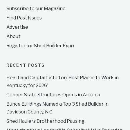
Subscribe to our Magazine
Find Past Issues
Advertise
About
Register for Shed Builder Expo
RECENT POSTS
Heartland Capital Listed on ‘Best Places to Work in
Kentucky for 2026’
Copper State Structures Opens in Arizona
Bunce Buildings Named a Top 3 Shed Builder in
Davidson County, N.C.
Shed Haulers Brotherhood Pausing