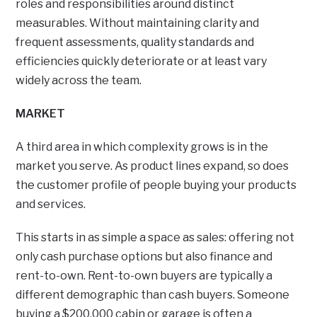
roles and responsibilities around distinct
measurables. Without maintaining clarity and
frequent assessments, quality standards and
efficiencies quickly deteriorate or at least vary
widely across the team.
MARKET
A third area in which complexity grows is in the
market you serve. As product lines expand, so does
the customer profile of people buying your products
and services.
This starts in as simple a space as sales: offering not
only cash purchase options but also finance and
rent-to-own. Rent-to-own buyers are typically a
different demographic than cash buyers. Someone
buying a $200,000 cabin or garage is often a