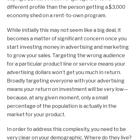
different profile than the person getting a $3,000
economy shed on a rent-to-own program.
While initially this may not seem like a big deal, it
becomes a matter of significant concern once you
start investing money in advertising and marketing
to grow your sales. Targeting the wrong audience
for a particular product line or service means your
advertising dollars won’t get you much in return.
Broadly targeting everyone with your advertising
means your return on investment will be very low—
because, at any given moment, only a small
percentage of the population is actually in the
market for your product.
In order to address this complexity, you need to be
very clear on your demographic. Where do they live?