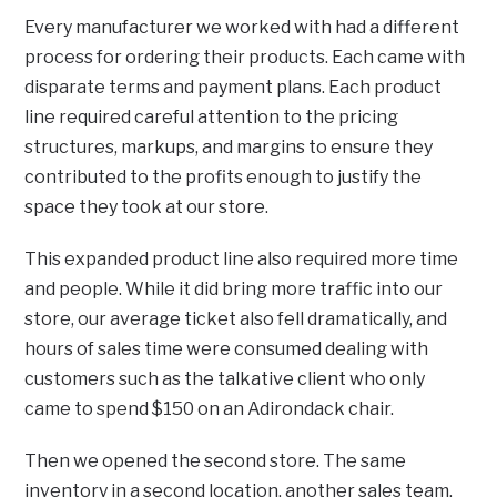
Every manufacturer we worked with had a different
process for ordering their products. Each came with
disparate terms and payment plans. Each product
line required careful attention to the pricing
structures, markups, and margins to ensure they
contributed to the profits enough to justify the
space they took at our store.
This expanded product line also required more time
and people. While it did bring more traffic into our
store, our average ticket also fell dramatically, and
hours of sales time were consumed dealing with
customers such as the talkative client who only
came to spend $150 on an Adirondack chair.
Then we opened the second store. The same
inventory in a second location, another sales team,