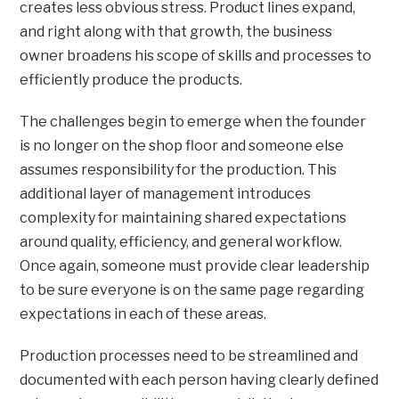
creates less obvious stress. Product lines expand,
and right along with that growth, the business
owner broadens his scope of skills and processes to
efficiently produce the products.
The challenges begin to emerge when the founder
is no longer on the shop floor and someone else
assumes responsibility for the production. This
additional layer of management introduces
complexity for maintaining shared expectations
around quality, efficiency, and general workflow.
Once again, someone must provide clear leadership
to be sure everyone is on the same page regarding
expectations in each of these areas.
Production processes need to be streamlined and
documented with each person having clearly defined