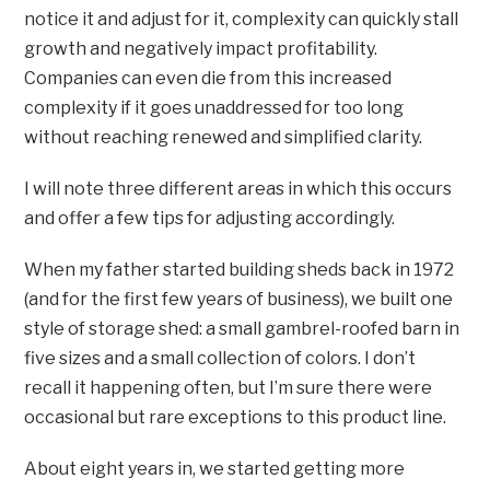
notice it and adjust for it, complexity can quickly stall
growth and negatively impact profitability.
Companies can even die from this increased
complexity if it goes unaddressed for too long
without reaching renewed and simplified clarity.
I will note three different areas in which this occurs
and offer a few tips for adjusting accordingly.
When my father started building sheds back in 1972
(and for the first few years of business), we built one
style of storage shed: a small gambrel-roofed barn in
five sizes and a small collection of colors. I don’t
recall it happening often, but I’m sure there were
occasional but rare exceptions to this product line.
About eight years in, we started getting more