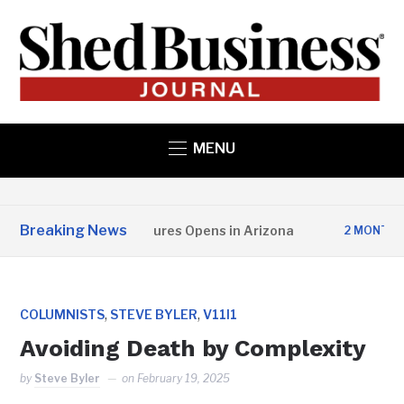
MENU
Breaking News
opper State Structures Opens in Arizona
2 MONTHS AGO
,
,
COLUMNISTS
STEVE BYLER
V11I1
Avoiding Death by Complexity
by
Steve Byler
on
February 19, 2025