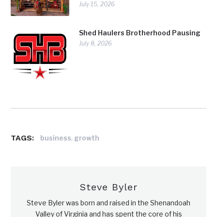
July 15, 2026
Shed Haulers Brotherhood Pausing
July 8, 2026
TAGS:
,
business
growth
Steve Byler
Steve Byler was born and raised in the Shenandoah
Valley of Virginia and has spent the core of his