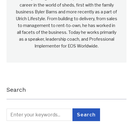
career in the world of sheds, first with the family
business Byler Barns and more recently as a part of
Ulrich Lifestyle. From building to delivery, from sales
to management to rent-to-own, he has worked in
all facets of the business. Today he works primarily
as a speaker, leadership coach, and Professional
Implementer for EOS Worldwide.
Search