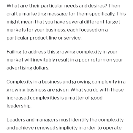
What are their particular needs and desires? Then
craft a marketing message for them specifically. This
might mean that you have several different target
markets for your business, each focused on a
particular product line or service.
Failing to address this growing complexity in your
market will inevitably result in a poor return on your
advertising dollars.
Complexity in a business and growing complexity in a
growing business are given. What you do with these
increased complexities is a matter of good
leadership.
Leaders and managers must identify the complexity
and achieve renewed simplicity in order to operate