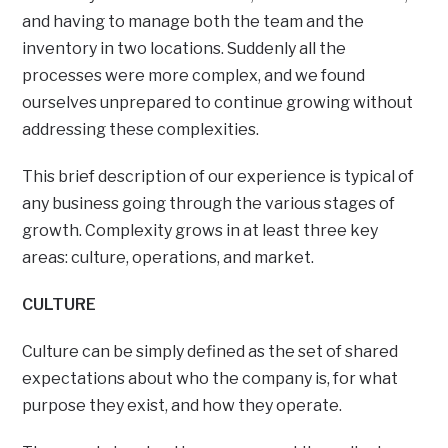
and having to manage both the team and the
inventory in two locations. Suddenly all the
processes were more complex, and we found
ourselves unprepared to continue growing without
addressing these complexities.
This brief description of our experience is typical of
any business going through the various stages of
growth. Complexity grows in at least three key
areas: culture, operations, and market.
CULTURE
Culture can be simply defined as the set of shared
expectations about who the company is, for what
purpose they exist, and how they operate.