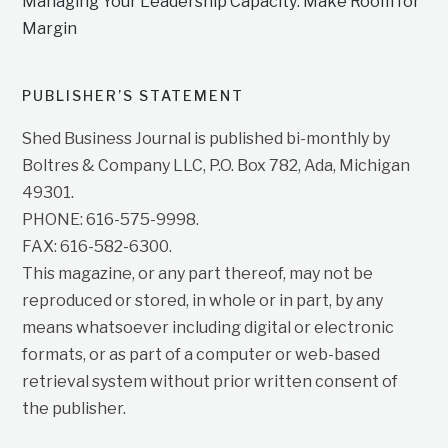
Managing Your Leadership Capacity: Make Room for
Margin
PUBLISHER’S STATEMENT
Shed Business Journal is published bi-monthly by
Boltres & Company LLC, P.O. Box 782, Ada, Michigan
49301.
PHONE: 616-575-9998.
FAX: 616-582-6300.
This magazine, or any part thereof, may not be
reproduced or stored, in whole or in part, by any
means whatsoever including digital or electronic
formats, or as part of a computer or web-based
retrieval system without prior written consent of
the publisher.