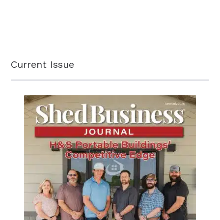
Current Issue