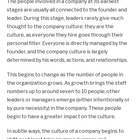
The people involved in a company at its earliest
stages are usually all connected to the founder and
leader. During this stage, leaders rarely give much
thought to the company culture; they are the
culture, as everyone they hire goes through their
personal filter. Everyone is directly managed by the
founder, and the company culture is largely
determined by his words, actions, and relationships.
This begins to change as the number of people in
the organization grows. As growth brings the staff
numbers up to around seven to 10 people, other
leaders or managers emerge (either intentionally or
by pure necessity) in the company. These people
begin to have a greater impact on the culture.
In subtle ways, the culture of a company begins to