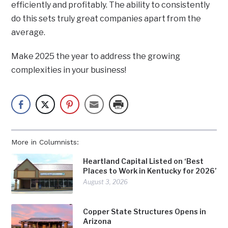
efficiently and profitably. The ability to consistently
do this sets truly great companies apart from the
average.
Make 2025 the year to address the growing
complexities in your business!
More in Columnists:
Heartland Capital Listed on ‘Best
Places to Work in Kentucky for 2026’
August 3, 2026
Copper State Structures Opens in
Arizona