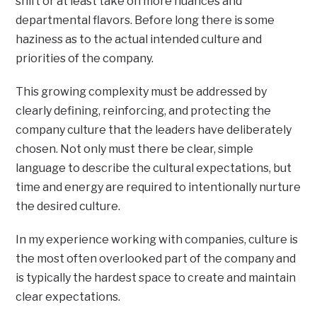
shift or at least take on more nuances and
departmental flavors. Before long there is some
haziness as to the actual intended culture and
priorities of the company.
This growing complexity must be addressed by
clearly defining, reinforcing, and protecting the
company culture that the leaders have deliberately
chosen. Not only must there be clear, simple
language to describe the cultural expectations, but
time and energy are required to intentionally nurture
the desired culture.
In my experience working with companies, culture is
the most often overlooked part of the company and
is typically the hardest space to create and maintain
clear expectations.