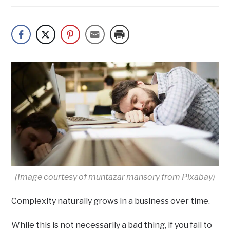
(Image courtesy of muntazar mansory from Pixabay)
Complexity naturally grows in a business over time.
While this is not necessarily a bad thing, if you fail to