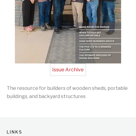
Issue Archive
The resource for builders of wooden sheds, portable
buildings, and backyard structures
LINKS