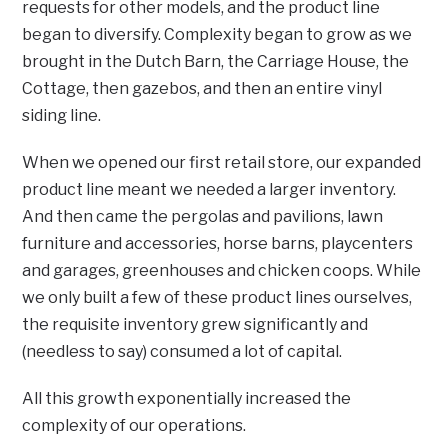
requests for other models, and the product line
began to diversify. Complexity began to grow as we
brought in the Dutch Barn, the Carriage House, the
Cottage, then gazebos, and then an entire vinyl
siding line.
When we opened our first retail store, our expanded
product line meant we needed a larger inventory.
And then came the pergolas and pavilions, lawn
furniture and accessories, horse barns, playcenters
and garages, greenhouses and chicken coops. While
we only built a few of these product lines ourselves,
the requisite inventory grew significantly and
(needless to say) consumed a lot of capital.
All this growth exponentially increased the
complexity of our operations.