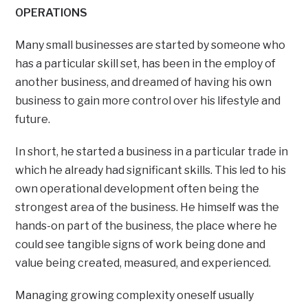
OPERATIONS
Many small businesses are started by someone who
has a particular skill set, has been in the employ of
another business, and dreamed of having his own
business to gain more control over his lifestyle and
future.
In short, he started a business in a particular trade in
which he already had significant skills. This led to his
own operational development often being the
strongest area of the business. He himself was the
hands-on part of the business, the place where he
could see tangible signs of work being done and
value being created, measured, and experienced.
Managing growing complexity oneself usually