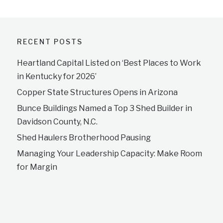
RECENT POSTS
Heartland Capital Listed on ‘Best Places to Work
in Kentucky for 2026’
Copper State Structures Opens in Arizona
Bunce Buildings Named a Top 3 Shed Builder in
Davidson County, N.C.
Shed Haulers Brotherhood Pausing
Managing Your Leadership Capacity: Make Room
for Margin