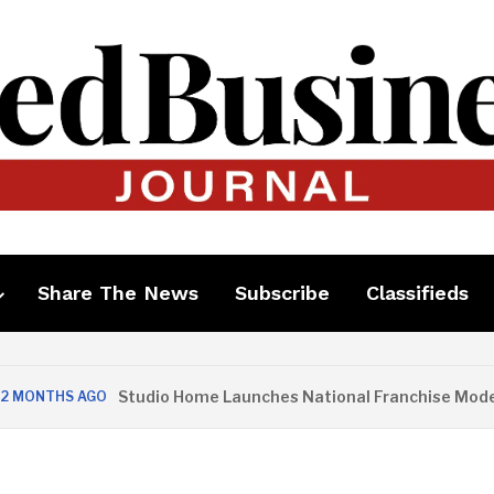
Share The News
Subscribe
Classifieds
Studio Home Launches National Franchise Model
THS AGO