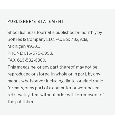
PUBLISHER’S STATEMENT
Shed Business Journal is published bi-monthly by
Boltres & Company LLC, P.O. Box 782, Ada,
Michigan 49301.
PHONE: 616-575-9998.
FAX: 616-582-6300.
This magazine, or any part thereof, may not be
reproduced or stored, in whole or in part, by any
means whatsoever including digital or electronic
formats, or as part of a computer or web-based
retrieval system without prior written consent of
the publisher.