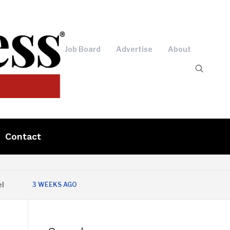
Job Board
Advertise
About
Contact
3 WEEKS AGO