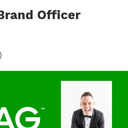
Brand Officer