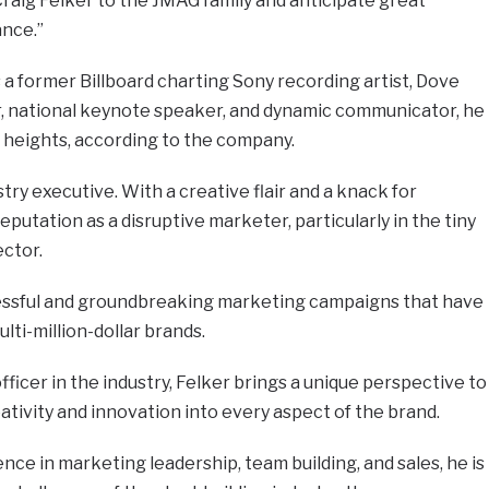
raig Felker to the JMAG family and anticipate great
ance.”
a former Billboard charting Sony recording artist, Dove
 national keynote speaker, and dynamic communicator, he
 heights, according to the company.
stry executive. With a creative flair and a knack for
eputation as a disruptive marketer, particularly in the tiny
ector.
essful and groundbreaking marketing campaigns that have
ti-million-dollar brands.
ficer in the industry, Felker brings a unique perspective to
ativity and innovation into every aspect of the brand.
nce in marketing leadership, team building, and sales, he is