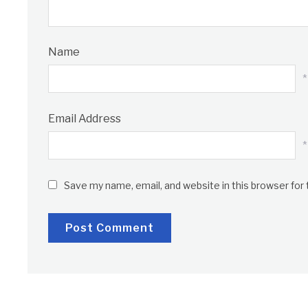
Name
*
Email Address
*
Save my name, email, and website in this browser for