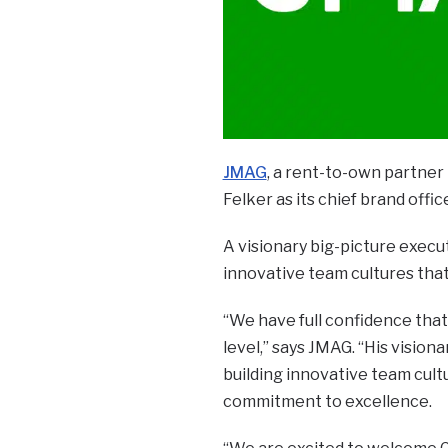
JMAG
, a rent-to-own partner b
Felker as its chief brand offic
A visionary big-picture execut
innovative team cultures that 
“We have full confidence that 
level,” says JMAG. “His vision
building innovative team cult
commitment to excellence.