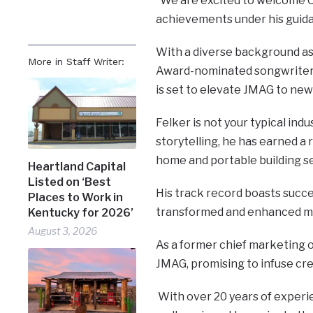
“We are excited to welcome C
achievements under his guid
With a diverse background as 
More in Staff Writer:
Award-nominated songwriter,
is set to elevate JMAG to new
Felker is not your typical indu
storytelling, he has earned a r
home and portable building s
Heartland Capital
Listed on ‘Best
His track record boasts succ
Places to Work in
transformed and enhanced mul
Kentucky for 2026’
August 3, 2026
As a former chief marketing of
JMAG, promising to infuse cre
With over 20 years of experie