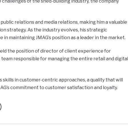
 challenges of the shed-building industry, the company
 public relations and media relations, making him a valuable
n strategy. As the industry evolves, his strategic
ole in maintaining JMAG’s position as a leader in the market.
ld the position of director of client experience for
team responsible for managing the entire retail and digita
skills in customer-centric approaches, a quality that will
AG’s commitment to customer satisfaction and loyalty.