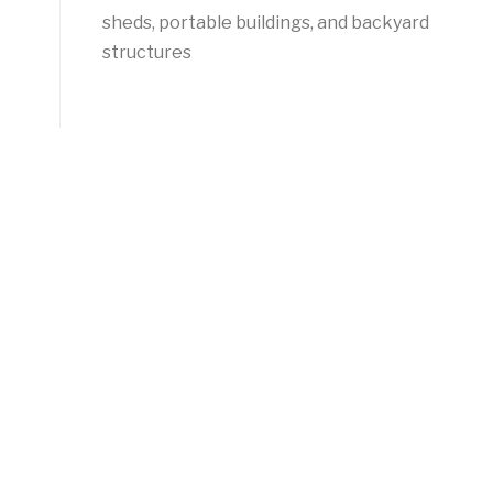
sheds, portable buildings, and backyard
structures