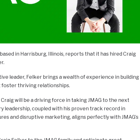
ased in Harrisburg, Illinois, reports that it has hired Craig
er.
ive leader, Felker brings a wealth of experience in building
foster thriving relationships.
Craig will be a driving force in taking JMAG to the next
ary leadership, coupled with his proven track record in
ures and disruptive marketing, aligns perfectly with JMAG’s