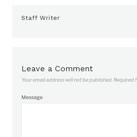
Staff Writer
Leave a Comment
Your email address will not be published.
Required 
Message