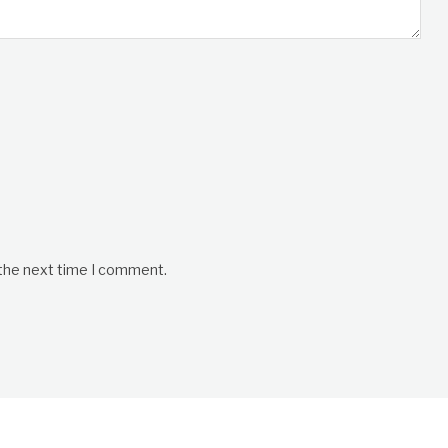
 the next time I comment.