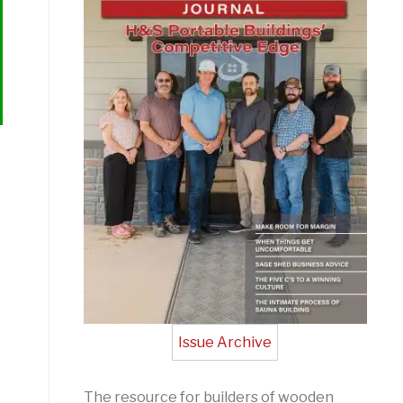
Issue Archive
The resource for builders of wooden