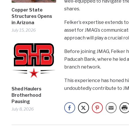
well-equipped to navigate the
shares.
Copper State
Structures Opens
Felker’s expertise extends to
in Arizona
asset for JMAG’s communicatio
July 15, 2026
approach will play a crucial r
Before joining JMAG, Felker he
Paducah Bank, where he led a 
branch network.
This experience has honed his 
undoubtedly contribute to JM
Shed Haulers
Brotherhood
Pausing
July 8, 2026