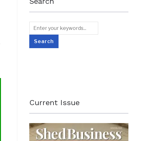
Search
Current Issue