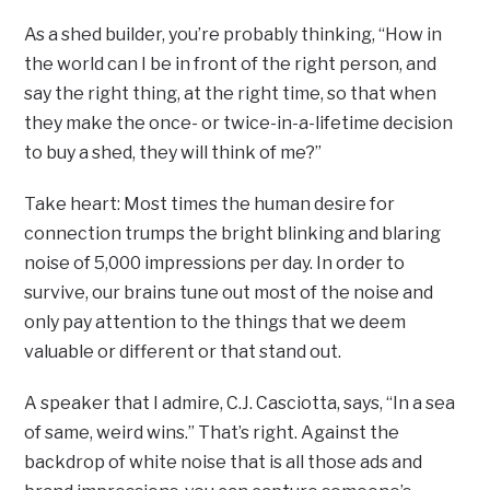
As a shed builder, you’re probably thinking, “How in
the world can I be in front of the right person, and
say the right thing, at the right time, so that when
they make the once- or twice-in-a-lifetime decision
to buy a shed, they will think of me?”
Take heart: Most times the human desire for
connection trumps the bright blinking and blaring
noise of 5,000 impressions per day. In order to
survive, our brains tune out most of the noise and
only pay attention to the things that we deem
valuable or different or that stand out.
A speaker that I admire, C.J. Casciotta, says, “In a sea
of same, weird wins.” That’s right. Against the
backdrop of white noise that is all those ads and