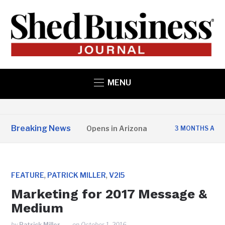
MENU
Breaking News
State Structures Opens in Arizona
Studi
3 MONTHS AGO
,
,
FEATURE
PATRICK MILLER
V2I5
Marketing for 2017 Message &
Medium
by
Patrick Miller
on
October 1, 2016