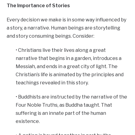
The Importance of Stories
Every decision we make is in some way influenced by
a story, a narrative. Human beings are storytelling
and story consuming beings. Consider:
• Christians live their lives along a great
narrative that begins in a garden, introduces a
Messiah, and ends in a great city of light. The
Christian’s life is animated by the principles and
teachings revealed in this story.
• Buddhists are instructed by the narrative of the
Four Noble Truths, as Buddha taught. That
suffering is an innate part of the human
existence.