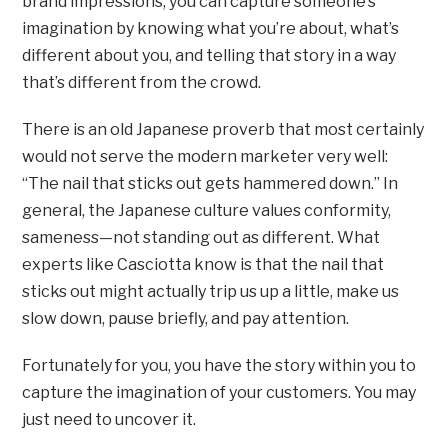
brand impressions, you can capture someone’s
imagination by knowing what you’re about, what’s
different about you, and telling that story in a way
that’s different from the crowd.
There is an old Japanese proverb that most certainly
would not serve the modern marketer very well:
“The nail that sticks out gets hammered down.” In
general, the Japanese culture values conformity,
sameness—not standing out as different. What
experts like Casciotta know is that the nail that
sticks out might actually trip us up a little, make us
slow down, pause briefly, and pay attention.
Fortunately for you, you have the story within you to
capture the imagination of your customers. You may
just need to uncover it.