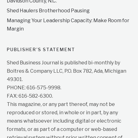
Davidson County, N.C.
Shed Haulers Brotherhood Pausing
Managing Your Leadership Capacity: Make Room for
Margin
PUBLISHER’S STATEMENT
Shed Business Journal is published bi-monthly by
Boltres & Company LLC, P.O. Box 782, Ada, Michigan
49301.
PHONE: 616-575-9998.
FAX: 616-582-6300.
This magazine, or any part thereof, may not be
reproduced or stored, in whole or in part, by any
means whatsoever including digital or electronic
formats, or as part of a computer or web-based
retrieval system without prior written consent of