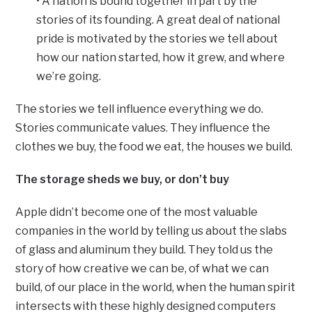
• A nation is bound together in part by the
stories of its founding. A great deal of national
pride is motivated by the stories we tell about
how our nation started, how it grew, and where
we’re going.
The stories we tell influence everything we do.
Stories communicate values. They influence the
clothes we buy, the food we eat, the houses we build.
The storage sheds we buy, or don’t buy
Apple didn’t become one of the most valuable
companies in the world by telling us about the slabs
of glass and aluminum they build. They told us the
story of how creative we can be, of what we can
build, of our place in the world, when the human spirit
intersects with these highly designed computers