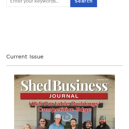
Current Issue