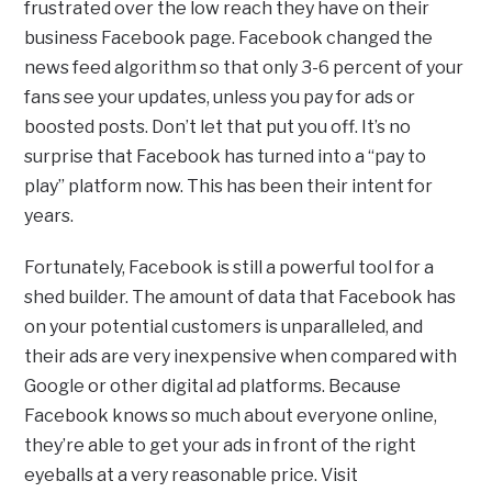
frustrated over the low reach they have on their
business Facebook page. Facebook changed the
news feed algorithm so that only 3-6 percent of your
fans see your updates, unless you pay for ads or
boosted posts. Don’t let that put you off. It’s no
surprise that Facebook has turned into a “pay to
play” platform now. This has been their intent for
years.
Fortunately, Facebook is still a powerful tool for a
shed builder. The amount of data that Facebook has
on your potential customers is unparalleled, and
their ads are very inexpensive when compared with
Google or other digital ad platforms. Because
Facebook knows so much about everyone online,
they’re able to get your ads in front of the right
eyeballs at a very reasonable price. Visit