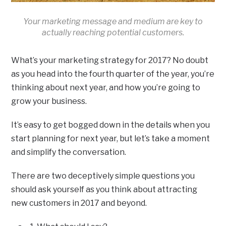
Your marketing message and medium are key to
actually reaching potential customers.
What’s your marketing strategy for 2017? No doubt
as you head into the fourth quarter of the year, you’re
thinking about next year, and how you’re going to
grow your business.
It’s easy to get bogged down in the details when you
start planning for next year, but let’s take a moment
and simplify the conversation.
There are two deceptively simple questions you
should ask yourself as you think about attracting
new customers in 2017 and beyond.