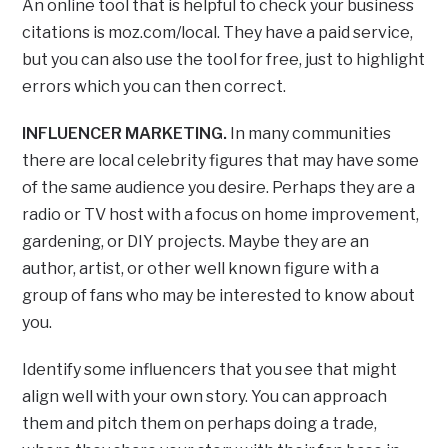
An online tool that is helpful to check your business
citations is moz.com/local. They have a paid service,
but you can also use the tool for free, just to highlight
errors which you can then correct.
INFLUENCER MARKETING.
In many communities
there are local celebrity figures that may have some
of the same audience you desire. Perhaps they are a
radio or TV host with a focus on home improvement,
gardening, or DIY projects. Maybe they are an
author, artist, or other well known figure with a
group of fans who may be interested to know about
you.
Identify some influencers that you see that might
align well with your own story. You can approach
them and pitch them on perhaps doing a trade,