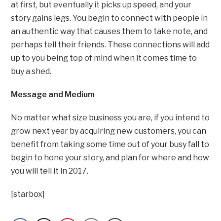
at first, but eventually it picks up speed, and your
story gains legs. You begin to connect with people in
an authentic way that causes them to take note, and
perhaps tell their friends. These connections will add
up to you being top of mind when it comes time to
buy a shed.
Message and Medium
No matter what size business you are, if you intend to
grow next year by acquiring new customers, you can
benefit from taking some time out of your busy fall to
begin to hone your story, and plan for where and how
you will tell it in 2017.
[starbox]