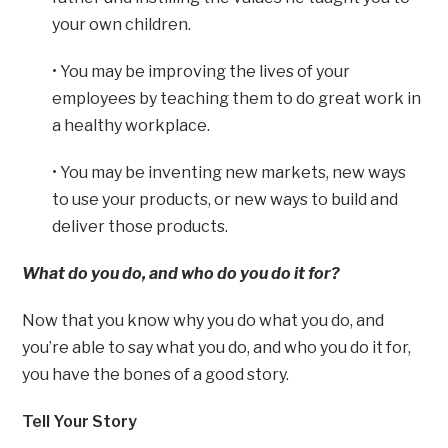
your own children.
• You may be improving the lives of your
employees by teaching them to do great work in
a healthy workplace.
• You may be inventing new markets, new ways
to use your products, or new ways to build and
deliver those products.
What do you do, and who do you do it for?
Now that you know why you do what you do, and
you’re able to say what you do, and who you do it for,
you have the bones of a good story.
Tell Your Story