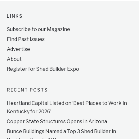
LINKS
Subscribe to our Magazine
Find Past Issues
Advertise
About
Register for Shed Builder Expo
RECENT POSTS
Heartland Capital Listed on ‘Best Places to Work in
Kentucky for 2026’
Copper State Structures Opens in Arizona
Bunce Buildings Named a Top 3 Shed Builder in