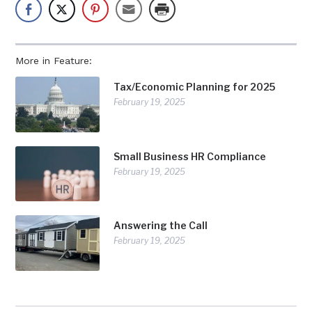
More in Feature:
Tax/Economic Planning for 2025
February 19, 2025
Small Business HR Compliance
February 19, 2025
Answering the Call
February 19, 2025