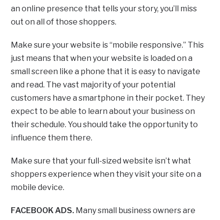
an online presence that tells your story, you’ll miss
out on all of those shoppers.
Make sure your website is “mobile responsive.” This
just means that when your website is loaded on a
small screen like a phone that it is easy to navigate
and read. The vast majority of your potential
customers have a smartphone in their pocket. They
expect to be able to learn about your business on
their schedule. You should take the opportunity to
influence them there.
Make sure that your full-sized website isn’t what
shoppers experience when they visit your site on a
mobile device.
FACEBOOK ADS.
Many small business owners are