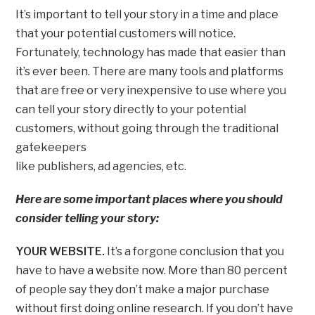
It’s important to tell your story in a time and place
that your potential customers will notice.
Fortunately, technology has made that easier than
it’s ever been. There are many tools and platforms
that are free or very inexpensive to use where you
can tell your story directly to your potential
customers, without going through the traditional
gatekeepers
like publishers, ad agencies, etc.
Here are some important places where you should
consider telling your story:
YOUR WEBSITE.
It’s a forgone conclusion that you
have to have a website now. More than 80 percent
of people say they don’t make a major purchase
without first doing online research. If you don’t have