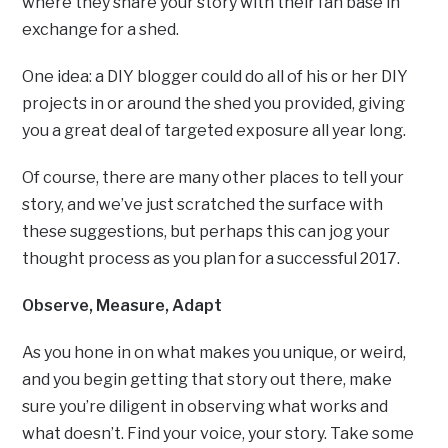
where they share your story with their fan base in
exchange for a shed.
One idea: a DIY blogger could do all of his or her DIY
projects in or around the shed you provided, giving
you a great deal of targeted exposure all year long.
Of course, there are many other places to tell your
story, and we’ve just scratched the surface with
these suggestions, but perhaps this can jog your
thought process as you plan for a successful 2017.
Observe, Measure, Adapt
As you hone in on what makes you unique, or weird,
and you begin getting that story out there, make
sure you’re diligent in observing what works and
what doesn’t. Find your voice, your story. Take some