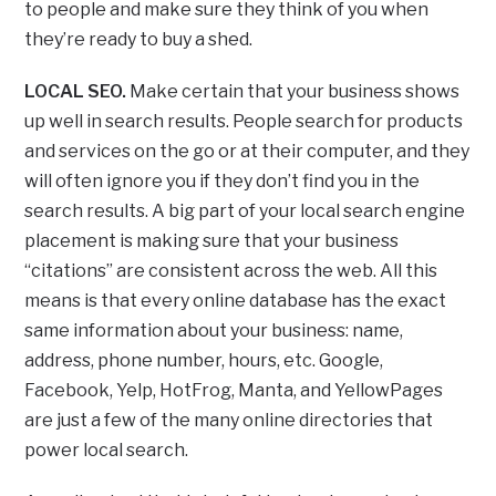
to people and make sure they think of you when
they’re ready to buy a shed.
LOCAL SEO.
Make certain that your business shows
up well in search results. People search for products
and services on the go or at their computer, and they
will often ignore you if they don’t find you in the
search results. A big part of your local search engine
placement is making sure that your business
“citations” are consistent across the web. All this
means is that every online database has the exact
same information about your business: name,
address, phone number, hours, etc. Google,
Facebook, Yelp, HotFrog, Manta, and YellowPages
are just a few of the many online directories that
power local search.