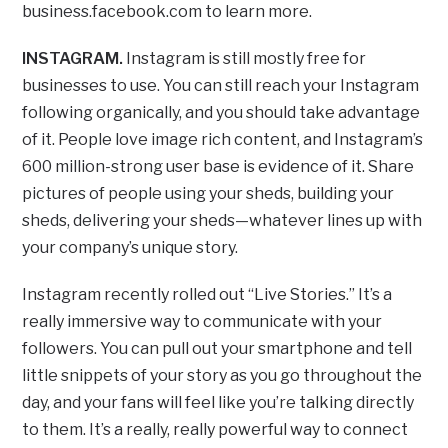
business.facebook.com to learn more.
INSTAGRAM.
Instagram is still mostly free for
businesses to use. You can still reach your Instagram
following organically, and you should take advantage
of it. People love image rich content, and Instagram’s
600 million-strong user base is evidence of it. Share
pictures of people using your sheds, building your
sheds, delivering your sheds—whatever lines up with
your company’s unique story.
Instagram recently rolled out “Live Stories.” It’s a
really immersive way to communicate with your
followers. You can pull out your smartphone and tell
little snippets of your story as you go throughout the
day, and your fans will feel like you’re talking directly
to them. It’s a really, really powerful way to connect