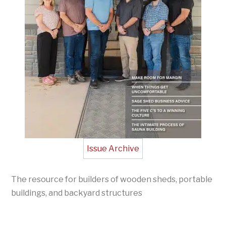
Issue Archive
The resource for builders of wooden sheds, portable
buildings, and backyard structures