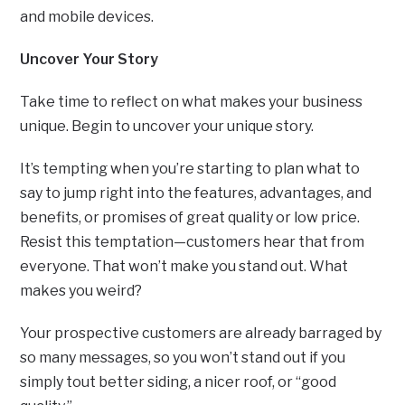
and mobile devices.
Uncover Your Story
Take time to reflect on what makes your business
unique. Begin to uncover your unique story.
It’s tempting when you’re starting to plan what to
say to jump right into the features, advantages, and
benefits, or promises of great quality or low price.
Resist this temptation—customers hear that from
everyone. That won’t make you stand out. What
makes you weird?
Your prospective customers are already barraged by
so many messages, so you won’t stand out if you
simply tout better siding, a nicer roof, or “good