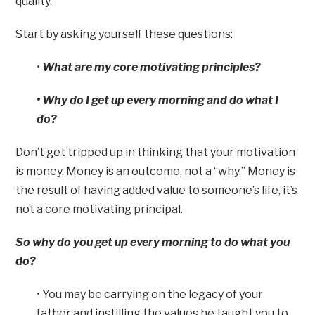
quality.”
Start by asking yourself these questions:
•
What are my core motivating principles?
• Why do I get up every morning and do what I
do?
Don’t get tripped up in thinking that your motivation
is money. Money is an outcome, not a “why.” Money is
the result of having added value to someone’s life, it’s
not a core motivating principal.
So why do you get up every morning to do what you
do?
• You may be carrying on the legacy of your
father and instilling the values he taught you to