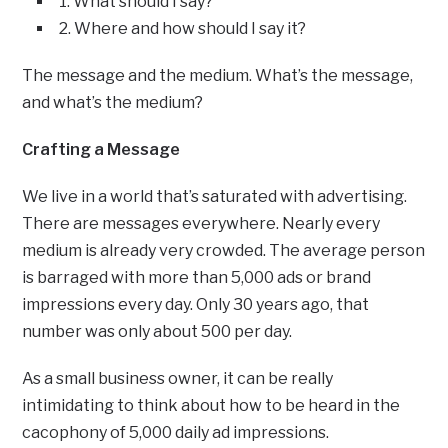
1. What should I say?
2. Where and how should I say it?
The message and the medium. What’s the message,
and what’s the medium?
Crafting a Message
We live in a world that’s saturated with advertising.
There are messages everywhere. Nearly every
medium is already very crowded. The average person
is barraged with more than 5,000 ads or brand
impressions every day. Only 30 years ago, that
number was only about 500 per day.
As a small business owner, it can be really
intimidating to think about how to be heard in the
cacophony of 5,000 daily ad impressions.