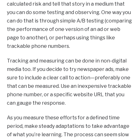
calculated risk and tell that story in a medium that
you can do some testing and observing. One way you
can do that is through simple A/B testing (comparing
the performance of one version of an ad or web
page to another), or perhaps using things like
trackable phone numbers.
Tracking and measuring can be done in non-digital
media too. If you decide to try newspaper ads, make
sure to include a clear call to action—preferably one
that can be measured. Use an inexpensive trackable
phone number, or a specific website URL that you
can gauge the response.
As you measure these efforts for a defined time
period, make steady adaptations to take advantage
of what you’re learning. The process can seem slow