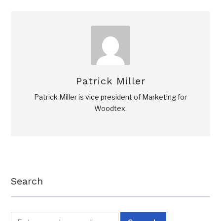
Patrick Miller
Patrick Miller is vice president of Marketing for
Woodtex.
Search