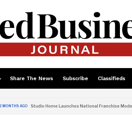
Share The News
Subscribe
Classifieds
Studio Home Launches National Franchise Model
S AGO