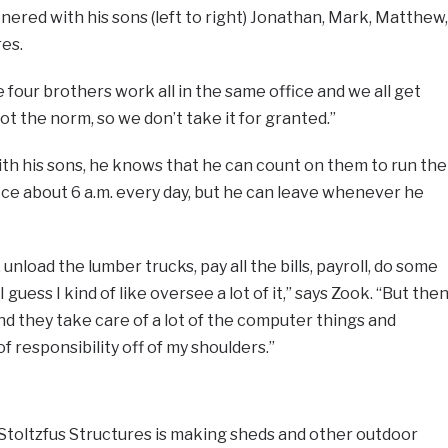
nered with his sons (left to right) Jonathan, Mark, Matthew,
es.
four brothers work all in the same office and we all get
not the norm, so we don’t take it for granted.”
th his sons, he knows that he can count on them to run the
fice about 6 a.m. every day, but he can leave whenever he
 unload the lumber trucks, pay all the bills, payroll, do some
guess I kind of like oversee a lot of it,” says Zook. “But the
and they take care of a lot of the computer things and
f responsibility off of my shoulders.”
 Stoltzfus Structures is making sheds and other outdoor