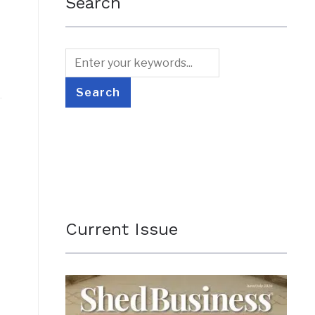
Search
Current Issue