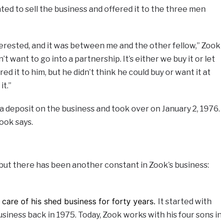
ted to sell the business and offered it to the three men
terested, and it was between me and the other fellow,” Zook
n’t want to go into a partnership. It’s either we buy it or let
red it to him, but he didn’t think he could buy or want it at
it.”
 deposit on the business and took over on January 2, 1976.
Zook says.
 but there has been another constant in Zook’s business:
care of his shed business for forty years.
It started with
usiness back in 1975. Today, Zook works with his four sons i