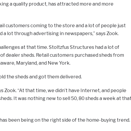
ing a quality product, has attracted more and more
etail customers coming to the store and a lot of people just
 a lot through advertising in newspapers,” says Zook.
allenges at that time. Stoltzfus Structures had a lot of
t of dealer sheds. Retail customers purchased sheds from
laware, Maryland, and New York.
sold the sheds and got them delivered.
says Zook. “At that time, we didn’t have Internet, and people
heds. It was nothing new to sell 50, 80 sheds a week at tha
 has been being on the right side of the home-buying trend.