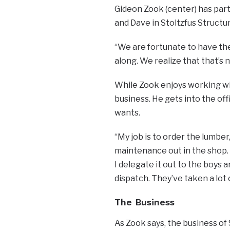
Gideon Zook (center) has part
and Dave in Stoltzfus Structur
“We are fortunate to have the 
along. We realize that that’s 
While Zook enjoys working wi
business. He gets into the of
wants.
“My job is to order the lumber,
maintenance out in the shop. I 
I delegate it out to the boys 
dispatch. They’ve taken a lot o
The Business
As Zook says, the business of