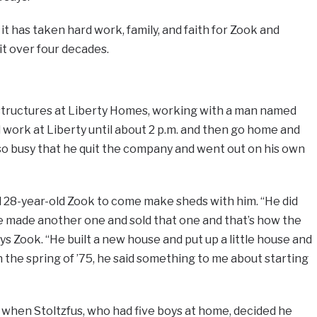
it has taken hard work, family, and faith for Zook and
it over four decades.
g structures at Liberty Homes, working with a man named
d work at Liberty until about 2 p.m. and then go home and
so busy that he quit the company and went out on his own
d 28-year-old Zook to come make sheds with him. “He did
he made another one and sold that one and that’s how the
ys Zook. “He built a new house and put up a little house and
 the spring of ’75, he said something to me about starting
hen Stoltzfus, who had five boys at home, decided he