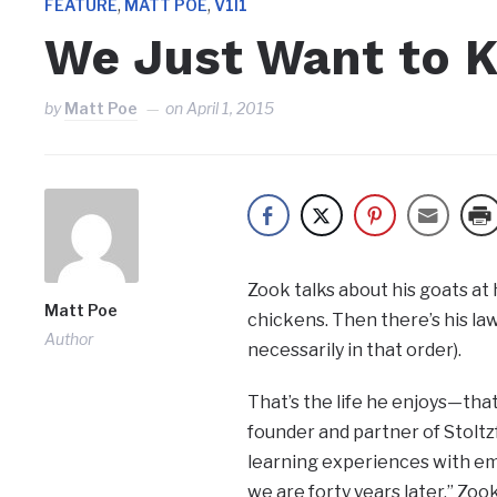
,
,
FEATURE
MATT POE
V1I1
We Just Want to K
by
Matt Poe
on
April 1, 2015
Zook talks about his goats at
Matt Poe
chickens. Then there’s his law
Author
necessarily in that order).
That’s the life he enjoys—that
founder and partner of Stoltzf
learning experiences with em
we are forty years later,” Zook