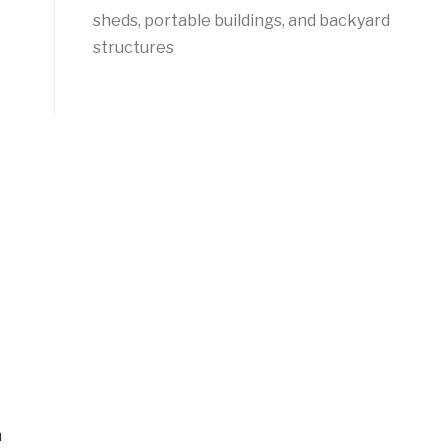
sheds, portable buildings, and backyard
structures
n