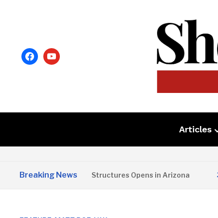
facebook
youtube
Articles
Breaking News
Copper State Structures Opens in Arizona
2 MONTH