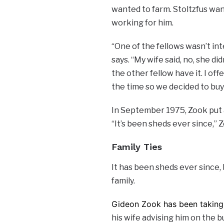
wanted to farm. Stoltzfus wan
working for him.
“One of the fellows wasn’t in
says. “My wife said, no, she did
the other fellow have it. I offe
the time so we decided to buy 
In September 1975, Zook put a
“It’s been sheds ever since,” 
Family Ties
It has been sheds ever since,
family.
Gideon Zook has been taking 
his wife advising him on the b