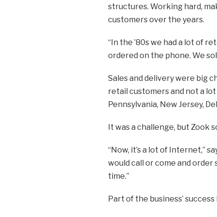
structures. Working hard, mak
customers over the years.
“In the ’80s we had a lot of r
ordered on the phone. We sold
Sales and delivery were big ch
retail customers and not a lo
Pennsylvania, New Jersey, De
It was a challenge, but Zook 
“Now, it’s a lot of Internet,” 
would call or come and order s
time.”
Part of the business’ success