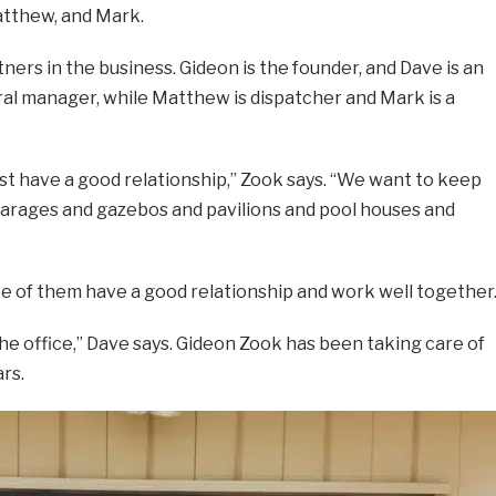
atthew, and Mark.
tners in the business. Gideon is the founder, and Dave is an
ral manager, while Matthew is dispatcher and Mark is a
t have a good relationship,” Zook says. “We want to keep
arages and gazebos and pavilions and pool houses and
e of them have a good relationship and work well together
the office,” Dave says. Gideon Zook has been taking care of
rs.