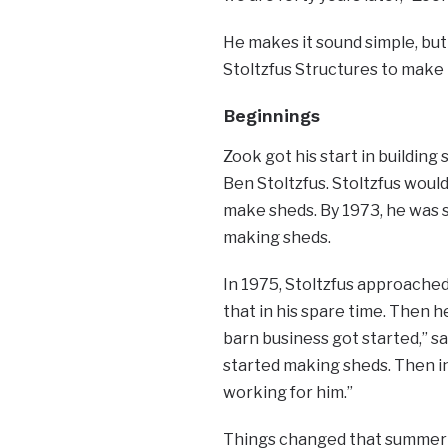
He makes it sound simple, but 
Stoltzfus Structures to make 
Beginnings
Zook got his start in buildin
Ben Stoltzfus. Stoltzfus woul
make sheds. By 1973, he was 
making sheds.
In 1975, Stoltzfus approache
that in his spare time. Then 
barn business got started,” sa
started making sheds. Then in
working for him.”
Things changed that summer w