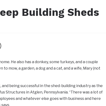
eep Building Sheds
 home. He also has a donkey, some turkeys, and a couple
n to mow, a garden, a dog and a cat, and a wife, Mary (not
, and being successful in the shed-building industry as the
us Structures in Atglen, Pennsylvania. “There was a lot of
ployees and whatever else goes with business and here
 says.