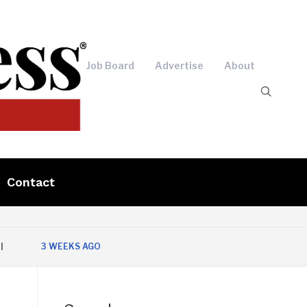
Job Board
Advertise
About
Contact
3 WEEKS AGO