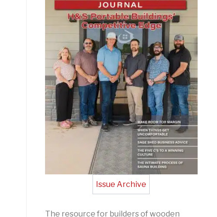
Issue Archive
The resource for builders of wooden