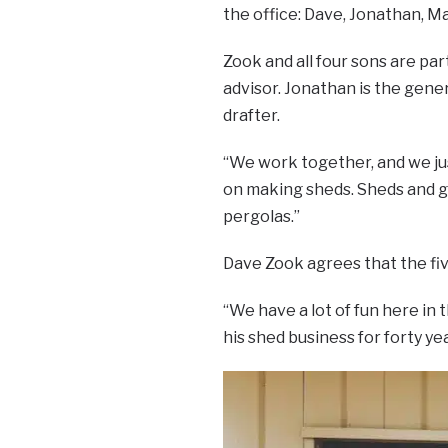
the office: Dave, Jonathan, M
Zook and all four sons are par
advisor. Jonathan is the gene
drafter.
“We work together, and we jus
on making sheds. Sheds and g
pergolas.”
Dave Zook agrees that the fiv
“We have a lot of fun here in 
his shed business for forty yea