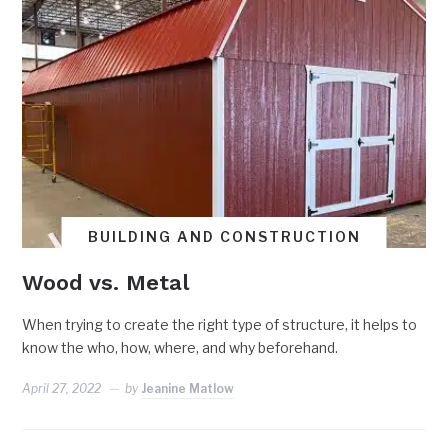
BUILDING AND CONSTRUCTION
Wood vs. Metal
When trying to create the right type of structure, it helps to
know the who, how, where, and why beforehand.
April 27, 2022
by
Jeanine Matlow