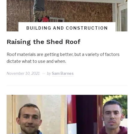
BUILDING AND CONSTRUCTION
Raising the Shed Roof
Roof materials are getting better, but a variety of factors
dictate what to use and when.
November 10, 2021
by
Sam Barnes