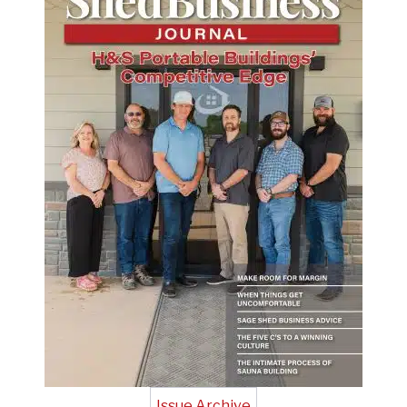
Issue Archive