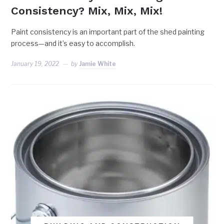
Consistency? Mix, Mix, Mix!
Paint consistency is an important part of the shed painting
process—and it’s easy to accomplish.
January 19, 2022
by
Jamie White