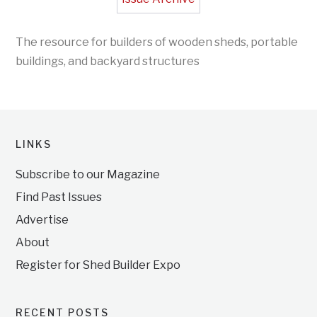
The resource for builders of wooden sheds, portable
buildings, and backyard structures
LINKS
Subscribe to our Magazine
Find Past Issues
Advertise
About
Register for Shed Builder Expo
RECENT POSTS