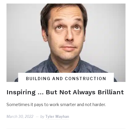
BUILDING AND CONSTRUCTION
Inspiring … But Not Always Brilliant
Sometimes it pays to work smarter and not harder.
March 30, 2022
by
Tyler Mayhan