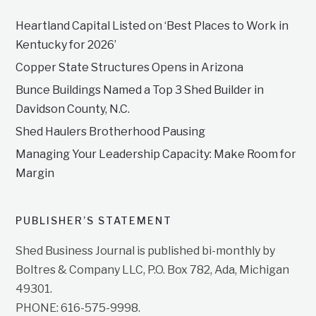
Heartland Capital Listed on ‘Best Places to Work in
Kentucky for 2026’
Copper State Structures Opens in Arizona
Bunce Buildings Named a Top 3 Shed Builder in
Davidson County, N.C.
Shed Haulers Brotherhood Pausing
Managing Your Leadership Capacity: Make Room for
Margin
PUBLISHER’S STATEMENT
Shed Business Journal is published bi-monthly by
Boltres & Company LLC, P.O. Box 782, Ada, Michigan
49301.
PHONE: 616-575-9998.