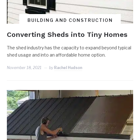
BUILDING AND CONSTRUCTION
Converting Sheds into Tiny Homes
The shed industry has the capacity to expand beyond typical
shed usage and into an affordable home option.
November 18, 2021
by
Rachel Hudson