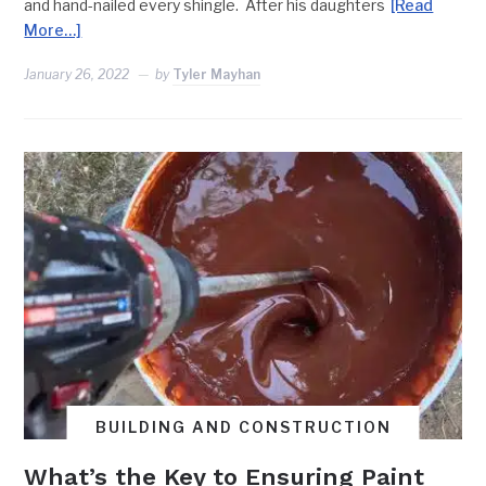
and hand-nailed every shingle. After his daughters
[Read
More…]
January 26, 2022
by
Tyler Mayhan
BUILDING AND CONSTRUCTION
What’s the Key to Ensuring Paint