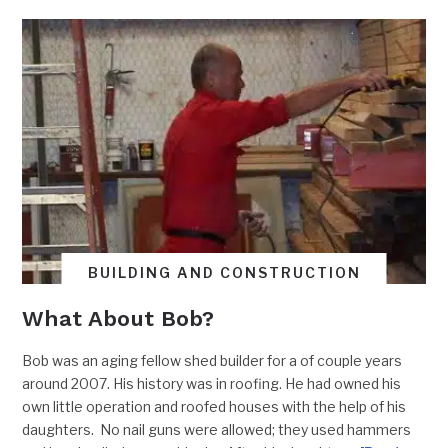
BUILDING AND CONSTRUCTION
What About Bob?
Bob was an aging fellow shed builder for a of couple years
around 2007. His history was in roofing. He had owned his
own little operation and roofed houses with the help of his
daughters. No nail guns were allowed; they used hammers