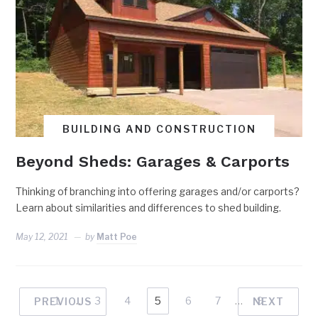
BUILDING AND CONSTRUCTION
Beyond Sheds: Garages & Carports
Thinking of branching into offering garages and/or carports?
Learn about similarities and differences to shed building.
May 12, 2021
by
Matt Poe
1
…
3
4
5
6
7
…
9
PREVIOUS
NEXT