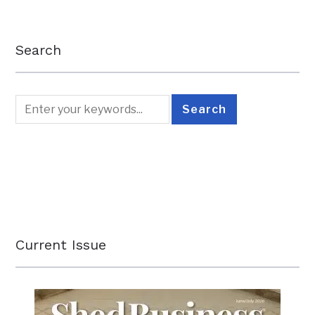
Search
Current Issue