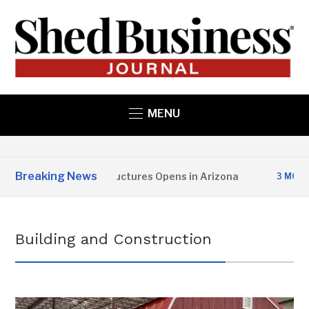
MENU
Breaking News
Copper State Structures Opens in Arizona
3 MONTHS AGO
Building and Construction