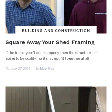
BUILDING AND CONSTRUCTION
Square Away Your Shed Framing
If the framing isn’t done properly, then the structure isn’t
going to be quality—or it may not fit together at all.
October 27, 2021
by
Matt Poe