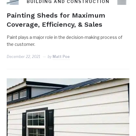
BUILDING AND CONSTRUCTION
Painting Sheds for Maximum
Coverage, Efficiency, & Sales
Paint plays a major role in the decision-making process of
the customer.
December 22, 2021
by
Matt Poe