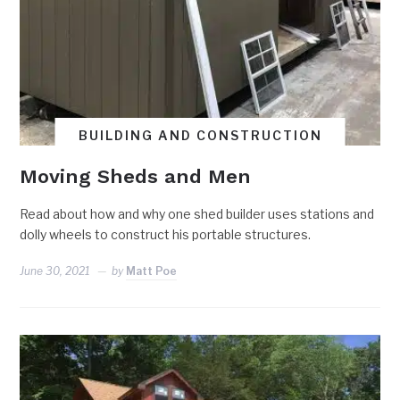
BUILDING AND CONSTRUCTION
Moving Sheds and Men
Read about how and why one shed builder uses stations and
dolly wheels to construct his portable structures.
June 30, 2021
by
Matt Poe