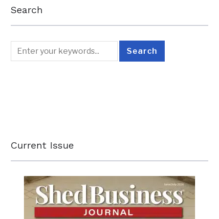
Search
Current Issue