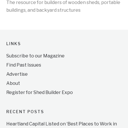
The resource for builders of wooden sheds, portable
buildings, and backyard structures
LINKS
Subscribe to our Magazine
Find Past Issues
Advertise
About
Register for Shed Builder Expo
RECENT POSTS
Heartland Capital Listed on ‘Best Places to Work in