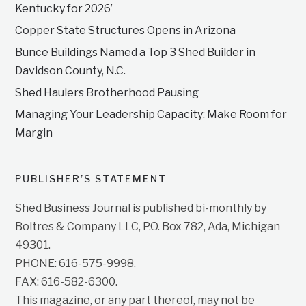
Kentucky for 2026’
Copper State Structures Opens in Arizona
Bunce Buildings Named a Top 3 Shed Builder in
Davidson County, N.C.
Shed Haulers Brotherhood Pausing
Managing Your Leadership Capacity: Make Room for
Margin
PUBLISHER’S STATEMENT
Shed Business Journal is published bi-monthly by
Boltres & Company LLC, P.O. Box 782, Ada, Michigan
49301.
PHONE: 616-575-9998.
FAX: 616-582-6300.
This magazine, or any part thereof, may not be