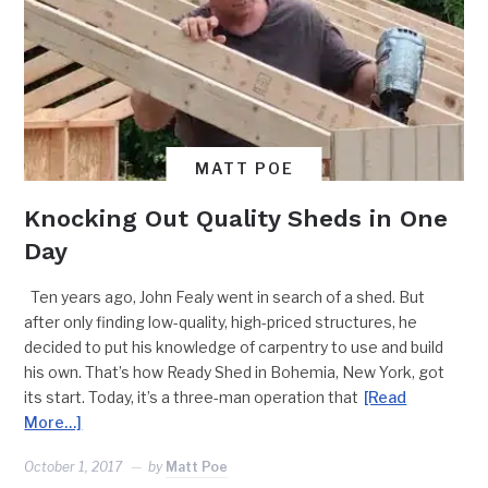
MATT POE
Knocking Out Quality Sheds in One
Day
Ten years ago, John Fealy went in search of a shed. But
after only finding low-quality, high-priced structures, he
decided to put his knowledge of carpentry to use and build
his own. That’s how Ready Shed in Bohemia, New York, got
its start. Today, it’s a three-man operation that
[Read
More…]
October 1, 2017
by
Matt Poe