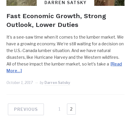
DARREN SATSKY
Fast Economic Growth, Strong
Outlook, Lower Duties
It’s a see-saw time when it comes to the lumber market. We
have a growing economy. We’re still waiting for a decision on
the U.S.-Canada lumber situation. And we have natural
disasters, like Hurricane Harvey and the Western wildfires.
All of these impact the lumber market, so let’s take a
[Read
More…]
October 1, 2017
by
Darren Satsky
1
2
PREVIOUS