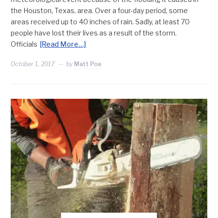
the Houston, Texas, area. Over a four-day period, some
areas received up to 40 inches of rain. Sadly, at least 70
people have lost their lives as a result of the storm.
Officials
[Read More…]
October 1, 2017
by
Matt Poe