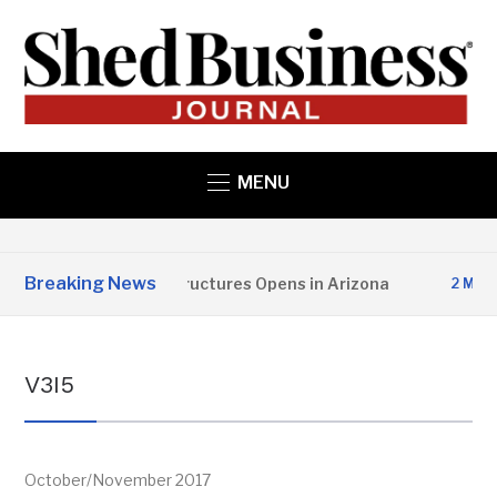
MENU
Breaking News
Copper State Structures Opens in Arizona
2 MONTHS
V3I5
October/November 2017