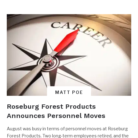
MATT POE
Roseburg Forest Products
Announces Personnel Moves
August was busy in terms of personnel moves at Roseburg
Forest Products. Two long-term employees retired, and the