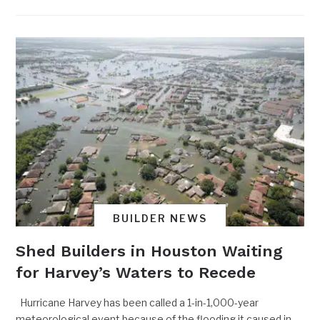
BUILDER NEWS
Shed Builders in Houston Waiting
for Harvey’s Waters to Recede
Hurricane Harvey has been called a 1-in-1,000-year
meteorological event because of the flooding it caused in