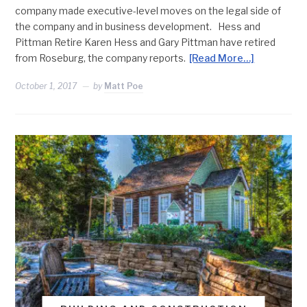
company made executive-level moves on the legal side of
the company and in business development. Hess and
Pittman Retire Karen Hess and Gary Pittman have retired
from Roseburg, the company reports.
[Read More…]
October 1, 2017
by
Matt Poe