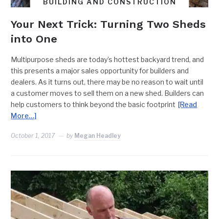
BUILDING AND CONSTRUCTION
Your Next Trick: Turning Two Sheds
into One
Multipurpose sheds are today’s hottest backyard trend, and
this presents a major sales opportunity for builders and
dealers. As it turns out, there may be no reason to wait until
a customer moves to sell them on a new shed. Builders can
help customers to think beyond the basic footprint
[Read
More…]
October 1, 2017
by
Megan Headley