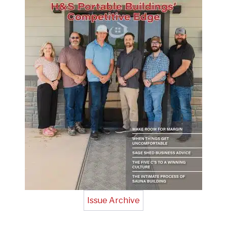
Issue Archive