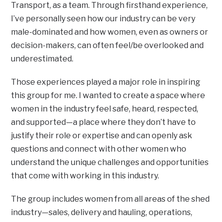
Transport, as a team. Through firsthand experience,
I’ve personally seen how our industry can be very
male-dominated and how women, even as owners or
decision-makers, can often feel/be overlooked and
underestimated.
Those experiences played a major role in inspiring
this group for me. I wanted to create a space where
women in the industry feel safe, heard, respected,
and supported—a place where they don’t have to
justify their role or expertise and can openly ask
questions and connect with other women who
understand the unique challenges and opportunities
that come with working in this industry.
The group includes women from all areas of the shed
industry—sales, delivery and hauling, operations,