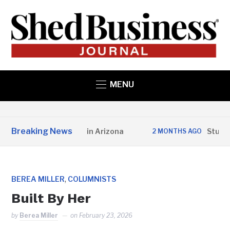
MENU
Breaking News
e Structures Opens in Arizona
Studio H
2 MONTHS AGO
,
BEREA MILLER
COLUMNISTS
Built By Her
by
Berea Miller
on
February 23, 2026