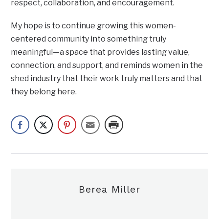
respect, collaboration, and encouragement.
My hope is to continue growing this women-
centered community into something truly
meaningful—a space that provides lasting value,
connection, and support, and reminds women in the
shed industry that their work truly matters and that
they belong here.
Berea Miller