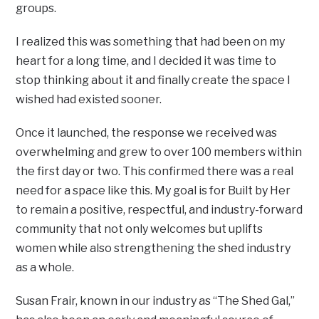
groups.
I realized this was something that had been on my
heart for a long time, and I decided it was time to
stop thinking about it and finally create the space I
wished had existed sooner.
Once it launched, the response we received was
overwhelming and grew to over 100 members within
the first day or two. This confirmed there was a real
need for a space like this. My goal is for Built by Her
to remain a positive, respectful, and industry-forward
community that not only welcomes but uplifts
women while also strengthening the shed industry
as a whole.
Susan Frair, known in our industry as “The Shed Gal,”