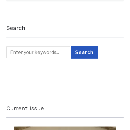
Search
Current Issue