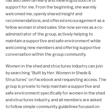
has also been an early and meaningful source of
support for me. From the beginning, she warmly
welcomed me, openly shared insight and
recommendations, and offered encouragement as a
fellow woman in shed sales. She now serves as a co-
administrator of the group, actively helping to
maintain a supportive and safe environment while
welcoming new members and offering supportive
conversation within the group community.
Women in the shed and structures industry can join
by searching “Built by Her: Women in Sheds &
Structures” on Facebook and requesting access. The
group is private to help maintain a supportive and
safe environment specifically for women in the shed
and structures industry, and all members are asked
to follow simple community guidelines focused on