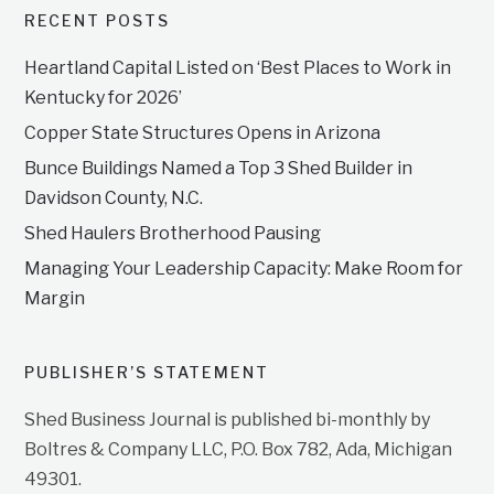
RECENT POSTS
Heartland Capital Listed on ‘Best Places to Work in
Kentucky for 2026’
Copper State Structures Opens in Arizona
Bunce Buildings Named a Top 3 Shed Builder in
Davidson County, N.C.
Shed Haulers Brotherhood Pausing
Managing Your Leadership Capacity: Make Room for
Margin
PUBLISHER’S STATEMENT
Shed Business Journal is published bi-monthly by
Boltres & Company LLC, P.O. Box 782, Ada, Michigan
49301.