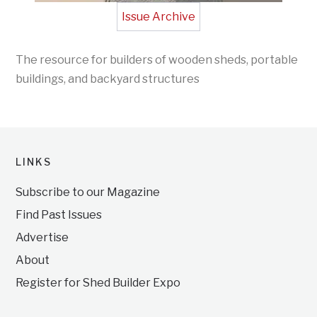
Issue Archive
The resource for builders of wooden sheds, portable
buildings, and backyard structures
LINKS
Subscribe to our Magazine
Find Past Issues
Advertise
About
Register for Shed Builder Expo