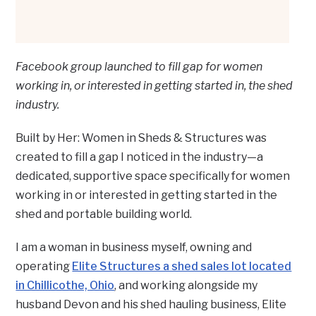
Facebook group launched to fill gap for women
working in, or interested in getting started in, the shed
industry.
Built by Her: Women in Sheds & Structures was
created to fill a gap I noticed in the industry—a
dedicated, supportive space specifically for women
working in or interested in getting started in the
shed and portable building world.
I am a woman in business myself, owning and
operating
Elite Structures a shed sales lot located
in Chillicothe, Ohio
, and working alongside my
husband Devon and his shed hauling business, Elite