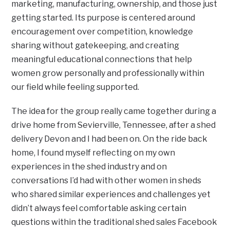
marketing, manufacturing, ownership, and those just
getting started. Its purpose is centered around
encouragement over competition, knowledge
sharing without gatekeeping, and creating
meaningful educational connections that help
women grow personally and professionally within
our field while feeling supported.
The idea for the group really came together during a
drive home from Sevierville, Tennessee, after a shed
delivery Devon and I had been on. On the ride back
home, I found myself reflecting on my own
experiences in the shed industry and on
conversations I’d had with other women in sheds
who shared similar experiences and challenges yet
didn’t always feel comfortable asking certain
questions within the traditional shed sales Facebook