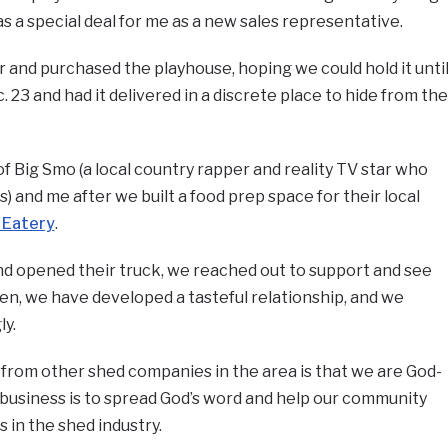
s a special deal for me as a new sales representative.
 and purchased the playhouse, hoping we could hold it unti
. 23 and had it delivered in a discrete place to hide from the
f Big Smo (a local country rapper and reality TV star who
 and me after we built a food prep space for their local
 Eatery
.
and opened their truck, we reached out to support and see
hen, we have developed a tasteful relationship, and we
ly.
from other shed companies in the area is that we are God-
 business is to spread God’s word and help our community
 in the shed industry.