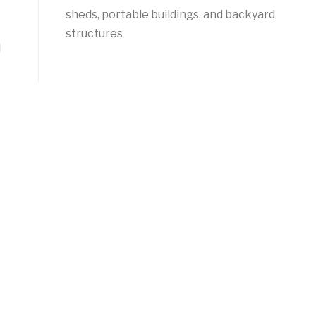
sheds, portable buildings, and backyard
structures
l