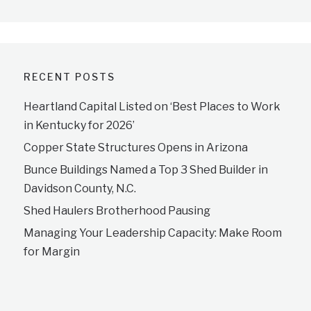
RECENT POSTS
Heartland Capital Listed on ‘Best Places to Work
in Kentucky for 2026’
Copper State Structures Opens in Arizona
Bunce Buildings Named a Top 3 Shed Builder in
Davidson County, N.C.
Shed Haulers Brotherhood Pausing
Managing Your Leadership Capacity: Make Room
for Margin