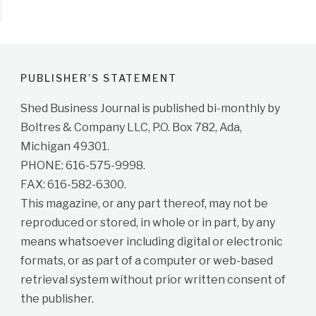
PUBLISHER’S STATEMENT
Shed Business Journal is published bi-monthly by
Boltres & Company LLC, P.O. Box 782, Ada,
Michigan 49301.
PHONE: 616-575-9998.
FAX: 616-582-6300.
This magazine, or any part thereof, may not be
reproduced or stored, in whole or in part, by any
means whatsoever including digital or electronic
formats, or as part of a computer or web-based
retrieval system without prior written consent of
the publisher.