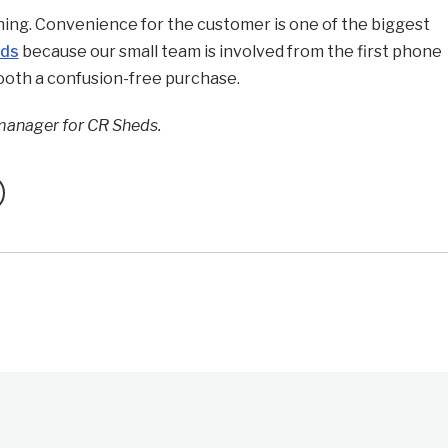
hing. Convenience for the customer is one of the biggest
eds
because our small team is involved from the first phone
mooth a confusion-free purchase.
manager for CR Sheds.