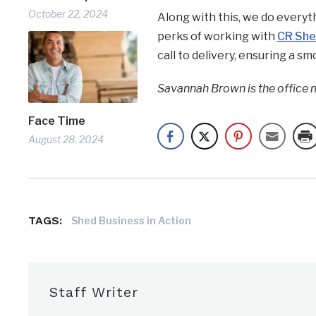
October 22, 2024
Along with this, we do everyt
perks of working with
CR Sh
call to delivery, ensuring a s
Savannah Brown is the office 
Face Time
August 28, 2024
TAGS:
Shed Business in Action
Staff Writer