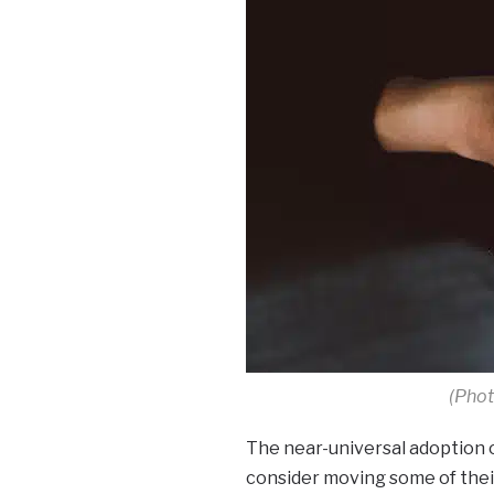
(Phot
The near-universal adoption o
consider moving some of their