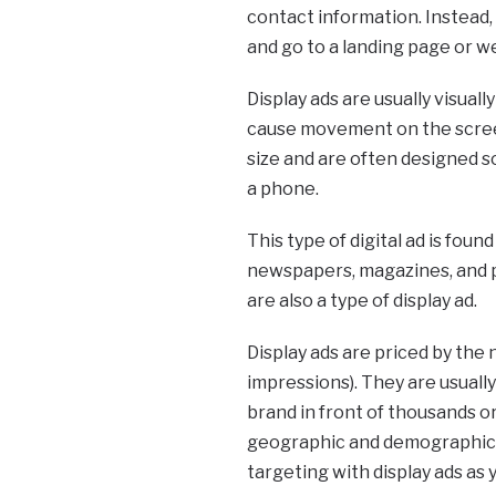
contact information. Instead, t
and go to a landing page or w
Display ads are usually visuall
cause movement on the screen
size and are often designed so
a phone.
This type of digital ad is fou
newspapers, magazines, and p
are also a type of display ad.
Display ads are priced by the
impressions). They are usuall
brand in front of thousands o
geographic and demographic ta
targeting with display ads as 