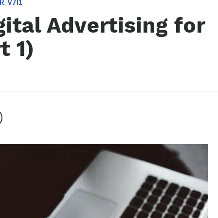
,
ER
V7I1
ital Advertising for
t 1)