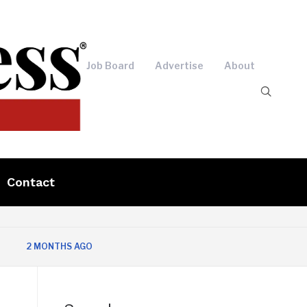
Job Board
Advertise
About
Contact
 MONTHS AGO