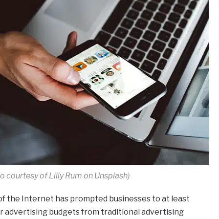
o courtesy of Lilly Rum on Unsplash)
f the Internet has prompted businesses to at least
 advertising budgets from traditional advertising