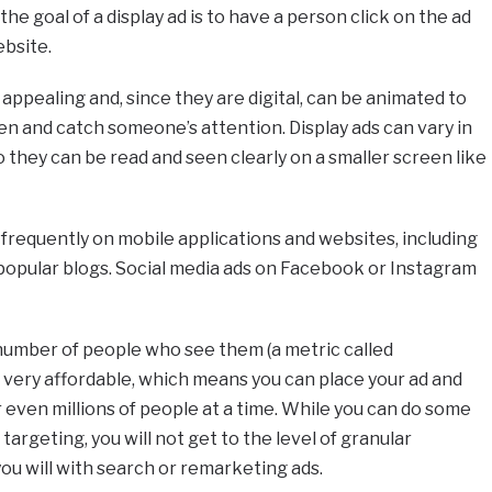
he goal of a display ad is to have a person click on the ad
ebsite.
y appealing and, since they are digital, can be animated to
 and catch someone’s attention. Display ads can vary in
 they can be read and seen clearly on a smaller screen like
nd frequently on mobile applications and websites, including
opular blogs. Social media ads on Facebook or Instagram
 number of people who see them (a metric called
y very affordable, which means you can place your ad and
r even millions of people at a time. While you can do some
rgeting, you will not get to the level of granular
you will with search or remarketing ads.