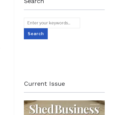
Search
Current Issue