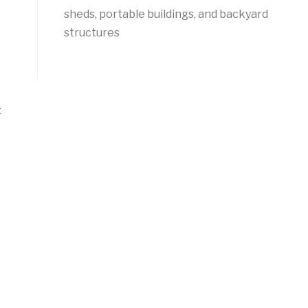
sheds, portable buildings, and backyard
structures
t