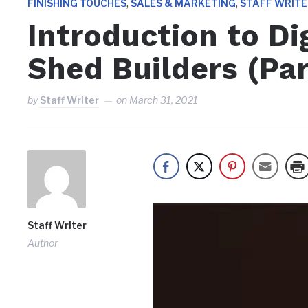
,
,
FINISHING TOUCHES
SALES & MARKETING
STAFF WRIT
Introduction to Dig
Shed Builders (Par
by
Staff Writer
on
March 31, 2021
Staff Writer
Author