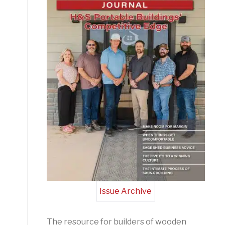
Issue Archive
The resource for builders of wooden