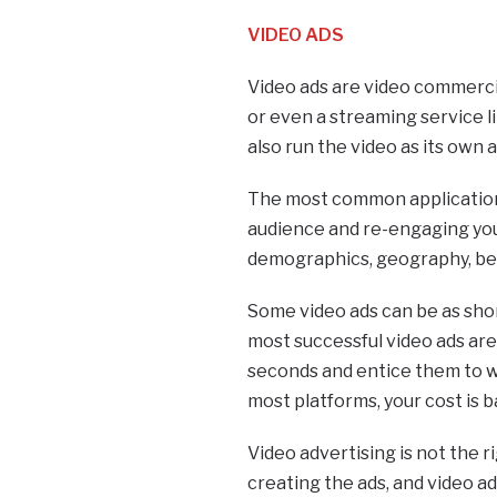
VIDEO ADS
Video ads are video commerci
or even a streaming service l
also run the video as its own a
The most common applications
audience and re-engaging you
demographics, geography, beha
Some video ads can be as shor
most successful video ads are 
seconds and entice them to wa
most platforms, your cost is
Video advertising is not the ri
creating the ads, and video ad