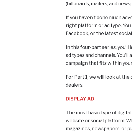
(billboards, mailers, and news
If you haven’t done much adv
right platform or ad type. Yo
Facebook, or the latest socia
In this four-part series, you’ll
ad types and channels. You’ll a
campaign that fits within you
For Part 1, we will look at the
dealers.
DISPLAY AD
The most basic type of digital 
website or social platform. Whi
magazines, newspapers, or pla