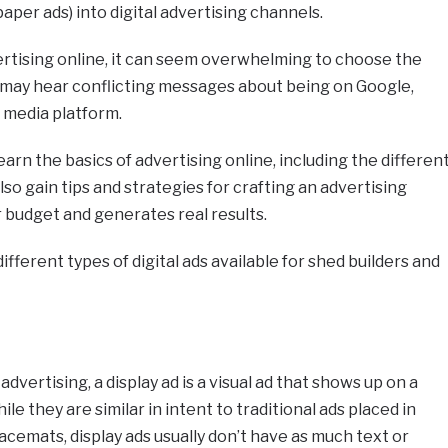
paper ads) into digital advertising channels.
ertising online, it can seem overwhelming to choose the
u may hear conflicting messages about being on Google,
l media platform.
 learn the basics of advertising online, including the differen
lso gain tips and strategies for crafting an advertising
r budget and generates real results.
 different types of digital ads available for shed builders and
advertising, a display ad is a visual ad that shows up on a
le they are similar in intent to traditional ads placed in
cemats, display ads usually don’t have as much text or