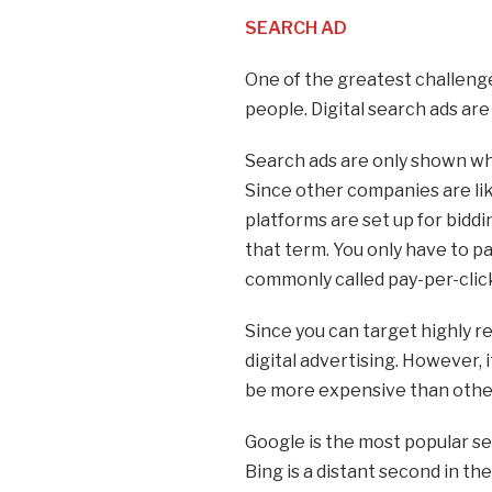
SEARCH AD
One of the greatest challenges
people. Digital search ads ar
Search ads are only shown wh
Since other companies are li
platforms are set up for biddi
that term. You only have to pa
commonly called pay-per-click
Since you can target highly r
digital advertising. However, 
be more expensive than other
Google is the most popular se
Bing is a distant second in th