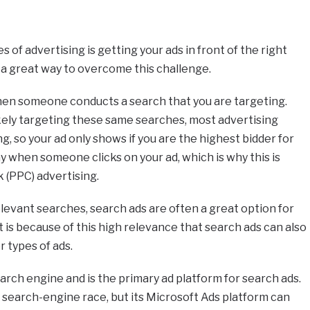
 of advertising is getting your ads in front of the right
e a great way to overcome this challenge.
en someone conducts a search that you are targeting.
kely targeting these same searches, most advertising
ng, so your ad only shows if you are the highest bidder for
y when someone clicks on your ad, which is why this is
 (PPC) advertising.
elevant searches, search ads are often a great option for
it is because of this high relevance that search ads can also
 types of ads.
arch engine and is the primary ad platform for search ads.
e search-engine race, but its Microsoft Ads platform can