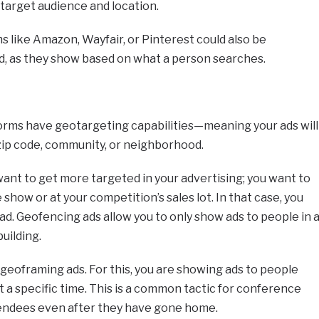
 target audience and location.
s like Amazon, Wayfair, or Pinterest could also be
ad, as they show based on what a person searches.
forms have geotargeting capabilities—meaning your ads will
 zip code, community, or neighborhood.
ant to get more targeted in your advertising; you want to
 show or at your competition’s sales lot. In that case, you
ad. Geofencing ads allow you to only show ads to people in 
building.
 geoframing ads. For this, you are showing ads to people
t a specific time. This is a common tactic for conference
tendees even after they have gone home.