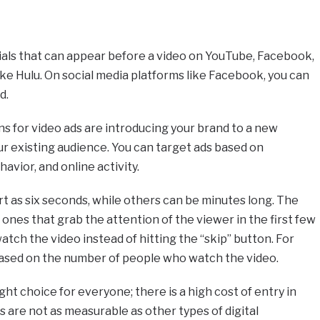
als that can appear before a video on YouTube, Facebook,
ike Hulu. On social media platforms like Facebook, you can
d.
 for video ads are introducing your brand to a new
r existing audience. You can target ads based on
vior, and online activity.
t as six seconds, while others can be minutes long. The
ones that grab the attention of the viewer in the first few
tch the video instead of hitting the “skip” button. For
 based on the number of people who watch the video.
ght choice for everyone; there is a high cost of entry in
s are not as measurable as other types of digital