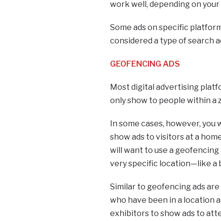
work well, depending on your
Some ads on specific platform
considered a type of search 
GEOFENCING ADS
Most digital advertising plat
only show to people within a
In some cases, however, you w
show ads to visitors at a home
will want to use a geofencing 
very specific location—like a 
Similar to geofencing ads are
who have been in a location a
exhibitors to show ads to at