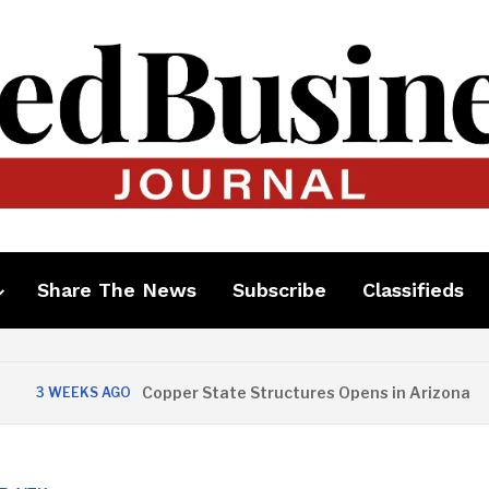
Share The News
Subscribe
Classifieds
Copper State Structures Opens in Arizona
 WEEKS AGO
2