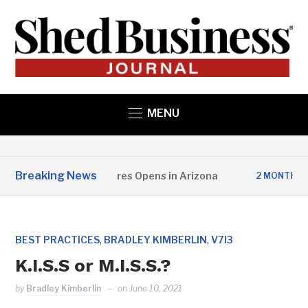
MENU
Breaking News
opper State Structures Opens in Arizona
2 MONTHS AGO
,
,
BEST PRACTICES
BRADLEY KIMBERLIN
V7I3
K.I.S.S or M.I.S.S.?
by
Bradley Kimberlin
on
June 10, 2021