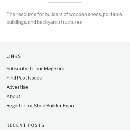
The resource for builders of wooden sheds, portable
buildings, and backyard structures
LINKS
Subscribe to our Magazine
Find Past Issues
Advertise
About
Register for Shed Builder Expo
RECENT POSTS