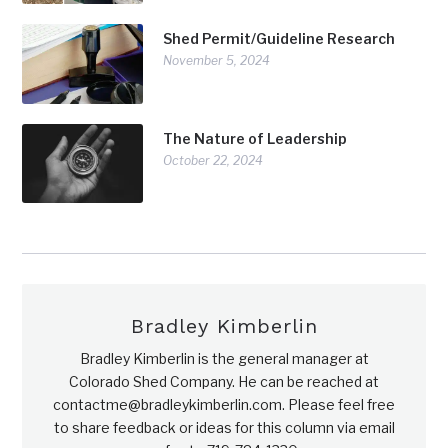
Shed Permit/Guideline Research
November 5, 2024
The Nature of Leadership
October 22, 2024
Bradley Kimberlin
Bradley Kimberlin is the general manager at
Colorado Shed Company. He can be reached at
contactme@bradleykimberlin.com. Please feel free
to share feedback or ideas for this column via email