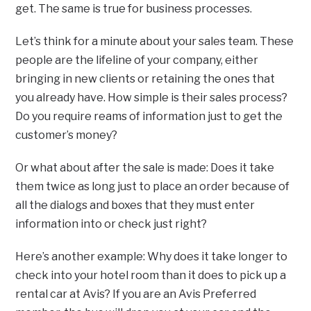
get. The same is true for business processes.
Let’s think for a minute about your sales team. These
people are the lifeline of your company, either
bringing in new clients or retaining the ones that
you already have. How simple is their sales process?
Do you require reams of information just to get the
customer’s money?
Or what about after the sale is made: Does it take
them twice as long just to place an order because of
all the dialogs and boxes that they must enter
information into or check just right?
Here’s another example: Why does it take longer to
check into your hotel room than it does to pick up a
rental car at Avis? If you are an Avis Preferred