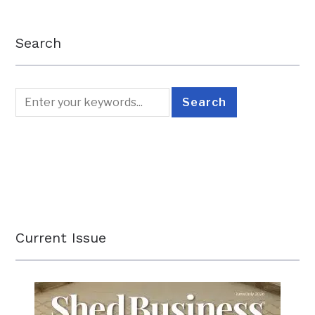
Search
Current Issue