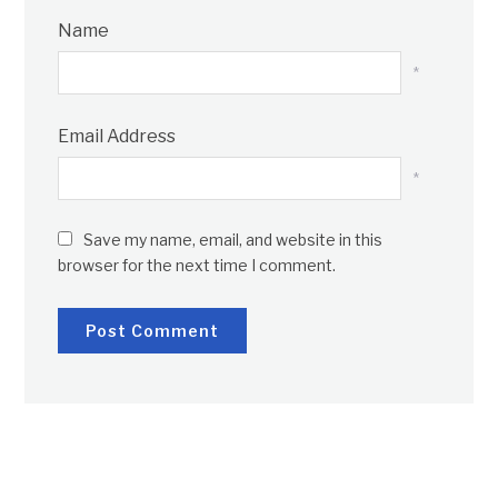
Name
*
Email Address
*
Save my name, email, and website in this
browser for the next time I comment.