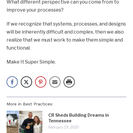
What different perspective can you come from to
improve your processes?
If we recognize that systems, processes, and designs
will be inherently difficult and complex, then we also
realize that we must work to make them simple and
functional.
Make It Super Simple.
More in Best Practices:
CR Sheds Building Dreams in
Tennessee
February 19, 2025