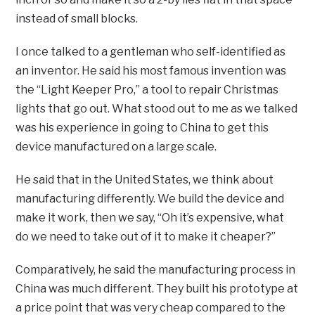
instead of small blocks.
I once talked to a gentleman who self-identified as
an inventor. He said his most famous invention was
the “Light Keeper Pro,” a tool to repair Christmas
lights that go out. What stood out to me as we talked
was his experience in going to China to get this
device manufactured on a large scale.
He said that in the United States, we think about
manufacturing differently. We build the device and
make it work, then we say, “Oh it’s expensive, what
do we need to take out of it to make it cheaper?”
Comparatively, he said the manufacturing process in
China was much different. They built his prototype at
a price point that was very cheap compared to the