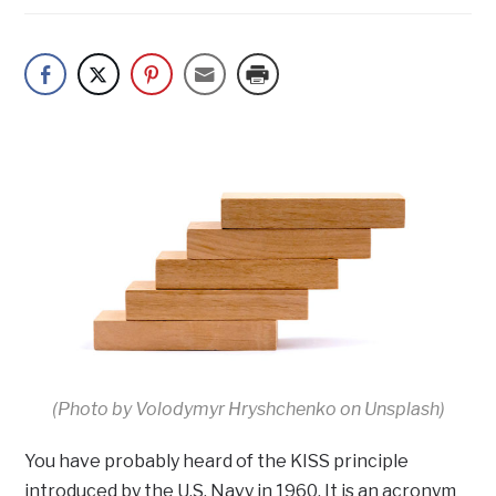
(Photo by Volodymyr Hryshchenko on Unsplash)
You have probably heard of the KISS principle
introduced by the U.S. Navy in 1960. It is an acronym