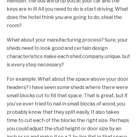
member, the bus will drop you at your car and the
keys are in it! All you need to do is start driving. What
does the hotel think you are going to do, steal the
room?
What about your manufacturing process? Sure, your
sheds need to look good and certain design
characteristics make each shed company unique, but
is every step necessary?
For example: What about the space above your door
headers? I have seen some sheds where there were
small blocks cut to fill that space. That is great, but if
you’ve ever tried to nail in small blocks of wood, you
probably know that they split easily. It also takes
time to cut each of the blocks the right size. Perhaps
you could adjust the stud height or door size by an
inch or so and make it so a 2-by lies flat in that space