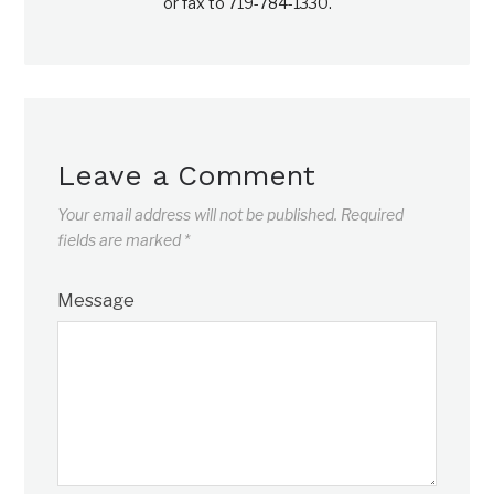
or fax to 719-784-1330.
Leave a Comment
Your email address will not be published.
Required
fields are marked
*
Message