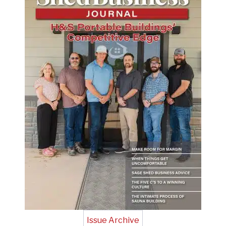
Issue Archive