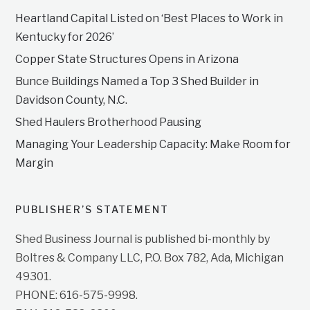
Heartland Capital Listed on ‘Best Places to Work in
Kentucky for 2026’
Copper State Structures Opens in Arizona
Bunce Buildings Named a Top 3 Shed Builder in
Davidson County, N.C.
Shed Haulers Brotherhood Pausing
Managing Your Leadership Capacity: Make Room for
Margin
PUBLISHER’S STATEMENT
Shed Business Journal is published bi-monthly by
Boltres & Company LLC, P.O. Box 782, Ada, Michigan
49301.
PHONE: 616-575-9998.