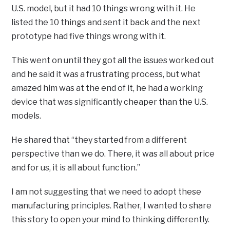
U.S. model, but it had 10 things wrong with it. He
listed the 10 things and sent it back and the next
prototype had five things wrong with it.
This went on until they got all the issues worked out
and he said it was a frustrating process, but what
amazed him was at the end of it, he had a working
device that was significantly cheaper than the U.S.
models.
He shared that “they started from a different
perspective than we do. There, it was all about price
and for us, it is all about function.”
I am not suggesting that we need to adopt these
manufacturing principles. Rather, I wanted to share
this story to open your mind to thinking differently.