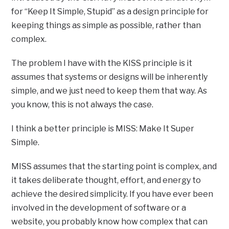
for “Keep It Simple, Stupid” as a design principle for
keeping things as simple as possible, rather than
complex.
The problem I have with the KISS principle is it
assumes that systems or designs will be inherently
simple, and we just need to keep them that way. As
you know, this is not always the case.
I think a better principle is MISS: Make It Super
Simple.
MISS assumes that the starting point is complex, and
it takes deliberate thought, effort, and energy to
achieve the desired simplicity. If you have ever been
involved in the development of software or a
website, you probably know how complex that can