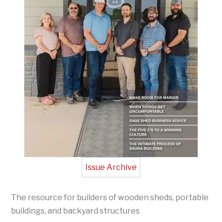
Issue Archive
The resource for builders of wooden sheds, portable
buildings, and backyard structures