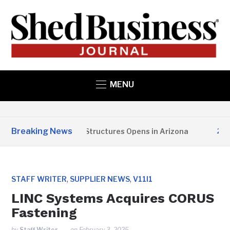
MENU
Breaking News
Copper State Structures Opens in Arizona
2 MON
,
,
STAFF WRITER
SUPPLIER NEWS
V11I1
LINC Systems Acquires CORUS
Fastening
by
Staff Writer
on
February 3, 2025