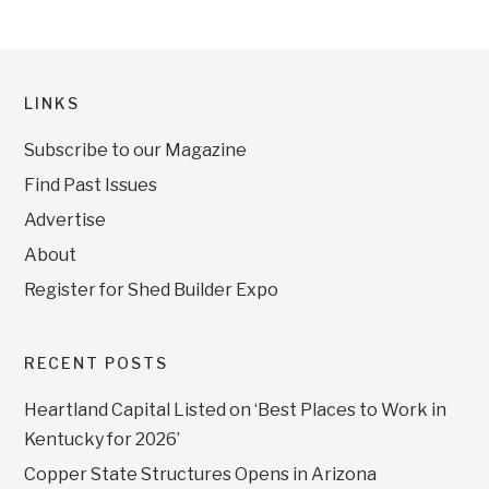
LINKS
Subscribe to our Magazine
Find Past Issues
Advertise
About
Register for Shed Builder Expo
RECENT POSTS
Heartland Capital Listed on ‘Best Places to Work in
Kentucky for 2026’
Copper State Structures Opens in Arizona