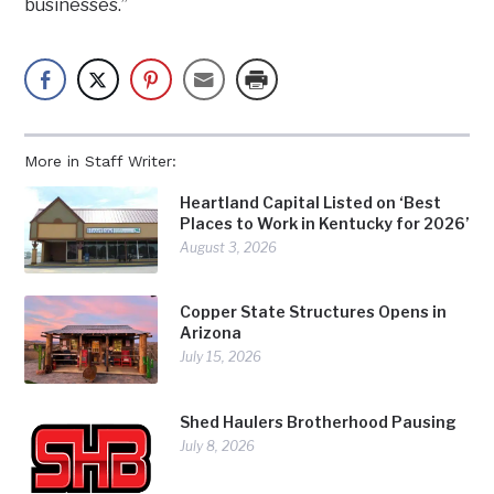
businesses.”
More in Staff Writer:
Heartland Capital Listed on ‘Best
Places to Work in Kentucky for 2026’
August 3, 2026
Copper State Structures Opens in
Arizona
July 15, 2026
Shed Haulers Brotherhood Pausing
July 8, 2026