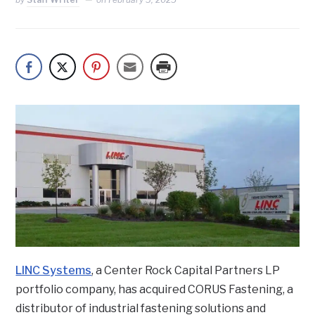
LINC Systems
, a Center Rock Capital Partners LP
portfolio company, has acquired CORUS Fastening, a
distributor of industrial fastening solutions and