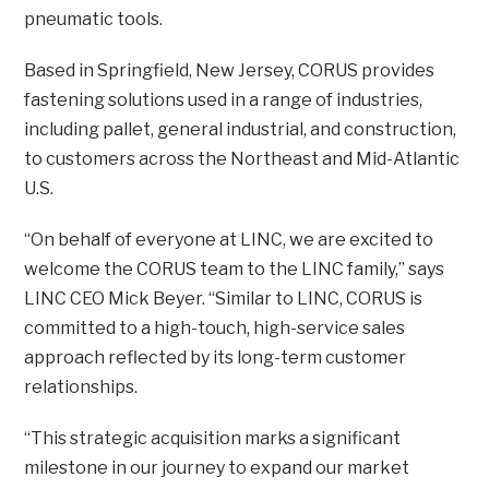
pneumatic tools.
Based in Springfield, New Jersey, CORUS provides
fastening solutions used in a range of industries,
including pallet, general industrial, and construction,
to customers across the Northeast and Mid-Atlantic
U.S.
“On behalf of everyone at LINC, we are excited to
welcome the CORUS team to the LINC family,” says
LINC CEO Mick Beyer. “Similar to LINC, CORUS is
committed to a high-touch, high-service sales
approach reflected by its long-term customer
relationships.
“This strategic acquisition marks a significant
milestone in our journey to expand our market