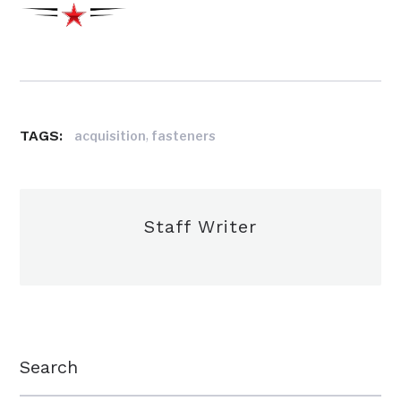
TAGS:
,
acquisition
fasteners
Staff Writer
Search