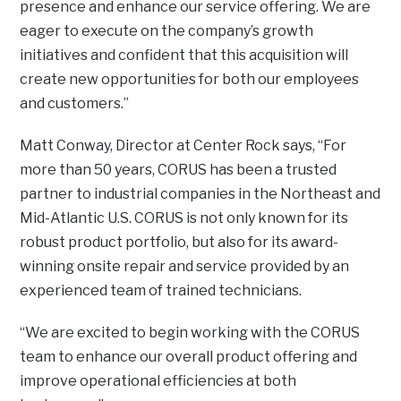
presence and enhance our service offering. We are
eager to execute on the company’s growth
initiatives and confident that this acquisition will
create new opportunities for both our employees
and customers.”
Matt Conway, Director at Center Rock says, “For
more than 50 years, CORUS has been a trusted
partner to industrial companies in the Northeast and
Mid-Atlantic U.S. CORUS is not only known for its
robust product portfolio, but also for its award-
winning onsite repair and service provided by an
experienced team of trained technicians.
“We are excited to begin working with the CORUS
team to enhance our overall product offering and
improve operational efficiencies at both