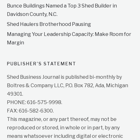
Bunce Buildings Named a Top 3 Shed Builder in
Davidson County, N.C.
Shed Haulers Brotherhood Pausing
Managing Your Leadership Capacity: Make Room for
Margin
PUBLISHER’S STATEMENT
Shed Business Journal is published bi-monthly by
Boltres & Company LLC, P.O. Box 782, Ada, Michigan
49301.
PHONE: 616-575-9998.
FAX: 616-582-6300.
This magazine, or any part thereof, may not be
reproduced or stored, in whole or in part, by any
means whatsoever including digital or electronic