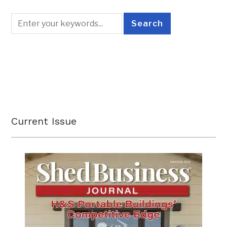
Current Issue