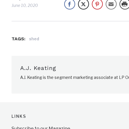
June 10, 2020
TAGS:
shed
A.J. Keating
A.J. Keating is the segment marketing associate at LP Ou
LINKS
Subscribe to our Magazine