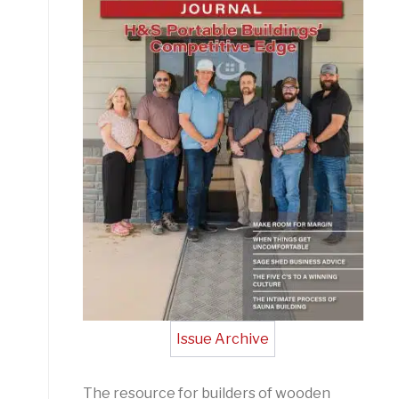
Issue Archive
The resource for builders of wooden