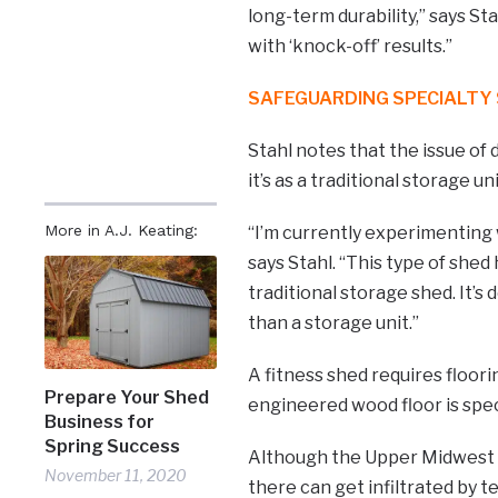
long-term durability,” says St
with ‘knock-off’ results.”
SAFEGUARDING SPECIALTY
Stahl notes that the issue of
it’s as a traditional storage u
More in A.J. Keating:
“I’m currently experimenting w
says Stahl. “This type of she
traditional storage shed. It’
than a storage unit.”
A fitness shed requires floor
Prepare Your Shed
engineered wood floor is speci
Business for
Spring Success
Although the Upper Midwest i
November 11, 2020
there can get infiltrated by