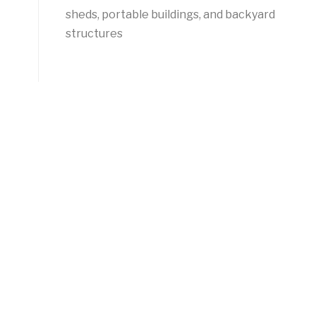
sheds, portable buildings, and backyard
structures
-