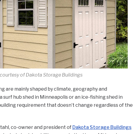
courtesy of Dakota Storage Buildings
ing are mainly shaped by climate, geography and
 surf hub shed in Minneapolis or an ice-fishing shed in
building requirement that doesn’t change regardless of the
Stahl, co-owner and president of
Dakota Storage Buildings