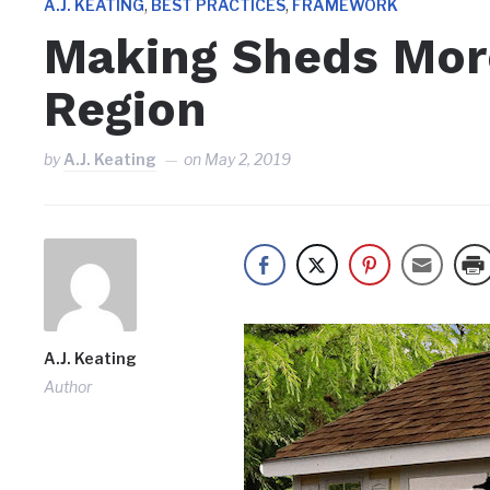
,
,
A.J. KEATING
BEST PRACTICES
FRAMEWORK
Making Sheds More
Region
by
A.J. Keating
on
May 2, 2019
A.J. Keating
Author