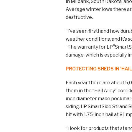
in Milbank, South Dakota, abo
Average winter lows there are 
destructive.
“I’ve seen firsthand how dura
weather conditions, and it’s s
®
“The warranty for LP
SmartS
damage, which is especially i
PROTECTING SHEDS IN ‘HAIL
Each year there are about 5,0
them in the “Hail Alley” corrid
inch diameter made pockmarks 
siding. LP SmartSide Strand S
hit with 1.75-inch hail at 81 m
“I look for products that sta