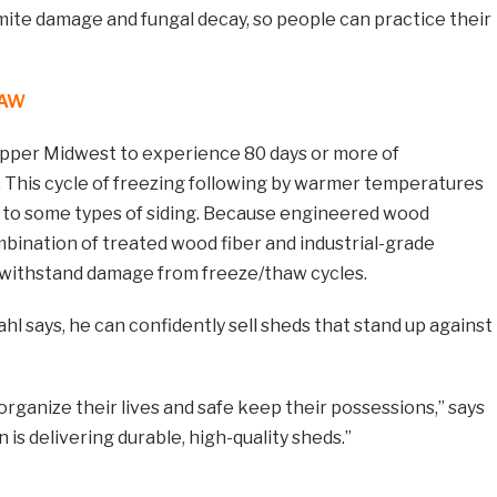
rmite damage and fungal decay, so people can practice their
HAW
 Upper Midwest to experience 80 days or more of
. This cycle of freezing following by warmer temperatures
 to some types of siding. Because engineered wood
bination of treated wood fiber and industrial-grade
to withstand damage from freeze/thaw cycles.
hl says, he can confidently sell sheds that stand up against
 organize their lives and safe keep their possessions,” says
n is delivering durable, high-quality sheds.”