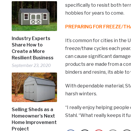
specifically to resist both te
hobbies for years to come.
PREPARING FOR FREEZE/T
Industry Experts
It’s common for cities in the
Share How to
freeze/thaw cycles each year
Create a More
can cause significant damage
Resilient Business
products are made from a com
September 23, 2020
binders and resins, its able 
With dependable material, Sta
harsh winters.
“I really enjoy helping people
Selling Sheds as a
Stahl. “What really keeps it fu
Homeowner’s Next
Home Improvement
Project