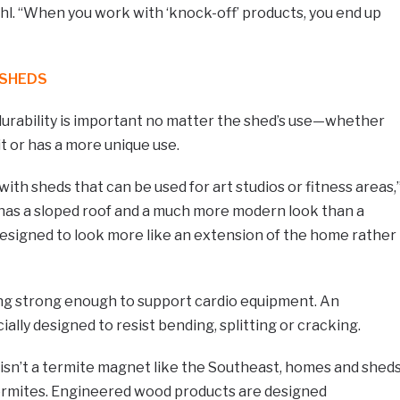
ahl. “When you work with ‘knock-off’ products, you end up
 SHEDS
 durability is important no matter the shed’s use—whether
nit or has a more unique use.
ith sheds that can be used for art studios or fitness areas,
d has a sloped roof and a much more modern look than a
s designed to look more like an extension of the home rather
ing strong enough to support cardio equipment. An
ally designed to resist bending, splitting or cracking.
sn’t a termite magnet like the Southeast, homes and shed
 termites. Engineered wood products are designed