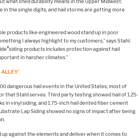
ut what shed durability means in the Upper Midwest.
in the single digits, and hail storms are getting more
ble products like engineered wood stand up in poor
omething I always highlight to my customers,” says Stahl.
®
ide
siding products includes protection against hail
mportant in harsher climates.”
 ALLEY’
00 dangerous hail events in the United States, most of
or that Stahl serves. Third party testing showed hail of 1.25
in vinyl siding, and 1.75-inch hail dented fiber cement
ubstrate Lap Siding showed no signs of impact after being
ph.
nd up against the elements and deliver when it comes to