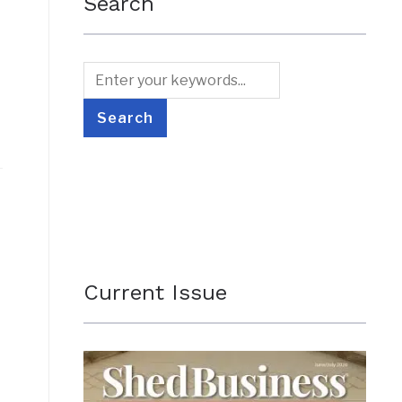
Search
Current Issue