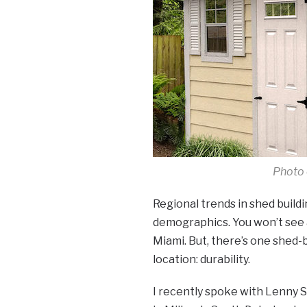
Photo 
Regional trends in shed build
demographics. You won’t see a
Miami. But, there’s one shed-
location: durability.
I recently spoke with Lenny 