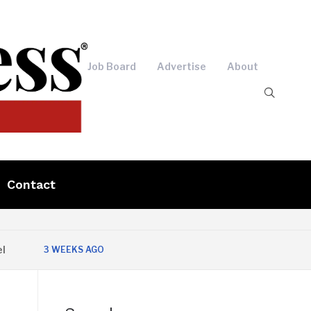
Job Board
Advertise
About
Contact
3 WEEKS AGO