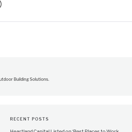
tdoor Building Solutions.
RECENT POSTS
Heartland Capital Listed on ‘Best Places to Work