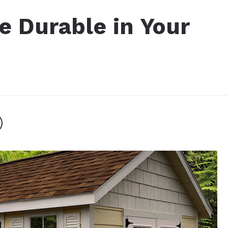
 Durable in Your