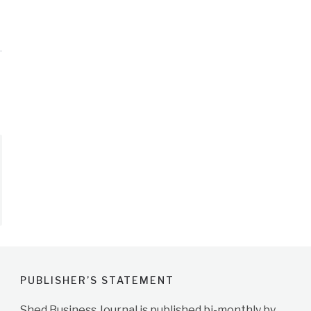
PUBLISHER’S STATEMENT
Shed Business Journal is published bi-monthly by