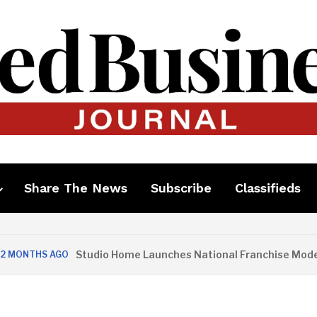
Share The News
Subscribe
Classifieds
Studio Home Launches National Franchise Model
THS AGO