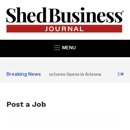
MENU
Breaking News
Copper State Structures Opens in Arizona
2 MONTH
Post a Job