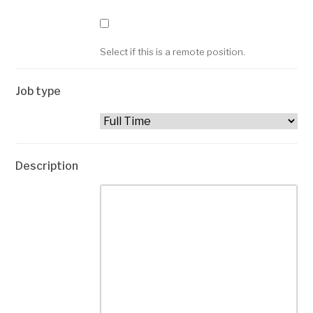
Select if this is a remote position.
Job type
Description