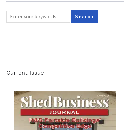
Current Issue