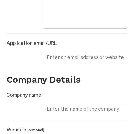
Application email/URL
Company Details
Company name
Website
(optional)