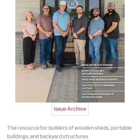
Issue Archive
The resource for builders of wooden sheds, portable
buildings, and backyard structures