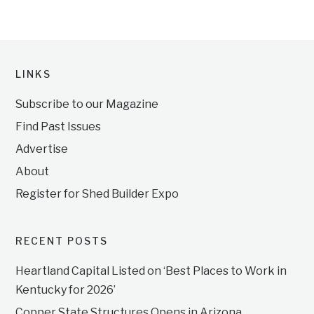
LINKS
Subscribe to our Magazine
Find Past Issues
Advertise
About
Register for Shed Builder Expo
RECENT POSTS
Heartland Capital Listed on ‘Best Places to Work in
Kentucky for 2026’
Copper State Structures Opens in Arizona