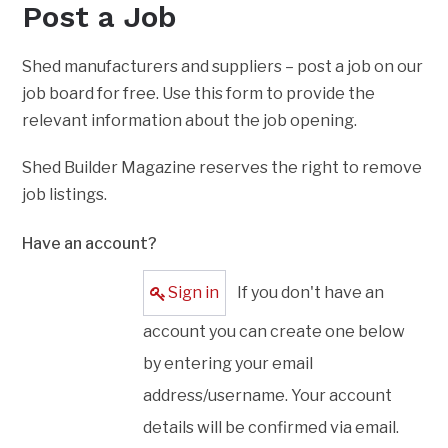
Post a Job
Shed manufacturers and suppliers – post a job on our
job board for free. Use this form to provide the
relevant information about the job opening.
Shed Builder Magazine reserves the right to remove
job listings.
Have an account?
Sign in
If you don't have an
account you can create one below
by entering your email
address/username. Your account
details will be confirmed via email.