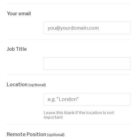
Your email
Job Title
Location
(optional)
Leave this blank if the location is not
important
Remote Position
(optional)