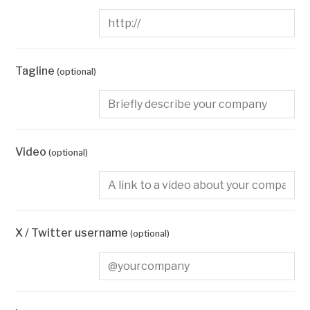
Tagline
(optional)
Video
(optional)
X / Twitter username
(optional)