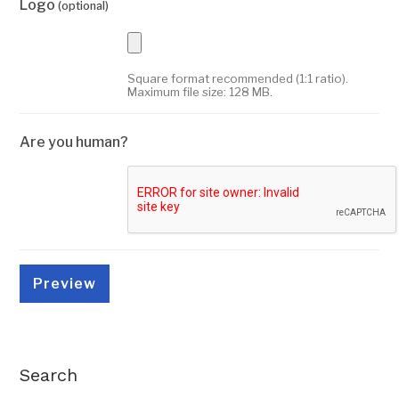
Logo
(optional)
Square format recommended (1:1 ratio).
Maximum file size: 128 MB.
Are you human?
Search