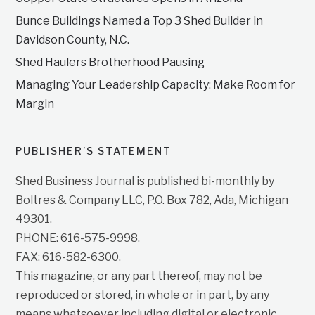
Bunce Buildings Named a Top 3 Shed Builder in
Davidson County, N.C.
Shed Haulers Brotherhood Pausing
Managing Your Leadership Capacity: Make Room for
Margin
PUBLISHER’S STATEMENT
Shed Business Journal is published bi-monthly by
Boltres & Company LLC, P.O. Box 782, Ada, Michigan
49301.
PHONE: 616-575-9998.
FAX: 616-582-6300.
This magazine, or any part thereof, may not be
reproduced or stored, in whole or in part, by any
means whatsoever including digital or electronic