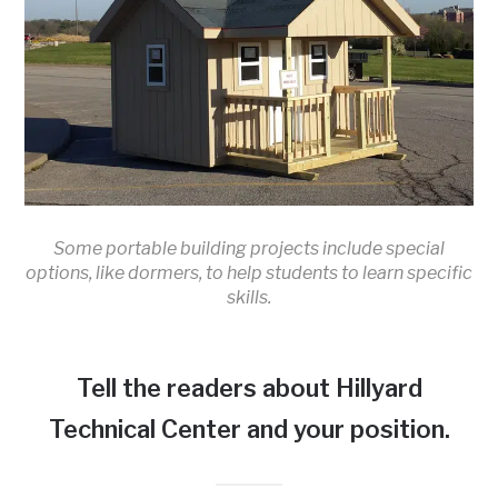
Some portable building projects include special
options, like dormers, to help students to learn specific
skills.
Tell the readers about Hillyard
Technical Center and your position.