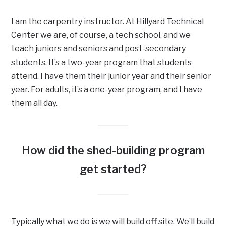
I am the carpentry instructor. At Hillyard Technical
Center we are, of course, a tech school, and we
teach juniors and seniors and post-secondary
students. It’s a two-year program that students
attend. I have them their junior year and their senior
year. For adults, it’s a one-year program, and I have
them all day.
How did the shed-building program
get started?
Typically what we do is we will build off site. We’ll build