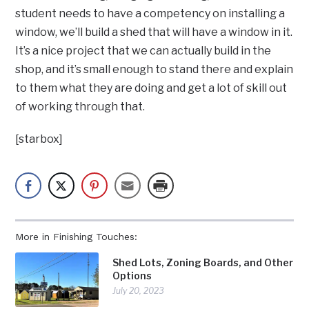
student needs to have a competency on installing a
window, we’ll build a shed that will have a window in it.
It’s a nice project that we can actually build in the
shop, and it’s small enough to stand there and explain
to them what they are doing and get a lot of skill out
of working through that.
[starbox]
More in Finishing Touches:
Shed Lots, Zoning Boards, and Other
Options
July 20, 2023