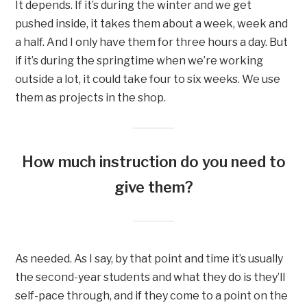
It depends. If it’s during the winter and we get
pushed inside, it takes them about a week, week and
a half. And I only have them for three hours a day. But
if it’s during the springtime when we’re working
outside a lot, it could take four to six weeks. We use
them as projects in the shop.
How much instruction do you need to
give them?
As needed. As I say, by that point and time it’s usually
the second-year students and what they do is they’ll
self-pace through, and if they come to a point on the