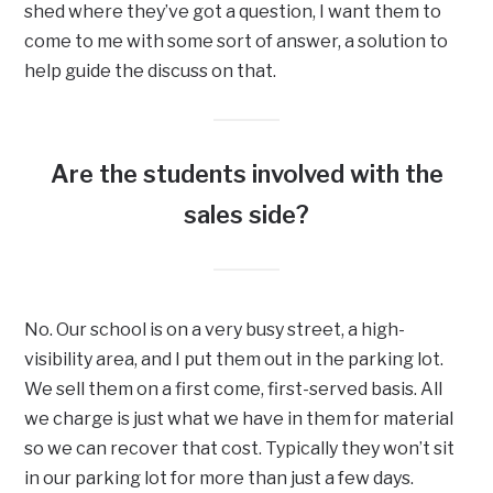
shed where they’ve got a question, I want them to
come to me with some sort of answer, a solution to
help guide the discuss on that.
Are the students involved with the
sales side?
No. Our school is on a very busy street, a high-
visibility area, and I put them out in the parking lot.
We sell them on a first come, first-served basis. All
we charge is just what we have in them for material
so we can recover that cost. Typically they won’t sit
in our parking lot for more than just a few days.