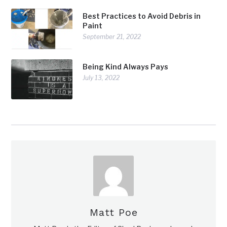
Best Practices to Avoid Debris in
Paint
September 21, 2022
Being Kind Always Pays
July 13, 2022
Matt Poe