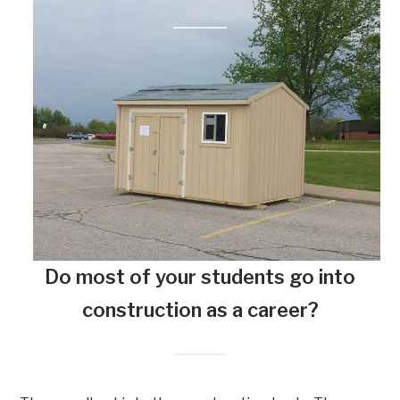
Do most of your students go into
construction as a career?