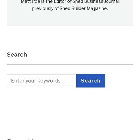
Matt Poe is the Editor of Shed Business Journal,
previously of Shed Builder Magazine.
Search