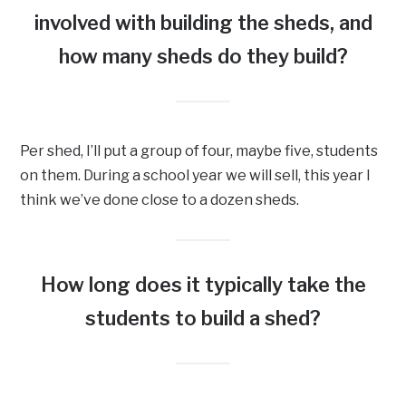
involved with building the sheds, and
how many sheds do they build?
Per shed, I’ll put a group of four, maybe five, students
on them. During a school year we will sell, this year I
think we’ve done close to a dozen sheds.
How long does it typically take the
students to build a shed?