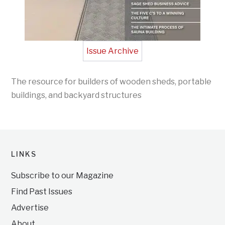
Issue Archive
The resource for builders of wooden sheds, portable
buildings, and backyard structures
LINKS
Subscribe to our Magazine
Find Past Issues
Advertise
About