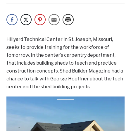
Hillyard Technical Center in St. Joseph, Missouri,
seeks to provide training for the workforce of
tomorrow. In the center’s carpentry department,
that includes building sheds to teach and practice
construction concepts. Shed Builder Magazine had a
chance to talk with George Hoeffner about the tech
center and the shed building projects.