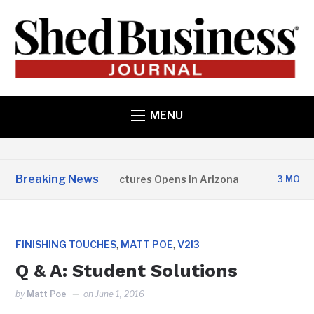
MENU
Breaking News
Copper State Structures Opens in Arizona
3 MONTHS A
,
,
FINISHING TOUCHES
MATT POE
V2I3
Q & A: Student Solutions
by
Matt Poe
on
June 1, 2016