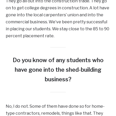
They go all out into the construction trade. They go
on to get college degrees in construction. A lot have
gone into the local carpenters’ union and into the
commercial business. We’ve been pretty successful
in placing our students. We stay close to the 85 to 90
percent placement rate.
Do you know of any students who
have gone into the shed-building
business?
No, I do not. Some of them have done so for home-
type contractors, remodels, things like that. They