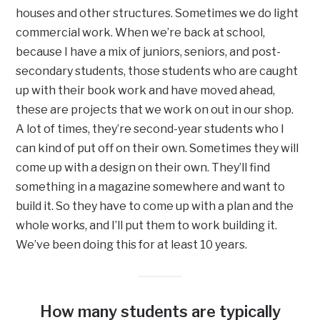
houses and other structures. Sometimes we do light
commercial work. When we’re back at school,
because I have a mix of juniors, seniors, and post-
secondary students, those students who are caught
up with their book work and have moved ahead,
these are projects that we work on out in our shop.
A lot of times, they’re second-year students who I
can kind of put off on their own. Sometimes they will
come up with a design on their own. They’ll find
something in a magazine somewhere and want to
build it. So they have to come up with a plan and the
whole works, and I’ll put them to work building it.
We’ve been doing this for at least 10 years.
How many students are typically