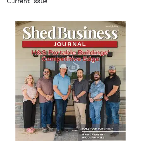
Current Issue