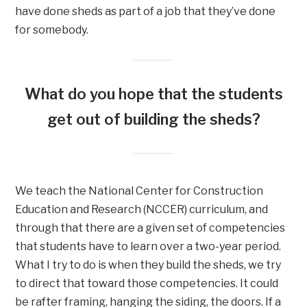
have done sheds as part of a job that they’ve done
for somebody.
What do you hope that the students
get out of building the sheds?
We teach the National Center for Construction
Education and Research (NCCER) curriculum, and
through that there are a given set of competencies
that students have to learn over a two-year period.
What I try to do is when they build the sheds, we try
to direct that toward those competencies. It could
be rafter framing, hanging the siding, the doors. If a