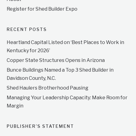
Register for Shed Builder Expo
RECENT POSTS
Heartland Capital Listed on ‘Best Places to Work in
Kentucky for 2026’
Copper State Structures Opens in Arizona
Bunce Buildings Named a Top 3 Shed Builder in
Davidson County, N.C.
Shed Haulers Brotherhood Pausing
Managing Your Leadership Capacity: Make Room for
Margin
PUBLISHER’S STATEMENT