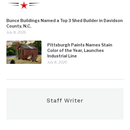
Bunce Buildings Named a Top 3 Shed Builder in Davidson
County, N.C.
July 8, 2026
Pittsburgh Paints Names Stain
Color of the Year, Launches
Industrial Line
July 8, 2026
Staff Writer