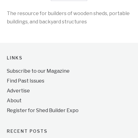
The resource for builders of wooden sheds, portable
buildings, and backyard structures
LINKS
Subscribe to our Magazine
Find Past Issues
Advertise
About
Register for Shed Builder Expo
RECENT POSTS