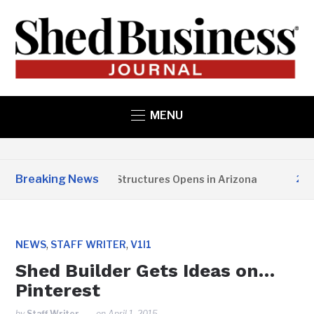
MENU
Breaking News
Copper State Structures Opens in Arizona
2 MON
,
,
NEWS
STAFF WRITER
V1I1
Shed Builder Gets Ideas on…
Pinterest
by
Staff Writer
on
April 1, 2015