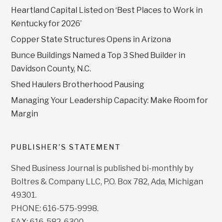
Heartland Capital Listed on ‘Best Places to Work in
Kentucky for 2026’
Copper State Structures Opens in Arizona
Bunce Buildings Named a Top 3 Shed Builder in
Davidson County, N.C.
Shed Haulers Brotherhood Pausing
Managing Your Leadership Capacity: Make Room for
Margin
PUBLISHER’S STATEMENT
Shed Business Journal is published bi-monthly by
Boltres & Company LLC, P.O. Box 782, Ada, Michigan
49301.
PHONE: 616-575-9998.
FAX: 616-582-6300.