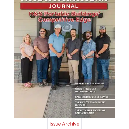
Issue Archive