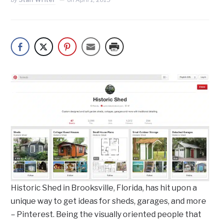
Historic Shed in Brooksville, Florida, has hit upon a
unique way to get ideas for sheds, garages, and more
– Pinterest. Being the visually oriented people that