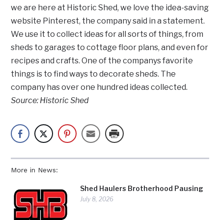
we are here at Historic Shed, we love the idea-saving
website Pinterest, the company said in a statement.
We use it to collect ideas for all sorts of things, from
sheds to garages to cottage floor plans, and even for
recipes and crafts. One of the companys favorite
things is to find ways to decorate sheds. The
company has over one hundred ideas collected.
Source: Historic Shed
More in News:
Shed Haulers Brotherhood Pausing
July 8, 2026