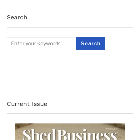
Search
Current Issue