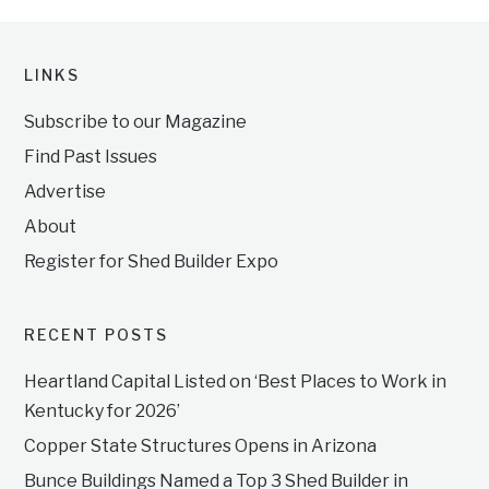
LINKS
Subscribe to our Magazine
Find Past Issues
Advertise
About
Register for Shed Builder Expo
RECENT POSTS
Heartland Capital Listed on ‘Best Places to Work in
Kentucky for 2026’
Copper State Structures Opens in Arizona
Bunce Buildings Named a Top 3 Shed Builder in