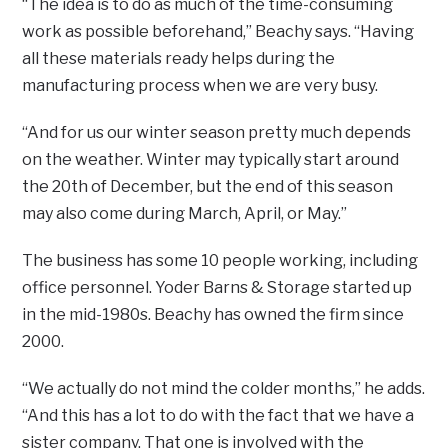
“The idea is to do as much of the time-consuming
work as possible beforehand,” Beachy says. “Having
all these materials ready helps during the
manufacturing process when we are very busy.
“And for us our winter season pretty much depends
on the weather. Winter may typically start around
the 20th of December, but the end of this season
may also come during March, April, or May.”
The business has some 10 people working, including
office personnel. Yoder Barns & Storage started up
in the mid-1980s. Beachy has owned the firm since
2000.
“We actually do not mind the colder months,” he adds.
“And this has a lot to do with the fact that we have a
sister company. That one is involved with the