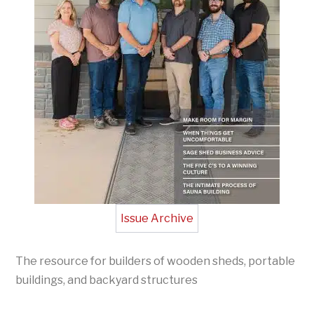
Issue Archive
The resource for builders of wooden sheds, portable
buildings, and backyard structures