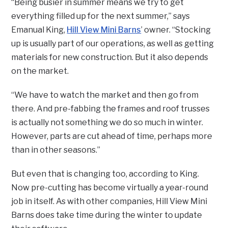
“Being busier in summer means we try to get
everything filled up for the next summer,” says
Emanual King,
Hill View Mini Barns
’ owner. “Stocking
up is usually part of our operations, as well as getting
materials for new construction. But it also depends
on the market.
“We have to watch the market and then go from
there. And pre-fabbing the frames and roof trusses
is actually not something we do so much in winter.
However, parts are cut ahead of time, perhaps more
than in other seasons.”
But even that is changing too, according to King.
Now pre-cutting has become virtually a year-round
job in itself. As with other companies, Hill View Mini
Barns does take time during the winter to update