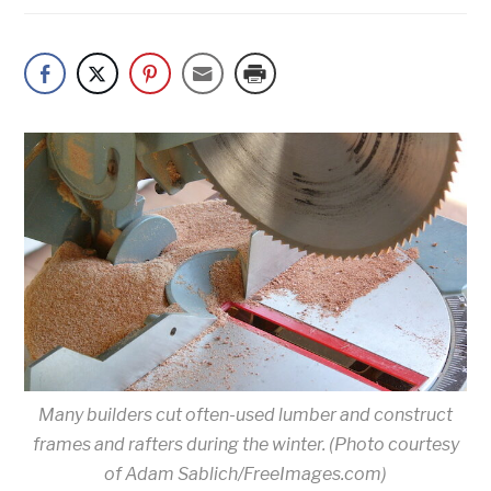
Many builders cut often-used lumber and construct
frames and rafters during the winter. (Photo courtesy
of Adam Sablich/FreeImages.com)