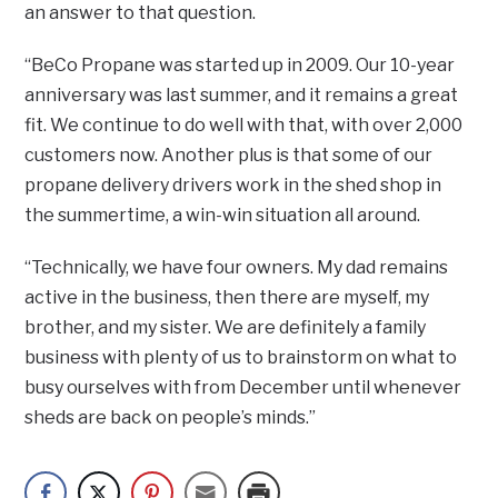
an answer to that question.
“BeCo Propane was started up in 2009. Our 10-year
anniversary was last summer, and it remains a great
fit. We continue to do well with that, with over 2,000
customers now. Another plus is that some of our
propane delivery drivers work in the shed shop in
the summertime, a win-win situation all around.
“Technically, we have four owners. My dad remains
active in the business, then there are myself, my
brother, and my sister. We are definitely a family
business with plenty of us to brainstorm on what to
busy ourselves with from December until whenever
sheds are back on people’s minds.”