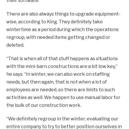
their software.
There are also always things to upgrade equipment-
wise, according to King. They definitely take
wintertime as a period during which the operations
regroup, with needed items getting changed or
deleted.
“That is when all of that stuff happens as situations
with the mini-barn constructions are a bit low key,”
he says. “In winter, we can also work on staffing
needs, but then again, that is not when a lot of
employees are needed, so there are limits to such
activities as well. We happen to use manual labor for
the bulk of our construction work.
“We definitely regroup in the winter, evaluating our
entire company to try to better position ourselves in