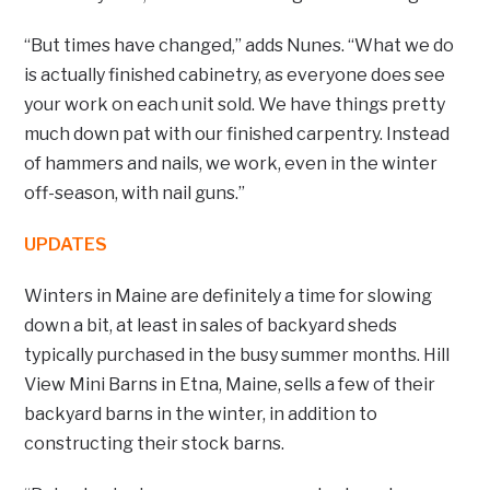
“But times have changed,” adds Nunes. “What we do
is actually finished cabinetry, as everyone does see
your work on each unit sold. We have things pretty
much down pat with our finished carpentry. Instead
of hammers and nails, we work, even in the winter
off-season, with nail guns.”
UPDATES
Winters in Maine are definitely a time for slowing
down a bit, at least in sales of backyard sheds
typically purchased in the busy summer months. Hill
View Mini Barns in Etna, Maine, sells a few of their
backyard barns in the winter, in addition to
constructing their stock barns.