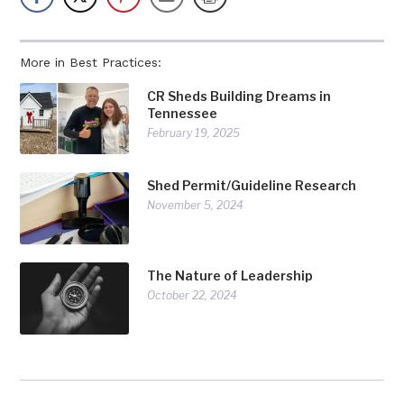
More in Best Practices:
CR Sheds Building Dreams in
Tennessee
February 19, 2025
Shed Permit/Guideline Research
November 5, 2024
The Nature of Leadership
October 22, 2024