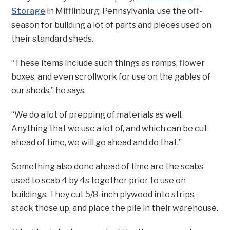
Storage
in Mifflinburg, Pennsylvania, use the off-
season for building a lot of parts and pieces used on
their standard sheds.
“These items include such things as ramps, flower
boxes, and even scrollwork for use on the gables of
our sheds,” he says.
“We do a lot of prepping of materials as well.
Anything that we use a lot of, and which can be cut
ahead of time, we will go ahead and do that.”
Something also done ahead of time are the scabs
used to scab 4 by 4s together prior to use on
buildings. They cut 5/8-inch plywood into strips,
stack those up, and place the pile in their warehouse.