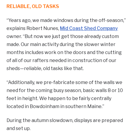
RELIABLE, OLD TASKS
“Years ago, we made windows during the off-season,”
explains Robert Nunes,
Mid Coast Shed Company
owner. “But now we just get those already custom
made. Our main activity during the slower winter
months includes work on the doors and the cutting
of all of our rafters needed in construction of our
sheds—reliable, old tasks like that.
“Additionally, we pre-fabricate some of the walls we
need for the coming busy season, basic walls 8 or 10
feet in height. We happen to be fairly centrally
located in Bowdoinham in southern Maine.”
During the autumn slowdown, displays are prepared
and set up.