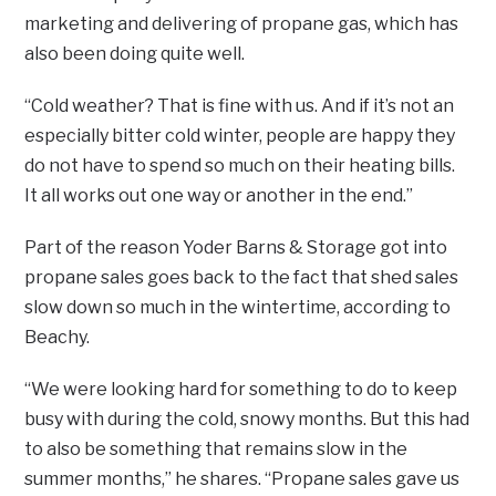
marketing and delivering of propane gas, which has
also been doing quite well.
“Cold weather? That is fine with us. And if it’s not an
especially bitter cold winter, people are happy they
do not have to spend so much on their heating bills.
It all works out one way or another in the end.”
Part of the reason Yoder Barns & Storage got into
propane sales goes back to the fact that shed sales
slow down so much in the wintertime, according to
Beachy.
“We were looking hard for something to do to keep
busy with during the cold, snowy months. But this had
to also be something that remains slow in the
summer months,” he shares. “Propane sales gave us