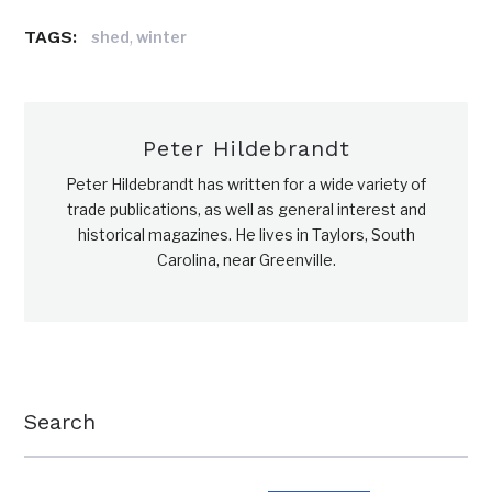
TAGS:
,
shed
winter
Peter Hildebrandt
Peter Hildebrandt has written for a wide variety of
trade publications, as well as general interest and
historical magazines. He lives in Taylors, South
Carolina, near Greenville.
Search