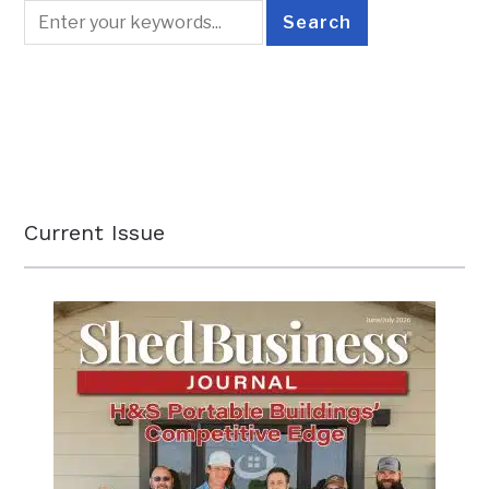
Current Issue