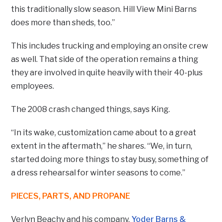
this traditionally slow season. Hill View Mini Barns
does more than sheds, too.”
This includes trucking and employing an onsite crew
as well. That side of the operation remains a thing
they are involved in quite heavily with their 40-plus
employees.
The 2008 crash changed things, says King.
“In its wake, customization came about to a great
extent in the aftermath,” he shares. “We, in turn,
started doing more things to stay busy, something of
a dress rehearsal for winter seasons to come.”
PIECES, PARTS, AND PROPANE
Verlyn Beachy and his company,
Yoder Barns &