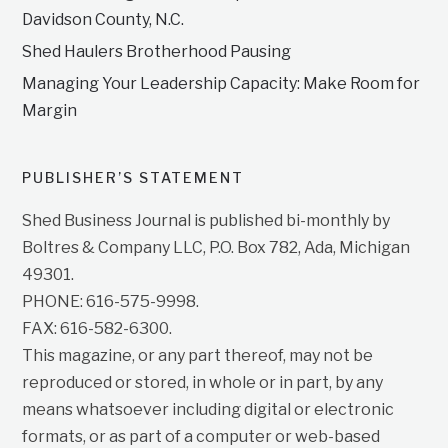
Davidson County, N.C.
Shed Haulers Brotherhood Pausing
Managing Your Leadership Capacity: Make Room for
Margin
PUBLISHER’S STATEMENT
Shed Business Journal is published bi-monthly by
Boltres & Company LLC, P.O. Box 782, Ada, Michigan
49301.
PHONE: 616-575-9998.
FAX: 616-582-6300.
This magazine, or any part thereof, may not be
reproduced or stored, in whole or in part, by any
means whatsoever including digital or electronic
formats, or as part of a computer or web-based