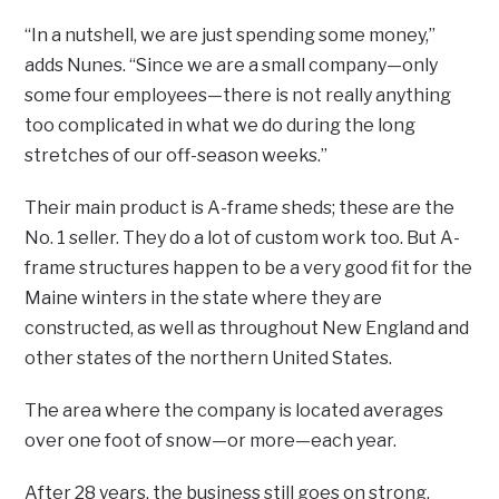
“In a nutshell, we are just spending some money,”
adds Nunes. “Since we are a small company—only
some four employees—there is not really anything
too complicated in what we do during the long
stretches of our off-season weeks.”
Their main product is A-frame sheds; these are the
No. 1 seller. They do a lot of custom work too. But A-
frame structures happen to be a very good fit for the
Maine winters in the state where they are
constructed, as well as throughout New England and
other states of the northern United States.
The area where the company is located averages
over one foot of snow—or more—each year.
After 28 years, the business still goes on strong.