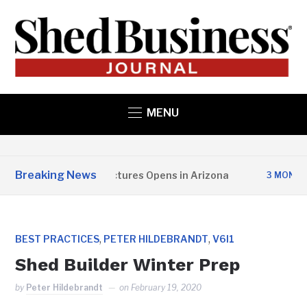
MENU
Breaking News
Copper State Structures Opens in Arizona
3 MONTHS AG
,
,
BEST PRACTICES
PETER HILDEBRANDT
V6I1
Shed Builder Winter Prep
by
Peter Hildebrandt
on
February 19, 2020