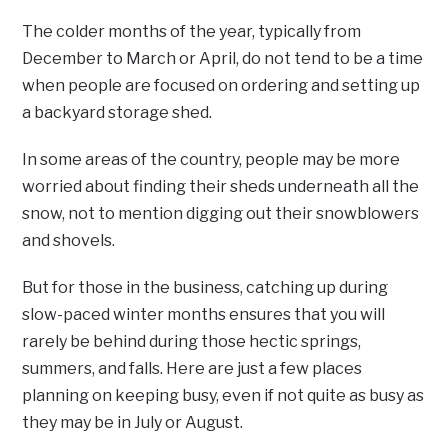
The colder months of the year, typically from
December to March or April, do not tend to be a time
when people are focused on ordering and setting up
a backyard storage shed.
In some areas of the country, people may be more
worried about finding their sheds underneath all the
snow, not to mention digging out their snowblowers
and shovels.
But for those in the business, catching up during
slow-paced winter months ensures that you will
rarely be behind during those hectic springs,
summers, and falls. Here are just a few places
planning on keeping busy, even if not quite as busy as
they may be in July or August.