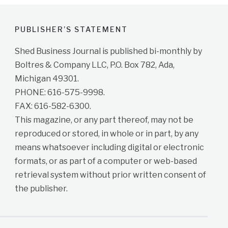
PUBLISHER’S STATEMENT
Shed Business Journal is published bi-monthly by
Boltres & Company LLC, P.O. Box 782, Ada,
Michigan 49301.
PHONE: 616-575-9998.
FAX: 616-582-6300.
This magazine, or any part thereof, may not be
reproduced or stored, in whole or in part, by any
means whatsoever including digital or electronic
formats, or as part of a computer or web-based
retrieval system without prior written consent of
the publisher.