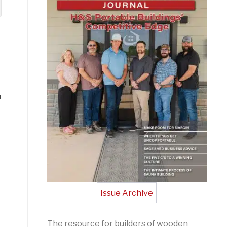
u
Issue Archive
The resource for builders of wooden