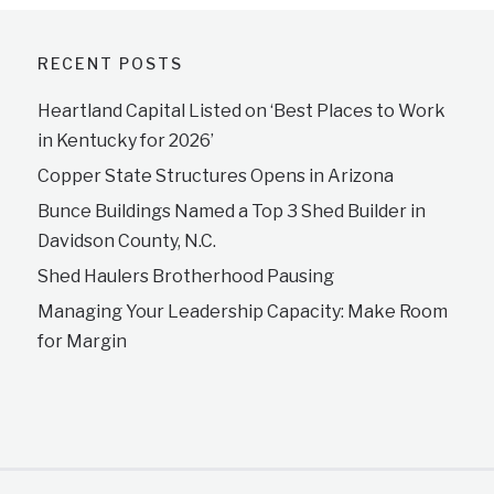
RECENT POSTS
Heartland Capital Listed on ‘Best Places to Work
in Kentucky for 2026’
Copper State Structures Opens in Arizona
Bunce Buildings Named a Top 3 Shed Builder in
Davidson County, N.C.
Shed Haulers Brotherhood Pausing
Managing Your Leadership Capacity: Make Room
for Margin