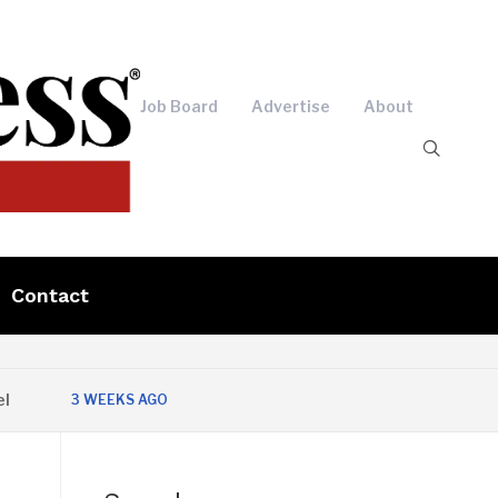
Job Board
Advertise
About
Contact
3 WEEKS AGO