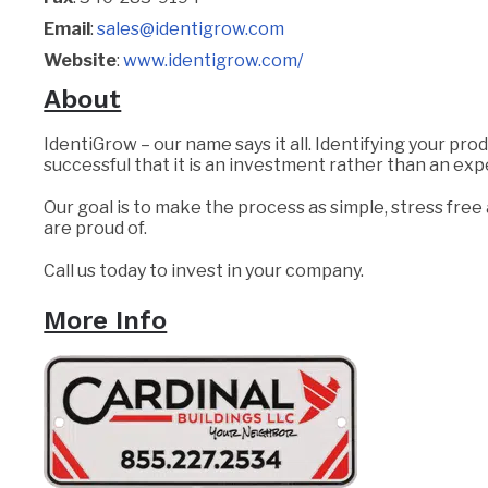
Email
:
sales@identigrow.com
Website
:
www.identigrow.com/
About
IdentiGrow – our name says it all. Identifying your pro
successful that it is an investment rather than an ex
Our goal is to make the process as simple, stress free
are proud of.
Call us today to invest in your company.
More Info