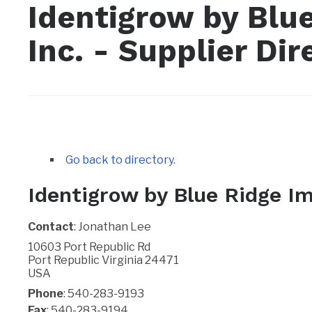
Identigrow by Blu
Inc. - Supplier Dir
Go back to directory.
Identigrow by Blue Ridge Im
Contact
:
Jonathan
Lee
10603 Port Republic Rd
Port Republic
Virginia
24471
USA
Phone
:
540-283-9193
Fax
:
540-283-9194