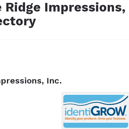
e Ridge Impressions,
ectory
pressions, Inc.