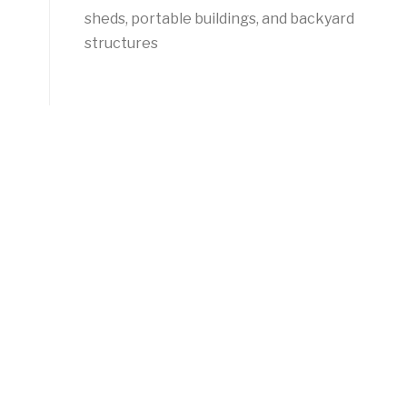
sheds, portable buildings, and backyard
structures