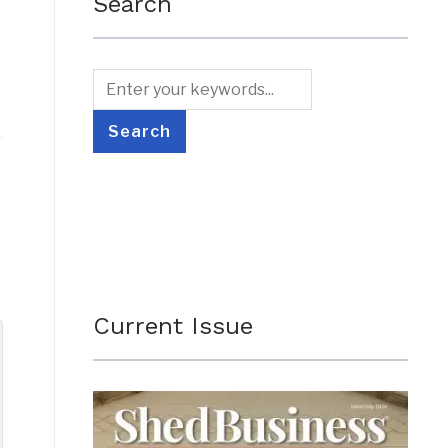
Search
Current Issue