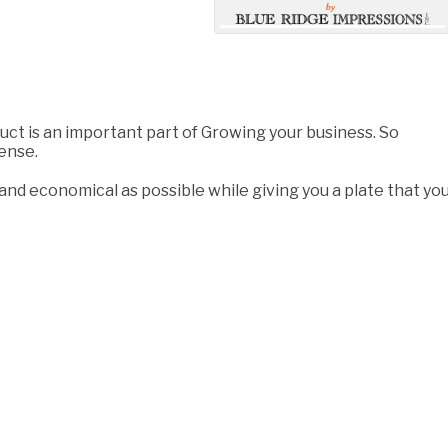
duct is an important part of Growing your business. So
pense.
 and economical as possible while giving you a plate that yo