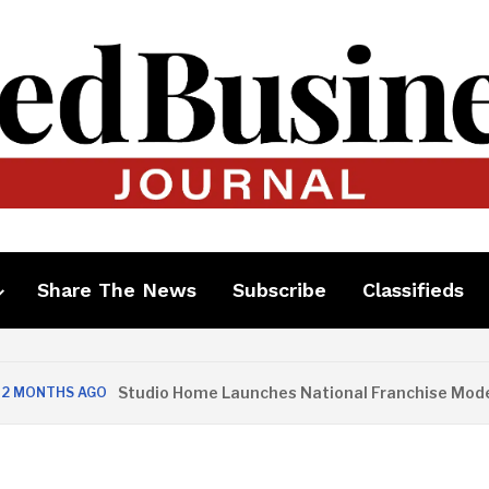
Share The News
Subscribe
Classifieds
Studio Home Launches National Franchise Model
ONTHS AGO