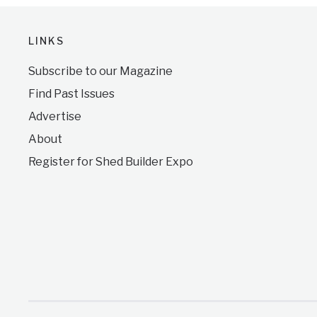
LINKS
Subscribe to our Magazine
Find Past Issues
Advertise
About
Register for Shed Builder Expo