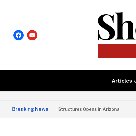
facebook
youtube
Articles
Breaking News
Copper State Structures Opens in Arizona
2 M