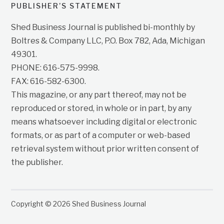
PUBLISHER’S STATEMENT
Shed Business Journal is published bi-monthly by
Boltres & Company LLC, P.O. Box 782, Ada, Michigan
49301.
PHONE: 616-575-9998.
FAX: 616-582-6300.
This magazine, or any part thereof, may not be
reproduced or stored, in whole or in part, by any
means whatsoever including digital or electronic
formats, or as part of a computer or web-based
retrieval system without prior written consent of
the publisher.
Copyright © 2026 Shed Business Journal