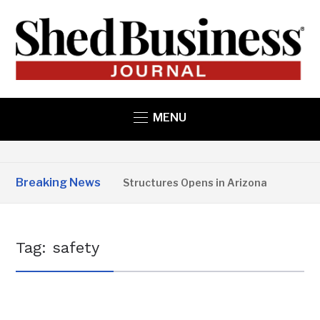
MENU
Breaking News
Copper State Structures Opens in Arizona
2 MO
Tag:
safety