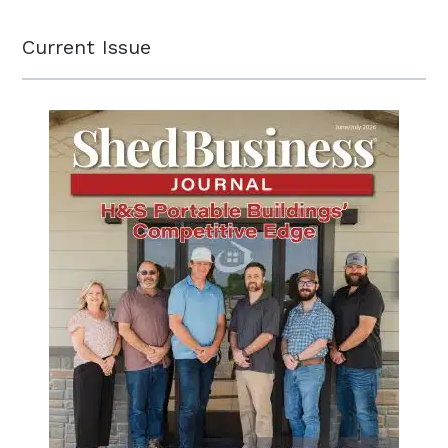
Current Issue