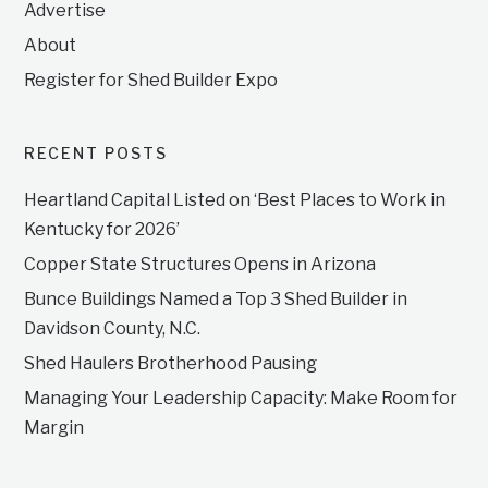
Advertise
About
Register for Shed Builder Expo
RECENT POSTS
Heartland Capital Listed on ‘Best Places to Work in
Kentucky for 2026’
Copper State Structures Opens in Arizona
Bunce Buildings Named a Top 3 Shed Builder in
Davidson County, N.C.
Shed Haulers Brotherhood Pausing
Managing Your Leadership Capacity: Make Room for
Margin