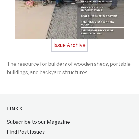
Issue Archive
The resource for builders of wooden sheds, portable
buildings, and backyard structures
LINKS
Subscribe to our Magazine
Find Past Issues