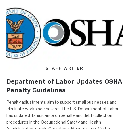
STAFF WRITER
Department of Labor Updates OSHA
Penalty Guidelines
Penalty adjustments aim to support small businesses and
eliminate workplace hazards The U.S. Department of Labor
has updated its guidance on penalty and debt collection
procedures in the Occupational Safety and Health
Administration’s Field Operations Manual in an effort to