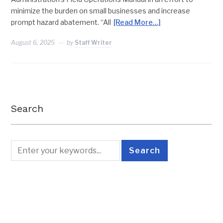
minimize the burden on small businesses and increase
prompt hazard abatement. “All
[Read More…]
August 6, 2025
by
Staff Writer
Search