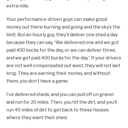
extra mile.
Your performance-driven guys can make good
money out there burning and going and the sky’s the
limit. But an hourly guy, they’ll deliver one shed a day
because they can say, “We delivered one and we got
paid 400 bucks for the day, or we can deliver three,
and we got paid 400 bucks for the day.” If your drivers
are not well compensated out west, they will not last
long. They are earning their money, and without
them, you don’t have a game.
I’ve delivered sheds, and you can pull off on gravel
and run for 20 miles. Then, you hit the dirt, and you’ll
run 40 miles of dirt to get back to these houses
where they want their shed.