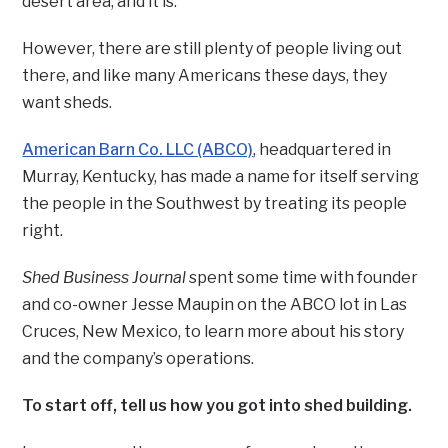
desert area, and it is.
However, there are still plenty of people living out
there, and like many Americans these days, they
want sheds.
American Barn Co. LLC (ABCO)
, headquartered in
Murray, Kentucky, has made a name for itself serving
the people in the Southwest by treating its people
right.
Shed Business Journal
spent some time with founder
and co-owner Jesse Maupin on the ABCO lot in Las
Cruces, New Mexico, to learn more about his story
and the company’s operations.
To start off, tell us how you got into shed building.