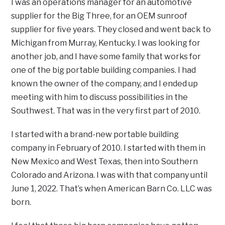
I was an operations manager for an automotive
supplier for the Big Three, for an OEM sunroof
supplier for five years. They closed and went back to
Michigan from Murray, Kentucky. I was looking for
another job, and I have some family that works for
one of the big portable building companies. I had
known the owner of the company, and I ended up
meeting with him to discuss possibilities in the
Southwest. That was in the very first part of 2010.
I started with a brand-new portable building
company in February of 2010. I started with them in
New Mexico and West Texas, then into Southern
Colorado and Arizona. I was with that company until
June 1, 2022. That’s when American Barn Co. LLC was
born.