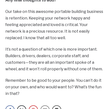
Any final thoughts to add?
Our take on this awesome portable building business
is retention. Keeping your network happy and
feeling appreciated and loved is critical. Your
network is a precious resource. It is not easily
replaced. I know that all too well.
It’s not a question of which one is more important.
Builders, drivers, dealers, corporate staff, and
customers—they are all an important spoke of a
wheel, and it won’t roll properly without one of them.
Remember to be good to your people. You can’t do it
on your own, and who would want to? What’s the fun
in that?