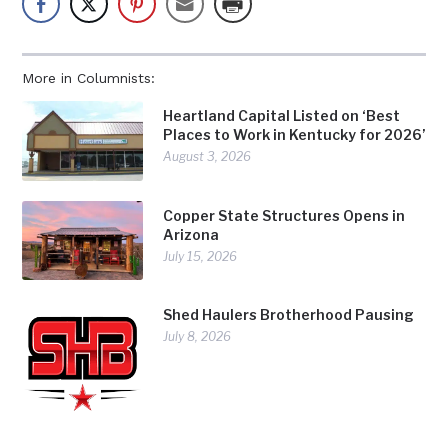
More in Columnists:
Heartland Capital Listed on ‘Best
Places to Work in Kentucky for 2026’
August 3, 2026
Copper State Structures Opens in
Arizona
July 15, 2026
Shed Haulers Brotherhood Pausing
July 8, 2026