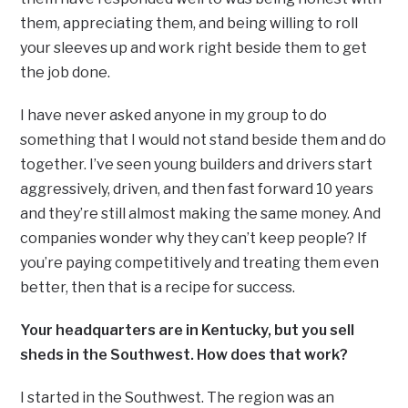
them, appreciating them, and being willing to roll
your sleeves up and work right beside them to get
the job done.
I have never asked anyone in my group to do
something that I would not stand beside them and do
together. I’ve seen young builders and drivers start
aggressively, driven, and then fast forward 10 years
and they’re still almost making the same money. And
companies wonder why they can’t keep people? If
you’re paying competitively and treating them even
better, then that is a recipe for success.
Your headquarters are in Kentucky, but you sell
sheds in the Southwest. How does that work?
I started in the Southwest. The region was an