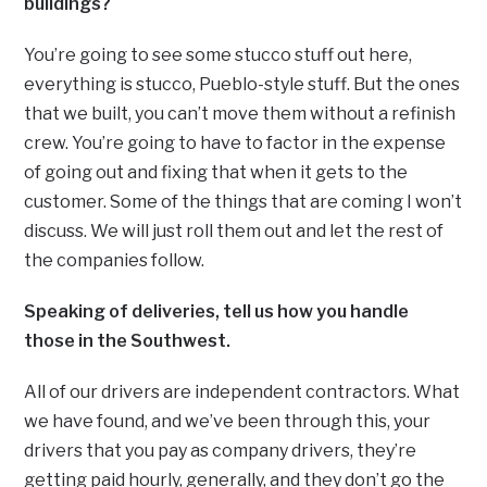
buildings?
You’re going to see some stucco stuff out here,
everything is stucco, Pueblo-style stuff. But the ones
that we built, you can’t move them without a refinish
crew. You’re going to have to factor in the expense
of going out and fixing that when it gets to the
customer. Some of the things that are coming I won’t
discuss. We will just roll them out and let the rest of
the companies follow.
Speaking of deliveries, tell us how you handle
those in the Southwest.
All of our drivers are independent contractors. What
we have found, and we’ve been through this, your
drivers that you pay as company drivers, they’re
getting paid hourly, generally, and they don’t go the