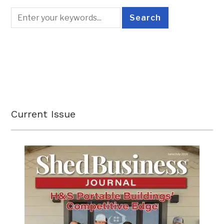
Current Issue