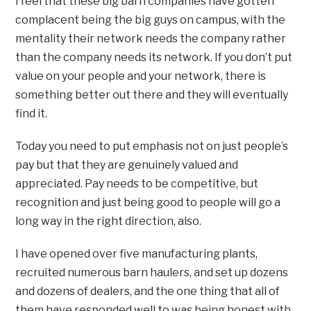
I feel that these big barn companies have gotten
complacent being the big guys on campus, with the
mentality their network needs the company rather
than the company needs its network. If you don’t put
value on your people and your network, there is
something better out there and they will eventually
find it.
Today you need to put emphasis not on just people’s
pay but that they are genuinely valued and
appreciated. Pay needs to be competitive, but
recognition and just being good to people will go a
long way in the right direction, also.
I have opened over five manufacturing plants,
recruited numerous barn haulers, and set up dozens
and dozens of dealers, and the one thing that all of
them have responded well to was being honest with