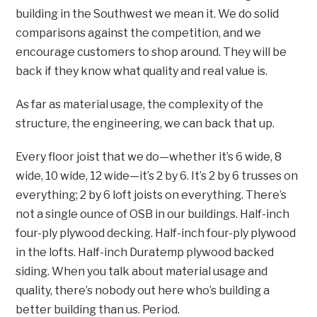
building in the Southwest we mean it. We do solid
comparisons against the competition, and we
encourage customers to shop around. They will be
back if they know what quality and real value is.
As far as material usage, the complexity of the
structure, the engineering, we can back that up.
Every floor joist that we do—whether it’s 6 wide, 8
wide, 10 wide, 12 wide—it’s 2 by 6. It’s 2 by 6 trusses on
everything; 2 by 6 loft joists on everything. There’s
not a single ounce of OSB in our buildings. Half-inch
four-ply plywood decking. Half-inch four-ply plywood
in the lofts. Half-inch Duratemp plywood backed
siding. When you talk about material usage and
quality, there’s nobody out here who’s building a
better building than us. Period.