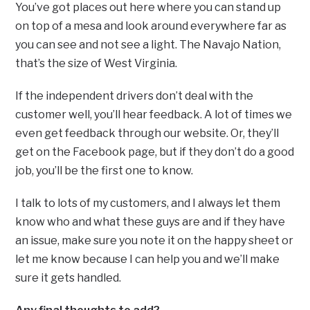
You’ve got places out here where you can stand up
on top of a mesa and look around everywhere far as
you can see and not see a light. The Navajo Nation,
that’s the size of West Virginia.
If the independent drivers don’t deal with the
customer well, you’ll hear feedback. A lot of times we
even get feedback through our website. Or, they’ll
get on the Facebook page, but if they don’t do a good
job, you’ll be the first one to know.
I talk to lots of my customers, and I always let them
know who and what these guys are and if they have
an issue, make sure you note it on the happy sheet or
let me know because I can help you and we’ll make
sure it gets handled.