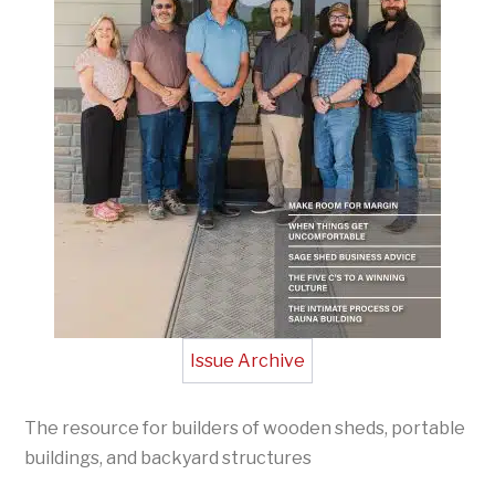
Issue Archive
The resource for builders of wooden sheds, portable
buildings, and backyard structures