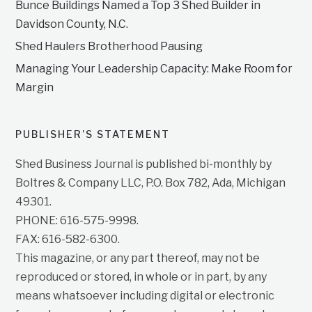
Bunce Buildings Named a Top 3 Shed Builder in
Davidson County, N.C.
Shed Haulers Brotherhood Pausing
Managing Your Leadership Capacity: Make Room for
Margin
PUBLISHER’S STATEMENT
Shed Business Journal is published bi-monthly by
Boltres & Company LLC, P.O. Box 782, Ada, Michigan
49301.
PHONE: 616-575-9998.
FAX: 616-582-6300.
This magazine, or any part thereof, may not be
reproduced or stored, in whole or in part, by any
means whatsoever including digital or electronic