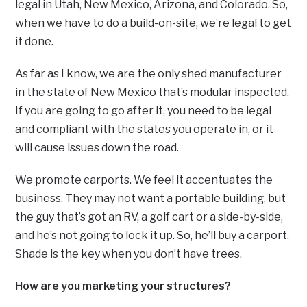
legal in Utah, New Mexico, Arizona, and Colorado. So,
when we have to do a build-on-site, we’re legal to get
it done.
As far as I know, we are the only shed manufacturer
in the state of New Mexico that’s modular inspected.
If you are going to go after it, you need to be legal
and compliant with the states you operate in, or it
will cause issues down the road.
We promote carports. We feel it accentuates the
business. They may not want a portable building, but
the guy that’s got an RV, a golf cart or a side-by-side,
and he’s not going to lock it up. So, he’ll buy a carport.
Shade is the key when you don’t have trees.
How are you marketing your structures?