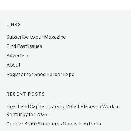
LINKS
Subscribe to our Magazine
Find Past Issues
Advertise
About
Register for Shed Builder Expo
RECENT POSTS
Heartland Capital Listed on ‘Best Places to Work in
Kentucky for 2026’
Copper State Structures Opens in Arizona