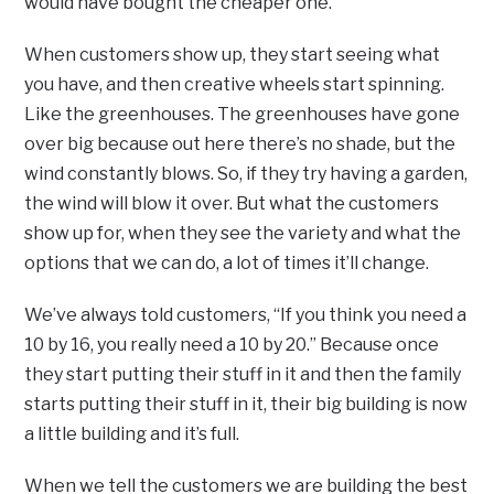
would have bought the cheaper one.
When customers show up, they start seeing what
you have, and then creative wheels start spinning.
Like the greenhouses. The greenhouses have gone
over big because out here there’s no shade, but the
wind constantly blows. So, if they try having a garden,
the wind will blow it over. But what the customers
show up for, when they see the variety and what the
options that we can do, a lot of times it’ll change.
We’ve always told customers, “If you think you need a
10 by 16, you really need a 10 by 20.” Because once
they start putting their stuff in it and then the family
starts putting their stuff in it, their big building is now
a little building and it’s full.
When we tell the customers we are building the best