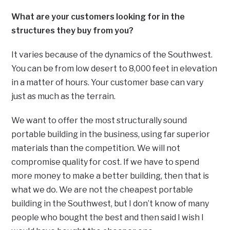
What are your customers looking for in the
structures they buy from you?
It varies because of the dynamics of the Southwest.
You can be from low desert to 8,000 feet in elevation
in a matter of hours. Your customer base can vary
just as much as the terrain.
We want to offer the most structurally sound
portable building in the business, using far superior
materials than the competition. We will not
compromise quality for cost. If we have to spend
more money to make a better building, then that is
what we do. We are not the cheapest portable
building in the Southwest, but I don’t know of many
people who bought the best and then said I wish I