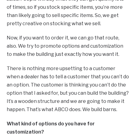
of times, so if you stock specific items, you’re more
than likely going to sell specific items. So, we get
pretty creative on stocking what we sell.
Now, if you want to order it, we can go that route,
also. We try to promote options and customization
to make the building just exactly how you want it.
There is nothing more upsetting to a customer
when a dealer has to tell a customer that you can’t do
an option. The customer is thinking you can’t do the
option that I asked for, but you can build the building?
It’s a wooden structure and we are going to make it
happen. That’s what ABCO does. We build barns.
What kind of options do you have for
customization?