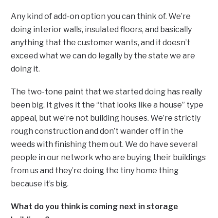
Any kind of add-on option you can think of. We’re
doing interior walls, insulated floors, and basically
anything that the customer wants, and it doesn’t
exceed what we can do legally by the state we are
doing it.
The two-tone paint that we started doing has really
been big. It gives it the “that looks like a house” type
appeal, but we’re not building houses. We’re strictly
rough construction and don’t wander off in the
weeds with finishing them out. We do have several
people in our network who are buying their buildings
from us and they’re doing the tiny home thing
because it’s big.
What do you think is coming next in storage