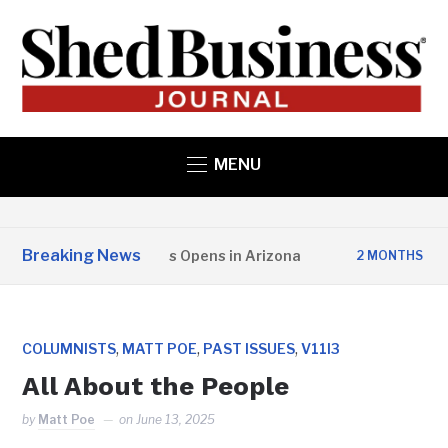
MENU
Breaking News
 State Structures Opens in Arizona
Stud
2 MONTHS AGO
,
,
,
COLUMNISTS
MATT POE
PAST ISSUES
V11I3
All About the People
by
Matt Poe
on
June 13, 2025