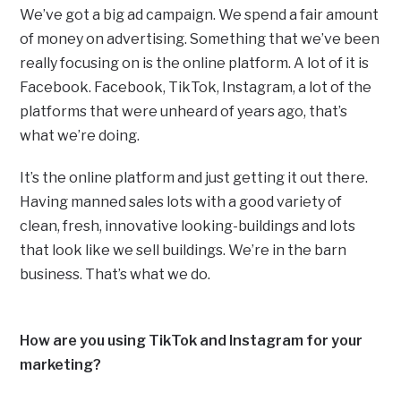
We’ve got a big ad campaign. We spend a fair amount
of money on advertising. Something that we’ve been
really focusing on is the online platform. A lot of it is
Facebook. Facebook, TikTok, Instagram, a lot of the
platforms that were unheard of years ago, that’s
what we’re doing.
It’s the online platform and just getting it out there.
Having manned sales lots with a good variety of
clean, fresh, innovative looking-buildings and lots
that look like we sell buildings. We’re in the barn
business. That’s what we do.
How are you using TikTok and Instagram for your
marketing?