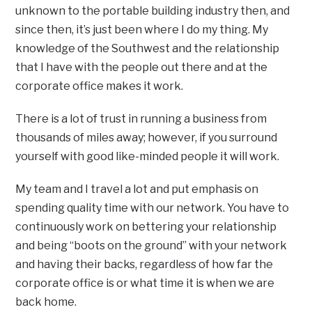
unknown to the portable building industry then, and
since then, it’s just been where I do my thing. My
knowledge of the Southwest and the relationship
that I have with the people out there and at the
corporate office makes it work.
There is a lot of trust in running a business from
thousands of miles away; however, if you surround
yourself with good like-minded people it will work.
My team and I travel a lot and put emphasis on
spending quality time with our network. You have to
continuously work on bettering your relationship
and being “boots on the ground” with your network
and having their backs, regardless of how far the
corporate office is or what time it is when we are
back home.