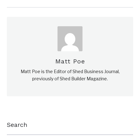
Matt Poe
Matt Poe is the Editor of Shed Business Journal,
previously of Shed Builder Magazine.
Search