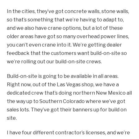
In the cities, they’ve got concrete walls, stone walls,
so that’s something that we’re having to adapt to,
and we also have crane options, but a lot of these
older areas have got so many overhead power lines,
you can’t even crane into it. We’re getting dealer
feedback that the customers want build-on-site so
we’re rolling out our build-on-site crews.
Build-on-site is going to be available in all areas.
Right now, out of the Las Vegas shop, we have a
dedicated crew that’s doing northern New Mexico all
the way up to Southern Colorado where we’ve got
sales lots. They’ve got their banners up for build on
site.
I have four different contractor’s licenses, and we’re