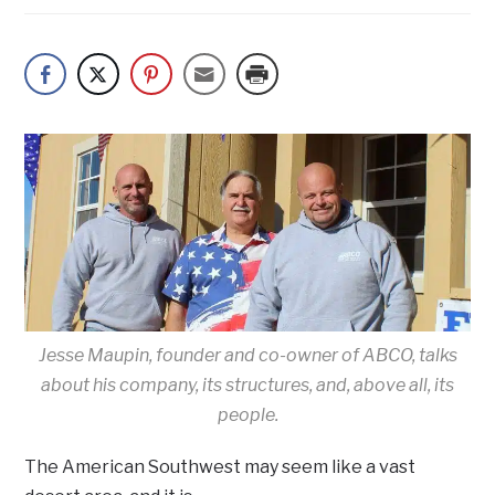
Jesse Maupin, founder and co-owner of ABCO, talks
about his company, its structures, and, above all, its
people.
The American Southwest may seem like a vast