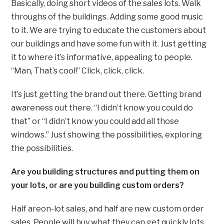
Basically, doing short videos of the sales lots. Walk
throughs of the buildings. Adding some good music
to it. We are trying to educate the customers about
our buildings and have some fun with it. Just getting
it to where it’s informative, appealing to people.
“Man, That’s cool!” Click, click, click.
It’s just getting the brand out there. Getting brand
awareness out there. “I didn’t know you could do
that” or “I didn’t know you could add all those
windows.” Just showing the possibilities, exploring
the possibilities.
Are you building structures and putting them on
your lots, or are you building custom orders?
Half areon-lot sales, and half are new custom order
sales. People will buy what they can get quickly lots