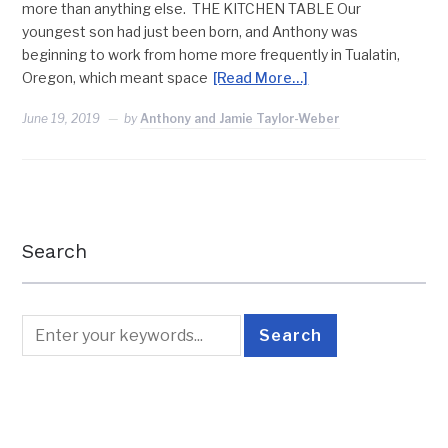
more than anything else. THE KITCHEN TABLE Our
youngest son had just been born, and Anthony was
beginning to work from home more frequently in Tualatin,
Oregon, which meant space
[Read More…]
June 19, 2019
by
Anthony and Jamie Taylor-Weber
Search