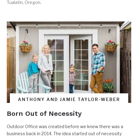
Tualatin, Oregon.
ANTHONY AND JAMIE TAYLOR-WEBER
Born Out of Necessity
Outdoor Office was created before we knew there was a
business back in 2014. The idea started out of necessity