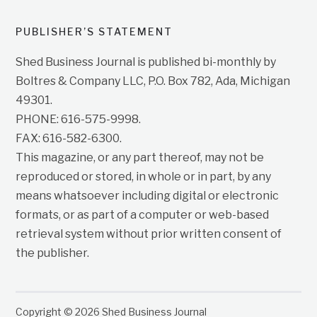
PUBLISHER’S STATEMENT
Shed Business Journal is published bi-monthly by
Boltres & Company LLC, P.O. Box 782, Ada, Michigan
49301.
PHONE: 616-575-9998.
FAX: 616-582-6300.
This magazine, or any part thereof, may not be
reproduced or stored, in whole or in part, by any
means whatsoever including digital or electronic
formats, or as part of a computer or web-based
retrieval system without prior written consent of
the publisher.
Copyright © 2026 Shed Business Journal