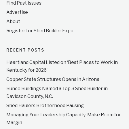
Find Past Issues
Advertise
About
Register for Shed Builder Expo
RECENT POSTS
Heartland Capital Listed on ‘Best Places to Work in
Kentucky for 2026’
Copper State Structures Opens in Arizona
Bunce Buildings Named a Top 3 Shed Builder in
Davidson County, N.C.
Shed Haulers Brotherhood Pausing
Managing Your Leadership Capacity: Make Room for
Margin