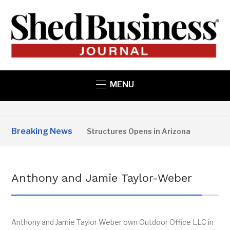
MENU
Breaking News
Copper State Structures Opens in Arizona
2 MO
Anthony and Jamie Taylor-Weber
Anthony and Jamie Taylor-Weber own Outdoor Office LLC in