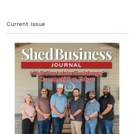
Current Issue