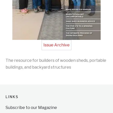
Issue Archive
The resource for builders of wooden sheds, portable
buildings, and backyard structures
LINKS
Subscribe to our Magazine