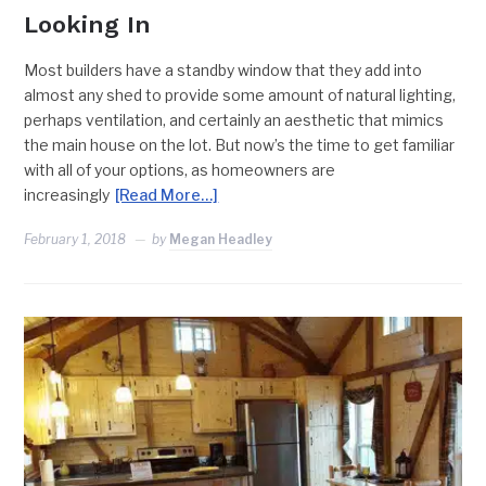
Looking In
Most builders have a standby window that they add into
almost any shed to provide some amount of natural lighting,
perhaps ventilation, and certainly an aesthetic that mimics
the main house on the lot. But now’s the time to get familiar
with all of your options, as homeowners are
increasingly
[Read More…]
February 1, 2018
by
Megan Headley