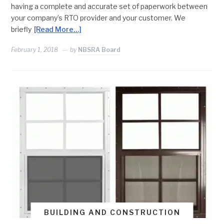
having a complete and accurate set of paperwork between
your company’s RTO provider and your customer. We
briefly
[Read More…]
February 1, 2018
by
NBSRA Board
BUILDING AND CONSTRUCTION