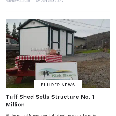
February 1, 2018
by
Darren Satsky
BUILDER NEWS
Tuff Shed Sells Structure No. 1
Million
At the end of November, Tuff Shed, headquartered in