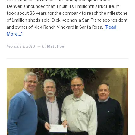
Denver, announced that it built its 1 millionth structure. It
took about 36 years for the company to reach the milestone
of 1 million sheds sold. Dick Keenan, a San Francisco resident
and owner of Kick Ranch Vineyard in Santa Rosa,
[Read
More…]
February 1, 2018
by
Matt Poe