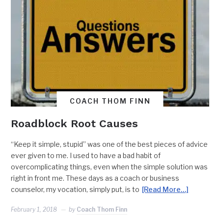
COACH THOM FINN
Roadblock Root Causes
“Keep it simple, stupid” was one of the best pieces of advice
ever given to me. I used to have a bad habit of
overcomplicating things, even when the simple solution was
right in front me. These days as a coach or business
counselor, my vocation, simply put, is to
[Read More…]
February 1, 2018
by
Coach Thom Finn