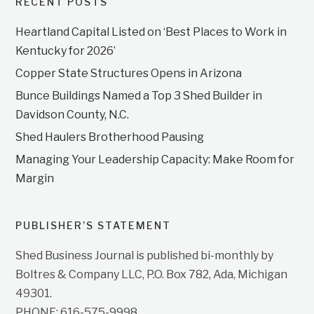
RECENT POSTS
Heartland Capital Listed on ‘Best Places to Work in
Kentucky for 2026’
Copper State Structures Opens in Arizona
Bunce Buildings Named a Top 3 Shed Builder in
Davidson County, N.C.
Shed Haulers Brotherhood Pausing
Managing Your Leadership Capacity: Make Room for
Margin
PUBLISHER’S STATEMENT
Shed Business Journal is published bi-monthly by
Boltres & Company LLC, P.O. Box 782, Ada, Michigan
49301.
PHONE: 616-575-9998.