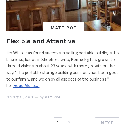
MATT POE
Flexible and Attentive
Jim White has found success in selling portable buildings. His
business, based in Shepherdsville, Kentucky, has grown to
three divisions in about 23 years, with more growth on the
way. “The portable storage building business has been good
to our family, and we enjoy all aspects of the business,”
he
[Read More…]
January 11, 2018
by
Matt Poe
1
2
NEXT