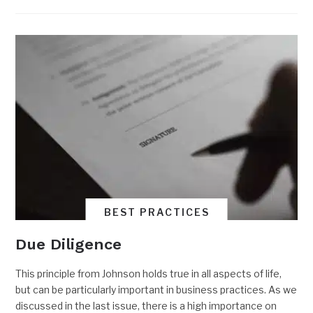
BEST PRACTICES
Due Diligence
This principle from Johnson holds true in all aspects of life,
but can be particularly important in business practices. As we
discussed in the last issue, there is a high importance on