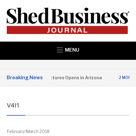
MENU
Breaking News
pper State Structures Opens in Arizona
2 MONTHS AGO
V4I1
February/March 2018