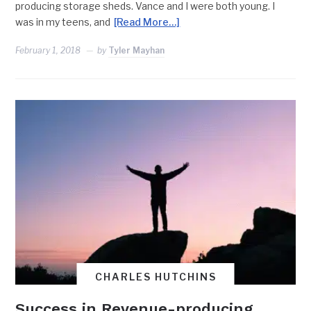
producing storage sheds. Vance and I were both young. I
was in my teens, and
[Read More…]
February 1, 2018
by
Tyler Mayhan
CHARLES HUTCHINS
Success in Revenue-producing