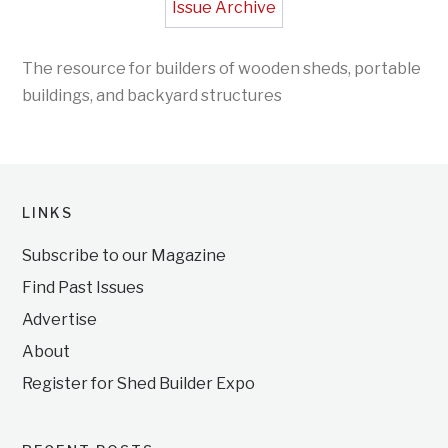
Issue Archive
The resource for builders of wooden sheds, portable
buildings, and backyard structures
LINKS
Subscribe to our Magazine
Find Past Issues
Advertise
About
Register for Shed Builder Expo