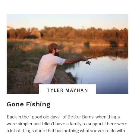
TYLER MAYHAN
Gone Fishing
Back in the “good ole days” of Better Barns, when things
were simpler and I didn’t have a family to support, there were
a lot of things done that had nothing whatsoever to do with