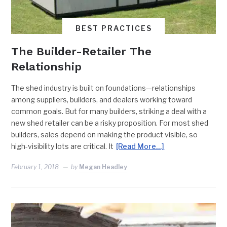
BEST PRACTICES
The Builder-Retailer The
Relationship
The shed industry is built on foundations—relationships
among suppliers, builders, and dealers working toward
common goals. But for many builders, striking a deal with a
new shed retailer can be a risky proposition. For most shed
builders, sales depend on making the product visible, so
high-visibility lots are critical. It
[Read More…]
February 1, 2018
by
Megan Headley