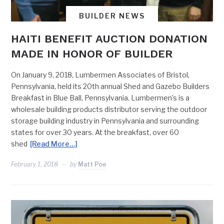
BUILDER NEWS
HAITI BENEFIT AUCTION DONATION
MADE IN HONOR OF BUILDER
On January 9, 2018, Lumbermen Associates of Bristol,
Pennsylvania, held its 20th annual Shed and Gazebo Builders
Breakfast in Blue Ball, Pennsylvania. Lumbermen’s is a
wholesale building products distributor serving the outdoor
storage building industry in Pennsylvania and surrounding
states for over 30 years. At the breakfast, over 60
shed
[Read More…]
February 1, 2018
by
Matt Poe