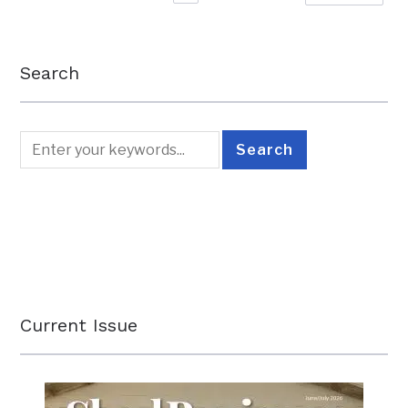
Search
Current Issue