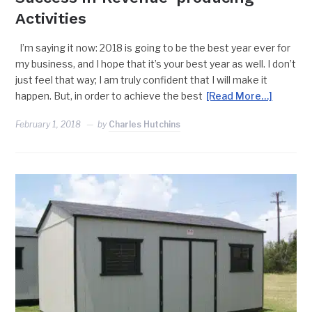
Activities
I’m saying it now: 2018 is going to be the best year ever for
my business, and I hope that it’s your best year as well. I don’t
just feel that way; I am truly confident that I will make it
happen. But, in order to achieve the best
[Read More…]
February 1, 2018
by
Charles Hutchins