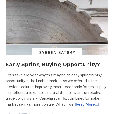
DARREN SATSKY
Early Spring Buying Opportunity?
Let’s take a look at why this may be an early spring buying
opportunity in the lumber market. As we offered in the
previous column, improving macro-economic forces, supply
disruptions, unexpected natural disasters, and unresolved
trade policy, vis-a-vi Canadian tariffs, combined to make
market swings more volatile. What if we
[Read More…]