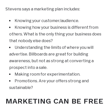
Stevens says a marketing plan includes:
Knowing your customer/audience.
Knowing how your business is different from
others. What is the only thing your business does
that nobody else does?
Understanding the limits of where you will
advertise. Billboards are great for building
awareness, but not as strong at converting a
prospect into a sale.
Making room for experimentation.
Promotions. Are your offers strong and
sustainable?
MARKETING CAN BE FREE