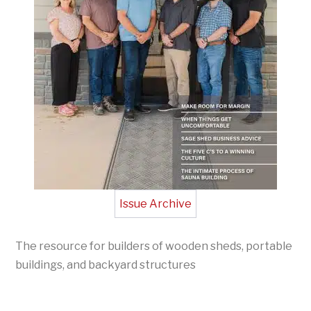
Issue Archive
The resource for builders of wooden sheds, portable
buildings, and backyard structures