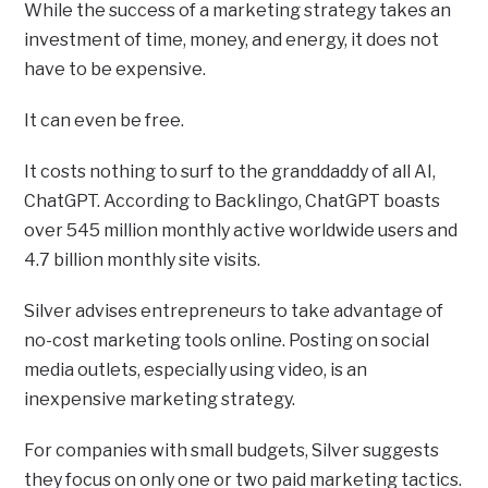
While the success of a marketing strategy takes an
investment of time, money, and energy, it does not
have to be expensive.
It can even be free.
It costs nothing to surf to the granddaddy of all AI,
ChatGPT. According to Backlingo, ChatGPT boasts
over 545 million monthly active worldwide users and
4.7 billion monthly site visits.
Silver advises entrepreneurs to take advantage of
no-cost marketing tools online. Posting on social
media outlets, especially using video, is an
inexpensive marketing strategy.
For companies with small budgets, Silver suggests
they focus on only one or two paid marketing tactics.