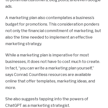
ads.
A marketing plan also contemplates a business’s
budget for promotions. This consideration ponders
not only the financial commitment of marketing, but
also the time needed to implement an effective
marketing strategy.
While a marketing plan is imperative for most
businesses, it does not have to cost much to create.
In fact, “you can write a marketing plan yourself,”
says Conrad. Countless resources are available
online that offer templates, marketing ideas, and
more.
She also suggests tapping into the powers of
ChatGPT as a marketing strategist.