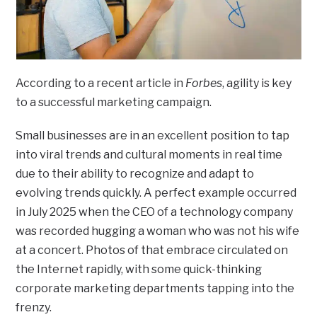
According to a recent article in
Forbes
, agility is key
to a successful marketing campaign.
Small businesses are in an excellent position to tap
into viral trends and cultural moments in real time
due to their ability to recognize and adapt to
evolving trends quickly. A perfect example occurred
in July 2025 when the CEO of a technology company
was recorded hugging a woman who was not his wife
at a concert. Photos of that embrace circulated on
the Internet rapidly, with some quick-thinking
corporate marketing departments tapping into the
frenzy.