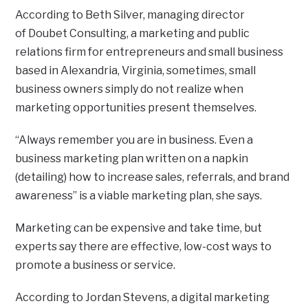
According to Beth Silver, managing director
of Doubet Consulting, a marketing and public
relations firm for entrepreneurs and small business
based in Alexandria, Virginia, sometimes, small
business owners simply do not realize when
marketing opportunities present themselves.
“Always remember you are in business. Even a
business marketing plan written on a napkin
(detailing) how to increase sales, referrals, and brand
awareness” is a viable marketing plan, she says.
Marketing can be expensive and take time, but
experts say there are effective, low-cost ways to
promote a business or service.
According to Jordan Stevens, a digital marketing