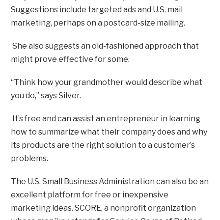
Suggestions include targeted ads and U.S. mail
marketing, perhaps on a postcard-size mailing.
She also suggests an old-fashioned approach that
might prove effective for some.
“Think how your grandmother would describe what
you do,” says Silver.
It’s free and can assist an entrepreneur in learning
how to summarize what their company does and why
its products are the right solution to a customer’s
problems.
The U.S. Small Business Administration can also be an
excellent platform for free or inexpensive
marketing ideas. SCORE, a nonprofit organization