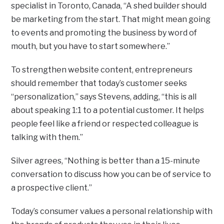
specialist in Toronto, Canada, “A shed builder should
be marketing from the start. That might mean going
to events and promoting the business by word of
mouth, but you have to start somewhere.”
To strengthen website content, entrepreneurs
should remember that today’s customer seeks
“personalization,” says Stevens, adding, “this is all
about speaking 1:1 to a potential customer. It helps
people feel like a friend or respected colleague is
talking with them.”
Silver agrees, “Nothing is better than a 15-minute
conversation to discuss how you can be of service to
a prospective client.”
Today’s consumer values a personal relationship with