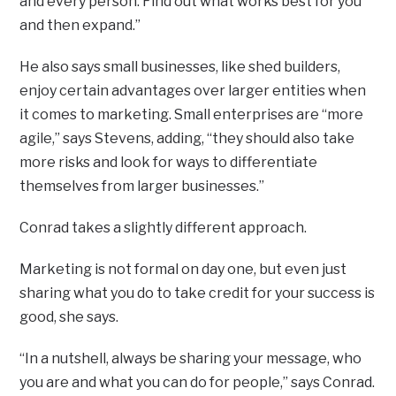
and every person. Find out what works best for you
and then expand.”
He also says small businesses, like shed builders,
enjoy certain advantages over larger entities when
it comes to marketing. Small enterprises are “more
agile,” says Stevens, adding, “they should also take
more risks and look for ways to differentiate
themselves from larger businesses.”
Conrad takes a slightly different approach.
Marketing is not formal on day one, but even just
sharing what you do to take credit for your success is
good, she says.
“In a nutshell, always be sharing your message, who
you are and what you can do for people,” says Conrad.