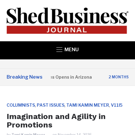
MENU
Breaking News
r State Structures Opens in Arizona
Stu
2 MONTHS AGO
,
,
,
COLUMNISTS
PAST ISSUES
TAMI KAMIN MEYER
V11I5
Imagination and Agility in
Promotions
by
Tami Kamin Meyer
on
November 14, 2025