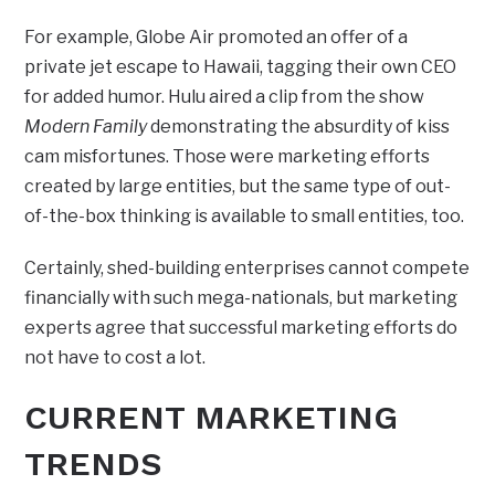
For example, Globe Air promoted an offer of a
private jet escape to Hawaii, tagging their own CEO
for added humor. Hulu aired a clip from the show
Modern Family
demonstrating the absurdity of kiss
cam misfortunes. Those were marketing efforts
created by large entities, but the same type of out-
of-the-box thinking is available to small entities, too.
Certainly, shed-building enterprises cannot compete
financially with such mega-nationals, but marketing
experts agree that successful marketing efforts do
not have to cost a lot.
CURRENT MARKETING
TRENDS