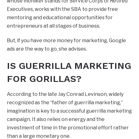
whose moniker stands for Service Corps of Retired
Executives, works with the SBA to provide free
mentoring and educational opportunities for
entrepreneurs at all stages of business.
But, if you have more money for marketing, Google
ads are the way to go, she advises.
IS GUERRILLA MARKETING
FOR GORILLAS?
According to the late Jay Conrad Levinson, widely
recognized as the “father of guerrilla marketing,”
imagination is key to a successful guerrilla marketing
campaign. It also relies on energy and the
investment of time in the promotional effort rather
than a large monetary one.