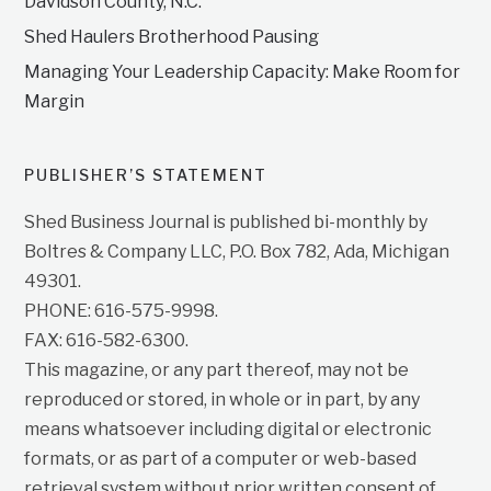
Davidson County, N.C.
Shed Haulers Brotherhood Pausing
Managing Your Leadership Capacity: Make Room for
Margin
PUBLISHER’S STATEMENT
Shed Business Journal is published bi-monthly by
Boltres & Company LLC, P.O. Box 782, Ada, Michigan
49301.
PHONE: 616-575-9998.
FAX: 616-582-6300.
This magazine, or any part thereof, may not be
reproduced or stored, in whole or in part, by any
means whatsoever including digital or electronic
formats, or as part of a computer or web-based
retrieval system without prior written consent of