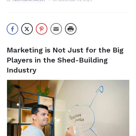
Marketing is Not Just for the Big
Players in the Shed-Building
Industry