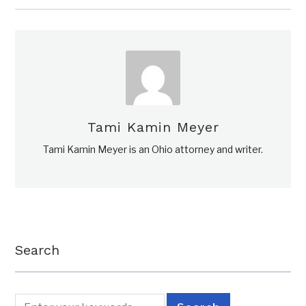
Tami Kamin Meyer
Tami Kamin Meyer is an Ohio attorney and writer.
Search