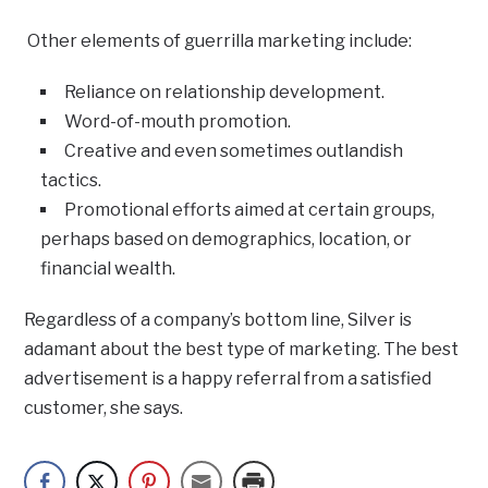
Other elements of guerrilla marketing include:
Reliance on relationship development.
Word-of-mouth promotion.
Creative and even sometimes outlandish
tactics.
Promotional efforts aimed at certain groups,
perhaps based on demographics, location, or
financial wealth.
Regardless of a company’s bottom line, Silver is
adamant about the best type of marketing. The best
advertisement is a happy referral from a satisfied
customer, she says.