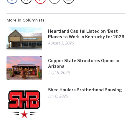
More in Columnists:
Heartland Capital Listed on ‘Best
Places to Work in Kentucky for 2026’
August 3, 2026
Copper State Structures Opens in
Arizona
July 15, 2026
Shed Haulers Brotherhood Pausing
July 8, 2026