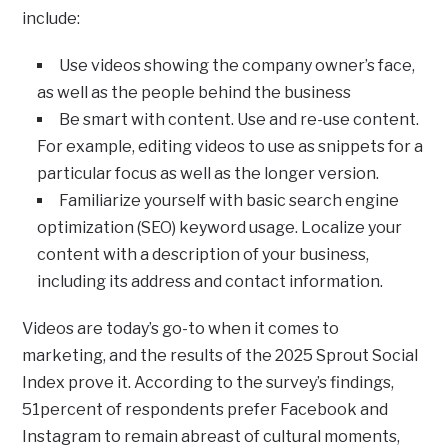
include:
Use videos showing the company owner’s face,
as well as the people behind the business
Be smart with content. Use and re-use content.
For example, editing videos to use as snippets for a
particular focus as well as the longer version.
Familiarize yourself with basic search engine
optimization (SEO) keyword usage. Localize your
content with a description of your business,
including its address and contact information.
Videos are today’s go-to when it comes to
marketing, and the results of the 2025 Sprout Social
Index prove it. According to the survey’s findings,
51percent of respondents prefer Facebook and
Instagram to remain abreast of cultural moments,