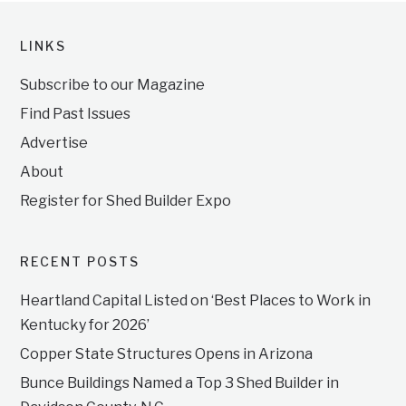
LINKS
Subscribe to our Magazine
Find Past Issues
Advertise
About
Register for Shed Builder Expo
RECENT POSTS
Heartland Capital Listed on ‘Best Places to Work in
Kentucky for 2026’
Copper State Structures Opens in Arizona
Bunce Buildings Named a Top 3 Shed Builder in