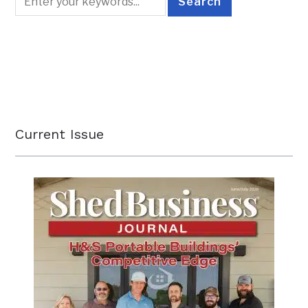
Current Issue