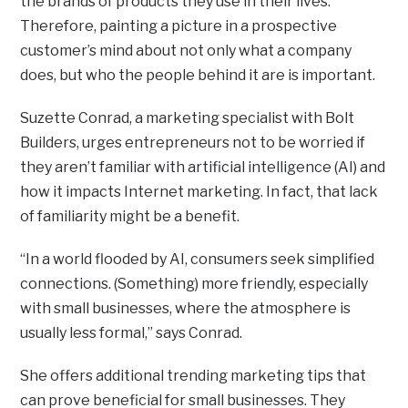
the brands of products they use in their lives.
Therefore, painting a picture in a prospective
customer’s mind about not only what a company
does, but who the people behind it are is important.
Suzette Conrad, a marketing specialist with Bolt
Builders, urges entrepreneurs not to be worried if
they aren’t familiar with artificial intelligence (AI) and
how it impacts Internet marketing. In fact, that lack
of familiarity might be a benefit.
“In a world flooded by AI, consumers seek simplified
connections. (Something) more friendly, especially
with small businesses, where the atmosphere is
usually less formal,” says Conrad.
She offers additional trending marketing tips that
can prove beneficial for small businesses. They