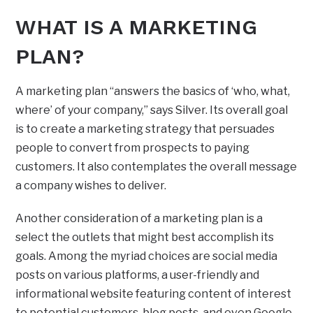
WHAT IS A MARKETING
PLAN?
A marketing plan “answers the basics of ‘who, what,
where’ of your company,” says Silver. Its overall goal
is to create a marketing strategy that persuades
people to convert from prospects to paying
customers. It also contemplates the overall message
a company wishes to deliver.
Another consideration of a marketing plan is a
select the outlets that might best accomplish its
goals. Among the myriad choices are social media
posts on various platforms, a user-friendly and
informational website featuring content of interest
to potential customers, blog posts, and even Google