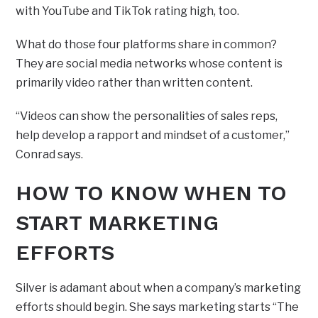
with YouTube and TikTok rating high, too.
What do those four platforms share in common?
They are social media networks whose content is
primarily video rather than written content.
“Videos can show the personalities of sales reps,
help develop a rapport and mindset of a customer,”
Conrad says.
HOW TO KNOW WHEN TO
START MARKETING
EFFORTS
Silver is adamant about when a company’s marketing
efforts should begin. She says marketing starts “The