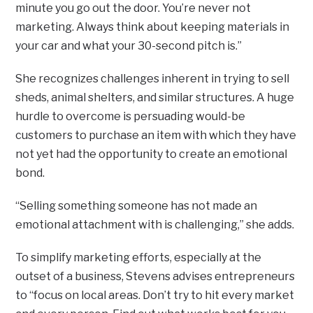
minute you go out the door. You’re never not
marketing. Always think about keeping materials in
your car and what your 30-second pitch is.”
She recognizes challenges inherent in trying to sell
sheds, animal shelters, and similar structures. A huge
hurdle to overcome is persuading would-be
customers to purchase an item with which they have
not yet had the opportunity to create an emotional
bond.
“Selling something someone has not made an
emotional attachment with is challenging,” she adds.
To simplify marketing efforts, especially at the
outset of a business, Stevens advises entrepreneurs
to “focus on local areas. Don’t try to hit every market