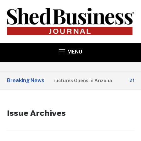
MENU
Breaking News
Copper State Structures Opens in Arizona
2 MONTH
Issue Archives