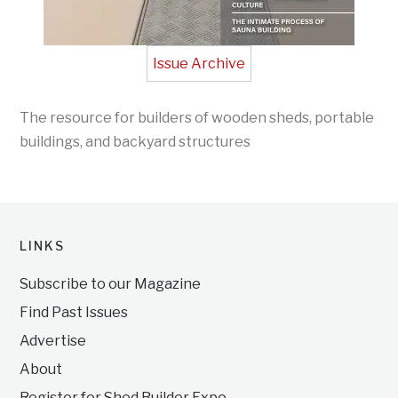
Issue Archive
The resource for builders of wooden sheds, portable
buildings, and backyard structures
LINKS
Subscribe to our Magazine
Find Past Issues
Advertise
About
Register for Shed Builder Expo