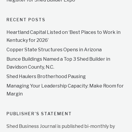
RECENT POSTS
Heartland Capital Listed on ‘Best Places to Work in
Kentucky for 2026’
Copper State Structures Opens in Arizona
Bunce Buildings Named a Top 3 Shed Builder in
Davidson County, N.C.
Shed Haulers Brotherhood Pausing
Managing Your Leadership Capacity: Make Room for
Margin
PUBLISHER’S STATEMENT
Shed Business Journal is published bi-monthly by