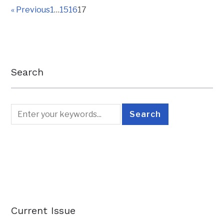
« Previous
1
…
15
16
17
Search
Current Issue