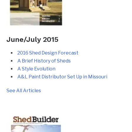
June/July 2015
2016 Shed Design Forecast
A Brief History of Sheds
A Style Evolution
A&L Paint Distributor Set Up in Missouri
See All Articles