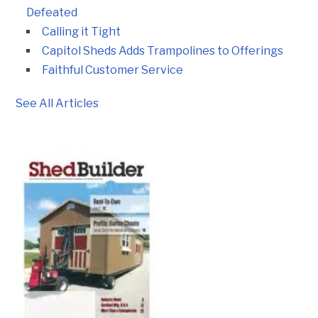
Defeated
Calling it Tight
Capitol Sheds Adds Trampolines to Offerings
Faithful Customer Service
See All Articles