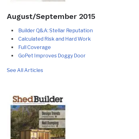
August/September 2015
Builder Q&A: Stellar Reputation
Calculated Risk and Hard Work
Full Coverage
GoPet Improves Doggy Door
See All Articles