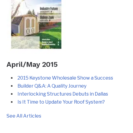
April/May 2015
2015 Keystone Wholesale Show a Success
Builder Q&A: A Quality Journey
Interlocking Structures Debuts in Dallas
Is It Time to Update Your Roof System?
See All Articles