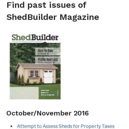
Find past issues of
ShedBuilder Magazine
October/November 2016
Attempt to Assess Sheds for Property Taxes