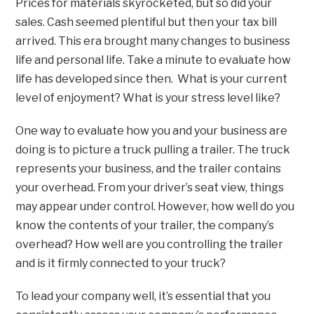
Prices for materials skyrocketed, but so did your
sales. Cash seemed plentiful but then your tax bill
arrived. This era brought many changes to business
life and personal life. Take a minute to evaluate how
life has developed since then. What is your current
level of enjoyment? What is your stress level like?
One way to evaluate how you and your business are
doing is to picture a truck pulling a trailer. The truck
represents your business, and the trailer contains
your overhead. From your driver’s seat view, things
may appear under control. However, how well do you
know the contents of your trailer, the company’s
overhead? How well are you controlling the trailer
and is it firmly connected to your truck?
To lead your company well, it’s essential that you