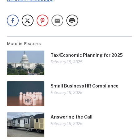
More in Feature:
Tax/Economic Planning for 2025
February 19, 2025
Small Business HR Compliance
February 19, 2025
Answering the Call
February 19, 2025