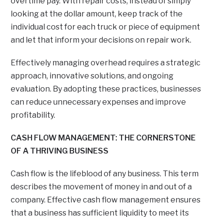
overtime pay. With repair costs, instead of simply
looking at the dollar amount, keep track of the
individual cost for each truck or piece of equipment
and let that inform your decisions on repair work.
Effectively managing overhead requires a strategic
approach, innovative solutions, and ongoing
evaluation. By adopting these practices, businesses
can reduce unnecessary expenses and improve
profitability.
CASH FLOW MANAGEMENT: THE CORNERSTONE
OF A THRIVING BUSINESS
Cash flow is the lifeblood of any business. This term
describes the movement of money in and out of a
company. Effective cash flow management ensures
that a business has sufficient liquidity to meet its