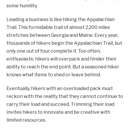
some humility.
Leading a business is like hiking the Appalachian
Trail. This formidable trail of almost 2,200 miles
stretches between Georgia and Maine. Every year,
thousands of hikers begin the Appalachian Trail, but
only one out of four complete it. Too often,
enthusiastic hikers will overpack and hinder their
ability to reach the end point. But a seasoned hiker
knows what items to shed or leave behind.
Eventually, hikers with an overloaded pack must
reckon with the reality that they cannot continue to
carry their load and succeed. Trimming their load
invites hikers to innovate and be creative with
limited resources.