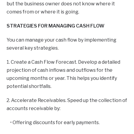
but the business owner does not know where it
comes from or where it is going.
STRATEGIES FOR MANAGING CASH FLOW
You can manage your cash flow by implementing
several key strategies.
1. Create a Cash Flow Forecast. Develop a detailed
projection of cash inflows and outflows for the
upcoming months or year. This helps you identify
potential shortfalls.
2. Accelerate Receivables. Speed up the collection of
accounts receivable by:
• Offering discounts for early payments.