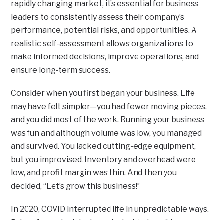
rapidly changing market, it’s essential for business
leaders to consistently assess their company’s
performance, potential risks, and opportunities. A
realistic self-assessment allows organizations to
make informed decisions, improve operations, and
ensure long-term success.
Consider when you first began your business. Life
may have felt simpler—you had fewer moving pieces,
and you did most of the work. Running your business
was fun and although volume was low, you managed
and survived. You lacked cutting-edge equipment,
but you improvised. Inventory and overhead were
low, and profit margin was thin. And then you
decided, “Let’s grow this business!”
In 2020, COVID interrupted life in unpredictable ways.