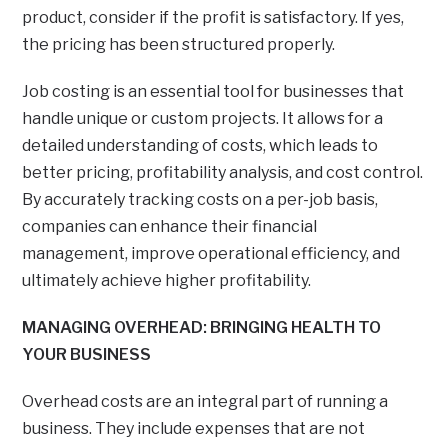
product, consider if the profit is satisfactory. If yes,
the pricing has been structured properly.
Job costing is an essential tool for businesses that
handle unique or custom projects. It allows for a
detailed understanding of costs, which leads to
better pricing, profitability analysis, and cost control.
By accurately tracking costs on a per-job basis,
companies can enhance their financial
management, improve operational efficiency, and
ultimately achieve higher profitability.
MANAGING OVERHEAD: BRINGING HEALTH TO
YOUR BUSINESS
Overhead costs are an integral part of running a
business. They include expenses that are not