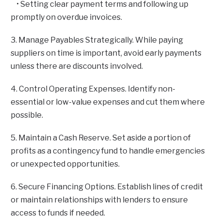
• Setting clear payment terms and following up
promptly on overdue invoices.
3. Manage Payables Strategically. While paying
suppliers on time is important, avoid early payments
unless there are discounts involved.
4. Control Operating Expenses. Identify non-
essential or low-value expenses and cut them where
possible.
5. Maintain a Cash Reserve. Set aside a portion of
profits as a contingency fund to handle emergencies
or unexpected opportunities.
6. Secure Financing Options. Establish lines of credit
or maintain relationships with lenders to ensure
access to funds if needed.