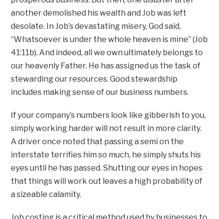
another demolished his wealth and Job was left
desolate. In Job’s devastating misery, God said,
“Whatsoever is under the whole heaven is mine” (Job
41:11b). And indeed, all we own ultimately belongs to
our heavenly Father. He has assigned us the task of
stewarding our resources. Good stewardship
includes making sense of our business numbers.
If your company’s numbers look like gibberish to you,
simply working harder will not result in more clarity.
A driver once noted that passing a semi on the
interstate terrifies him so much, he simply shuts his
eyes until he has passed. Shutting our eyes in hopes
that things will work out leaves a high probability of
a sizeable calamity.
Job costing is a critical method used by businesses to