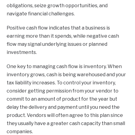
obligations, seize growth opportunities, and
navigate financial challenges.
Positive cash flow indicates that a business is
earning more than it spends, while negative cash
flow may signal underlying issues or planned
investments.
One key to managing cash flow is inventory. When
inventory grows, cash is being warehoused and your
tax liability increases. To control your inventory,
consider getting permission from your vendor to
commit to an amount of product for the year but
delay the delivery and payment until you need the
product. Vendors will often agree to this plan since
they usually have a greater cash capacity than small
companies.