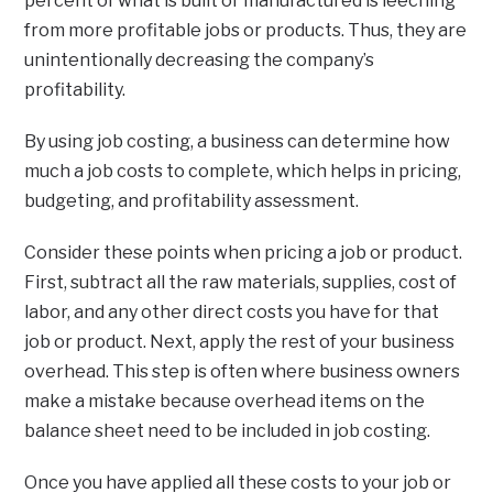
percent of what is built or manufactured is leeching
from more profitable jobs or products. Thus, they are
unintentionally decreasing the company’s
profitability.
By using job costing, a business can determine how
much a job costs to complete, which helps in pricing,
budgeting, and profitability assessment.
Consider these points when pricing a job or product.
First, subtract all the raw materials, supplies, cost of
labor, and any other direct costs you have for that
job or product. Next, apply the rest of your business
overhead. This step is often where business owners
make a mistake because overhead items on the
balance sheet need to be included in job costing.
Once you have applied all these costs to your job or