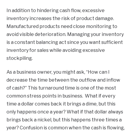
In addition to hindering cash flow, excessive
inventory increases the risk of product damage.
Manufactured products need close monitoring to
avoid visible deterioration. Managing your inventory
is a constant balancing act since you want sufficient
inventory for sales while avoiding excessive
stockpiling.
As a business owner, you might ask, “How can I
decrease the time between the outflow and inflow
of cash?” This turnaround time is one of the most
common stress points in business. What if every
time a dollar comes back it brings a dime, but this
only happens once a year? What if that dollar always
brings back a nickel, but this happens three times a
year? Confusion is common when the cash is flowing,