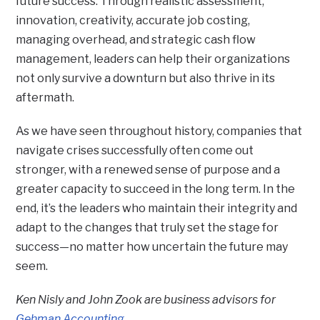
future success. Through realistic assessment,
innovation, creativity, accurate job costing,
managing overhead, and strategic cash flow
management, leaders can help their organizations
not only survive a downturn but also thrive in its
aftermath.
As we have seen throughout history, companies that
navigate crises successfully often come out
stronger, with a renewed sense of purpose and a
greater capacity to succeed in the long term. In the
end, it’s the leaders who maintain their integrity and
adapt to the changes that truly set the stage for
success—no matter how uncertain the future may
seem.
Ken Nisly and John Zook are business advisors for
Gehman Accounting
.