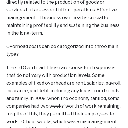
directly related to the production of goods or
services but are essential for operations. Effective
management of business overhead is crucial for
maintaining profitability and sustaining the business
in the long-term.
Overhead costs can be categorized into three main
types:
1. Fixed Overhead: These are consistent expenses
that do not vary with production levels. Some
examples of fixed overhead are rent, salaries, payroll,
insurance, and debt, including any loans from friends
and family. In 2008, when the economy tanked, some
companies had two weeks’ worth of work remaining.
In spite of this, they permitted their employees to
work 50-hour weeks, which was a mismanagement