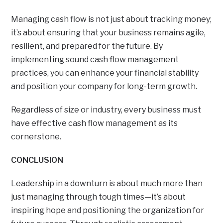
Managing cash flow is not just about tracking money;
it’s about ensuring that your business remains agile,
resilient, and prepared for the future. By
implementing sound cash flow management
practices, you can enhance your financial stability
and position your company for long-term growth.
Regardless of size or industry, every business must
have effective cash flow management as its
cornerstone.
CONCLUSION
Leadership in a downturn is about much more than
just managing through tough times—it’s about
inspiring hope and positioning the organization for