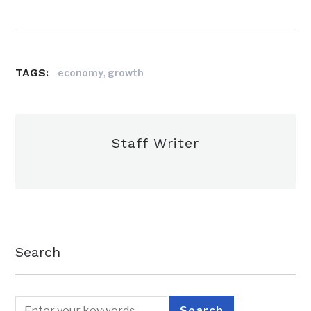
TAGS:
,
economy
growth
Staff Writer
Search