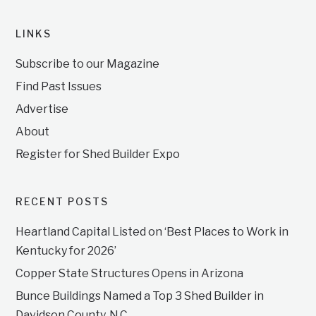
LINKS
Subscribe to our Magazine
Find Past Issues
Advertise
About
Register for Shed Builder Expo
RECENT POSTS
Heartland Capital Listed on ‘Best Places to Work in
Kentucky for 2026’
Copper State Structures Opens in Arizona
Bunce Buildings Named a Top 3 Shed Builder in
Davidson County, N.C.