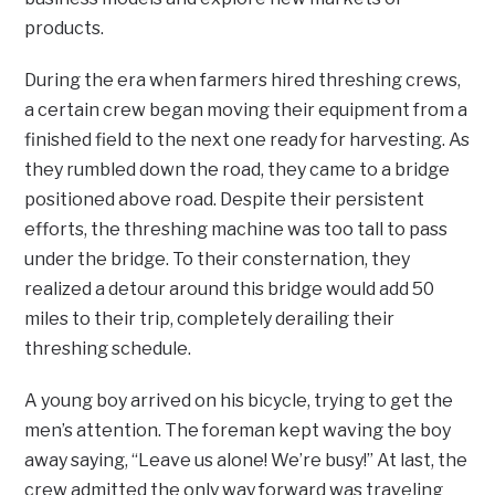
products.
During the era when farmers hired threshing crews,
a certain crew began moving their equipment from a
finished field to the next one ready for harvesting. As
they rumbled down the road, they came to a bridge
positioned above road. Despite their persistent
efforts, the threshing machine was too tall to pass
under the bridge. To their consternation, they
realized a detour around this bridge would add 50
miles to their trip, completely derailing their
threshing schedule.
A young boy arrived on his bicycle, trying to get the
men’s attention. The foreman kept waving the boy
away saying, “Leave us alone! We’re busy!” At last, the
crew admitted the only way forward was traveling