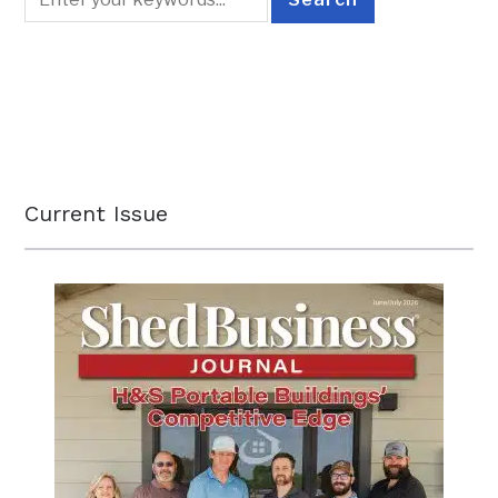
Current Issue