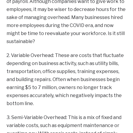
of payroll. Although companies want to give work to
employees, it may be wiser to decrease hours for the
sake of managing overhead. Many businesses hired
more employees during the COVID era, and now
might be time to reevaluate your workforce. Is it still
sustainable?
2. Variable Overhead: These are costs that fluctuate
depending on business activity, such as utility bills,
transportation, office supplies, training expenses,
and building repairs. Often when businesses begin
earning $5 to 7 million, owners no longer track
expenses accurately, which negatively impacts the
bottom line.
3. Semi-Variable Overhead: This is a mix of fixed and
variable costs, such as equipment maintenance or