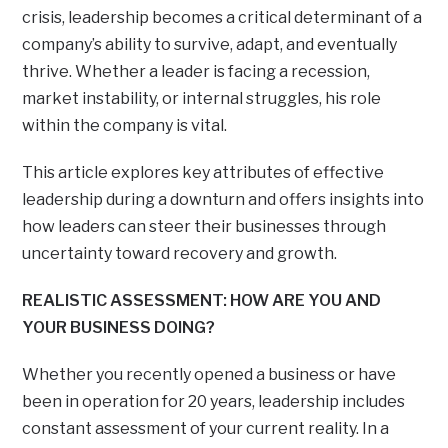
crisis, leadership becomes a critical determinant of a
company’s ability to survive, adapt, and eventually
thrive. Whether a leader is facing a recession,
market instability, or internal struggles, his role
within the company is vital.
This article explores key attributes of effective
leadership during a downturn and offers insights into
how leaders can steer their businesses through
uncertainty toward recovery and growth.
REALISTIC ASSESSMENT: HOW ARE YOU AND
YOUR BUSINESS DOING?
Whether you recently opened a business or have
been in operation for 20 years, leadership includes
constant assessment of your current reality. In a