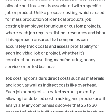
allocate and track costs associated with a specific
job or product. Unlike process costing, which is used
for mass production of identical products, job
costing is employed for unique or custom projects,
where each job requires distinct resources and labor.
This approach ensures that companies can
accurately track costs and assess profitability for
each individual job or project, whether it’s
construction, consulting, manufacturing, or any
service-oriented business.
Job costing considers direct costs such as materials
and labor, as well as indirect costs like overhead.
Each job or project is treated as a unique entity,
allowing for detailed cost tracking and precise profit
analysis. Many companies discover that 25 to 30