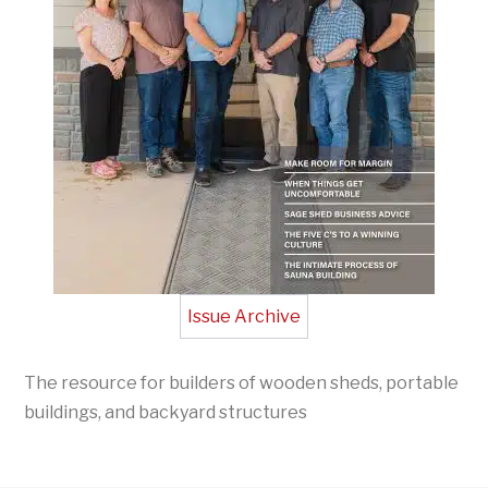
Issue Archive
The resource for builders of wooden sheds, portable
buildings, and backyard structures