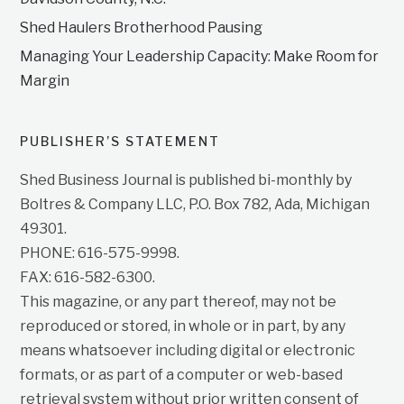
Shed Haulers Brotherhood Pausing
Managing Your Leadership Capacity: Make Room for
Margin
PUBLISHER’S STATEMENT
Shed Business Journal is published bi-monthly by
Boltres & Company LLC, P.O. Box 782, Ada, Michigan
49301.
PHONE: 616-575-9998.
FAX: 616-582-6300.
This magazine, or any part thereof, may not be
reproduced or stored, in whole or in part, by any
means whatsoever including digital or electronic
formats, or as part of a computer or web-based
retrieval system without prior written consent of