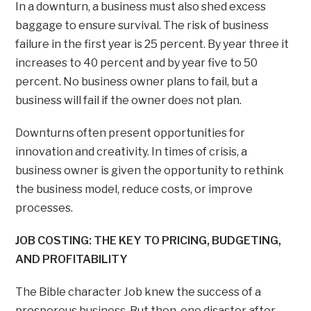
In a downturn, a business must also shed excess
baggage to ensure survival. The risk of business
failure in the first year is 25 percent. By year three it
increases to 40 percent and by year five to 50
percent. No business owner plans to fail, but a
business will fail if the owner does not plan.
Downturns often present opportunities for
innovation and creativity. In times of crisis, a
business owner is given the opportunity to rethink
the business model, reduce costs, or improve
processes.
JOB COSTING: THE KEY TO PRICING, BUDGETING,
AND PROFITABILITY
The Bible character Job knew the success of a
prosperous business. But then, one disaster after