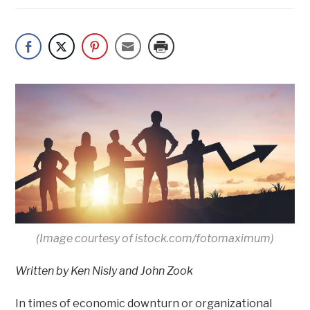
(Image courtesy of istock.com/fotomaximum)
Written by Ken Nisly and John Zook
In times of economic downturn or organizational