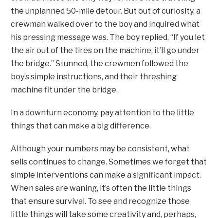
the unplanned 50-mile detour. But out of curiosity, a
crewman walked over to the boy and inquired what
his pressing message was. The boy replied, “If you let
the air out of the tires on the machine, it’ll go under
the bridge.” Stunned, the crewmen followed the
boy’s simple instructions, and their threshing
machine fit under the bridge.
In a downturn economy, pay attention to the little
things that can make a big difference.
Although your numbers may be consistent, what
sells continues to change. Sometimes we forget that
simple interventions can make a significant impact.
When sales are waning, it’s often the little things
that ensure survival. To see and recognize those
little things will take some creativity and, perhaps,