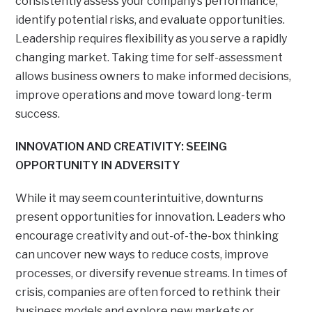
consistently assess your company’s performance,
identify potential risks, and evaluate opportunities.
Leadership requires flexibility as you serve a rapidly
changing market. Taking time for self-assessment
allows business owners to make informed decisions,
improve operations and move toward long-term
success.
INNOVATION AND CREATIVITY: SEEING
OPPORTUNITY IN ADVERSITY
While it may seem counterintuitive, downturns
present opportunities for innovation. Leaders who
encourage creativity and out-of-the-box thinking
can uncover new ways to reduce costs, improve
processes, or diversify revenue streams. In times of
crisis, companies are often forced to rethink their
business models and explore new markets or