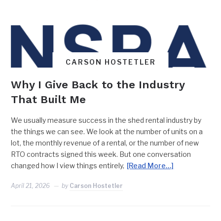
CARSON HOSTETLER
Why I Give Back to the Industry
That Built Me
We usually measure success in the shed rental industry by
the things we can see. We look at the number of units on a
lot, the monthly revenue of a rental, or the number of new
RTO contracts signed this week. But one conversation
changed how I view things entirely,
[Read More…]
April 21, 2026
by
Carson Hostetler