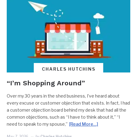
CHARLES HUTCHINS
“I’m Shopping Around”
Over my 30 years in the shed business, I’ve heard about
every excuse or customer objection that exists. In fact, I had
a customer objection board behind my desk that had all the
common objections, such as “I have to think about it,” “I
need to speak to my spouse,”
[Read More…]
May 7, 2026
by
Charles Hutchins