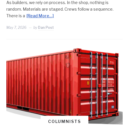
As builders, we rely on process. In the shop, nothing is
random. Materials are staged. Crews follow a sequence.
There is a
[Read More…]
May 7, 2026
by
Dan Post
COLUMNISTS