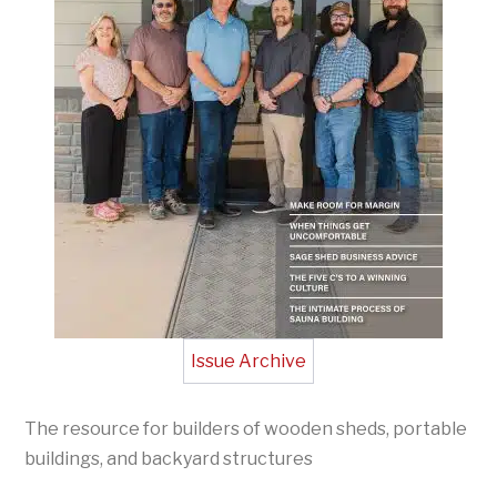
Issue Archive
The resource for builders of wooden sheds, portable
buildings, and backyard structures