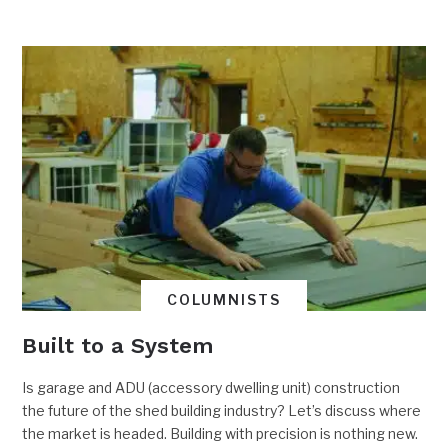
COLUMNISTS
Built to a System
Is garage and ADU (accessory dwelling unit) construction
the future of the shed building industry? Let’s discuss where
the market is headed. Building with precision is nothing new.