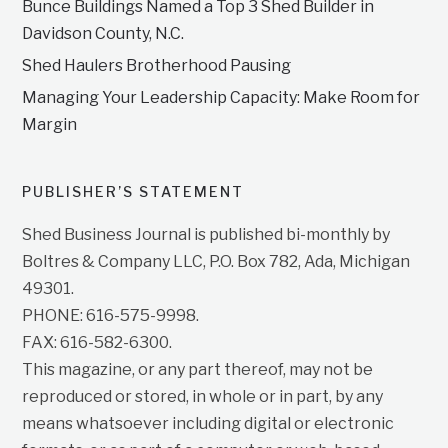
Bunce Buildings Named a Top 3 Shed Builder in
Davidson County, N.C.
Shed Haulers Brotherhood Pausing
Managing Your Leadership Capacity: Make Room for
Margin
PUBLISHER’S STATEMENT
Shed Business Journal is published bi-monthly by
Boltres & Company LLC, P.O. Box 782, Ada, Michigan
49301.
PHONE: 616-575-9998.
FAX: 616-582-6300.
This magazine, or any part thereof, may not be
reproduced or stored, in whole or in part, by any
means whatsoever including digital or electronic