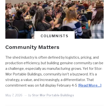
COLUMNISTS
Community Matters
The shed industry is often defined by logistics, pricing, and
production efficiency, but building genuine community can be
a challenge, especially as manufacturing grows. Yet for Stor-
Mor Portable Buildings, community isn’t a buzzword. It’s a
strategy, a value, and increasingly, a differentiator. That
commitment was on full display February 4-5
[Read More…]
May 7, 2026
by
Stor Mor Portable Buildings