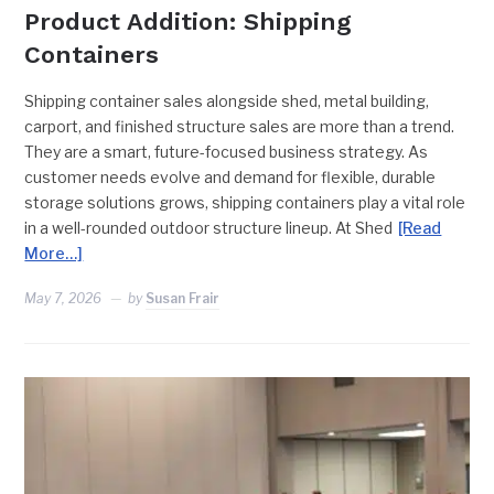
Product Addition: Shipping
Containers
Shipping container sales alongside shed, metal building,
carport, and finished structure sales are more than a trend.
They are a smart, future-focused business strategy. As
customer needs evolve and demand for flexible, durable
storage solutions grows, shipping containers play a vital role
in a well-rounded outdoor structure lineup. At Shed
[Read
More…]
May 7, 2026
by
Susan Frair