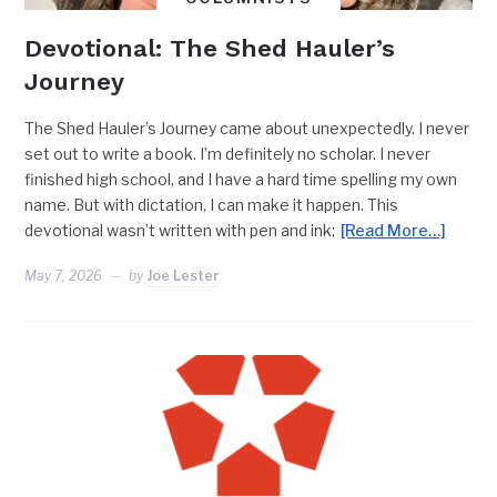
Devotional: The Shed Hauler’s
Journey
The Shed Hauler’s Journey came about unexpectedly. I never
set out to write a book. I’m definitely no scholar. I never
finished high school, and I have a hard time spelling my own
name. But with dictation, I can make it happen. This
devotional wasn’t written with pen and ink;
[Read More…]
May 7, 2026
by
Joe Lester