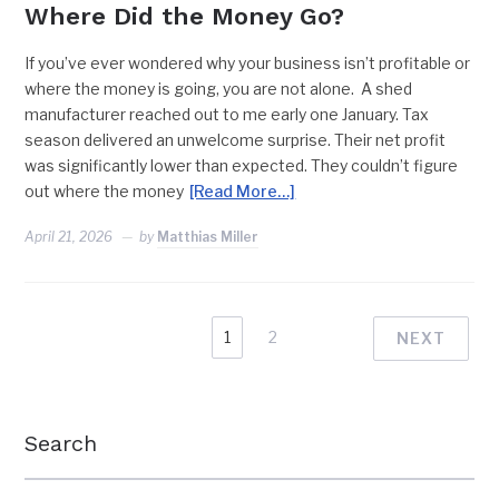
Where Did the Money Go?
If you’ve ever wondered why your business isn’t profitable or
where the money is going, you are not alone. A shed
manufacturer reached out to me early one January. Tax
season delivered an unwelcome surprise. Their net profit
was significantly lower than expected. They couldn’t figure
out where the money
[Read More…]
April 21, 2026
by
Matthias Miller
1
2
NEXT
Search