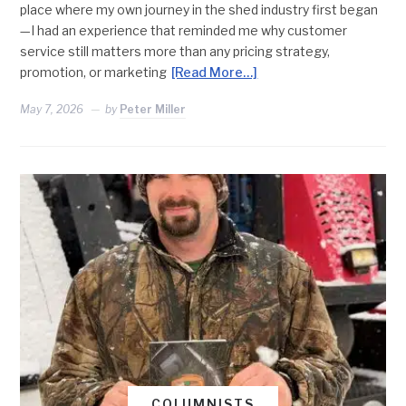
place where my own journey in the shed industry first began
—I had an experience that reminded me why customer
service still matters more than any pricing strategy,
promotion, or marketing
[Read More…]
May 7, 2026
by
Peter Miller
COLUMNISTS