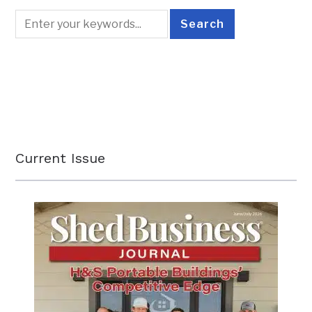
Current Issue