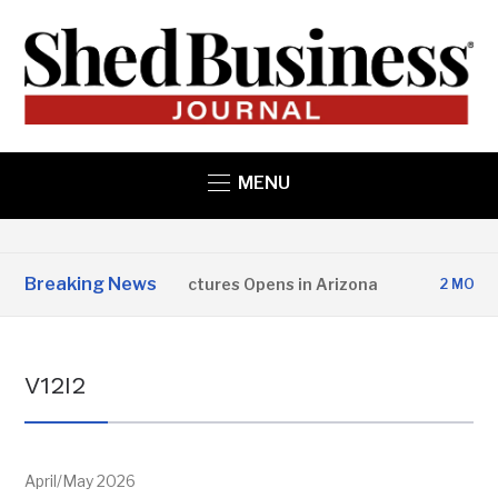
MENU
Breaking News
Copper State Structures Opens in Arizona
2 MONTHS AGO
V12I2
April/May 2026