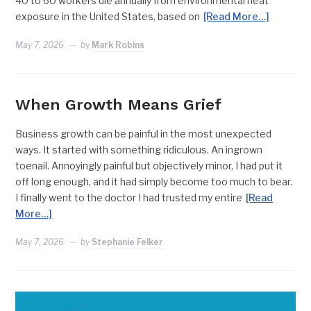
40 to 60 workers die annually from environmental heat
exposure in the United States, based on
[Read More…]
May 7, 2026
by
Mark Robins
When Growth Means Grief
Business growth can be painful in the most unexpected
ways. It started with something ridiculous. An ingrown
toenail. Annoyingly painful but objectively minor, I had put it
off long enough, and it had simply become too much to bear.
I finally went to the doctor I had trusted my entire
[Read
More…]
May 7, 2026
by
Stephanie Felker