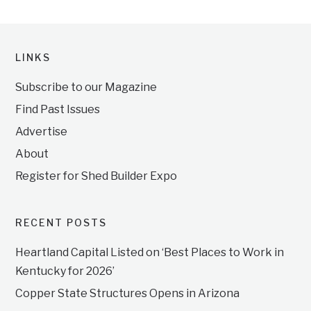
LINKS
Subscribe to our Magazine
Find Past Issues
Advertise
About
Register for Shed Builder Expo
RECENT POSTS
Heartland Capital Listed on ‘Best Places to Work in
Kentucky for 2026’
Copper State Structures Opens in Arizona