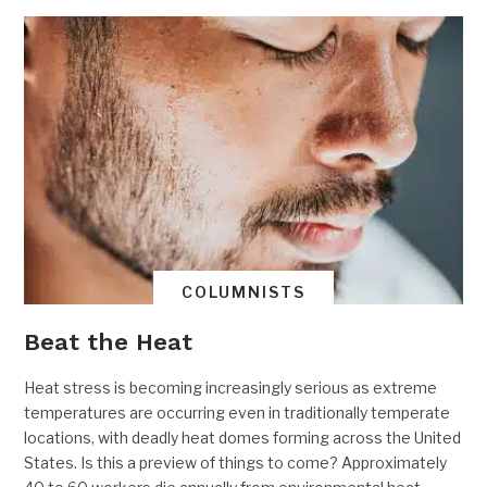
COLUMNISTS
Beat the Heat
Heat stress is becoming increasingly serious as extreme
temperatures are occurring even in traditionally temperate
locations, with deadly heat domes forming across the United
States. Is this a preview of things to come? Approximately