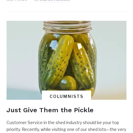
COLUMNISTS
Just Give Them the Pickle
Customer Service in the shed industry should be your top
priority. Recently, while visiting one of our shed lots—the very