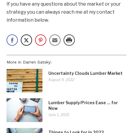
If you have any questions about the market or your
strategy you can always reach me at my contact
information below.
More in Darren Satsky:
Uncertainty Clouds Lumber Market
August 4, 2022
Lumber Supply/Prices Ease … for
Now
June 1, 2022
Things to Look for in 2022