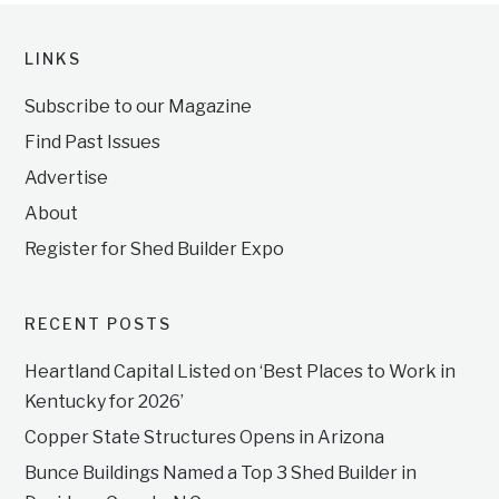
LINKS
Subscribe to our Magazine
Find Past Issues
Advertise
About
Register for Shed Builder Expo
RECENT POSTS
Heartland Capital Listed on ‘Best Places to Work in
Kentucky for 2026’
Copper State Structures Opens in Arizona
Bunce Buildings Named a Top 3 Shed Builder in