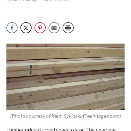
(Photo courtesy of Keith Syvinski/FreeImages.com)
Lumber prices turned down to start the new year,