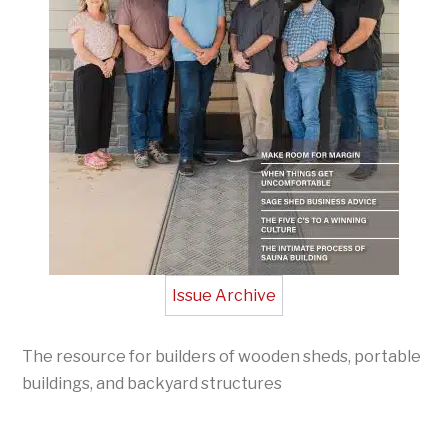
Issue Archive
The resource for builders of wooden sheds, portable
buildings, and backyard structures