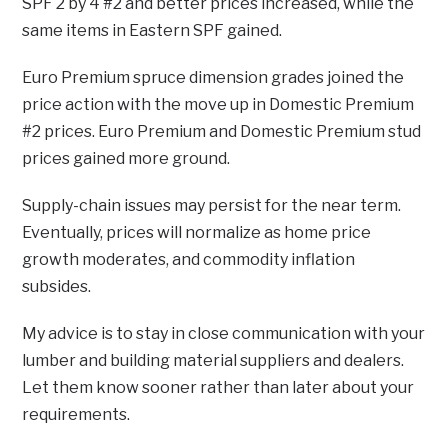
SPF 2 by 4 #2 and better prices increased, while the
same items in Eastern SPF gained.
Euro Premium spruce dimension grades joined the
price action with the move up in Domestic Premium
#2 prices. Euro Premium and Domestic Premium stud
prices gained more ground.
Supply-chain issues may persist for the near term.
Eventually, prices will normalize as home price
growth moderates, and commodity inflation
subsides.
My advice is to stay in close communication with your
lumber and building material suppliers and dealers.
Let them know sooner rather than later about your
requirements.