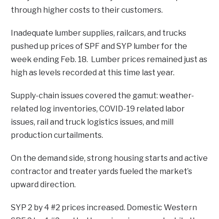
through higher costs to their customers.
Inadequate lumber supplies, railcars, and trucks
pushed up prices of SPF and SYP lumber for the
week ending Feb. 18. Lumber prices remained just as
high as levels recorded at this time last year.
Supply-chain issues covered the gamut: weather-
related log inventories, COVID-19 related labor
issues, rail and truck logistics issues, and mill
production curtailments.
On the demand side, strong housing starts and active
contractor and treater yards fueled the market’s
upward direction.
SYP 2 by 4 #2 prices increased. Domestic Western