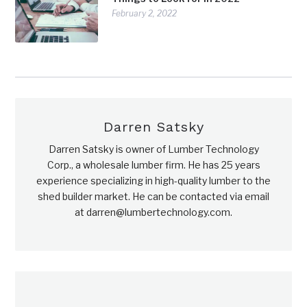
February 2, 2022
Darren Satsky
Darren Satsky is owner of Lumber Technology
Corp., a wholesale lumber firm. He has 25 years
experience specializing in high-quality lumber to the
shed builder market. He can be contacted via email
at darren@lumbertechnology.com.