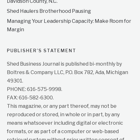
Davidson County, N.C.
Shed Haulers Brotherhood Pausing
Managing Your Leadership Capacity: Make Room for
Margin
PUBLISHER’S STATEMENT
Shed Business Journal is published bi-monthly by
Boltres & Company LLC, P.O. Box 782, Ada, Michigan
49301.
PHONE: 616-575-9998.
FAX: 616-582-6300.
This magazine, or any part thereof, may not be
reproduced or stored, in whole or in part, by any
means whatsoever including digital or electronic
formats, or as part of a computer or web-based
retrieval system without prior written consent of