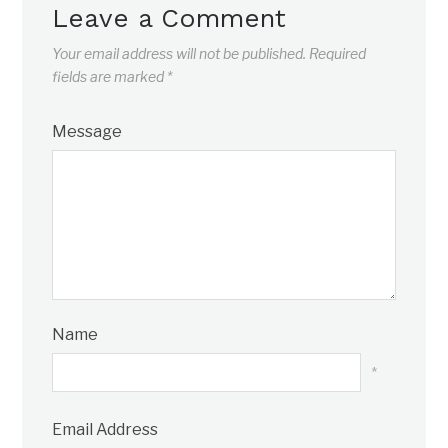
Leave a Comment
Your email address will not be published.
Required
fields are marked
*
Message
Name
*
Email Address