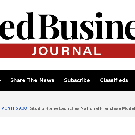
Share The News
Subscribe
Classifieds
Studio Home Launches National Franchise Model
S AGO