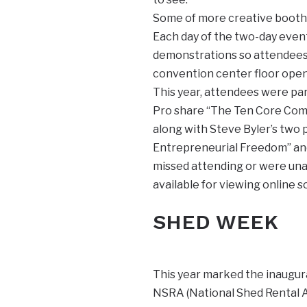
Some of more creative booths
Each day of the two-day even
demonstrations so attendees 
convention center floor ope
This year, attendees were pa
Pro share “The Ten Core Comm
along with Steve Byler’s two p
Entrepreneurial Freedom” and 
missed attending or were unab
available for viewing online 
SHED WEEK
This year marked the inaugu
NSRA (National Shed Rental A