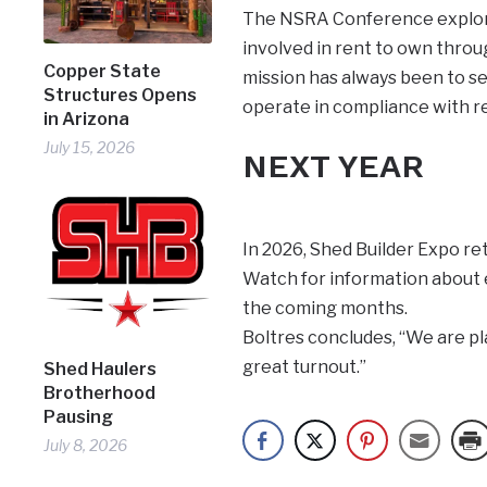
The NSRA Conference explored
involved in rent to own thro
Copper State
mission has always been to se
Structures Opens
operate in compliance with re
in Arizona
July 15, 2026
NEXT YEAR
In 2026, Shed Builder Expo re
Watch for information about e
the coming months.
Boltres concludes, “We are pl
great turnout.”
Shed Haulers
Brotherhood
Pausing
July 8, 2026