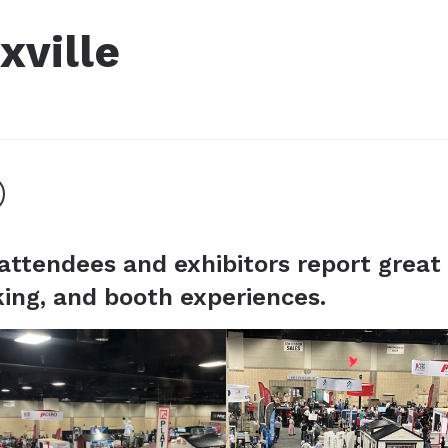
xville
attendees and exhibitors report great
ing, and booth experiences.