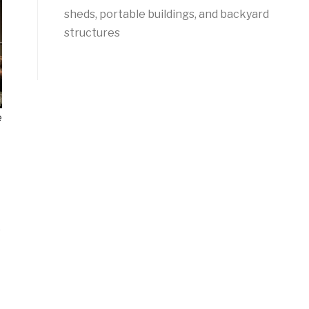
sheds, portable buildings, and backyard
structures
e
e