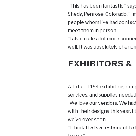
“This has been fantastic,” s
Sheds, Penrose, Colorado. “I 
people whom I’ve had contact 
meet them in person.
“I also made a lot more conn
well. It was absolutely pheno
EXHIBITORS &
A total of 154 exhibiting co
services, and supplies needed
“We love our vendors. We had 
with their designs this year. 
we’ve ever seen.
“I think that’s a testament to
to see.”