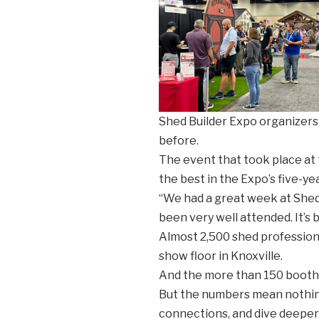
Shed Builder Expo organizers
before.
The event that took place at
the best in the Expo’s five-yea
“We had a great week at Shed 
been very well attended. It’s 
Almost 2,500 shed professiona
show floor in Knoxville.
And the more than 150 booths 
But the numbers mean nothing
connections, and dive deeper 