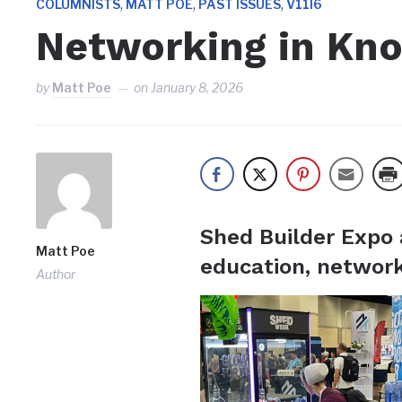
,
,
,
COLUMNISTS
MATT POE
PAST ISSUES
V11I6
Networking in Kno
by
Matt Poe
on
January 8, 2026
Shed Builder Expo 
Matt Poe
education, network
Author