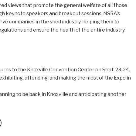
 views that promote the general welfare of all those
ugh keynote speakers and breakout sessions. NSRA’s
rve companies in the shed industry, helping them to
gulations and ensure the health of the entire industry.
turns to the Knoxville Convention Center on Sept. 23-24.
xhibiting, attending, and making the most of the Expo in
anning to be back in Knoxville and anticipating another