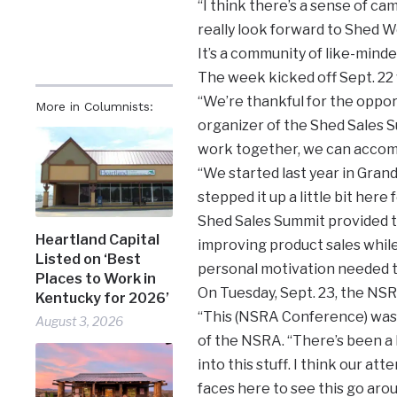
“I think there’s a sense of ca
really look forward to Shed We
It’s a community of like-mind
The week kicked off Sept. 22
“We’re thankful for the opport
More in Columnists:
organizer of the Shed Sales S
work together, we can accom
“We started last year in Gran
stepped it up a little bit here
Shed Sales Summit provided 
Heartland Capital
improving product sales while
Listed on ‘Best
personal motivation needed t
Places to Work in
On Tuesday, Sept. 23, the NSR
Kentucky for 2026’
“This (NSRA Conference) was 
August 3, 2026
of the NSRA. “There’s been a 
into this stuff. I think our a
faces here to see this go arou