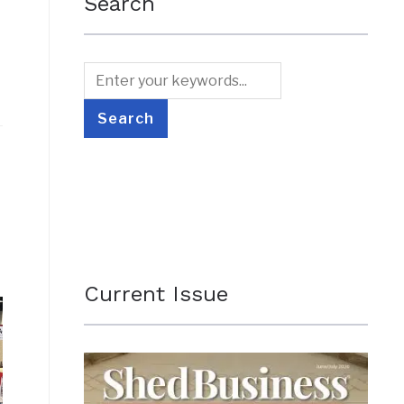
Search
Current Issue