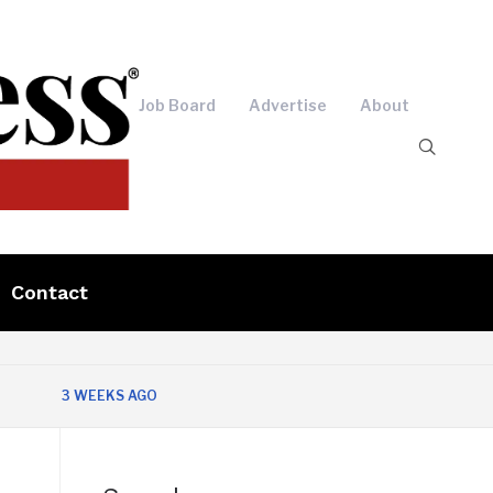
Job Board
Advertise
About
Contact
3 WEEKS AGO