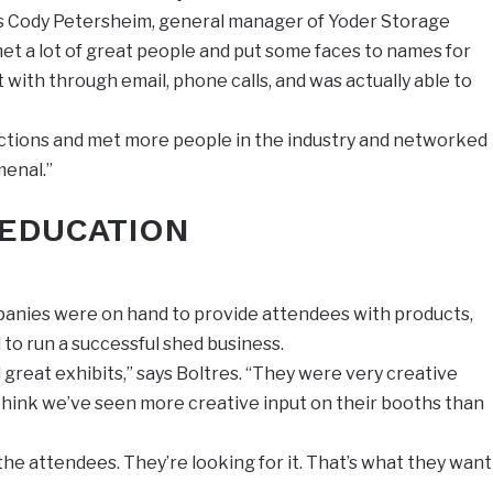
ays Cody Petersheim, general manager of Yoder Storage
met a lot of great people and put some faces to names for
with through email, phone calls, and was actually able to
ections and met more people in the industry and networked
menal.”
 EDUCATION
mpanies were on hand to provide attendees with products,
 to run a successful shed business.
great exhibits,” says Boltres. “They were very creative
I think we’ve seen more creative input on their booths than
 the attendees. They’re looking for it. That’s what they want