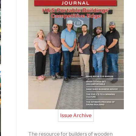
Issue Archive
The resource for builders of wooden