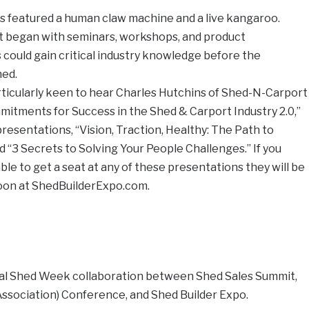
 featured a human claw machine and a live kangaroo.
t began with seminars, workshops, and product
could gain critical industry knowledge before the
ned.
rticularly keen to hear Charles Hutchins of Shed-N-Carport
itments for Success in the Shed & Carport Industry 2.0,”
resentations, “Vision, Traction, Healthy: The Path to
“3 Secrets to Solving Your People Challenges.” If you
le to get a seat at any of these presentations they will be
soon at ShedBuilderExpo.com.
ral Shed Week collaboration between Shed Sales Summit,
ssociation) Conference, and Shed Builder Expo.