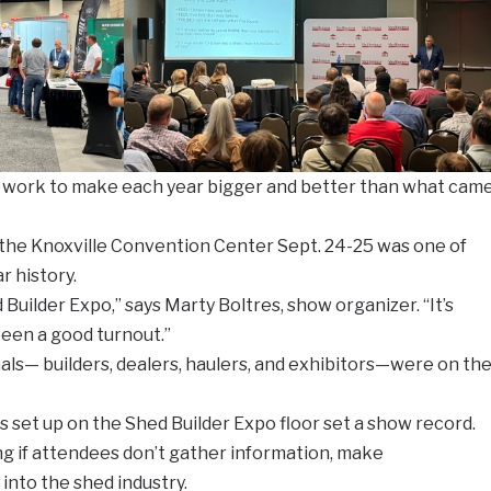
 work to make each year bigger and better than what cam
 the Knoxville Convention Center Sept. 24-25 was one of
r history.
Builder Expo,” says Marty Boltres, show organizer. “It’s
been a good turnout.”
ls— builders, dealers, haulers, and exhibitors—were on th
set up on the Shed Builder Expo floor set a show record.
 if attendees don’t gather information, make
into the shed industry.