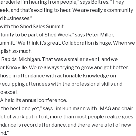
maraderie I’m hearing from people,” says Boltres. “They
ek, and that’s exciting to hear. We are really a community.
ed businesses.”
 with the Shed Sales Summit.
unity to be part of Shed Week,” says Peter Miller,
ummit. “We think it’s great. Collaboration is huge. When we
plish so much.
d Rapids, Michigan. That was a smaller event, and we
 for Knoxville. We’re always trying to grow and get better.”
those in attendance with actionable knowledge on
 equipping attendees with the professional skills and
o excel.
A held its annual conference.
the best one yet,” says Jim Kuhlmann with JMAG and chair
lot of work put into it, more than most people realize goes
ttendance is record attendance, and there were a lot of new
nd.”