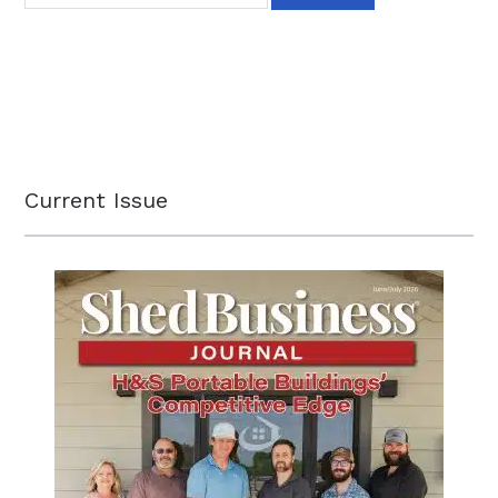
Current Issue