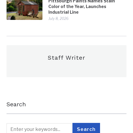
Pittsburgh Paints Names Stain
Color of the Year, Launches
Industrial Line
July 8, 2026
Staff Writer
Search