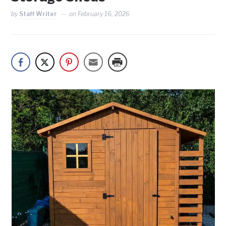
by
Staff Writer
on
February 16, 2026