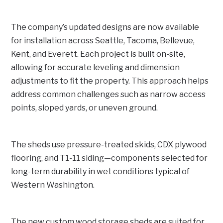
The company’s updated designs are now available
for installation across Seattle, Tacoma, Bellevue,
Kent, and Everett. Each project is built on-site,
allowing for accurate leveling and dimension
adjustments to fit the property. This approach helps
address common challenges such as narrow access
points, sloped yards, or uneven ground.
The sheds use pressure-treated skids, CDX plywood
flooring, and T1-11 siding—components selected for
long-term durability in wet conditions typical of
Western Washington.
The new custom wood storage sheds are suited for