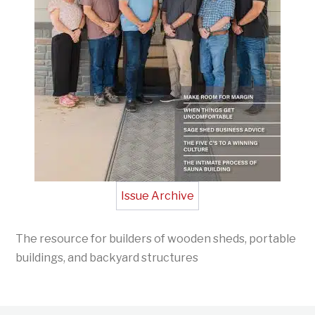
Issue Archive
The resource for builders of wooden sheds, portable
buildings, and backyard structures