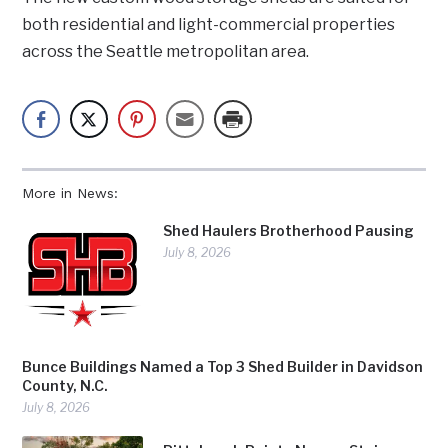
both residential and light-commercial properties
across the Seattle metropolitan area.
More in News:
Shed Haulers Brotherhood Pausing
July 8, 2026
Bunce Buildings Named a Top 3 Shed Builder in Davidson
County, N.C.
July 8, 2026