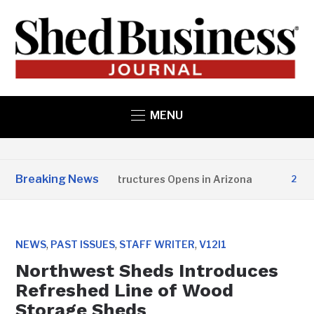
MENU
Breaking News
Copper State Structures Opens in Arizona
2 MONT
,
,
,
NEWS
PAST ISSUES
STAFF WRITER
V12I1
Northwest Sheds Introduces
Refreshed Line of Wood
Storage Sheds