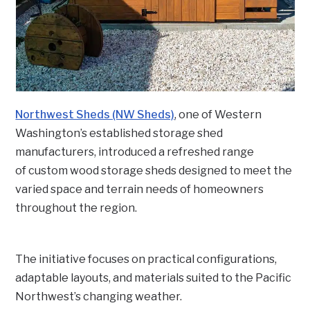
Northwest Sheds (NW Sheds)
, one of Western
Washington’s established storage shed
manufacturers, introduced a refreshed range
of custom wood storage sheds designed to meet the
varied space and terrain needs of homeowners
throughout the region.
The initiative focuses on practical configurations,
adaptable layouts, and materials suited to the Pacific
Northwest’s changing weather.