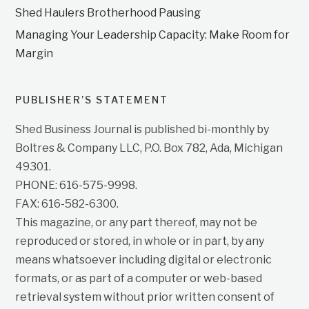
Shed Haulers Brotherhood Pausing
Managing Your Leadership Capacity: Make Room for
Margin
PUBLISHER’S STATEMENT
Shed Business Journal is published bi-monthly by
Boltres & Company LLC, P.O. Box 782, Ada, Michigan
49301.
PHONE: 616-575-9998.
FAX: 616-582-6300.
This magazine, or any part thereof, may not be
reproduced or stored, in whole or in part, by any
means whatsoever including digital or electronic
formats, or as part of a computer or web-based
retrieval system without prior written consent of