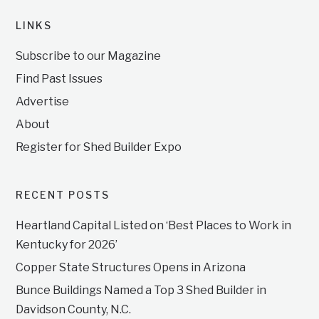
LINKS
Subscribe to our Magazine
Find Past Issues
Advertise
About
Register for Shed Builder Expo
RECENT POSTS
Heartland Capital Listed on ‘Best Places to Work in
Kentucky for 2026’
Copper State Structures Opens in Arizona
Bunce Buildings Named a Top 3 Shed Builder in
Davidson County, N.C.