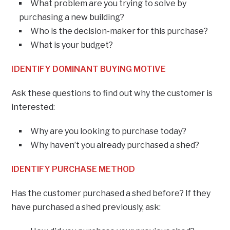
What problem are you trying to solve by
purchasing a new building?
Who is the decision-maker for this purchase?
What is your budget?
I
DENTIFY DOMINANT BUYING MOTIVE
Ask these questions to find out why the customer is
interested:
Why are you looking to purchase today?
Why haven’t you already purchased a shed?
IDENTIFY PURCHASE METHOD
Has the customer purchased a shed before? If they
have purchased a shed previously, ask: