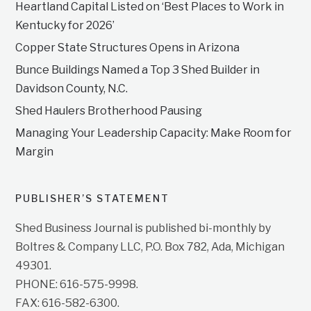
Heartland Capital Listed on ‘Best Places to Work in
Kentucky for 2026’
Copper State Structures Opens in Arizona
Bunce Buildings Named a Top 3 Shed Builder in
Davidson County, N.C.
Shed Haulers Brotherhood Pausing
Managing Your Leadership Capacity: Make Room for
Margin
PUBLISHER’S STATEMENT
Shed Business Journal is published bi-monthly by
Boltres & Company LLC, P.O. Box 782, Ada, Michigan
49301.
PHONE: 616-575-9998.
FAX: 616-582-6300.