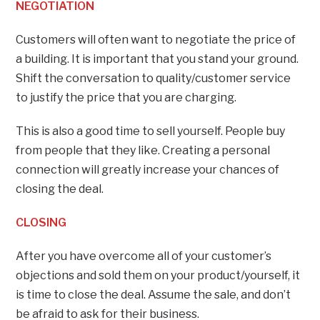
NEGOTIATION
Customers will often want to negotiate the price of
a building. It is important that you stand your ground.
Shift the conversation to quality/customer service
to justify the price that you are charging.
This is also a good time to sell yourself. People buy
from people that they like. Creating a personal
connection will greatly increase your chances of
closing the deal.
CLOSING
After you have overcome all of your customer’s
objections and sold them on your product/yourself, it
is time to close the deal. Assume the sale, and don’t
be afraid to ask for their business.