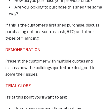
How did you purchase your previous shed?
Are you looking to purchase this shed the same
way?
If this is the customer’s first shed purchase, discuss
purchasing options such as cash, RTO, and other
types of financing.
DEMONSTRATION
Present the customer with multiple quotes and
discuss how the buildings quoted are designed to
solve their issues.
TRIAL CLOSE
It’s at this point you’ll want to ask:
Do you have any questions about my