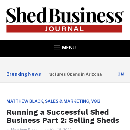
MENU
Breaking News
Copper State Structures Opens in Arizona
2 MONTHS
,
,
MATTHEW BLACK
SALES & MARKETING
V8I2
Running a Successful Shed
Business Part 2: Selling Sheds
by
Matthew Black
on
May 18, 2022