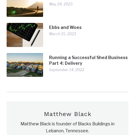
May 24, 2023
Ebbs and Woes
March 15, 2023
Running a Successful Shed Business
Part 4: Delivery
September 14, 2022
Matthew Black
Matthew Black is founder of Blacks Buildings in
Lebanon, Tennessee.