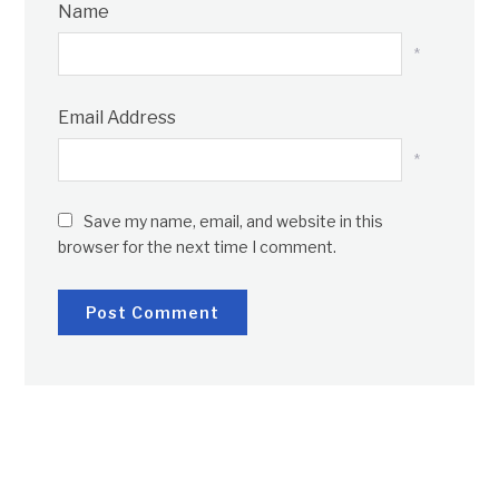
Name
*
Email Address
*
Save my name, email, and website in this
browser for the next time I comment.