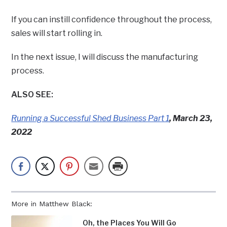
If you can instill confidence throughout the process,
sales will start rolling in.
In the next issue, I will discuss the manufacturing
process.
ALSO SEE:
Running a Successful Shed Business Part 1
, March 23,
2022
More in Matthew Black:
Oh, the Places You Will Go