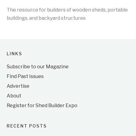
The resource for builders of wooden sheds, portable
buildings, and backyard structures
LINKS
Subscribe to our Magazine
Find Past Issues
Advertise
About
Register for Shed Builder Expo
RECENT POSTS