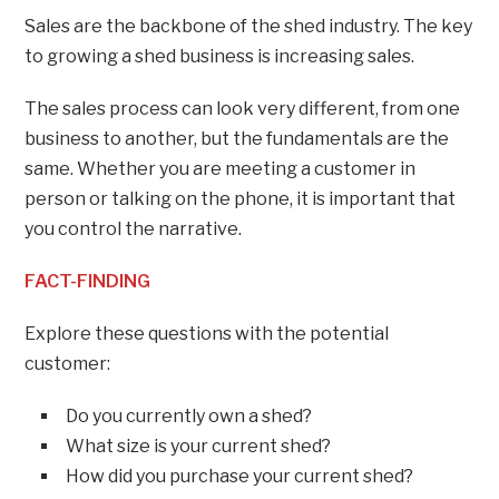
Sales are the backbone of the shed industry. The key
to growing a shed business is increasing sales.
The sales process can look very different, from one
business to another, but the fundamentals are the
same. Whether you are meeting a customer in
person or talking on the phone, it is important that
you control the narrative.
FACT-FINDING
Explore these questions with the potential
customer:
Do you currently own a shed?
What size is your current shed?
How did you purchase your current shed?