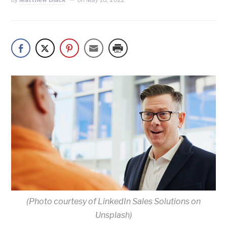
(Photo courtesy of LinkedIn Sales Solutions on
Unsplash)