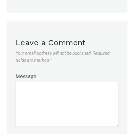
Leave a Comment
Your email address will not be published.
Required
fields are marked
*
Message