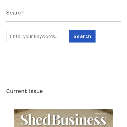
Search
Current Issue