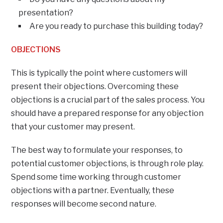
presentation?
Are you ready to purchase this building today?
OBJECTIONS
This is typically the point where customers will
present their objections. Overcoming these
objections is a crucial part of the sales process. You
should have a prepared response for any objection
that your customer may present.
The best way to formulate your responses, to
potential customer objections, is through role play.
Spend some time working through customer
objections with a partner. Eventually, these
responses will become second nature.