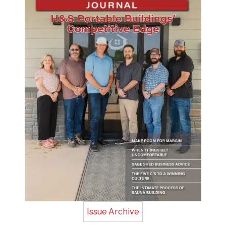
Issue Archive