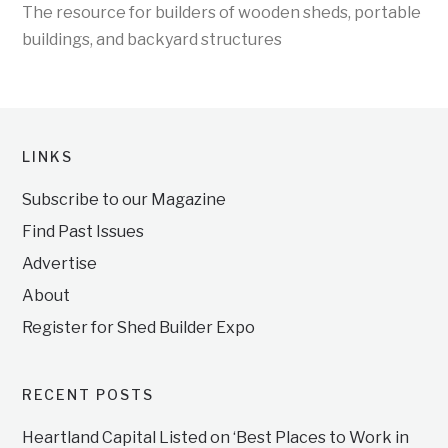
The resource for builders of wooden sheds, portable
buildings, and backyard structures
LINKS
Subscribe to our Magazine
Find Past Issues
Advertise
About
Register for Shed Builder Expo
RECENT POSTS
Heartland Capital Listed on ‘Best Places to Work in