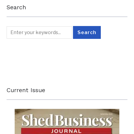
Search
Current Issue