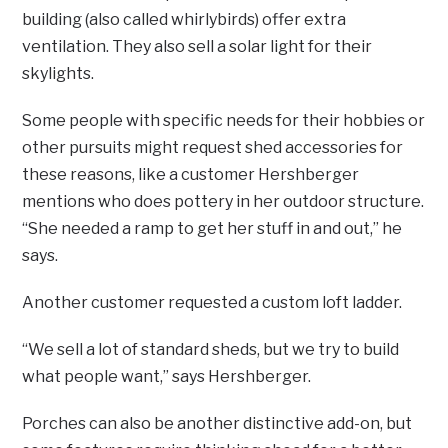
building (also called whirlybirds) offer extra
ventilation. They also sell a solar light for their
skylights.
Some people with specific needs for their hobbies or
other pursuits might request shed accessories for
these reasons, like a customer Hershberger
mentions who does pottery in her outdoor structure.
“She needed a ramp to get her stuff in and out,” he
says.
Another customer requested a custom loft ladder.
“We sell a lot of standard sheds, but we try to build
what people want,” says Hershberger.
Porches can also be another distinctive add-on, but