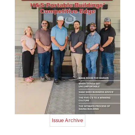
Issue Archive