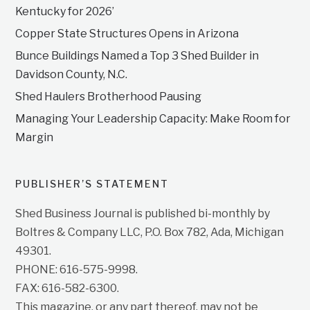
Kentucky for 2026’
Copper State Structures Opens in Arizona
Bunce Buildings Named a Top 3 Shed Builder in
Davidson County, N.C.
Shed Haulers Brotherhood Pausing
Managing Your Leadership Capacity: Make Room for
Margin
PUBLISHER’S STATEMENT
Shed Business Journal is published bi-monthly by
Boltres & Company LLC, P.O. Box 782, Ada, Michigan
49301.
PHONE: 616-575-9998.
FAX: 616-582-6300.
This magazine, or any part thereof, may not be