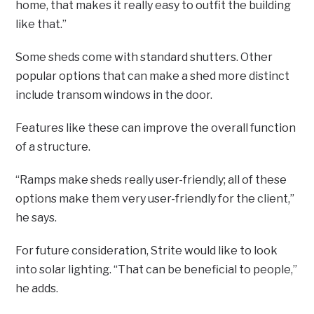
home, that makes it really easy to outfit the building
like that.”
Some sheds come with standard shutters. Other
popular options that can make a shed more distinct
include transom windows in the door.
Features like these can improve the overall function
of a structure.
“Ramps make sheds really user-friendly; all of these
options make them very user-friendly for the client,”
he says.
For future consideration, Strite would like to look
into solar lighting. “That can be beneficial to people,”
he adds.