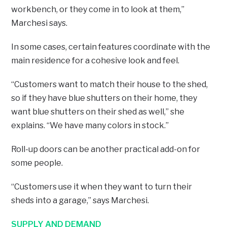
workbench, or they come in to look at them,”
Marchesi says.
In some cases, certain features coordinate with the
main residence for a cohesive look and feel.
“Customers want to match their house to the shed,
so if they have blue shutters on their home, they
want blue shutters on their shed as well,” she
explains. “We have many colors in stock.”
Roll-up doors can be another practical add-on for
some people.
“Customers use it when they want to turn their
sheds into a garage,” says Marchesi.
SUPPLY AND DEMAND