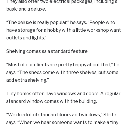
They also offer two electrical packages, including a
basic and a deluxe.
“The deluxe is really popular,” he says. “People who
have storage for a hobby with a little workshop want
outlets and lights.”
Shelving comes as a standard feature.
“Most of our clients are pretty happy about that,” he
says. “The sheds come with three shelves, but some
add extra shelving.”
Tiny homes often have windows and doors. A regular
standard window comes with the building.
“We do a lot of standard doors and windows,” Strite
says. “When we hear someone wants to make a tiny