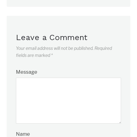
Leave a Comment
Your email address will not be published.
Required
fields are marked
*
Message
Name