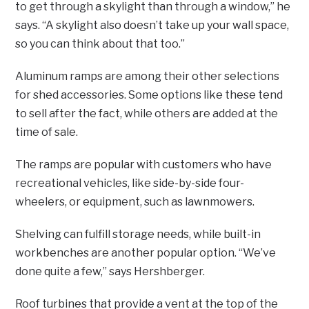
to get through a skylight than through a window,” he
says. “A skylight also doesn’t take up your wall space,
so you can think about that too.”
Aluminum ramps are among their other selections
for shed accessories. Some options like these tend
to sell after the fact, while others are added at the
time of sale.
The ramps are popular with customers who have
recreational vehicles, like side-by-side four-
wheelers, or equipment, such as lawnmowers.
Shelving can fulfill storage needs, while built-in
workbenches are another popular option. “We’ve
done quite a few,” says Hershberger.
Roof turbines that provide a vent at the top of the