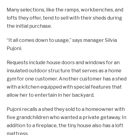
Many selections, like the ramps, workbenches, and
lofts they offer, tend to sell with their sheds during
the initial purchase.
“It all comes down to usage,” says manager Silvia
Pujoni.
Requests include house doors and windows for an
insulated outdoor structure that serves as a home
gym for one customer. Another customer has a shed
with a kitchen equipped with special features that
allow her to entertain in her backyard.
Pujoni recalls a shed they sold to a homeowner with
five grandchildren who wanted a private getaway. In
addition to a fireplace, the tiny house also has a loft
mattress.