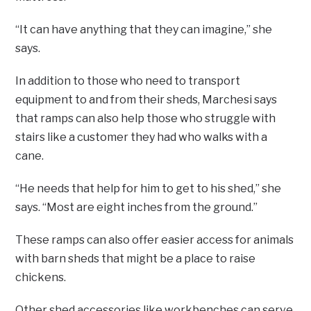
“It can have anything that they can imagine,” she
says.
In addition to those who need to transport
equipment to and from their sheds, Marchesi says
that ramps can also help those who struggle with
stairs like a customer they had who walks with a
cane.
“He needs that help for him to get to his shed,” she
says. “Most are eight inches from the ground.”
These ramps can also offer easier access for animals
with barn sheds that might be a place to raise
chickens.
Other shed accessories like workbenches can serve