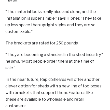
install.
“The material looks really nice and clean, and the
installation is super simple,” says Hibner. “They take
up less space than upright styles and they are so
customizable.”
The brackets are rated for 250 pounds.
“They are becoming a standard in the shed industry,”
he says. “Most people order them at the time of
sale.”
In the near future, Rapid Shelves will offer another
clever option for sheds with a new line of toolboxes
with brackets that support them. Features like
these are available to wholesale and retail
customers.