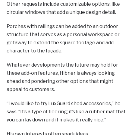
Other requests include customizable options, like
circular windows that add a unique design detail.
Porches with railings can be added to an outdoor
structure that serves as a personal workspace or
getaway to extend the square footage and add
character to the façade.
Whatever developments the future may hold for
these add-on features, Hibner is always looking
ahead and pondering other options that might
appeal to customers.
“I would like to try LuxGuard shed accessories,” he
says. “It’s a type of flooring; it’s like a rubber mat that
you can lay down and it makes it really nice.”
His own interests often spark ideas.