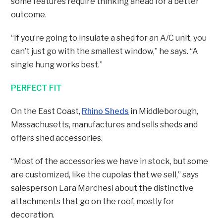
some features require thinking ahead for a better
outcome.
“If you’re going to insulate a shed for an A/C unit, you
can’t just go with the smallest window,” he says. “A
single hung works best.”
PERFECT FIT
On the East Coast,
Rhino Sheds
in Middleborough,
Massachusetts, manufactures and sells sheds and
offers shed accessories.
“Most of the accessories we have in stock, but some
are customized, like the cupolas that we sell,” says
salesperson Lara Marchesi about the distinctive
attachments that go on the roof, mostly for
decoration.