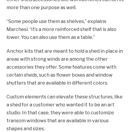
more than one purpose as well.
“Some people use them as shelves,” explains
Marchesi. “It’s a more reinforced shelf that is also
lower. You can also use them as a table.”
Anchor kits that are meant to hold a shed in place in
areas with strong winds are among the other
accessories they offer. Some features come with
certain sheds, such as flower boxes and window
shutters that are available in different colors.
Custom elements can elevate these structures, like
a shed for a customer who wanted it to be an art
studio. In that case, they were able to customize
transom windows that are available in various
shapes and sizes.