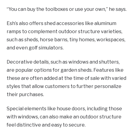
“You can buy the toolboxes or use your own,” he says.
Esh’s also offers shed accessories like aluminum
ramps to complement outdoor structure varieties,
such as sheds, horse barns, tiny homes, workspaces,
and even golf simulators.
Decorative details, such as windows and shutters,
are popular options for garden sheds. Features like
these are often added at the time of sale with varied
styles that allow customers to further personalize
their purchases.
Special elements like house doors, including those
with windows, can also make an outdoor structure
feel distinctive and easy to secure.