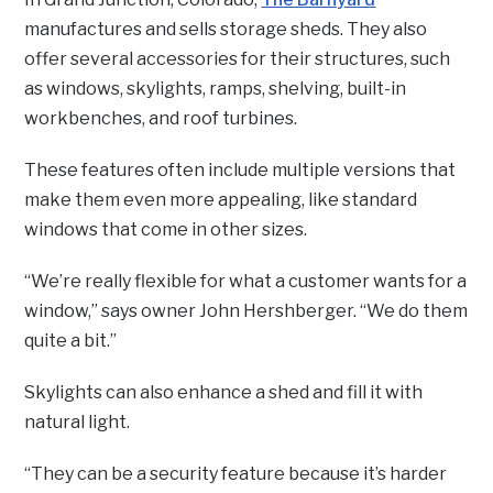
manufactures and sells storage sheds. They also
offer several accessories for their structures, such
as windows, skylights, ramps, shelving, built-in
workbenches, and roof turbines.
These features often include multiple versions that
make them even more appealing, like standard
windows that come in other sizes.
“We’re really flexible for what a customer wants for a
window,” says owner John Hershberger. “We do them
quite a bit.”
Skylights can also enhance a shed and fill it with
natural light.
“They can be a security feature because it’s harder