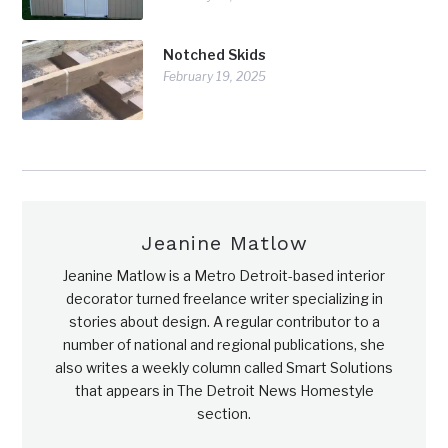
Notched Skids
February 19, 2025
Jeanine Matlow
Jeanine Matlow is a Metro Detroit-based interior
decorator turned freelance writer specializing in
stories about design. A regular contributor to a
number of national and regional publications, she
also writes a weekly column called Smart Solutions
that appears in The Detroit News Homestyle
section.