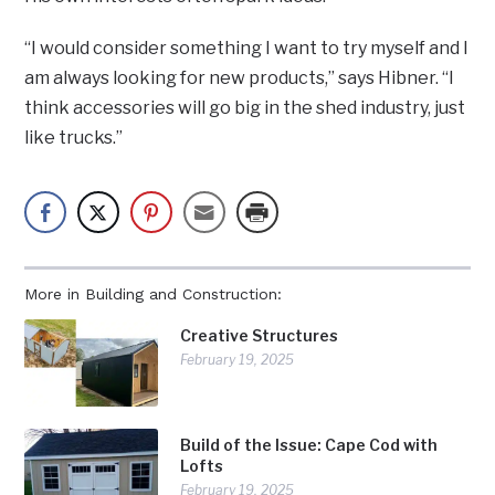
“I would consider something I want to try myself and I
am always looking for new products,” says Hibner. “I
think accessories will go big in the shed industry, just
like trucks.”
More in Building and Construction:
Creative Structures
February 19, 2025
Build of the Issue: Cape Cod with
Lofts
February 19, 2025