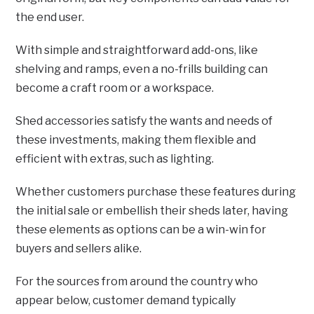
the end user.
With simple and straightforward add-ons, like
shelving and ramps, even a no-frills building can
become a craft room or a workspace.
Shed accessories satisfy the wants and needs of
these investments, making them flexible and
efficient with extras, such as lighting.
Whether customers purchase these features during
the initial sale or embellish their sheds later, having
these elements as options can be a win-win for
buyers and sellers alike.
For the sources from around the country who
appear below, customer demand typically