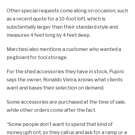
Other special requests come along on occasion, such
as a recent quote for a 10-foot loft, which is
substantially larger than their standard style and
measures 4 feet long by 4 feet deep.
Marchesi also mentions a customer who wanted a
pegboard for tool storage.
For the shed accessories they have in stock, Pujoni
says the owner, Ronaldo Vieira, knows what clients
want and bases their selection on demand.
Some accessories are purchased at the time of sale,
while other orders come after the fact.
“Some people don’t want to spend that kind of
money upfront, so they call us and ask for a ramp or a