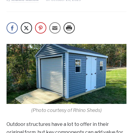
(Photo courtesy of Rhino Sheds)
Outdoor structures have a lot to offer in their
original form, but key components can add value for