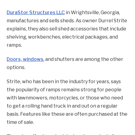
DuraStor Structures LLC
in Wrightsville, Georgia,
manufactures and sells sheds. As owner Durrel Strite
explains, they also sell shed accessories that include
shelving, workbenches, electrical packages, and
ramps.
Doors, windows
, and shutters are among the other
options.
Strite, who has been in the industry for years, says
the popularity of ramps remains strong for people
with lawnmowers, motorcycles, or those who need
to get a rolling hand truck in and out on a regular
basis. Features like these are often purchased at the
time of sale.