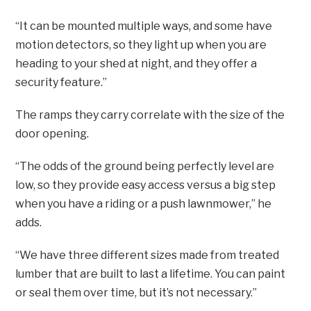
“It can be mounted multiple ways, and some have
motion detectors, so they light up when you are
heading to your shed at night, and they offer a
security feature.”
The ramps they carry correlate with the size of the
door opening.
“The odds of the ground being perfectly level are
low, so they provide easy access versus a big step
when you have a riding or a push lawnmower,” he
adds.
“We have three different sizes made from treated
lumber that are built to last a lifetime. You can paint
or seal them over time, but it’s not necessary.”