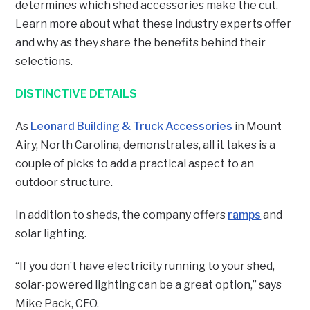
determines which shed accessories make the cut.
Learn more about what these industry experts offer
and why as they share the benefits behind their
selections.
DISTINCTIVE DETAILS
As
Leonard Building & Truck Accessories
in Mount
Airy, North Carolina, demonstrates, all it takes is a
couple of picks to add a practical aspect to an
outdoor structure.
In addition to sheds, the company offers
ramps
and
solar lighting.
“If you don’t have electricity running to your shed,
solar-powered lighting can be a great option,” says
Mike Pack, CEO.