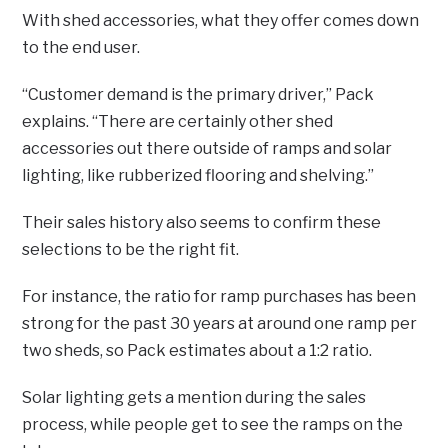
With shed accessories, what they offer comes down
to the end user.
“Customer demand is the primary driver,” Pack
explains. “There are certainly other shed
accessories out there outside of ramps and solar
lighting, like rubberized flooring and shelving.”
Their sales history also seems to confirm these
selections to be the right fit.
For instance, the ratio for ramp purchases has been
strong for the past 30 years at around one ramp per
two sheds, so Pack estimates about a 1:2 ratio.
Solar lighting gets a mention during the sales
process, while people get to see the ramps on the