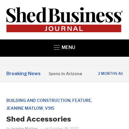
MENU
Breaking News
ate Structures Opens in Arizona
Studio 
2 MONTHS AGO
,
,
BUILDING AND CONSTRUCTION
FEATURE
,
JEANINE MATLOW
V9I5
Shed Accessories
by
Jeanine Matlow
on
October 26, 2023