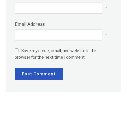
*
Email Address
*
Save my name, email, and website in this
browser for the next time I comment.