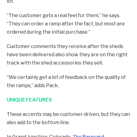
lot.
“The customer gets a real feel for them,” he says.
“They can order a ramp after the fact, but most are
ordered during the initial purchase.”
Customer comments they receive after the sheds
have been delivered also show they are on the right
track with the shed accessories they sell.
“We certainly get a lot of feedback on the quality of
the ramps,” adds Pack.
UNIQUE FEATURES
These accents may be customer-driven, but they can
also add to the bottom line.
In Grand Junction, Colorado,
The Barnyard