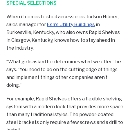
SPECIAL SELECTIONS
When it comes to shed accessories, Judson Hibner,
sales manager for
Esh’s Utility Buildings
in
Burkesville, Kentucky, who also owns Rapid Shelves
in Glasgow, Kentucky, knows how to stay ahead in
the industry.
“What gets asked for determines what we offer,” he
says. “You need to be on the cutting edge of things
and implement things other companies aren’t
doing.”
For example, Rapid Shelves offers a flexible shelving
system with a modern look that provides more space
than many traditional styles. The powder-coated
steel brackets only require a few screws and a drill to