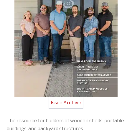
Issue Archive
The resource for builders of wooden sheds, portable
buildings, and backyard structures