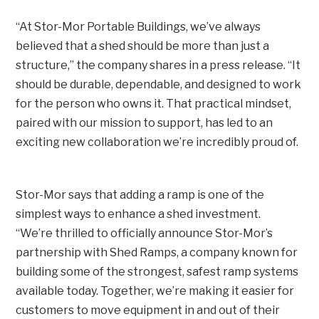
“At Stor-Mor Portable Buildings, we’ve always
believed that a shed should be more than just a
structure,” the company shares in a press release. “It
should be durable, dependable, and designed to work
for the person who owns it. That practical mindset,
paired with our mission to support, has led to an
exciting new collaboration we’re incredibly proud of.
Stor-Mor says that adding a ramp is one of the
simplest ways to enhance a shed investment.
“We’re thrilled to officially announce Stor-Mor’s
partnership with Shed Ramps, a company known for
building some of the strongest, safest ramp systems
available today. Together, we’re making it easier for
customers to move equipment in and out of their