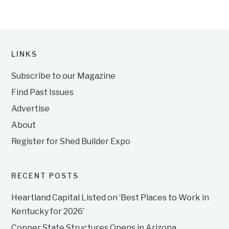
LINKS
Subscribe to our Magazine
Find Past Issues
Advertise
About
Register for Shed Builder Expo
RECENT POSTS
Heartland Capital Listed on ‘Best Places to Work in
Kentucky for 2026’
Copper State Structures Opens in Arizona