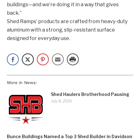
buildings—and we’re doing it in a way that gives
back.”
Shed Ramps’ products are crafted from heavy-duty
aluminum with a strong, slip-resistant surface
designed for everyday use.
More in News:
Shed Haulers Brotherhood Pausing
July 8, 2026
Bunce Buildings Named a Top 3 Shed Builder in Davidson