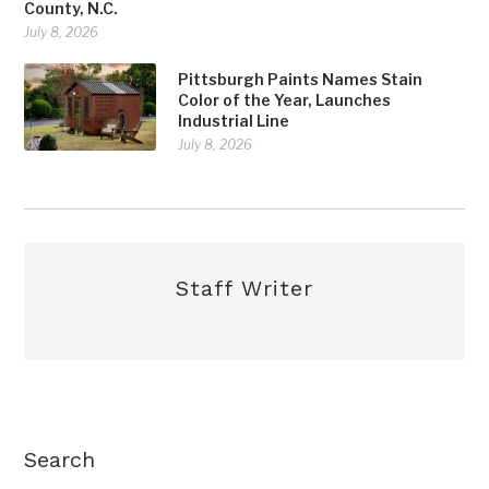
County, N.C.
July 8, 2026
Pittsburgh Paints Names Stain
Color of the Year, Launches
Industrial Line
July 8, 2026
Staff Writer
Search