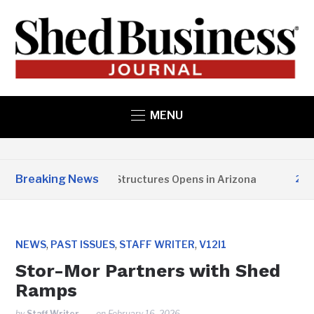
MENU
Breaking News
Copper State Structures Opens in Arizona
2 MONT
,
,
,
NEWS
PAST ISSUES
STAFF WRITER
V12I1
Stor-Mor Partners with Shed
Ramps
by
Staff Writer
on
February 16, 2026