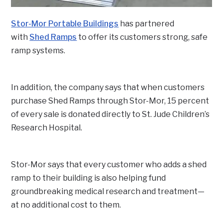
Stor-Mor Portable Buildings
has partnered
with
Shed Ramps
to offer its customers strong, safe
ramp systems.
In addition, the company says that when customers
purchase Shed Ramps through Stor-Mor, 15 percent
of every sale is donated directly to St. Jude Children’s
Research Hospital.
Stor-Mor says that every customer who adds a shed
ramp to their building is also helping fund
groundbreaking medical research and treatment—
at no additional cost to them.