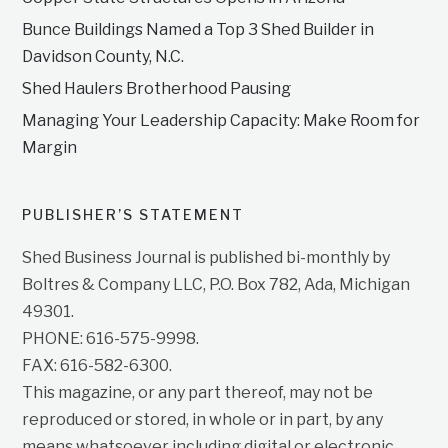
Bunce Buildings Named a Top 3 Shed Builder in
Davidson County, N.C.
Shed Haulers Brotherhood Pausing
Managing Your Leadership Capacity: Make Room for
Margin
PUBLISHER’S STATEMENT
Shed Business Journal is published bi-monthly by
Boltres & Company LLC, P.O. Box 782, Ada, Michigan
49301.
PHONE: 616-575-9998.
FAX: 616-582-6300.
This magazine, or any part thereof, may not be
reproduced or stored, in whole or in part, by any
means whatsoever including digital or electronic