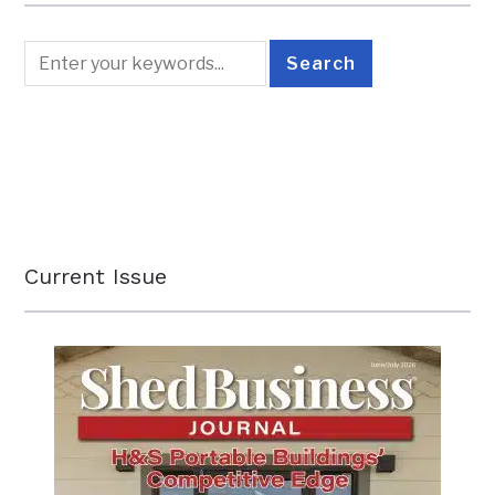
Current Issue