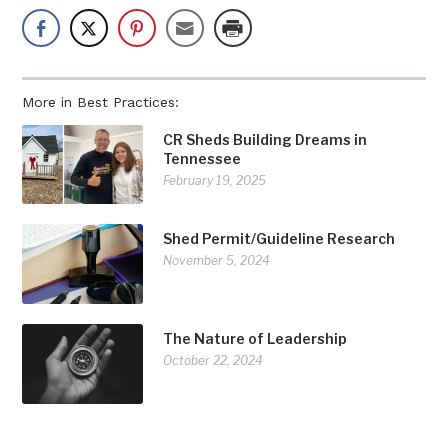
More in Best Practices:
CR Sheds Building Dreams in
Tennessee
February 19, 2025
Shed Permit/Guideline Research
November 5, 2024
The Nature of Leadership
October 22, 2024