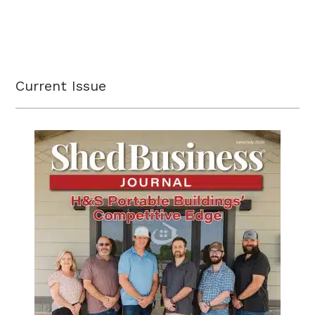
Current Issue