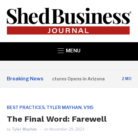
MENU
Breaking News
Copper State Structures Opens in Arizona
2 MONTHS A
,
,
BEST PRACTICES
TYLER MAYHAN
V9I5
The Final Word: Farewell
by
Tyler Mayhan
on
November 29, 2023