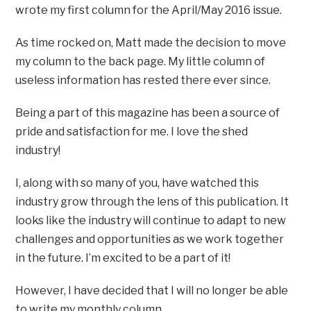
wrote my first column for the April/May 2016 issue.
As time rocked on, Matt made the decision to move
my column to the back page. My little column of
useless information has rested there ever since.
Being a part of this magazine has been a source of
pride and satisfaction for me. I love the shed
industry!
I, along with so many of you, have watched this
industry grow through the lens of this publication. It
looks like the industry will continue to adapt to new
challenges and opportunities as we work together
in the future. I’m excited to be a part of it!
However, I have decided that I will no longer be able
to write my monthly column.