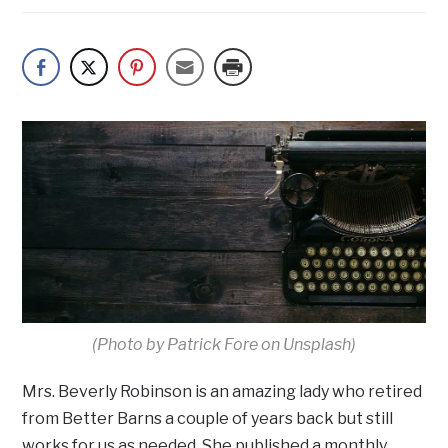
(Photo by Patrick Fore on Unsplash)
Mrs. Beverly Robinson is an amazing lady who retired
from Better Barns a couple of years back but still
works for us as needed. She published a monthly