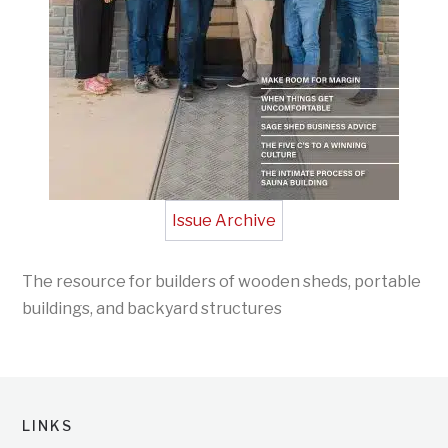
Issue Archive
The resource for builders of wooden sheds, portable
buildings, and backyard structures
LINKS