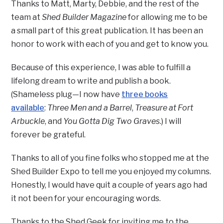
Thanks to Matt, Marty, Debbie, and the rest of the
team at
Shed Builder Magazine
for allowing me to be
a small part of this great publication. It has been an
honor to work with each of you and get to know you.
Because of this experience, I was able to fulfill a
lifelong dream to write and publish a book.
(Shameless plug—I now have
three books
available
:
Three Men and a Barrel
,
Treasure at Fort
Arbuckle
, and
You Gotta Dig Two Graves
.) I will
forever be grateful.
Thanks to all of you fine folks who stopped me at the
Shed Builder Expo to tell me you enjoyed my columns.
Honestly, I would have quit a couple of years ago had
it not been for your encouraging words.
Thanks to the Shed Geek for inviting me to the