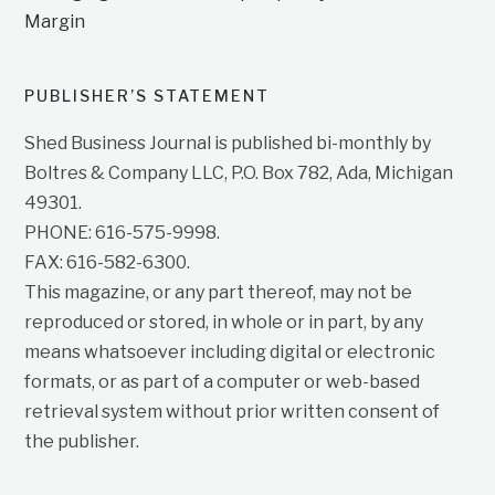
Margin
PUBLISHER’S STATEMENT
Shed Business Journal is published bi-monthly by
Boltres & Company LLC, P.O. Box 782, Ada, Michigan
49301.
PHONE: 616-575-9998.
FAX: 616-582-6300.
This magazine, or any part thereof, may not be
reproduced or stored, in whole or in part, by any
means whatsoever including digital or electronic
formats, or as part of a computer or web-based
retrieval system without prior written consent of
the publisher.