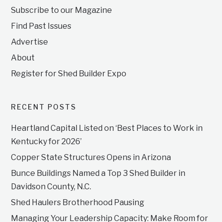
Subscribe to our Magazine
Find Past Issues
Advertise
About
Register for Shed Builder Expo
RECENT POSTS
Heartland Capital Listed on ‘Best Places to Work in
Kentucky for 2026’
Copper State Structures Opens in Arizona
Bunce Buildings Named a Top 3 Shed Builder in
Davidson County, N.C.
Shed Haulers Brotherhood Pausing
Managing Your Leadership Capacity: Make Room for