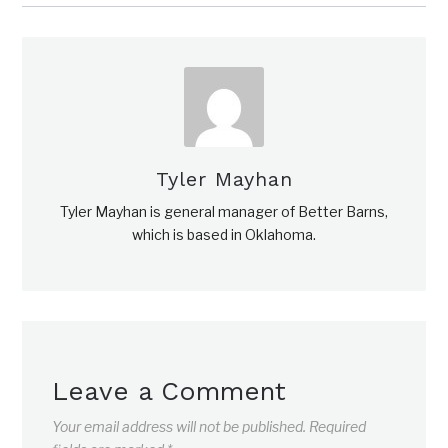
Tyler Mayhan
Tyler Mayhan is general manager of Better Barns,
which is based in Oklahoma.
Leave a Comment
Your email address will not be published.
Required