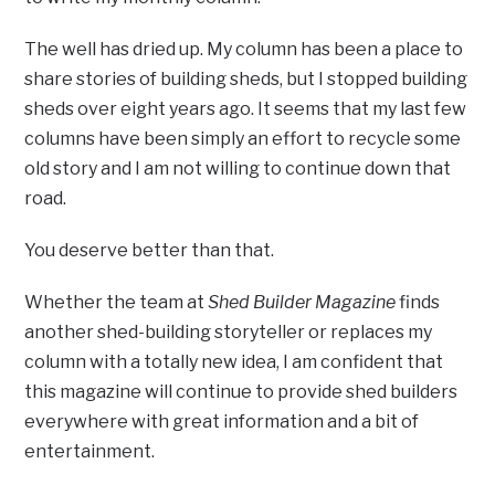
The well has dried up. My column has been a place to
share stories of building sheds, but I stopped building
sheds over eight years ago. It seems that my last few
columns have been simply an effort to recycle some
old story and I am not willing to continue down that
road.
You deserve better than that.
Whether the team at
Shed Builder Magazine
finds
another shed-building storyteller or replaces my
column with a totally new idea, I am confident that
this magazine will continue to provide shed builders
everywhere with great information and a bit of
entertainment.