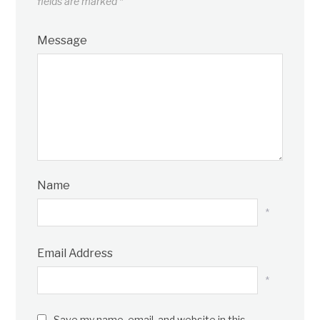
fields are marked
*
Message
Name
*
Email Address
*
Save my name, email, and website in this