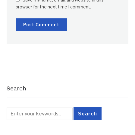
browser for the next time I comment.
Search