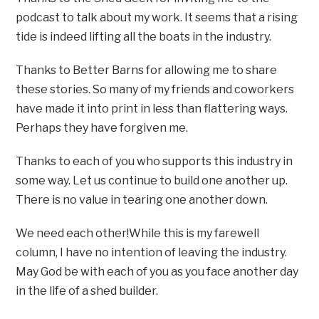
podcast to talk about my work. It seems that a rising
tide is indeed lifting all the boats in the industry.
Thanks to Better Barns for allowing me to share
these stories. So many of my friends and coworkers
have made it into print in less than flattering ways.
Perhaps they have forgiven me.
Thanks to each of you who supports this industry in
some way. Let us continue to build one another up.
There is no value in tearing one another down.
We need each other!While this is my farewell
column, I have no intention of leaving the industry.
May God be with each of you as you face another day
in the life of a shed builder.