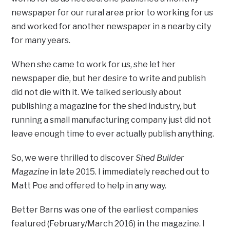
newspaper for our rural area prior to working for us
and worked for another newspaper in a nearby city
for many years.
When she came to work for us, she let her
newspaper die, but her desire to write and publish
did not die with it. We talked seriously about
publishing a magazine for the shed industry, but
running a small manufacturing company just did not
leave enough time to ever actually publish anything.
So, we were thrilled to discover
Shed Builder
Magazine
in late 2015. I immediately reached out to
Matt Poe and offered to help in any way.
Better Barns was one of the earliest companies
featured (February/March 2016) in the magazine. I