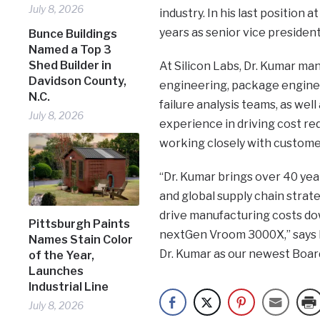
July 8, 2026
industry. In his last position 
years as senior vice presiden
Bunce Buildings
Named a Top 3
Shed Builder in
At Silicon Labs, Dr. Kumar ma
Davidson County,
engineering, package enginee
N.C.
failure analysis teams, as well
July 8, 2026
experience in driving cost red
working closely with customer
“Dr. Kumar brings over 40 ye
and global supply chain strat
drive manufacturing costs d
Pittsburgh Paints
nextGen Vroom 3000X,” says L
Names Stain Color
Dr. Kumar as our newest Board
of the Year,
Launches
Industrial Line
July 8, 2026