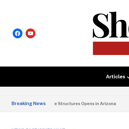
facebook
youtube
Articles
Breaking News
Copper State Structures Opens in Arizona
2 