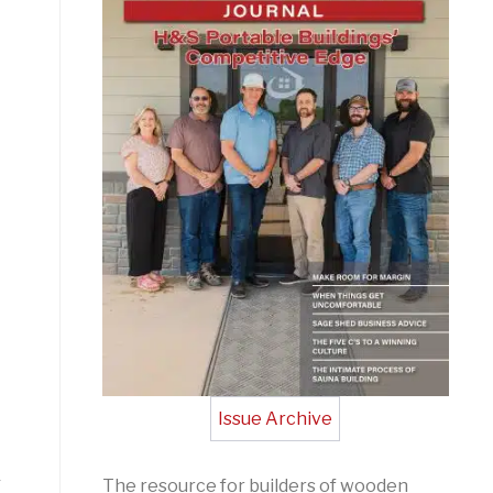
Issue Archive
r
The resource for builders of wooden