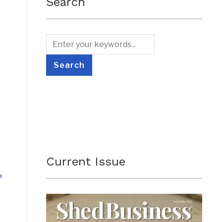
Search
Current Issue