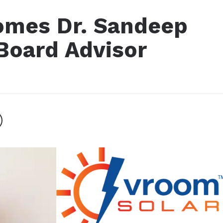
omes Dr. Sandeep
Board Advisor