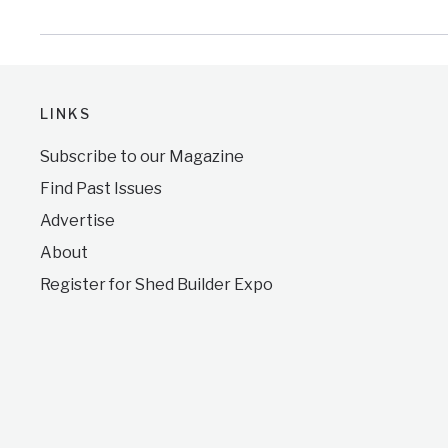
LINKS
Subscribe to our Magazine
Find Past Issues
Advertise
About
Register for Shed Builder Expo