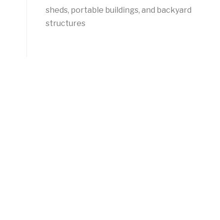
sheds, portable buildings, and backyard
structures