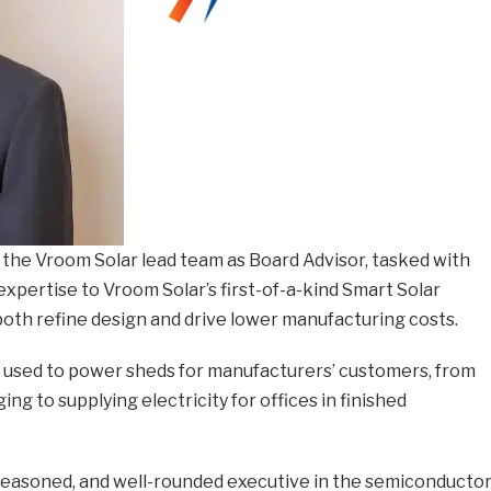
 the Vroom Solar lead team as Board Advisor, tasked with
expertise to Vroom Solar’s first-of-a-kind Smart Solar
h refine design and drive lower manufacturing costs.
used to power sheds for manufacturers’ customers, from
g to supplying electricity for offices in finished
 seasoned, and well-rounded executive in the semiconducto