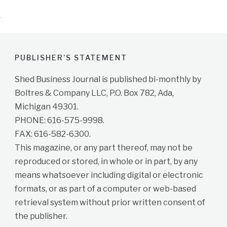
PUBLISHER’S STATEMENT
Shed Business Journal is published bi-monthly by
Boltres & Company LLC, P.O. Box 782, Ada,
Michigan 49301.
PHONE: 616-575-9998.
FAX: 616-582-6300.
This magazine, or any part thereof, may not be
reproduced or stored, in whole or in part, by any
means whatsoever including digital or electronic
formats, or as part of a computer or web-based
retrieval system without prior written consent of
the publisher.