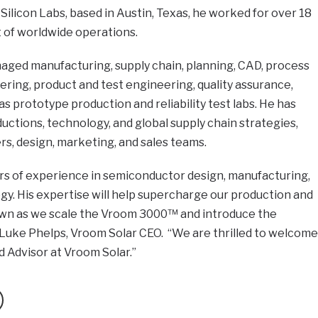
at Silicon Labs, based in Austin, Texas, he worked for over 18
t of worldwide operations.
naged manufacturing, supply chain, planning, CAD, process
ring, product and test engineering, quality assurance,
 as prototype production and reliability test labs. He has
uctions, technology, and global supply chain strategies,
s, design, marketing, and sales teams.
ars of experience in semiconductor design, manufacturing,
egy. His expertise will help supercharge our production and
own as we scale the Vroom 3000™ and introduce the
uke Phelps, Vroom Solar CEO. “We are thrilled to welcome
 Advisor at Vroom Solar.”