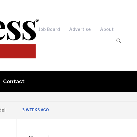
Job Board
Advertise
About
Contact
3 WEEKS AGO