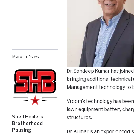
More in News:
Dr. Sandeep Kumar has joined
bringing additional technical 
Management technology to bot
Vroom’s technology has been 
lawn equipment battery chargin
Shed Haulers
structures.
Brotherhood
Pausing
Dr. Kumar is an experienced,