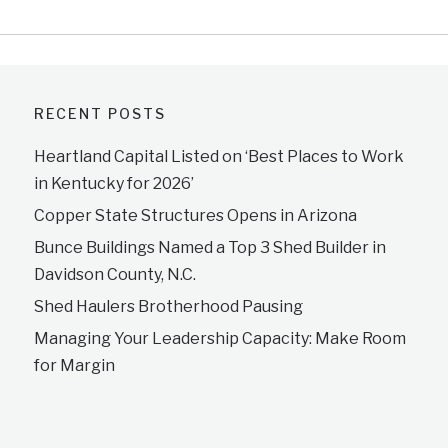
RECENT POSTS
Heartland Capital Listed on ‘Best Places to Work
in Kentucky for 2026’
Copper State Structures Opens in Arizona
Bunce Buildings Named a Top 3 Shed Builder in
Davidson County, N.C.
Shed Haulers Brotherhood Pausing
Managing Your Leadership Capacity: Make Room
for Margin