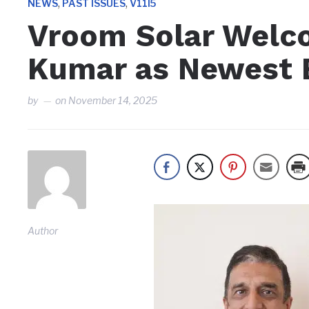
,
,
NEWS
PAST ISSUES
V11I5
Vroom Solar Welc
Kumar as Newest 
by
on
November 14, 2025
Author