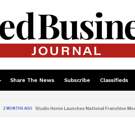
Share The News
Subscribe
Classifieds
Studio Home Launches National Franchise Model
MONTHS AGO