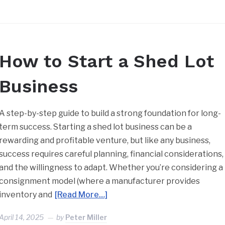
How to Start a Shed Lot
Business
A step-by-step guide to build a strong foundation for long-
term success. Starting a shed lot business can be a
rewarding and profitable venture, but like any business,
success requires careful planning, financial considerations,
and the willingness to adapt. Whether you’re considering a
consignment model (where a manufacturer provides
inventory and
[Read More…]
April 14, 2025
by
Peter Miller