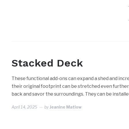
Stacked Deck
These functional add-ons can expand a shed and increas
their original footprint can be stretched even further
back and savor the surroundings. They can be install
April 14, 2025
by
Jeanine Matlow