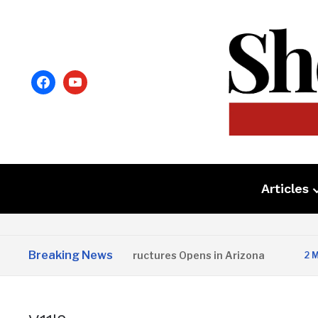
facebook
youtube
Articles
Breaking News
Copper State Structures Opens in Arizona
2 MONTHS