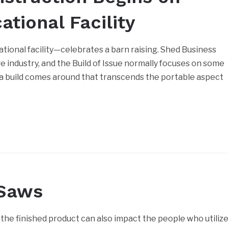
tional Facility
tional facility—celebrates a barn raising. Shed Business
age industry, and the Build of Issue normally focuses on some
 a build comes around that transcends the portable aspect
 Saws
the finished product can also impact the people who utiliz