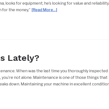
 looks for equipment, he’s looking for value and reliability
n for the money,”
[Read More…]
s Lately?
nance. When was the last time you thoroughly inspected
e, you’re not alone. Maintenance is one of those things that
eaks down. Maintaining your machine in excellent conditio