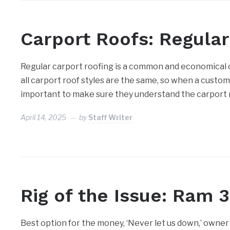
Carport Roofs: Regula
Regular carport roofing is a common and economical 
all carport roof styles are the same, so when a custome
important to make sure they understand the carport r
April 14, 2025
by
Staff Writer
Rig of the Issue: Ram 
Best option for the money, ‘Never let us down,’ owner