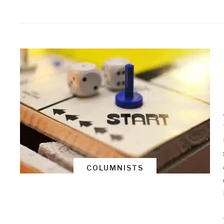
COLUMNISTS