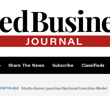
Share The News
Subscribe
Classifieds
Studio Home Launches National Franchise Model
 AGO