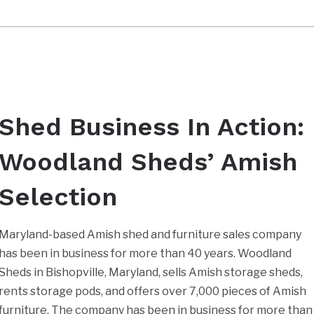
Shed Business In Action:
Woodland Sheds’ Amish
Selection
Maryland-based Amish shed and furniture sales company
has been in business for more than 40 years. Woodland
Sheds in Bishopville, Maryland, sells Amish storage sheds,
rents storage pods, and offers over 7,000 pieces of Amish
furniture. The company has been in business for more than