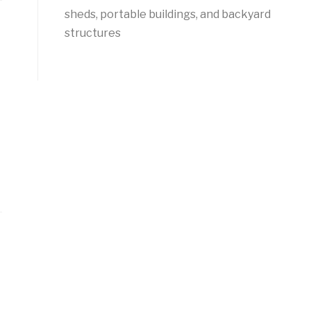
sheds, portable buildings, and backyard
structures