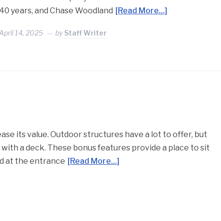
40 years, and Chase Woodland
[Read More…]
April 14, 2025
by
Staff Writer
e its value. Outdoor structures have a lot to offer, but
 with a deck. These bonus features provide a place to sit
ed at the entrance
[Read More…]