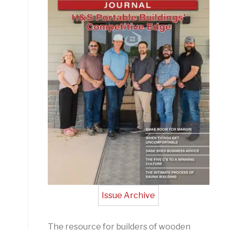
Issue Archive
The resource for builders of wooden