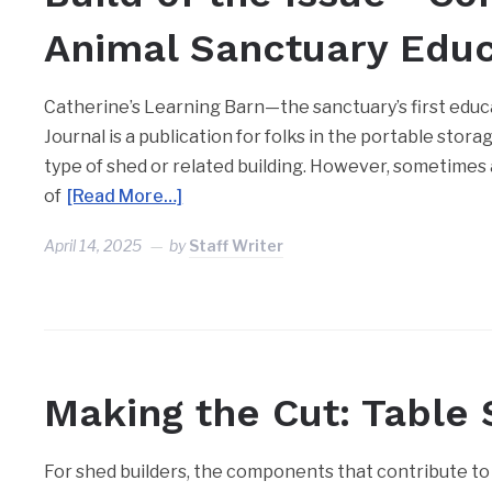
Animal Sanctuary Educa
Catherine’s Learning Barn—the sanctuary’s first educa
Journal is a publication for folks in the portable stor
type of shed or related building. However, sometimes
of
[Read More…]
April 14, 2025
by
Staff Writer
Making the Cut: Table
For shed builders, the components that contribute to 