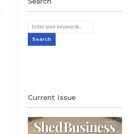
Search
Current Issue