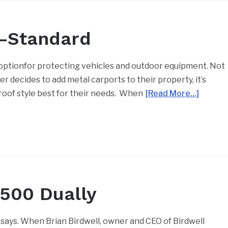
r-Standard
optionfor protecting vehicles and outdoor equipment. Not
r decides to add metal carports to their property, it’s
oof style best for their needs. When
[Read More…]
3500 Dually
 says. When Brian Birdwell, owner and CEO of Birdwell