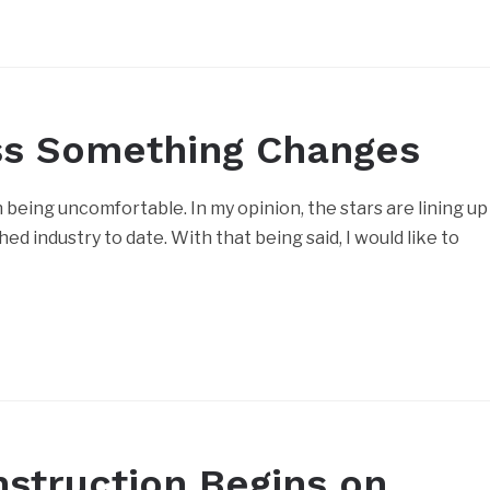
ss Something Changes
being uncomfortable. In my opinion, the stars are lining up
d industry to date. With that being said, I would like to
nstruction Begins on