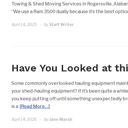
Towing & Shed Moving Services in Rogersville, Alabama,
“We use a Ram 3500 dually because it’s the best optio
April 14, 2025
by
Staff Writer
Have You Looked at thi
Some commonly overlooked hauling equipment mainte
your shed-hauling equipment? If it’s been quite a whil
you keep putting off until something unexpectedly br
is a
[Read More…]
April 14, 2025
by
Jane Marsh