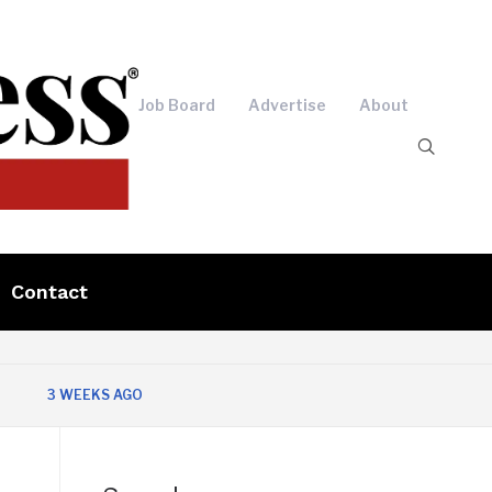
Job Board
Advertise
About
Contact
3 WEEKS AGO