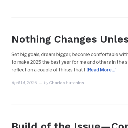
Nothing Changes Unle
Set big goals, dream bigger, become comfortable with 
to make 2025 the best year for me and others in the she
reflect on a couple of things that I
[Read More…]
April 14, 2025
by
Charles Hutchins
Build of the Issue—Co