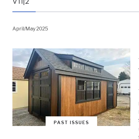
V11|2
April/May 2025
PAST ISSUES