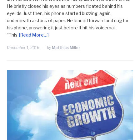
He briefly closed his eyes as numbers floated behind his
eyelids. Just then, his phone started buzzing, again,
underneath a stack of paper. He leaned forward and dug for
his phone, answering it just before it hit his voicemail.
“This
[Read More…]
December 1, 2016
by
Matthias Miller