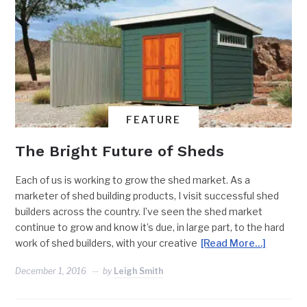
FEATURE
The Bright Future of Sheds
Each of us is working to grow the shed market. As a
marketer of shed building products, I visit successful shed
builders across the country. I’ve seen the shed market
continue to grow and know it’s due, in large part, to the hard
work of shed builders, with your creative
[Read More…]
December 1, 2016
by
Leigh Smith