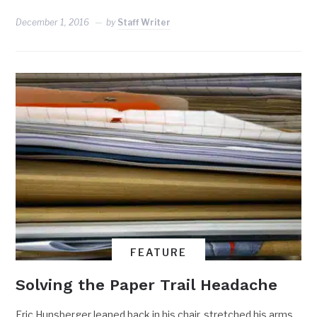
December 1, 2016
by
Staff Writer
FEATURE
Solving the Paper Trail Headache
Eric Hunsberger leaned back in his chair, stretched his arms.