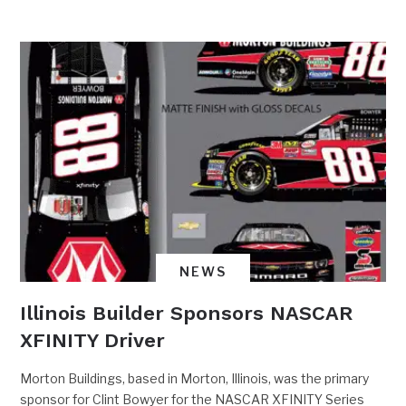
NEWS
Illinois Builder Sponsors NASCAR
XFINITY Driver
Morton Buildings, based in Morton, Illinois, was the primary
sponsor for Clint Bowyer for the NASCAR XFINITY Series