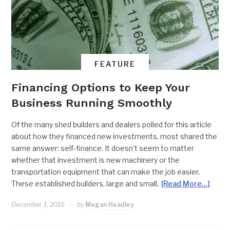
FEATURE
Financing Options to Keep Your
Business Running Smoothly
Of the many shed builders and dealers polled for this article
about how they financed new investments, most shared the
same answer: self-finance. It doesn’t seem to matter
whether that investment is new machinery or the
transportation equipment that can make the job easier.
These established builders, large and small,
[Read More…]
December 1, 2016
by
Megan Headley