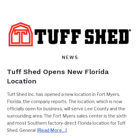
NEWS
Tuff Shed Opens New Florida
Location
Tuff Shed Inc. has opened a new location in Fort Myers,
Florida, the company reports. The location, which is now
officially open for business, will serve Lee County and the
surrounding area. The Fort Myers sales center is the sixth
and most Southern factory-direct Florida location for Tuff
Shed. General
[Read More…]