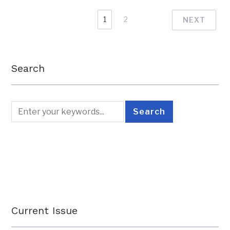
1
2
NEXT
Search
Current Issue