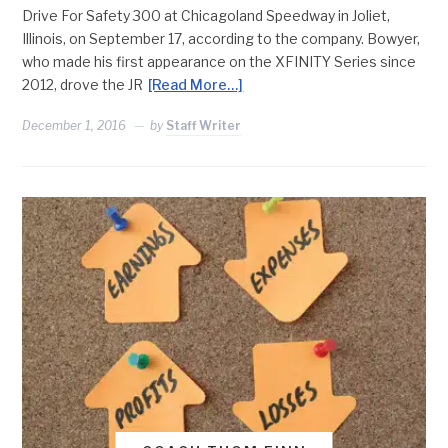
Drive For Safety 300 at Chicagoland Speedway in Joliet,
Illinois, on September 17, according to the company. Bowyer,
who made his first appearance on the XFINITY Series since
2012, drove the JR
[Read More…]
December 1, 2016
by
Staff Writer