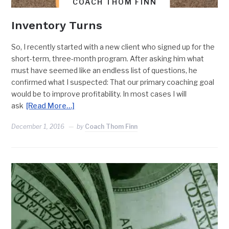
COACH THOM FINN
Inventory Turns
So, I recently started with a new client who signed up for the
short-term, three-month program. After asking him what
must have seemed like an endless list of questions, he
confirmed what I suspected: That our primary coaching goal
would be to improve profitability. In most cases I will
ask
[Read More…]
December 1, 2016
by
Coach Thom Finn