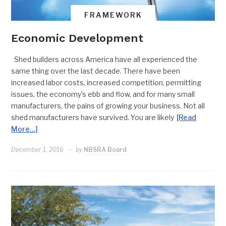
FRAMEWORK
Economic Development
Shed builders across America have all experienced the
same thing over the last decade. There have been
increased labor costs, increased competition, permitting
issues, the economy’s ebb and flow, and for many small
manufacturers, the pains of growing your business. Not all
shed manufacturers have survived. You are likely
[Read
More…]
December 1, 2016
by
NBSRA Board