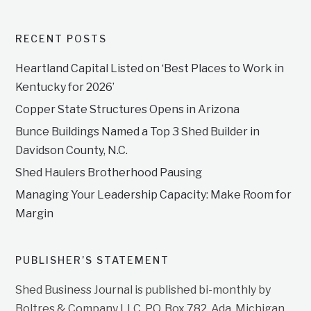
RECENT POSTS
Heartland Capital Listed on ‘Best Places to Work in
Kentucky for 2026’
Copper State Structures Opens in Arizona
Bunce Buildings Named a Top 3 Shed Builder in
Davidson County, N.C.
Shed Haulers Brotherhood Pausing
Managing Your Leadership Capacity: Make Room for
Margin
PUBLISHER’S STATEMENT
Shed Business Journal is published bi-monthly by
Boltres & Company LLC, P.O. Box 782, Ada, Michigan