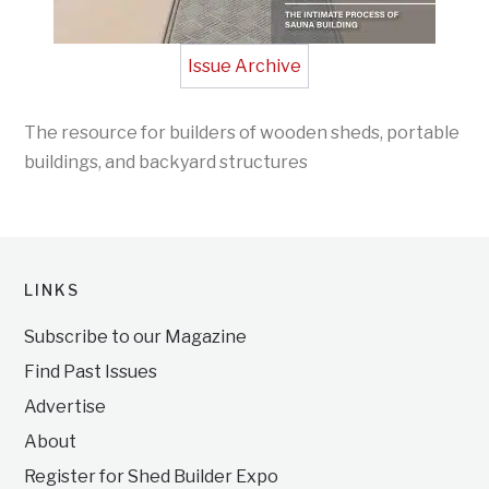
Issue Archive
The resource for builders of wooden sheds, portable
buildings, and backyard structures
LINKS
Subscribe to our Magazine
Find Past Issues
Advertise
About
Register for Shed Builder Expo