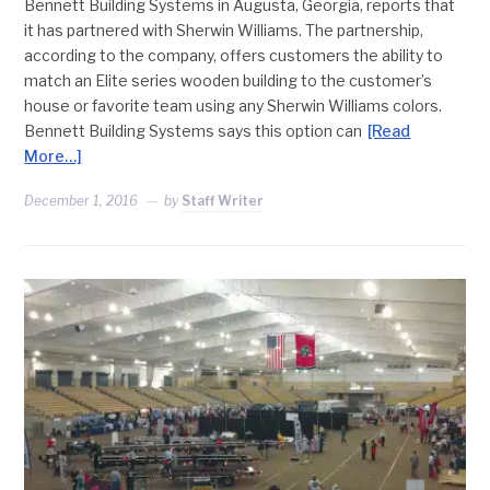
Bennett Building Systems in Augusta, Georgia, reports that
it has partnered with Sherwin Williams. The partnership,
according to the company, offers customers the ability to
match an Elite series wooden building to the customer’s
house or favorite team using any Sherwin Williams colors.
Bennett Building Systems says this option can
[Read
More…]
December 1, 2016
by
Staff Writer