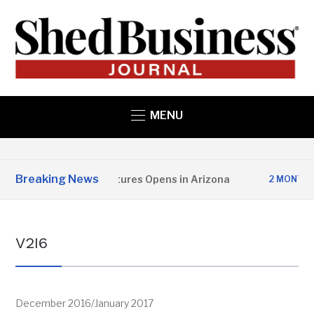
MENU
Breaking News
per State Structures Opens in Arizona
S
2 MONTHS AGO
V2I6
December 2016/January 2017