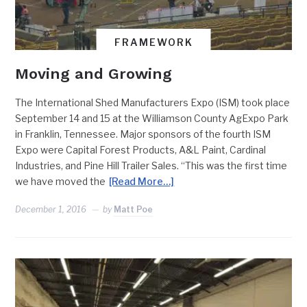
FRAMEWORK
Moving and Growing
The International Shed Manufacturers Expo (ISM) took place
September 14 and 15 at the Williamson County AgExpo Park
in Franklin, Tennessee. Major sponsors of the fourth ISM
Expo were Capital Forest Products, A&L Paint, Cardinal
Industries, and Pine Hill Trailer Sales. “This was the first time
we have moved the
[Read More…]
December 1, 2016
by
Matt Poe