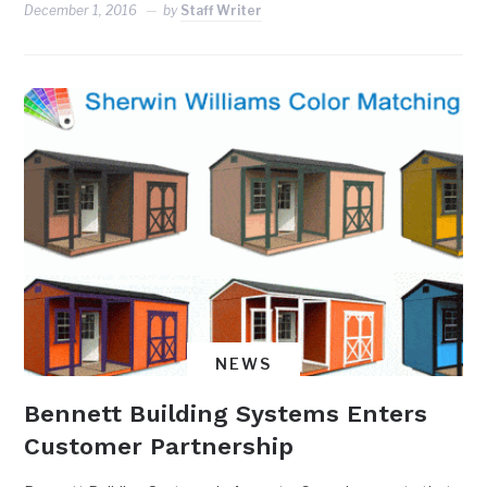
December 1, 2016
by
Staff Writer
NEWS
Bennett Building Systems Enters
Customer Partnership