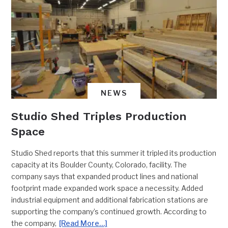
NEWS
Studio Shed Triples Production
Space
Studio Shed reports that this summer it tripled its production
capacity at its Boulder County, Colorado, facility. The
company says that expanded product lines and national
footprint made expanded work space a necessity. Added
industrial equipment and additional fabrication stations are
supporting the company’s continued growth. According to
the company,
[Read More…]