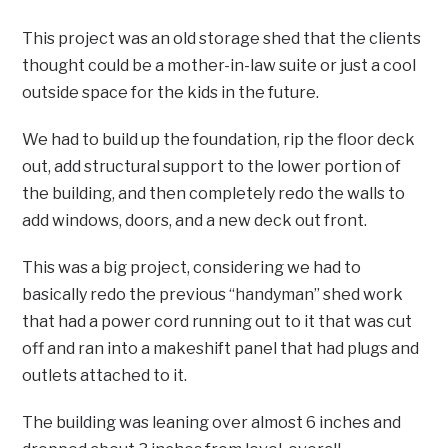
This project was an old storage shed that the clients
thought could be a mother-in-law suite or just a cool
outside space for the kids in the future.
We had to build up the foundation, rip the floor deck
out, add structural support to the lower portion of
the building, and then completely redo the walls to
add windows, doors, and a new deck out front.
This was a big project, considering we had to
basically redo the previous “handyman” shed work
that had a power cord running out to it that was cut
off and ran into a makeshift panel that had plugs and
outlets attached to it.
The building was leaning over almost 6 inches and