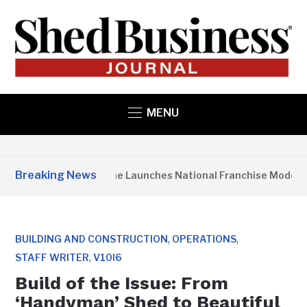
MENU
Breaking News
Studio Home Launches National Franchise Model
,
,
BUILDING AND CONSTRUCTION
OPERATIONS
,
STAFF WRITER
V10I6
Build of the Issue: From
‘Handyman’ Shed to Beautiful