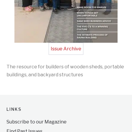
Issue Archive
The resource for builders of wooden sheds, portable
buildings, and backyard structures
LINKS
Subscribe to our Magazine
Find Past Issues