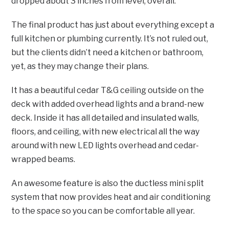
dropped about 3 inches from level, overall.
The final product has just about everything except a
full kitchen or plumbing currently. It’s not ruled out,
but the clients didn’t need a kitchen or bathroom,
yet, as they may change their plans.
It has a beautiful cedar T&G ceiling outside on the
deck with added overhead lights and a brand-new
deck. Inside it has all detailed and insulated walls,
floors, and ceiling, with new electrical all the way
around with new LED lights overhead and cedar-
wrapped beams.
An awesome feature is also the ductless mini split
system that now provides heat and air conditioning
to the space so you can be comfortable all year.