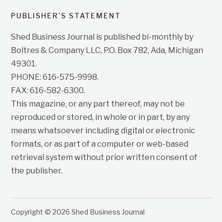
PUBLISHER’S STATEMENT
Shed Business Journal is published bi-monthly by
Boltres & Company LLC, P.O. Box 782, Ada, Michigan
49301.
PHONE: 616-575-9998.
FAX: 616-582-6300.
This magazine, or any part thereof, may not be
reproduced or stored, in whole or in part, by any
means whatsoever including digital or electronic
formats, or as part of a computer or web-based
retrieval system without prior written consent of
the publisher.
Copyright © 2026 Shed Business Journal