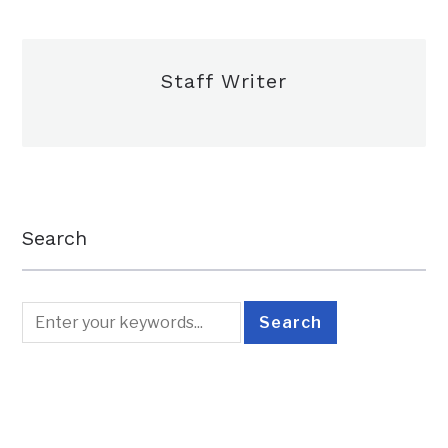
Staff Writer
Search