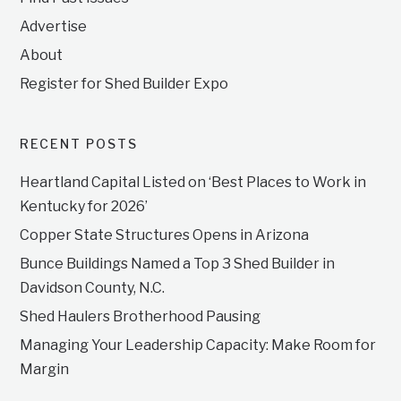
Advertise
About
Register for Shed Builder Expo
RECENT POSTS
Heartland Capital Listed on ‘Best Places to Work in
Kentucky for 2026’
Copper State Structures Opens in Arizona
Bunce Buildings Named a Top 3 Shed Builder in
Davidson County, N.C.
Shed Haulers Brotherhood Pausing
Managing Your Leadership Capacity: Make Room for
Margin