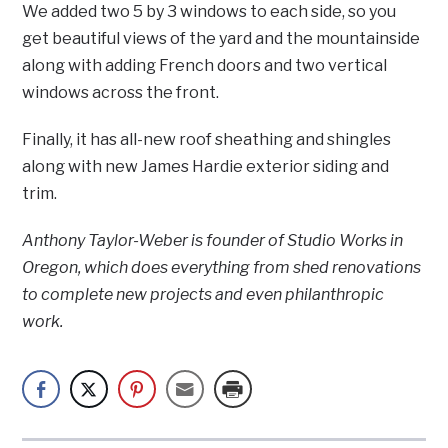
We added two 5 by 3 windows to each side, so you
get beautiful views of the yard and the mountainside
along with adding French doors and two vertical
windows across the front.
Finally, it has all-new roof sheathing and shingles
along with new James Hardie exterior siding and
trim.
Anthony Taylor-Weber is founder of Studio Works in
Oregon, which does everything from shed renovations
to complete new projects and even philanthropic
work.