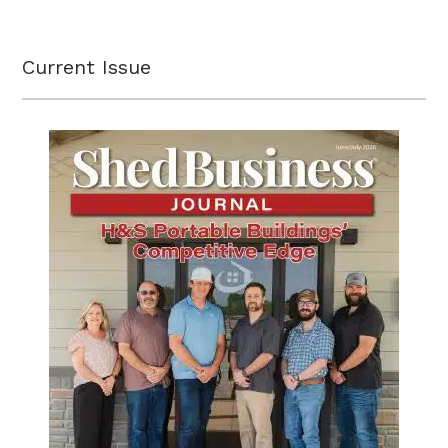
Current Issue