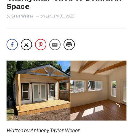
Space
by
Staff Writer
on
January 31, 2025
Written by Anthony Taylor-Weber