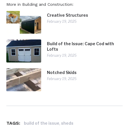
More in Building and Construction:
Creative Structures
February 19, 2025
Build of the Issue: Cape Cod with
Lofts
February 19, 2025
Notched Skids
February 19, 2025
TAGS:
,
build of the issue
sheds