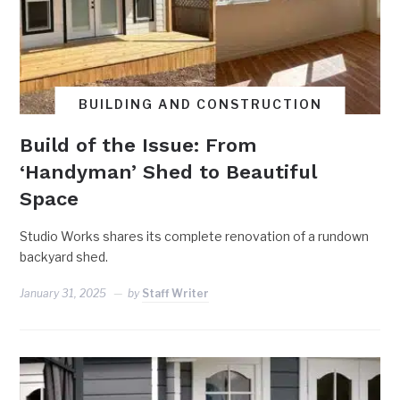
BUILDING AND CONSTRUCTION
Build of the Issue: From
‘Handyman’ Shed to Beautiful
Space
Studio Works shares its complete renovation of a rundown
backyard shed.
January 31, 2025
by
Staff Writer