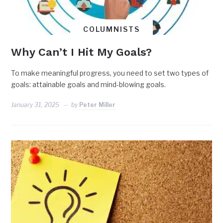
COLUMNISTS
Why Can’t I Hit My Goals?
To make meaningful progress, you need to set two types of
goals: attainable goals and mind-blowing goals.
January 31, 2025
by
Peter Miller