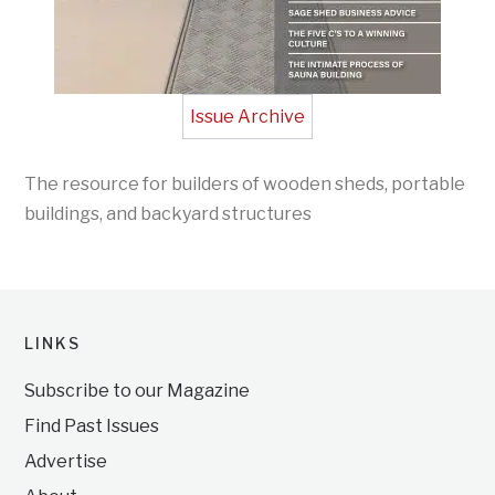
Issue Archive
The resource for builders of wooden sheds, portable
buildings, and backyard structures
LINKS
Subscribe to our Magazine
Find Past Issues
Advertise