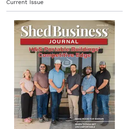
Current Issue