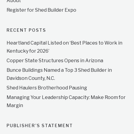
About
Register for Shed Builder Expo
RECENT POSTS
Heartland Capital Listed on ‘Best Places to Work in
Kentucky for 2026’
Copper State Structures Opens in Arizona
Bunce Buildings Named a Top 3 Shed Builder in
Davidson County, N.C.
Shed Haulers Brotherhood Pausing
Managing Your Leadership Capacity: Make Room for
Margin
PUBLISHER’S STATEMENT