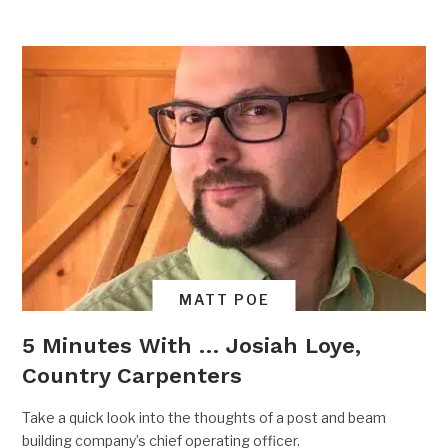
MATT POE
5 Minutes With … Josiah Loye,
Country Carpenters
Take a quick look into the thoughts of a post and beam
building company’s chief operating officer.