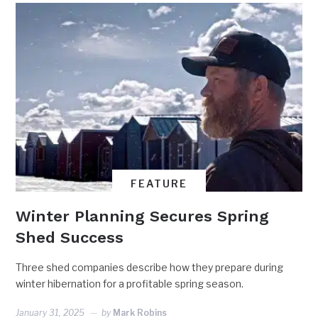
FEATURE
Winter Planning Secures Spring
Shed Success
Three shed companies describe how they prepare during
winter hibernation for a profitable spring season.
January 31, 2025
by
Mark Robins