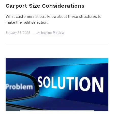
Carport Size Considerations
What customers should know about these structures to
make the right selection.
January 31, 2025
by
Jeanine Matlow