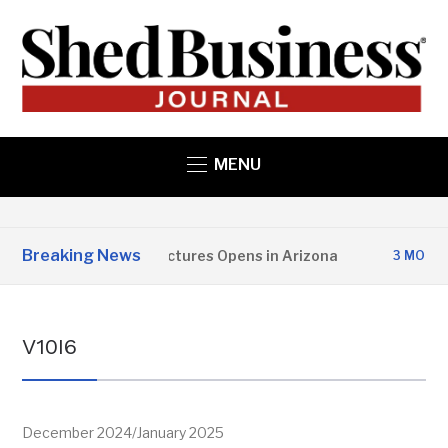
MENU
Breaking News
opper State Structures Opens in Arizona
3 MONTHS AGO
V10I6
December 2024/January 2025