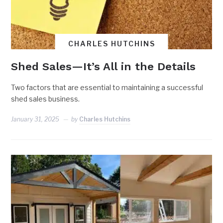
CHARLES HUTCHINS
Shed Sales—It’s All in the Details
Two factors that are essential to maintaining a successful
shed sales business.
January 31, 2025
by
Charles Hutchins