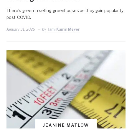
There’s green in selling greenhouses as they gain popularity
post-COVID.
January 31, 2025
by
Tami Kamin Meyer
JEANINE MATLOW