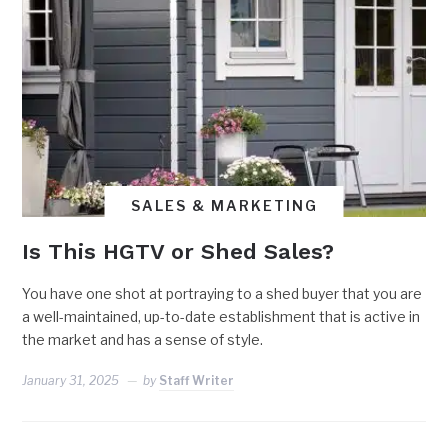
SALES & MARKETING
Is This HGTV or Shed Sales?
You have one shot at portraying to a shed buyer that you are
a well-maintained, up-to-date establishment that is active in
the market and has a sense of style.
January 31, 2025
by
Staff Writer