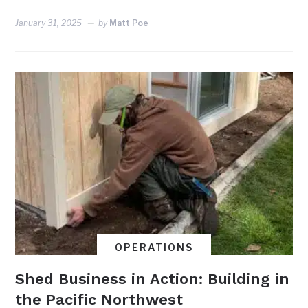
January 31, 2025
by
Matt Poe
OPERATIONS
Shed Business in Action: Building in
the Pacific Northwest