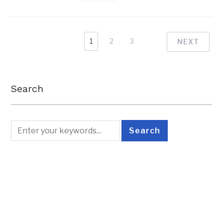
1
2
3
NEXT
Search