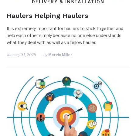
DELIVERY & INSTALLATION
Haulers Helping Haulers
It is extremely important for haulers to stick together and
help each other simply because no one else understands
what they deal with as well as a fellow hauler.
January 31, 2025
by
Mervin Miller