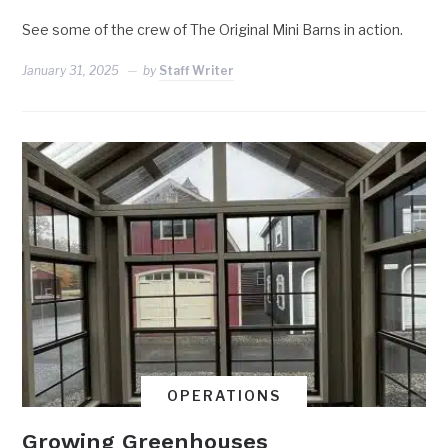
See some of the crew of The Original Mini Barns in action.
January 31, 2025
by
Staff Writer
OPERATIONS
Growing Greenhouses