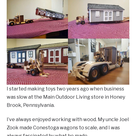
I started making toys two years ago when business
was slow at the Main Outdoor Living store in Honey
Brook, Pennsylvania.
I’ve always enjoyed working with wood. My uncle Joel
Zook made Conestoga wagons to scale, and I was
always fascinated by what he made.