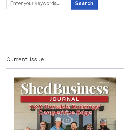
Current Issue