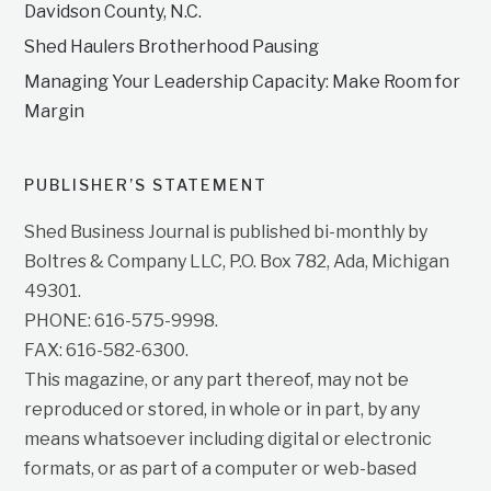
Davidson County, N.C.
Shed Haulers Brotherhood Pausing
Managing Your Leadership Capacity: Make Room for
Margin
PUBLISHER’S STATEMENT
Shed Business Journal is published bi-monthly by
Boltres & Company LLC, P.O. Box 782, Ada, Michigan
49301.
PHONE: 616-575-9998.
FAX: 616-582-6300.
This magazine, or any part thereof, may not be
reproduced or stored, in whole or in part, by any
means whatsoever including digital or electronic
formats, or as part of a computer or web-based