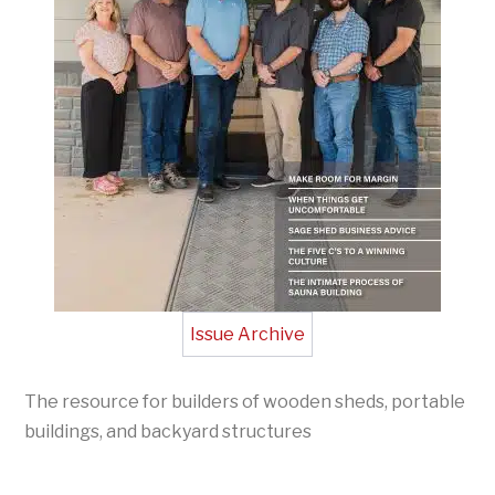
Issue Archive
The resource for builders of wooden sheds, portable
buildings, and backyard structures