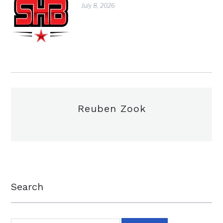
July 8, 2026
Reuben Zook
Search