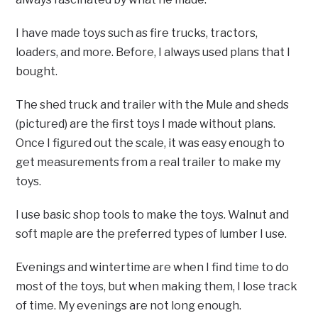
I have made toys such as fire trucks, tractors,
loaders, and more. Before, I always used plans that I
bought.
The shed truck and trailer with the Mule and sheds
(pictured) are the first toys I made without plans.
Once I figured out the scale, it was easy enough to
get measurements from a real trailer to make my
toys.
I use basic shop tools to make the toys. Walnut and
soft maple are the preferred types of lumber I use.
Evenings and wintertime are when I find time to do
most of the toys, but when making them, I lose track
of time. My evenings are not long enough.