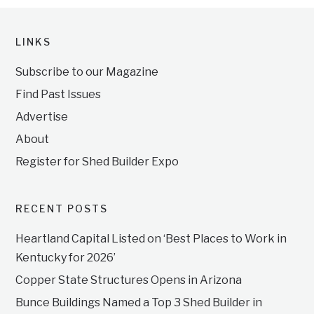
LINKS
Subscribe to our Magazine
Find Past Issues
Advertise
About
Register for Shed Builder Expo
RECENT POSTS
Heartland Capital Listed on ‘Best Places to Work in
Kentucky for 2026’
Copper State Structures Opens in Arizona
Bunce Buildings Named a Top 3 Shed Builder in