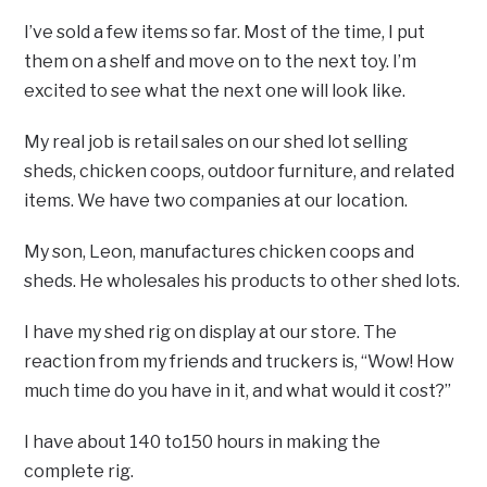
I’ve sold a few items so far. Most of the time, I put
them on a shelf and move on to the next toy. I’m
excited to see what the next one will look like.
My real job is retail sales on our shed lot selling
sheds, chicken coops, outdoor furniture, and related
items. We have two companies at our location.
My son, Leon, manufactures chicken coops and
sheds. He wholesales his products to other shed lots.
I have my shed rig on display at our store. The
reaction from my friends and truckers is, “Wow! How
much time do you have in it, and what would it cost?”
I have about 140 to150 hours in making the
complete rig.