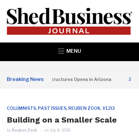
MENU
Breaking News
Copper State Structures Opens in Arizona
2 MONTH
,
,
,
COLUMNISTS
PAST ISSUES
REUBEN ZOOK
V12I3
Building on a Smaller Scale
by
Reuben Zook
on
July 8, 2026