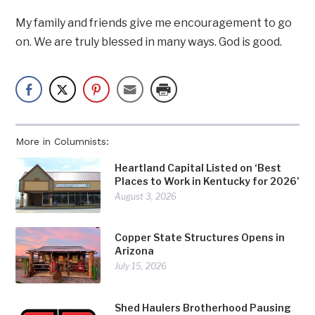
My family and friends give me encouragement to go
on. We are truly blessed in many ways. God is good.
More in Columnists:
Heartland Capital Listed on ‘Best
Places to Work in Kentucky for 2026’
August 3, 2026
Copper State Structures Opens in
Arizona
July 15, 2026
Shed Haulers Brotherhood Pausing