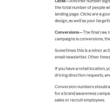
Clicks—
Another number digital
the total number of people wh
landing page. Clicks are a goo
design, as well as your targeti
Conversions—
The final raw 
campaigns is conversions, th
Sometimes this is a minor acti
email newsletter. Other times t
If you have a retail location, 
driving direction requests, and
Conversion numbers should al
for a brand awareness campaig
sales or recruit employees.