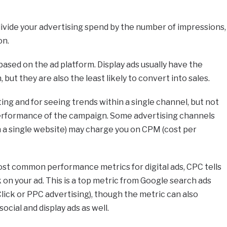
 divide your advertising spend by the number of impressions,
on.
based on the ad platform. Display ads usually have the
but they are also the least likely to convert into sales.
eting and for seeing trends within a single channel, but not
 performance of the campaign. Some advertising channels
on a single website) may charge you on CPM (cost per
st common performance metrics for digital ads, CPC tells
 on your ad. This is a top metric from Google search ads
 Click or PPC advertising), though the metric can also
cial and display ads as well.