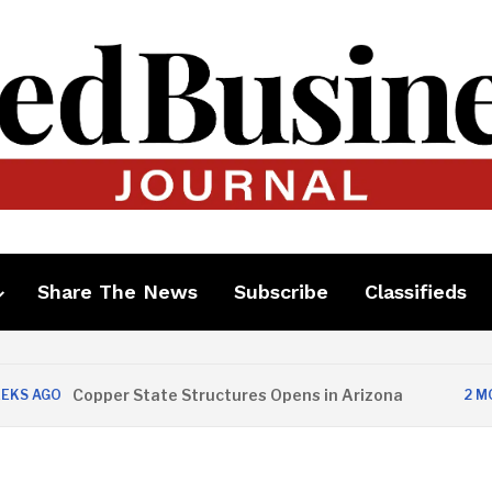
Share The News
Subscribe
Classifieds
Copper State Structures Opens in Arizona
O
2 MONTHS 