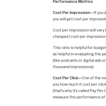
Performance Metrics
Cost Per Impression—
If you
you will get cost per impressi
Cost per impression will vary 
cheapest cost per impression, 
This ratio is helpful for budg
as helpful in evaluating the
(like podcasts or digital ads 
thousand impressions).
Cost Per Click—
One of the mo
you how much it cost per click
(that’s why it’s called Pay Per
measure the performance of so