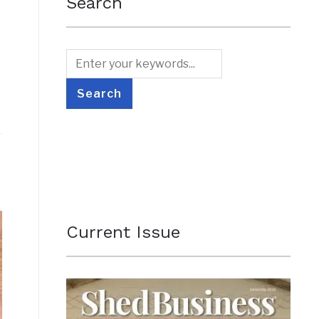
Search
Current Issue