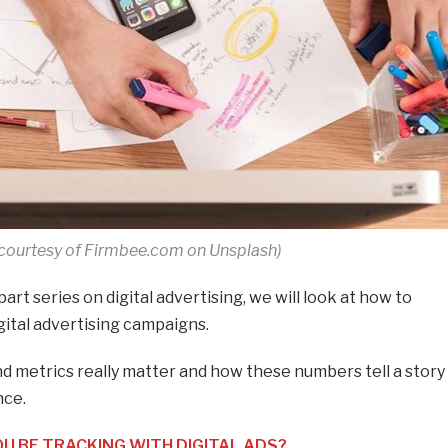
courtesy of Firmbee.com on Unsplash)
-part series on digital advertising, we will look at how to
gital advertising campaigns.
d metrics really matter and how these numbers tell a story
nce.
 BE TRACKING WITH DIGITAL ADS?