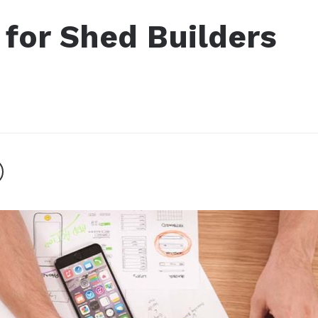
g for Shed Builders