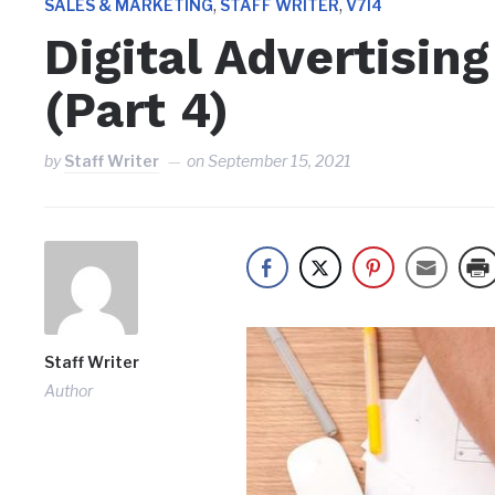
,
,
SALES & MARKETING
STAFF WRITER
V7I4
Digital Advertisin
(Part 4)
by
Staff Writer
on
September 15, 2021
Staff Writer
Author