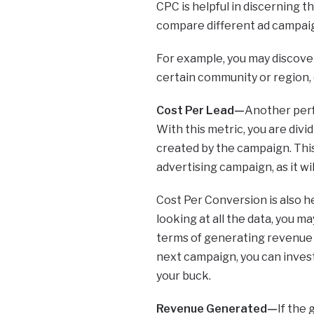
CPC is helpful in discerning t
compare different ad campaig
For example, you may discover 
certain community or region, 
Cost Per Lead—
Another perf
With this metric, you are div
created by the campaign. This
advertising campaign, as it wi
Cost Per Conversion is also h
looking at all the data, you m
terms of generating revenue a
next campaign, you can inves
your buck.
Revenue Generated—
If the 