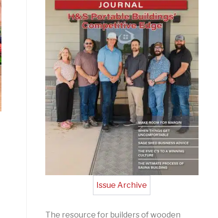
Issue Archive
The resource for builders of wooden