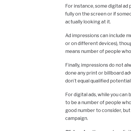
For instance, some digital ad
fully on the screen or if some
actually looking at it.
Ad impressions can include mu
or on different devices), th
means number of people who 
Finally, impressions do not a
done any print or billboard ad
don’t equal qualified potential
For digital ads, while you can 
to be a number of people who 
good number to consider, but
campaign.