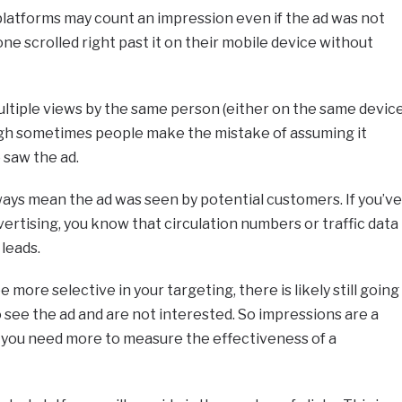
 platforms may count an impression even if the ad was not
one scrolled right past it on their mobile device without
ltiple views by the same person (either on the same devic
ough sometimes people make the mistake of assuming it
saw the ad.
lways mean the ad was seen by potential customers. If you’ve
vertising, you know that circulation numbers or traffic data
 leads.
be more selective in your targeting, there is likely still going
see the ad and are not interested. So impressions are a
 you need more to measure the effectiveness of a