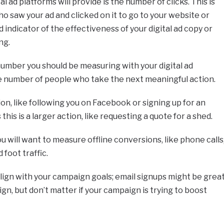
 ad platforms will provide is the number of clicks. This is
o saw your ad and clicked on it to go to your website or
d indicator of the effectiveness of your digital ad copy or
ng.
number you should be measuring with your digital ad
e number of people who take the next meaningful action.
on, like following you on Facebook or signing up for an
his is a larger action, like requesting a quote for a shed.
you will want to measure offline conversions, like phone calls
 foot traffic.
ign with your campaign goals; email signups might be grea
n, but don’t matter if your campaign is trying to boost