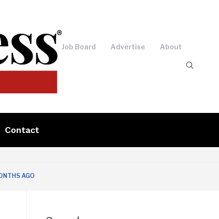
Job Board
Advertise
About
Contact
AGO