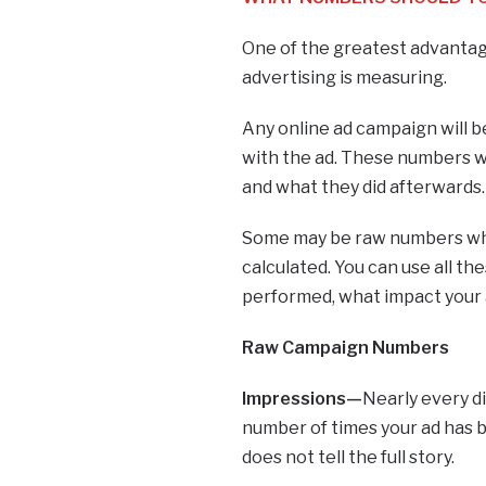
One of the greatest advantages
advertising is measuring.
Any online ad campaign will b
with the ad. These numbers will
and what they did afterwards
Some may be raw numbers whi
calculated. You can use all 
performed, what impact your a
Raw Campaign Numbers
Impressions—
Nearly every di
number of times your ad has b
does not tell the full story.