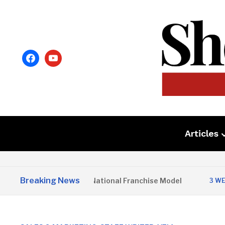
facebook
youtube
Articles
Breaking News
io Home Launches National Franchise Model
3 WEEKS AG