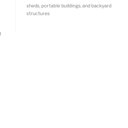
sheds, portable buildings, and backyard
structures
d