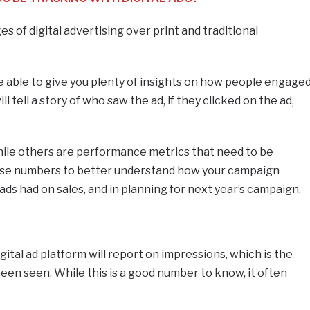
 of digital advertising over print and traditional
e able to give you plenty of insights on how people engage
 tell a story of who saw the ad, if they clicked on the ad,
.
le others are performance metrics that need to be
these numbers to better understand how your campaign
ds had on sales, and in planning for next year’s campaign.
gital ad platform will report on impressions, which is the
een seen. While this is a good number to know, it often