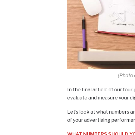
(Photo 
In the final article of our four
evaluate and measure your di
Let’s look at what numbers an
of your advertising performa
WHAT NUMBERS SHOULD YOU