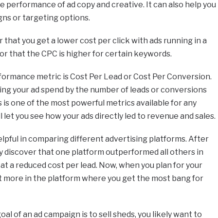
he performance of ad copy and creative. It can also help you
ns or targeting options.
that you get a lower cost per click with ads running in a
or that the CPC is higher for certain keywords.
ormance metric is Cost Per Lead or Cost Per Conversion.
iding your ad spend by the number of leads or conversions
 is one of the most powerful metrics available for any
ll let you see how your ads directly led to revenue and sales.
elpful in comparing different advertising platforms. After
ay discover that one platform outperformed all others in
t a reduced cost per lead. Now, when you plan for your
t more in the platform where you get the most bang for
goal of an ad campaign is to sell sheds, you likely want to