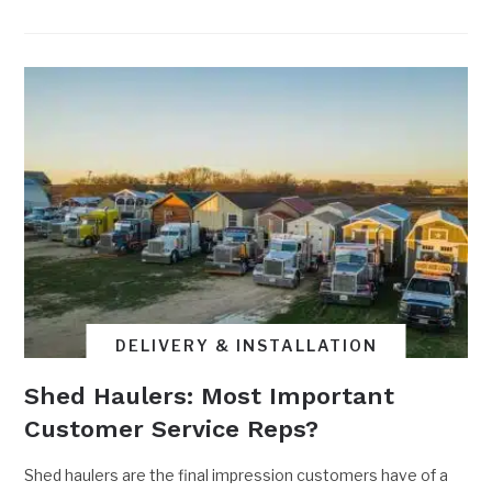
DELIVERY & INSTALLATION
Shed Haulers: Most Important
Customer Service Reps?
Shed haulers are the final impression customers have of a