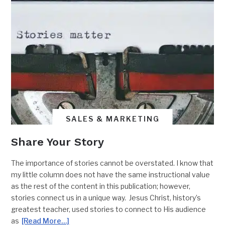
SALES & MARKETING
Share Your Story
The importance of stories cannot be overstated. I know that
my little column does not have the same instructional value
as the rest of the content in this publication; however,
stories connect us in a unique way. Jesus Christ, history’s
greatest teacher, used stories to connect to His audience
as
[Read More…]