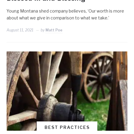
Young Montana shed company believes, ‘Our worth is more
about what we give in comparison to what we take.’
August 11, 2021
by
Matt Poe
BEST PRACTICES