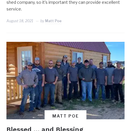
shed company, so it’s important they can provide excellent
service.
August 18, 2021
by
Matt Poe
MATT POE
Blessed … and Blessing