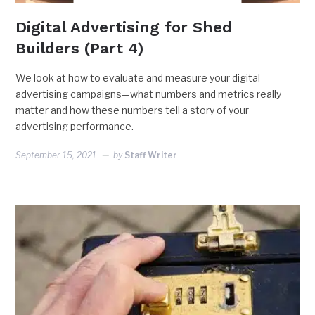
Digital Advertising for Shed
Builders (Part 4)
We look at how to evaluate and measure your digital
advertising campaigns—what numbers and metrics really
matter and how these numbers tell a story of your
advertising performance.
September 15, 2021
by
Staff Writer