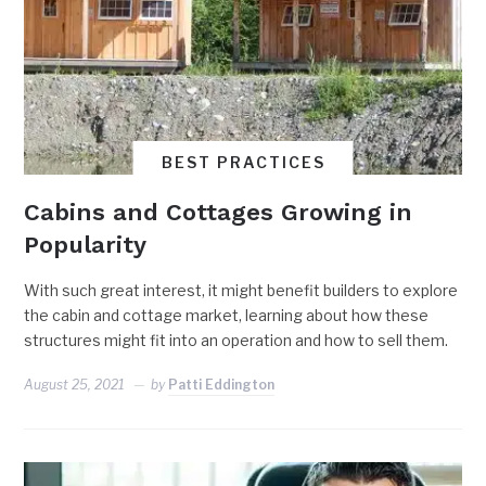
BEST PRACTICES
Cabins and Cottages Growing in
Popularity
With such great interest, it might benefit builders to explore
the cabin and cottage market, learning about how these
structures might fit into an operation and how to sell them.
August 25, 2021
by
Patti Eddington