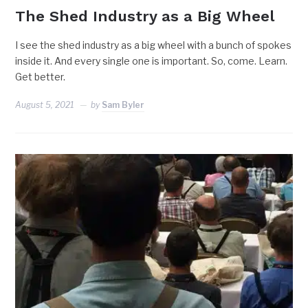
The Shed Industry as a Big Wheel
I see the shed industry as a big wheel with a bunch of spokes
inside it. And every single one is important. So, come. Learn.
Get better.
August 5, 2021
by
Sam Byler