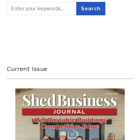
Current Issue