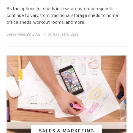
As the options for sheds increase, customer requests
continue to vary, from traditional storage sheds to home
office sheds, workout rooms, and more.
September 22, 2021
by
Rachel Hudson
SALES & MARKETING