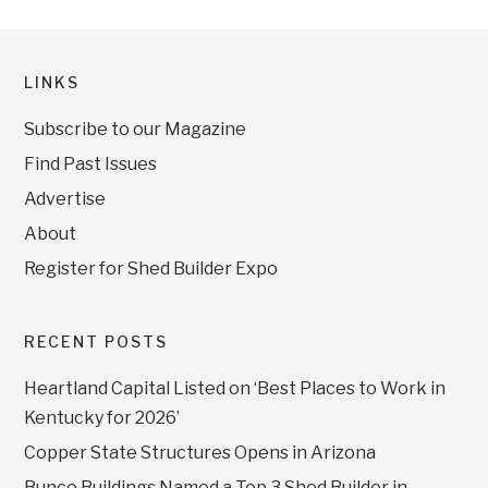
LINKS
Subscribe to our Magazine
Find Past Issues
Advertise
About
Register for Shed Builder Expo
RECENT POSTS
Heartland Capital Listed on ‘Best Places to Work in
Kentucky for 2026’
Copper State Structures Opens in Arizona
Bunce Buildings Named a Top 3 Shed Builder in