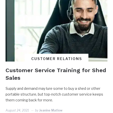
CUSTOMER RELATIONS
Customer Service Training for Shed
Sales
Supply and demand may lure some to buy a shed or other
portable structure, but top-notch customer service keeps
them coming back for more.
August 24, 2021
by
Jeanine Matlow