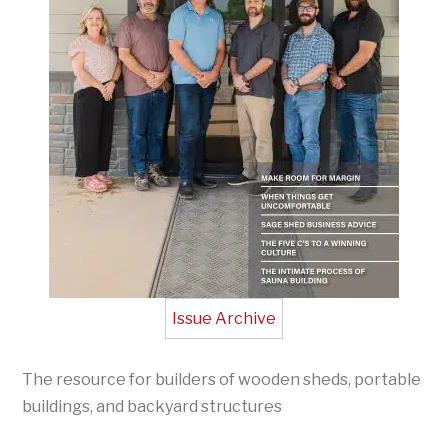
Issue Archive
The resource for builders of wooden sheds, portable
buildings, and backyard structures