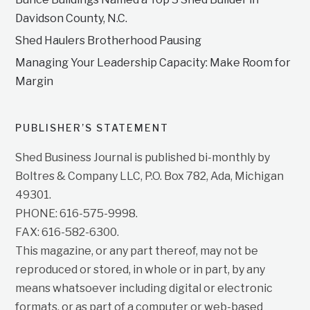
Davidson County, N.C.
Shed Haulers Brotherhood Pausing
Managing Your Leadership Capacity: Make Room for
Margin
PUBLISHER’S STATEMENT
Shed Business Journal is published bi-monthly by
Boltres & Company LLC, P.O. Box 782, Ada, Michigan
49301.
PHONE: 616-575-9998.
FAX: 616-582-6300.
This magazine, or any part thereof, may not be
reproduced or stored, in whole or in part, by any
means whatsoever including digital or electronic
formats, or as part of a computer or web-based