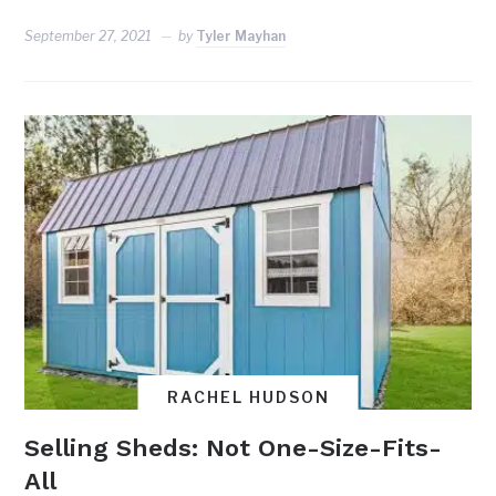
September 27, 2021
by
Tyler Mayhan
RACHEL HUDSON
Selling Sheds: Not One-Size-Fits-
All