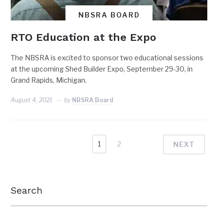
NBSRA BOARD
RTO Education at the Expo
The NBSRA is excited to sponsor two educational sessions
at the upcoming Shed Builder Expo, September 29-30, in
Grand Rapids, Michigan.
August 4, 2021
by
NBSRA Board
1
2
NEXT
Search