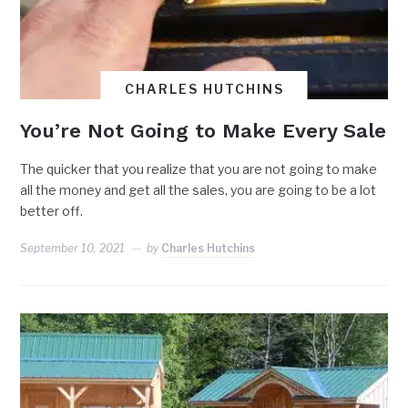
CHARLES HUTCHINS
You’re Not Going to Make Every Sale
The quicker that you realize that you are not going to make
all the money and get all the sales, you are going to be a lot
better off.
September 10, 2021
by
Charles Hutchins