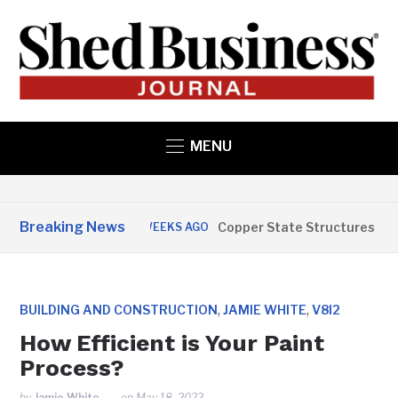
MENU
Breaking News
Copper State Structures Opens i
3 WEEKS AGO
,
,
BUILDING AND CONSTRUCTION
JAMIE WHITE
V8I2
How Efficient is Your Paint
Process?
by
Jamie White
on
May 18, 2022