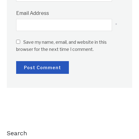
Email Address
*
Save my name, email, and website in this
browser for the next time I comment.
Search