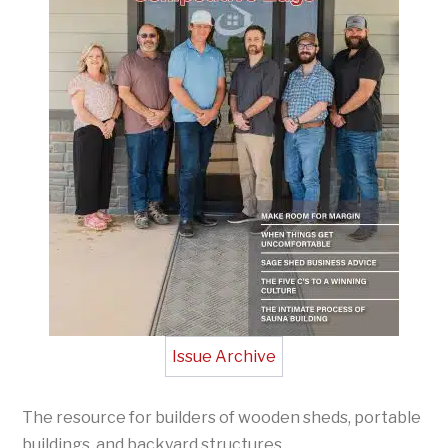
Issue Archive
The resource for builders of wooden sheds, portable
buildings, and backyard structures