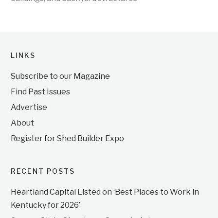
LINKS
Subscribe to our Magazine
Find Past Issues
Advertise
About
Register for Shed Builder Expo
RECENT POSTS
Heartland Capital Listed on ‘Best Places to Work in
Kentucky for 2026’