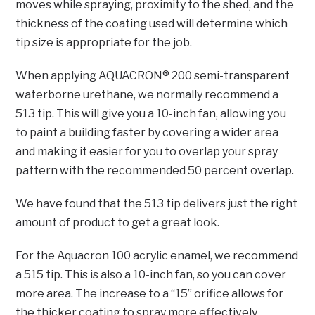
moves while spraying, proximity to the shed, and the
thickness of the coating used will determine which
tip size is appropriate for the job.
When applying AQUACRON® 200 semi-transparent
waterborne urethane, we normally recommend a
513 tip. This will give you a 10-inch fan, allowing you
to paint a building faster by covering a wider area
and making it easier for you to overlap your spray
pattern with the recommended 50 percent overlap.
We have found that the 513 tip delivers just the right
amount of product to get a great look.
For the Aquacron 100 acrylic enamel, we recommend
a 515 tip. This is also a 10-inch fan, so you can cover
more area. The increase to a “15” orifice allows for
the thicker coating to spray more effectively.