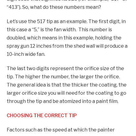
“413”). So, what do these numbers mean?
Let’s use the 517 tip as an example. The first digit, in
this case a “5,” is the fan width. This number is
doubled, which means in this example, holding the
spray gun 12 inches from the shed wall will produce a
10-inch wide fan.
The last two digits represent the orifice size of the
tip. The higher the number, the larger the orifice.
The general idea is that the thicker the coating, the
larger orifice size you will need for the coating to go
through the tip and be atomized into a paint film.
CHOOSING THE CORRECT TIP
Factors such as the speed at which the painter