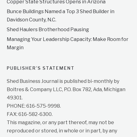
Copper State Structures Opens in Arizona
Bunce Buildings Named a Top 3 Shed Builder in
Davidson County, N.C.
Shed Haulers Brotherhood Pausing
Managing Your Leadership Capacity: Make Room for
Margin
PUBLISHER’S STATEMENT
Shed Business Journal is published bi-monthly by
Boltres & Company LLC, P.O. Box 782, Ada, Michigan
49301.
PHONE: 616-575-9998.
FAX: 616-582-6300.
This magazine, or any part thereof, may not be
reproduced or stored, in whole or in part, by any