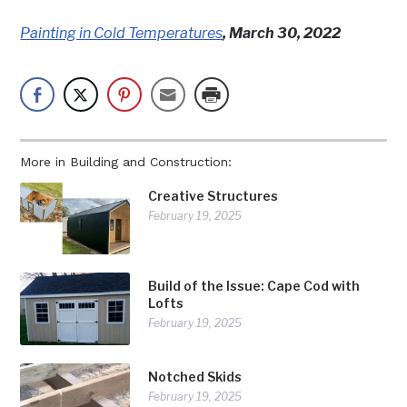
Painting in Cold Temperatures
, March 30, 2022
More in Building and Construction:
Creative Structures
February 19, 2025
Build of the Issue: Cape Cod with
Lofts
February 19, 2025
Notched Skids
February 19, 2025