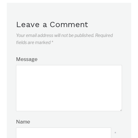
Leave a Comment
Your email address will not be published.
Required
fields are marked
*
Message
Name
*