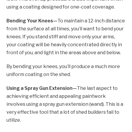
using a coating designed for one-coat coverage.
Bending Your Knees—
To maintain a 12-inch distance
from the surface at all times, you’ll want to bend your
knees. If you stand stiff and move only your arms,
your coating will be heavily concentrated directly in
front of you, and light in the areas above and below.
By bending your knees, you’ll produce a much more
uniform coating on the shed.
Using a Spray Gun Extension—
The last aspect to
achieving efficient and appealing paintwork
involves using a spray gun extension (wand). This is a
very effective tool that a lot of shed builders fail to
utilize.