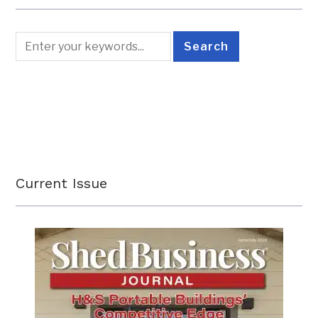
Current Issue