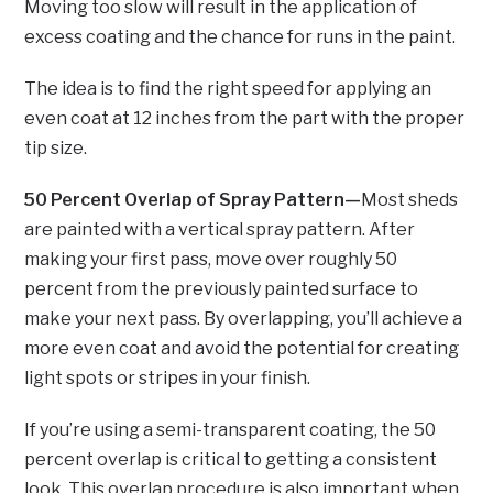
Moving too slow will result in the application of
excess coating and the chance for runs in the paint.
The idea is to find the right speed for applying an
even coat at 12 inches from the part with the proper
tip size.
50 Percent Overlap of Spray Pattern—
Most sheds
are painted with a vertical spray pattern. After
making your first pass, move over roughly 50
percent from the previously painted surface to
make your next pass. By overlapping, you’ll achieve a
more even coat and avoid the potential for creating
light spots or stripes in your finish.
If you’re using a semi-transparent coating, the 50
percent overlap is critical to getting a consistent
look. This overlap procedure is also important when