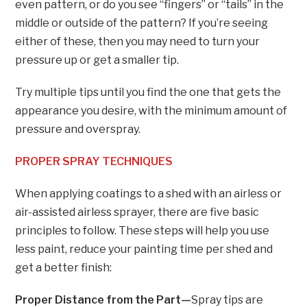
even pattern, or do you see “fingers” or “tails” in the
middle or outside of the pattern? If you’re seeing
either of these, then you may need to turn your
pressure up or get a smaller tip.
Try multiple tips until you find the one that gets the
appearance you desire, with the minimum amount of
pressure and overspray.
PROPER SPRAY TECHNIQUES
When applying coatings to a shed with an airless or
air-assisted airless sprayer, there are five basic
principles to follow. These steps will help you use
less paint, reduce your painting time per shed and
get a better finish:
Proper Distance from the Part—
Spray tips are