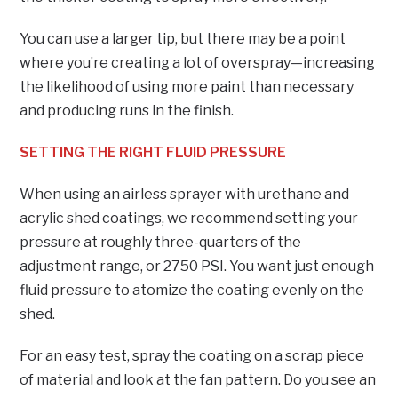
You can use a larger tip, but there may be a point
where you’re creating a lot of overspray—increasing
the likelihood of using more paint than necessary
and producing runs in the finish.
SETTING THE RIGHT FLUID PRESSURE
When using an airless sprayer with urethane and
acrylic shed coatings, we recommend setting your
pressure at roughly three-quarters of the
adjustment range, or 2750 PSI. You want just enough
fluid pressure to atomize the coating evenly on the
shed.
For an easy test, spray the coating on a scrap piece
of material and look at the fan pattern. Do you see an