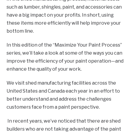
such as lumber, shingles, paint, and accessories can
have a big impact on your profits. In short, using
these items more efficiently will help improve your
bottom line.
In this edition of the “Maximize Your Paint Process”
series, we’ll take a look at some of the ways you can
improve the efficiency of your paint operation—and
enhance the quality of your work.
We visit shed manufacturing facilities across the
United States and Canada each year in an effort to
better understand and address the challenges
customers face from a paint perspective.
In recent years, we’ve noticed that there are shed
builders who are not taking advantage of the paint