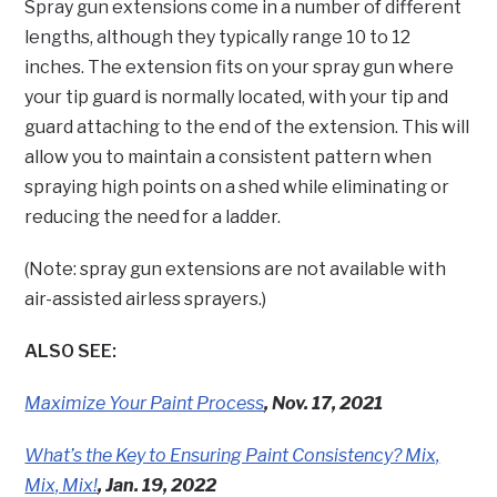
Spray gun extensions come in a number of different
lengths, although they typically range 10 to 12
inches. The extension fits on your spray gun where
your tip guard is normally located, with your tip and
guard attaching to the end of the extension. This will
allow you to maintain a consistent pattern when
spraying high points on a shed while eliminating or
reducing the need for a ladder.
(Note: spray gun extensions are not available with
air-assisted airless sprayers.)
ALSO SEE:
Maximize Your Paint Process
, Nov. 17, 2021
What’s the Key to Ensuring Paint Consistency? Mix,
Mix, Mix!
, Jan. 19, 2022