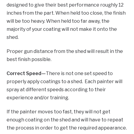
designed to give their best performance roughly 12
inches from the part. When held too close, the finish
will be too heavy. When held too far away, the
majority of your coating will not make it onto the
shed.
Proper gun distance from the shed will result in the
best finish possible.
Correct Speed—
There is not one set speed to
properly apply coatings to a shed. Each painter will
spray at different speeds according to their
experience and/or training.
If the painter moves too fast, they will not get
enough coating on the shed and will have to repeat
the process in order to get the required appearance.