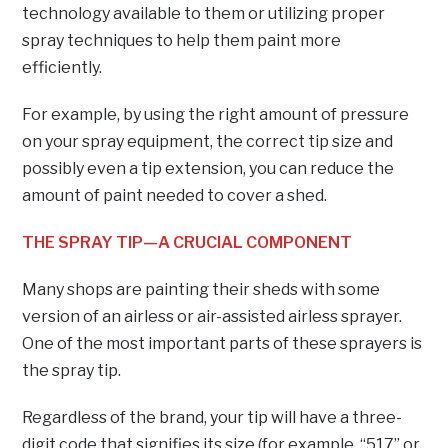
technology available to them or utilizing proper
spray techniques to help them paint more
efficiently.
For example, by using the right amount of pressure
on your spray equipment, the correct tip size and
possibly even a tip extension, you can reduce the
amount of paint needed to cover a shed.
THE SPRAY TIP—A CRUCIAL COMPONENT
Many shops are painting their sheds with some
version of an airless or air-assisted airless sprayer.
One of the most important parts of these sprayers is
the spray tip.
Regardless of the brand, your tip will have a three-
digit code that signifies its size (for example, “517” or