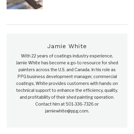
Jamie White
With 22 years of coatings industry experience,
Jamie White has become a go-to resource for shed
painters across the U.S. and Canada. In his role as
PPG business development manager, commercial
coatings, White provides customers with hands-on
technical support to enhance the efficiency, quality,
and profitability of their shed painting operation.
Contact him at 501-336-7326 or
jamiewhite@ppg.com.