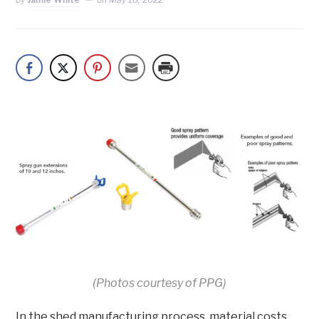
(Photos courtesy of PPG)
In the shed manufacturing process, material costs