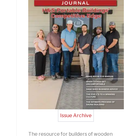
Issue Archive
The resource for builders of wooden