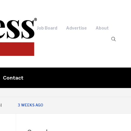
Job Board
Advertise
About
Contact
3 WEEKS AGO