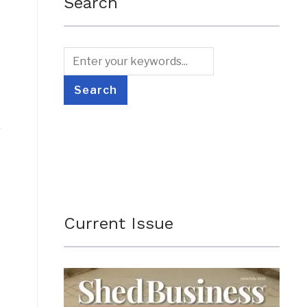
Search
Current Issue