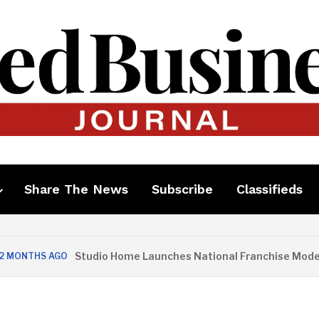
Share The News
Subscribe
Classifieds
Studio Home Launches National Franchise Model
ONTHS AGO