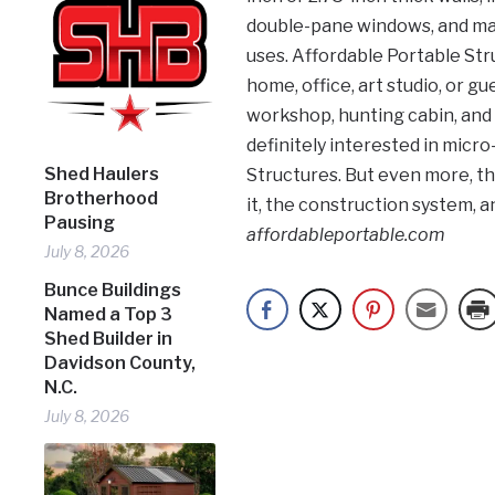
double-pane windows, and many
uses. Affordable Portable Stru
home, office, art studio, or g
workshop, hunting cabin, and
definitely interested in micro
Shed Haulers
Structures. But even more, th
Brotherhood
it, the construction system, and
Pausing
affordableportable.com
July 8, 2026
Bunce Buildings
Named a Top 3
Shed Builder in
Davidson County,
N.C.
July 8, 2026