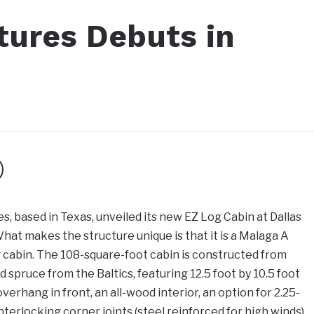
tures Debuts in
s, based in Texas, unveiled its new EZ Log Cabin at Dallas
What makes the structure unique is that it is a Malaga A
g cabin. The 108-square-foot cabin is constructed from
 spruce from the Baltics, featuring 12.5 foot by 10.5 foot
verhang in front, an all-wood interior, an option for 2.25-
interlocking corner joints (steel reinforced for high winds),