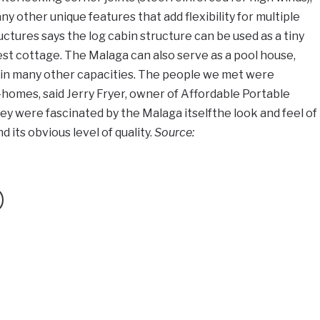
 other unique features that add flexibility for multiple
ctures says the log cabin structure can be used as a tiny
uest cottage. The Malaga can also serve as a pool house,
 in many other capacities. The people we met were
-homes, said Jerry Fryer, owner of Affordable Portable
ey were fascinated by the Malaga itselfthe look and feel of
 its obvious level of quality.
Source: