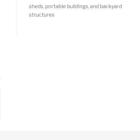
sheds, portable buildings, and backyard
structures