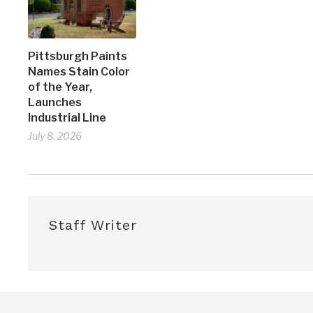
Pittsburgh Paints
Names Stain Color
of the Year,
Launches
Industrial Line
July 8, 2026
Staff Writer