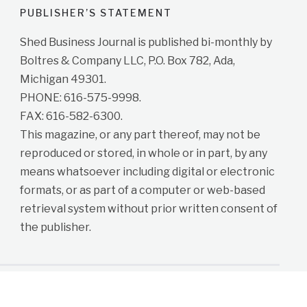
PUBLISHER’S STATEMENT
Shed Business Journal is published bi-monthly by
Boltres & Company LLC, P.O. Box 782, Ada,
Michigan 49301.
PHONE: 616-575-9998.
FAX: 616-582-6300.
This magazine, or any part thereof, may not be
reproduced or stored, in whole or in part, by any
means whatsoever including digital or electronic
formats, or as part of a computer or web-based
retrieval system without prior written consent of
the publisher.