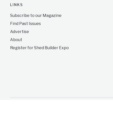
LINKS
Subscribe to our Magazine
Find Past Issues
Advertise
About
Register for Shed Builder Expo
Copyright © 2026 Shed Business Journal