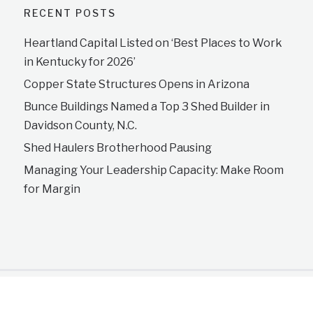
RECENT POSTS
Heartland Capital Listed on ‘Best Places to Work
in Kentucky for 2026’
Copper State Structures Opens in Arizona
Bunce Buildings Named a Top 3 Shed Builder in
Davidson County, N.C.
Shed Haulers Brotherhood Pausing
Managing Your Leadership Capacity: Make Room
for Margin