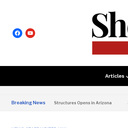
facebook
youtube
Articles
Breaking News
Copper State Structures Opens in Arizona
2 M