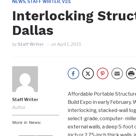
,
,
NEWS
STAFF WRITER
V1I1
Interlocking Struc
Dallas
by
Staff Writer
on
April 1, 2015
Affordable Portable Structure
Staff Writer
Build Expo in early February. 
Author
interlocking, stacked-wall lo
select-grade, computer- milled
More in News:
external walls, a deep 5-foot o
inch or 2.75-inch thick walls, 