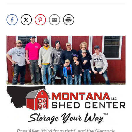
Ross Allen (third from right) and the Glenrock,