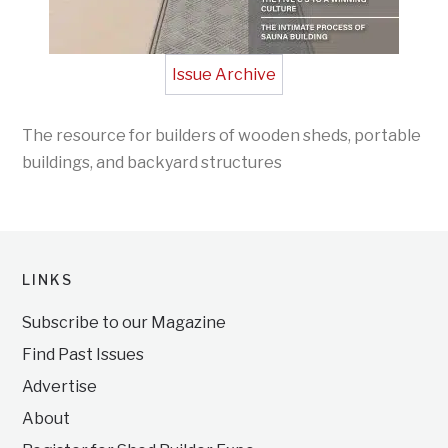
Issue Archive
The resource for builders of wooden sheds, portable
buildings, and backyard structures
LINKS
Subscribe to our Magazine
Find Past Issues
Advertise
About