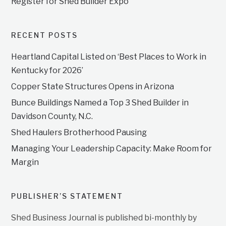
Register for Shed Builder Expo
RECENT POSTS
Heartland Capital Listed on ‘Best Places to Work in
Kentucky for 2026’
Copper State Structures Opens in Arizona
Bunce Buildings Named a Top 3 Shed Builder in
Davidson County, N.C.
Shed Haulers Brotherhood Pausing
Managing Your Leadership Capacity: Make Room for
Margin
PUBLISHER’S STATEMENT
Shed Business Journal is published bi-monthly by