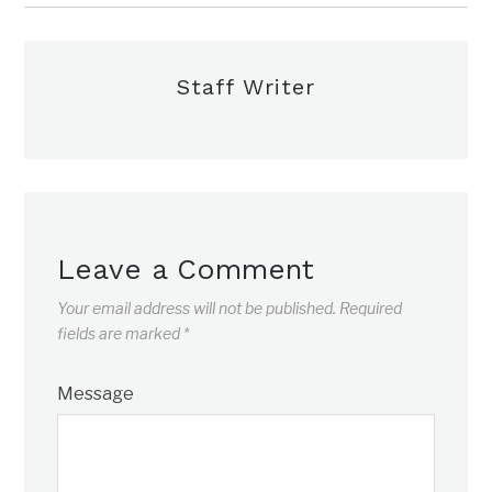
Staff Writer
Leave a Comment
Your email address will not be published.
Required
fields are marked
*
Message