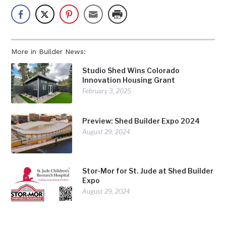
More in Builder News:
Studio Shed Wins Colorado
Innovation Housing Grant
February 3, 2025
Preview: Shed Builder Expo 2024
August 29, 2024
Stor-Mor for St. Jude at Shed Builder
Expo
August 29, 2024