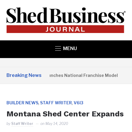
MENU
Breaking News
Studio Home Launches National Franchise Model
3
,
,
BUILDER NEWS
STAFF WRITER
V6I3
Montana Shed Center Expands
by
Staff Writer
on
May 14, 2020