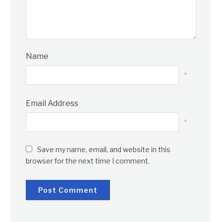
Name
*
Email Address
*
Save my name, email, and website in this
browser for the next time I comment.