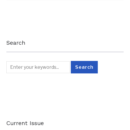
Search
Current Issue