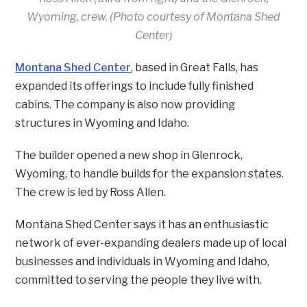
Wyoming, crew. (Photo courtesy of Montana Shed
Center)
Montana Shed Center
, based in Great Falls, has
expanded its offerings to include fully finished
cabins. The company is also now providing
structures in Wyoming and Idaho.
The builder opened a new shop in Glenrock,
Wyoming, to handle builds for the expansion states.
The crew is led by Ross Allen.
Montana Shed Center says it has an enthusiastic
network of ever-expanding dealers made up of local
businesses and individuals in Wyoming and Idaho,
committed to serving the people they live with.