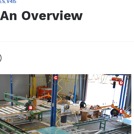
,
ES
V4I5
 An Overview