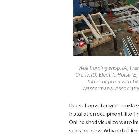
Wall framing shop. (A) Fra
Crane. (D) Electric Hoist. (
Table for pre-assembl
Wasserman & Associates,
Does shop automation make sen
installation equipment like T
Online shed visualizers are 
sales process. Why not utiliz