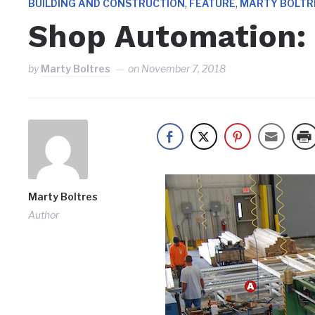
,
,
BUILDING AND CONSTRUCTION
FEATURE
MARTY BOLTR
Shop Automation:
by
Marty Boltres
on
November 7, 2018
Marty Boltres
Author