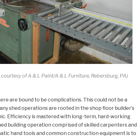
 courtesy of A & L Paint/A & L Furniture, Rebersburg, PA)
re are bound to be complications. This could not be a
ny shed operations are rooted in the shop floor builder’s
hic. Efficiency is mastered with long-term, hard-working
ed building operation comprised of skilled carpenters and
umatic hand tools and common construction equipment is to