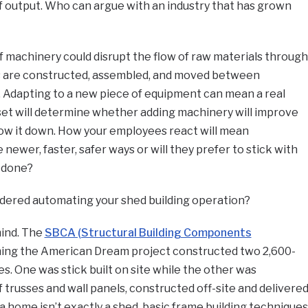
 of output. Who can argue with an industry that has grown
 machinery could disrupt the flow of raw materials through
 are constructed, assembled, and moved between
 Adapting to a new piece of equipment can mean a real
set will determine whether adding machinery will improve
slow it down. How your employees react will mean
newer, faster, safer ways or will they prefer to stick with
 done?
dered automating your shed building operation?
mind. The
SBCA (Structural Building Components
ming the American Dream project constructed two 2,600-
s. One was stick built on site while the other was
 trusses and wall panels, constructed off-site and delivere
a home isn’t exactly a shed, basic frame building techniques