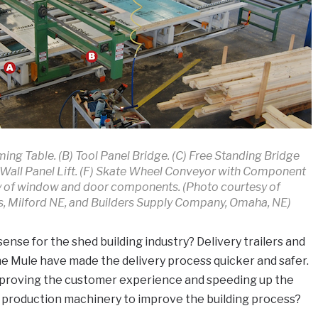
ming Table. (B) Tool Panel Bridge. (C) Free Standing Bridge
E) Wall Panel Lift. (F) Skate Wheel Conveyor with Component
y of window and door components. (Photo courtesy of
 Milford NE, and Builders Supply Company, Omaha, NE)
se for the shed building industry? Delivery trailers and
he Mule have made the delivery process quicker and safer.
improving the customer experience and speeding up the
e production machinery to improve the building process?