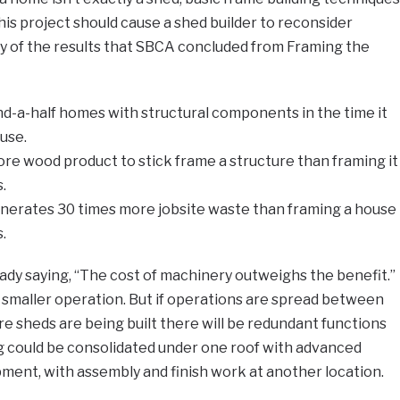
his project should cause a shed builder to reconsider
y of the results that SBCA concluded from Framing the
d-a-half homes with structural components in the time it
use.
ore wood product to stick frame a structure than framing it
.
enerates 30 times more jobsite waste than framing a house
.
eady saying, “The cost of machinery outweighs the benefit.”
r smaller operation. But if operations are spread between
re sheds are being built there will be redundant functions
ng could be consolidated under one roof with advanced
ment, with assembly and finish work at another location.