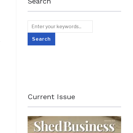
Search
Current Issue