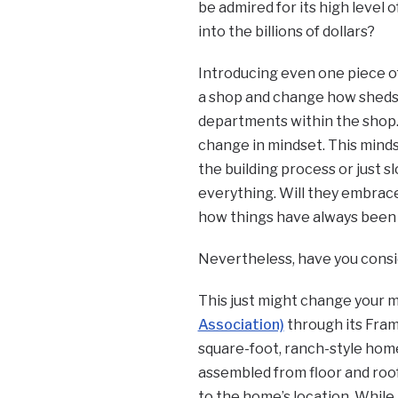
be admired for its high level
into the billions of dollars?
Introducing even one piece of
a shop and change how sheds
departments within the shop.
change in mindset. This mind
the building process or just 
everything. Will they embrace 
how things have always been
Nevertheless, have you consi
This just might change your 
Association)
through its Fra
square-foot, ranch-style home
assembled from floor and roof
to the home’s location. While 