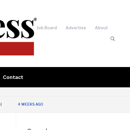
Job Board
Advertise
About
Contact
4 WEEKS AGO