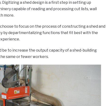
 Digitizing a shed design is a first step in setting up
ery capable of reading and processing cut lists, wall
ch more.
 choose to focus on the process of constructing a shed and
y by departmentalizing functions that fit best with the
 experience.
 be to increase the output capacity of a shed-building
he same or fewer workers.