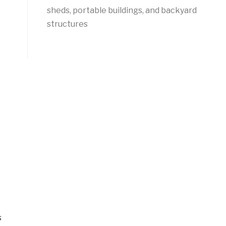
sheds, portable buildings, and backyard
structures
s