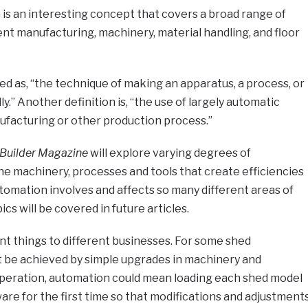
is an interesting concept that covers a broad range of
nt manufacturing, machinery, material handling, and floor
ed as, “the technique of making an apparatus, a process, or
.” Another definition is, “the use of largely automatic
ufacturing or other production process.”
Builder Magazine
will explore varying degrees of
the machinery, processes and tools that create efficiencies
tomation involves and affects so many different areas of
cs will be covered in future articles.
t things to different businesses. For some shed
 be achieved by simple upgrades in machinery and
peration, automation could mean loading each shed model
are for the first time so that modifications and adjustment