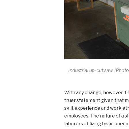
Industrial up-cut saw. (Photo
With any change, however, the
truer statement given that ma
skill, experience and work et
employees. The nature of a sh
laborers utilizing basic pne