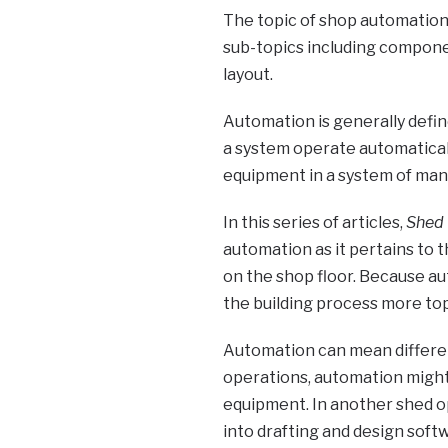
The topic of shop automation 
sub-topics including compone
layout.
Automation is generally defin
a system operate automatically
equipment in a system of man
In this series of articles,
Shed 
automation as it pertains to 
on the shop floor. Because au
the building process more topi
Automation can mean differen
operations, automation might
equipment. In another shed o
into drafting and design softw