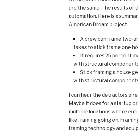
are the same. The results of t
automation. Here is a summar
American Dream project.
A crew can frame two-an
takes to stick frame one ho
It requires 25 percent m
with structural components
Stick framing a house g
with structural components
I can hear the detractors alr
Maybe it does for a startup o
multiple locations where enti
like framing going on. Frami
framing technology and equip