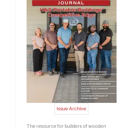
Issue Archive
The resource for builders of wooden