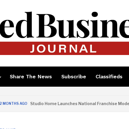
Share The News
Subscribe
Classifieds
Studio Home Launches National Franchise Model
S AGO