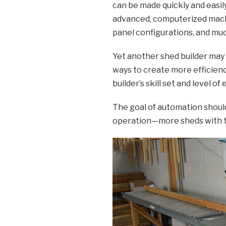
can be made quickly and easily.
advanced, computerized machin
panel configurations, and mu
Yet another shed builder may
ways to create more efficienc
builder’s skill set and level of
The goal of automation should
operation—more sheds with t