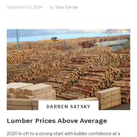
September 13, 2024
by
Tony Curran
DARREN SATSKY
Lumber Prices Above Average
2020 is off to a strong start with builder confidence at a