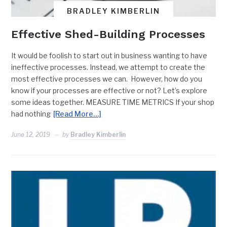
BRADLEY KIMBERLIN
Effective Shed-Building Processes
It would be foolish to start out in business wanting to have
ineffective processes. Instead, we attempt to create the
most effective processes we can. However, how do you
know if your processes are effective or not? Let’s explore
some ideas together. MEASURE TIME METRICS If your shop
had nothing
[Read More…]
June 12, 2019
by
Bradley Kimberlin