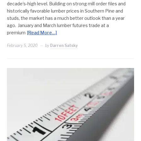
decade’s-high level. Building on strong mill order files and
historically favorable lumber prices in Southern Pine and
studs, the market has a much better outlook than a year
ago. January and March lumber futures trade at a
premium
[Read More…]
February 5, 2020
by
Darren Satsky