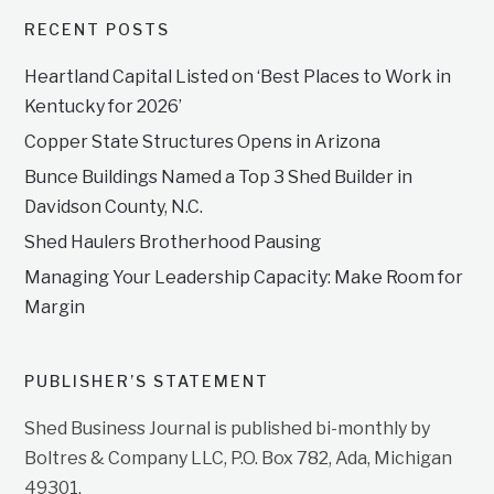
RECENT POSTS
Heartland Capital Listed on ‘Best Places to Work in
Kentucky for 2026’
Copper State Structures Opens in Arizona
Bunce Buildings Named a Top 3 Shed Builder in
Davidson County, N.C.
Shed Haulers Brotherhood Pausing
Managing Your Leadership Capacity: Make Room for
Margin
PUBLISHER’S STATEMENT
Shed Business Journal is published bi-monthly by
Boltres & Company LLC, P.O. Box 782, Ada, Michigan
49301.