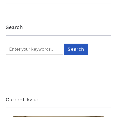
Search
Current Issue