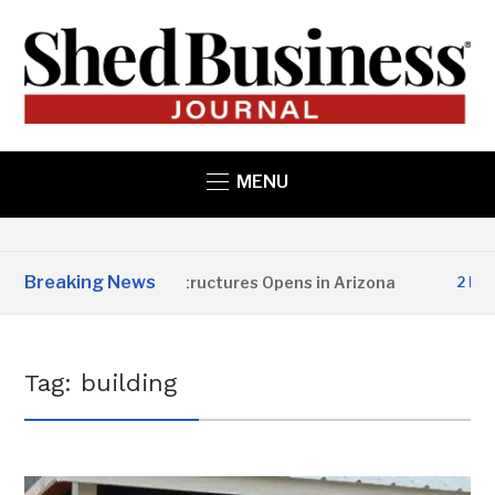
MENU
Breaking News
Copper State Structures Opens in Arizona
2 MONTHS
Tag:
building