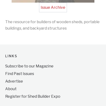
Issue Archive
The resource for builders of wooden sheds, portable
buildings, and backyard structures
LINKS
Subscribe to our Magazine
Find Past Issues
Advertise
About
Register for Shed Builder Expo