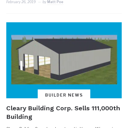
February 26, 2019
by
Matt Poe
BUILDER NEWS
Cleary Building Corp. Sells 111,000th
Building