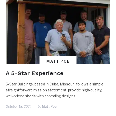
MATT POE
A 5-Star Experience
5-Star Buildings, based in Cuba, Missouri, follows a simple,
straightforward mission statement: provide high-quality,
well-priced sheds with appealing designs.
October 18, 2024
by
Matt Poe