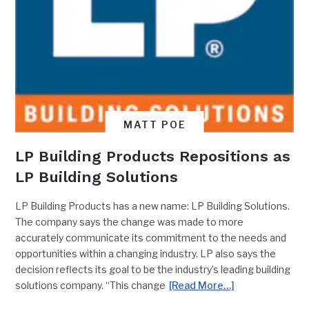
MATT POE
LP Building Products Repositions as
LP Building Solutions
LP Building Products has a new name: LP Building Solutions.
The company says the change was made to more
accurately communicate its commitment to the needs and
opportunities within a changing industry. LP also says the
decision reflects its goal to be the industry’s leading building
solutions company. “This change
[Read More…]