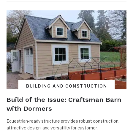
BUILDING AND CONSTRUCTION
Build of the Issue: Craftsman Barn
with Dormers
Equestrian-ready structure provides robust construction,
attractive design, and versatility for customer.