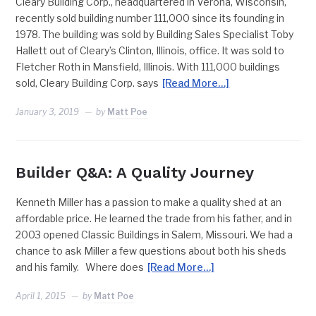
Cleary Building Corp., headquartered in Verona, Wisconsin,
recently sold building number 111,000 since its founding in
1978. The building was sold by Building Sales Specialist Toby
Hallett out of Cleary’s Clinton, Illinois, office. It was sold to
Fletcher Roth in Mansfield, Illinois. With 111,000 buildings
sold, Cleary Building Corp. says
[Read More…]
January 3, 2019
by
Matt Poe
Builder Q&A: A Quality Journey
Kenneth Miller has a passion to make a quality shed at an
affordable price. He learned the trade from his father, and in
2003 opened Classic Buildings in Salem, Missouri. We had a
chance to ask Miller a few questions about both his sheds
and his family. Where does
[Read More…]
April 1, 2015
by
Matt Poe