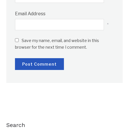
Email Address
*
Save my name, email, and website in this
browser for the next time I comment.
Search