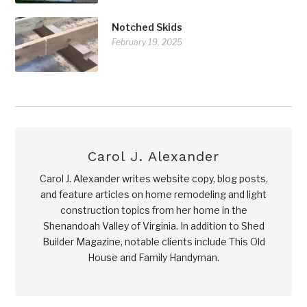
Notched Skids
February 19, 2025
Carol J. Alexander
Carol J. Alexander writes website copy, blog posts,
and feature articles on home remodeling and light
construction topics from her home in the
Shenandoah Valley of Virginia. In addition to Shed
Builder Magazine, notable clients include This Old
House and Family Handyman.