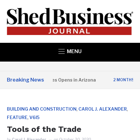
MENU
Breaking News
er State Structures Opens in Arizona
St
2 MONTHS AGO
,
,
BUILDING AND CONSTRUCTION
CAROL J. ALEXANDER
,
FEATURE
V6I5
Tools of the Trade
by
Carol J. Alexander
on
October 30, 2020