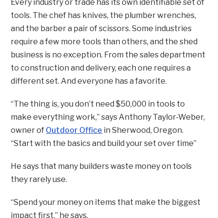
Every industry or trade has its own identifiable set of
tools. The chef has knives, the plumber wrenches,
and the barber a pair of scissors. Some industries
require a few more tools than others, and the shed
business is no exception. From the sales department
to construction and delivery, each one requires a
different set. And everyone has a favorite.
“The thing is, you don’t need $50,000 in tools to
make everything work,” says Anthony Taylor-Weber,
owner of
Outdoor Office
in Sherwood, Oregon.
“Start with the basics and build your set over time”
He says that many builders waste money on tools
they rarely use.
“Spend your money on items that make the biggest
impact first,” he says.