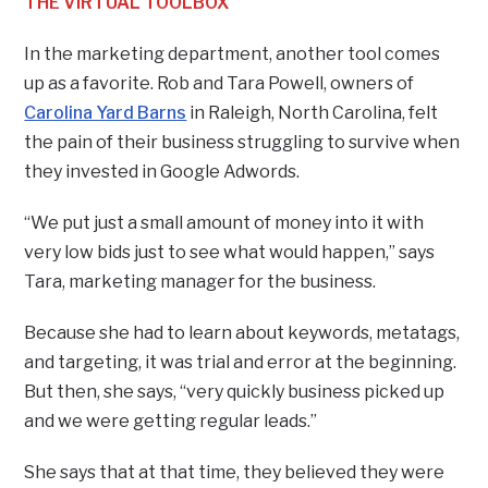
THE VIRTUAL TOOLBOX
In the marketing department, another tool comes
up as a favorite. Rob and Tara Powell, owners of
Carolina Yard Barns
in Raleigh, North Carolina, felt
the pain of their business struggling to survive when
they invested in Google Adwords.
“We put just a small amount of money into it with
very low bids just to see what would happen,” says
Tara, marketing manager for the business.
Because she had to learn about keywords, metatags,
and targeting, it was trial and error at the beginning.
But then, she says, “very quickly business picked up
and we were getting regular leads.”
She says that at that time, they believed they were