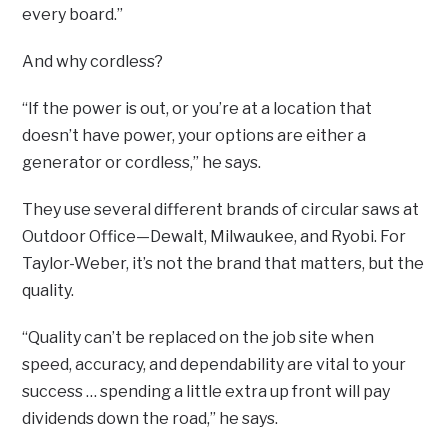
every board.”
And why cordless?
“If the power is out, or you’re at a location that
doesn’t have power, your options are either a
generator or cordless,” he says.
They use several different brands of circular saws at
Outdoor Office—Dewalt, Milwaukee, and Ryobi. For
Taylor-Weber, it’s not the brand that matters, but the
quality.
“Quality can’t be replaced on the job site when
speed, accuracy, and dependability are vital to your
success … spending a little extra up front will pay
dividends down the road,” he says.