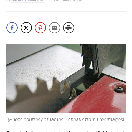
(Photo courtesy of James Goneaux from FreeImages)