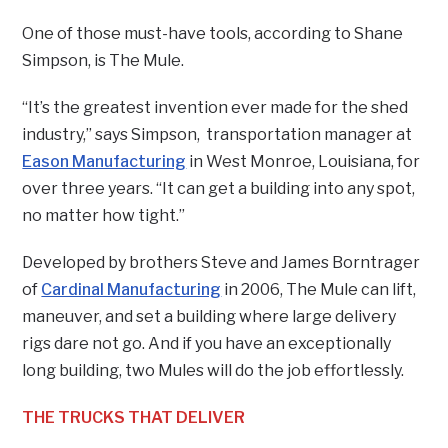
One of those must-have tools, according to Shane
Simpson, is The Mule.
“It’s the greatest invention ever made for the shed
industry,” says Simpson, transportation manager at
Eason Manufacturing
in West Monroe, Louisiana, for
over three years. “It can get a building into any spot,
no matter how tight.”
Developed by brothers Steve and James Borntrager
of
Cardinal Manufacturing
in 2006, The Mule can lift,
maneuver, and set a building where large delivery
rigs dare not go. And if you have an exceptionally
long building, two Mules will do the job effortlessly.
THE TRUCKS THAT DELIVER