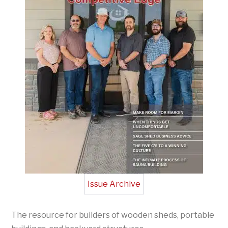
Issue Archive
The resource for builders of wooden sheds, portable