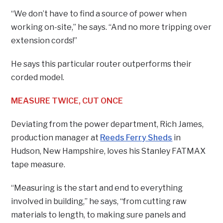
“We don’t have to find a source of power when
working on-site,” he says. “And no more tripping over
extension cords!”
He says this particular router outperforms their
corded model.
MEASURE TWICE, CUT ONCE
Deviating from the power department, Rich James,
production manager at
Reeds Ferry Sheds
in
Hudson, New Hampshire, loves his Stanley FATMAX
tape measure.
“Measuring is the start and end to everything
involved in building,” he says, “from cutting raw
materials to length, to making sure panels and