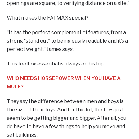
openings are square, to verifying distance on a site.”
What makes the FATMAX special?
“It has the perfect complement of features, from a
strong “stand out” to being easily readable and it’s a
perfect weight,” James says.
This toolbox essential is always on his hip.
WHO NEEDS HORSEPOWER WHEN YOU HAVE A
MULE?
They say the difference between men and boys is
the size of their toys. And for this lot, the toys just
seem to be getting bigger and bigger. After all, you
do have to have a few things to help you move and
set buildings.