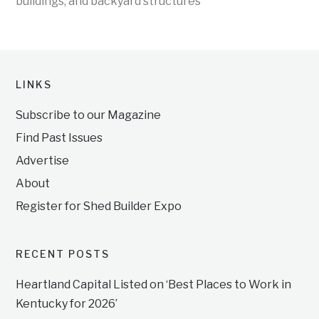
buildings, and backyard structures
LINKS
Subscribe to our Magazine
Find Past Issues
Advertise
About
Register for Shed Builder Expo
RECENT POSTS
Heartland Capital Listed on ‘Best Places to Work in
Kentucky for 2026’