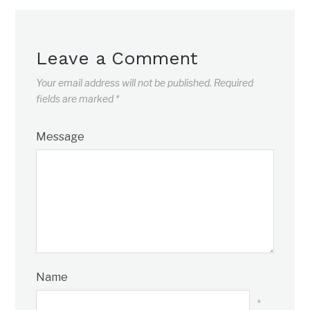
Leave a Comment
Your email address will not be published.
Required
fields are marked
*
Message
Name
*