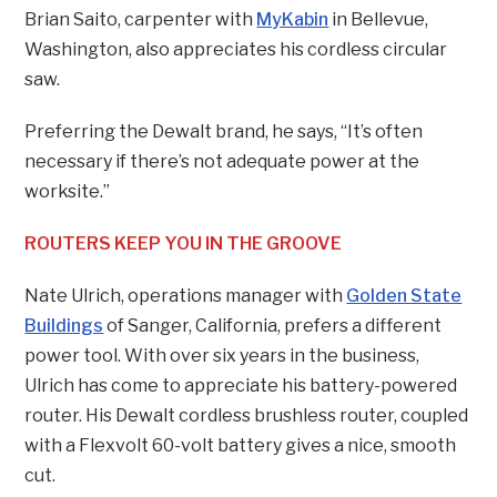
Brian Saito, carpenter with
MyKabin
in Bellevue,
Washington, also appreciates his cordless circular
saw.
Preferring the Dewalt brand, he says, “It’s often
necessary if there’s not adequate power at the
worksite.”
ROUTERS KEEP YOU IN THE GROOVE
Nate Ulrich, operations manager with
Golden State
Buildings
of Sanger, California, prefers a different
power tool. With over six years in the business,
Ulrich has come to appreciate his battery-powered
router. His Dewalt cordless brushless router, coupled
with a Flexvolt 60-volt battery gives a nice, smooth
cut.