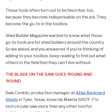
Those tools often turn out to be favorites, too,
because they become indispensable on the job. They
become the go-to in the toolbox.
Shed Builder Magazine
wanted to know what those
go-to tools are for shed builders around the country.
So we asked, and you answered. If you’re thinking of
adding to your toolbox, keep reading to find out what
others in the field feel they can’t live without.
THE BLADE ON THE SAW GOES ‘ROUND AND
‘ROUND
Dale Conklin, production manager at
Atlas Backyard
Sheds
in Tyler, Texas, loves his Makita 5007F 7 ¼-
inch circular saw more than any other tool for