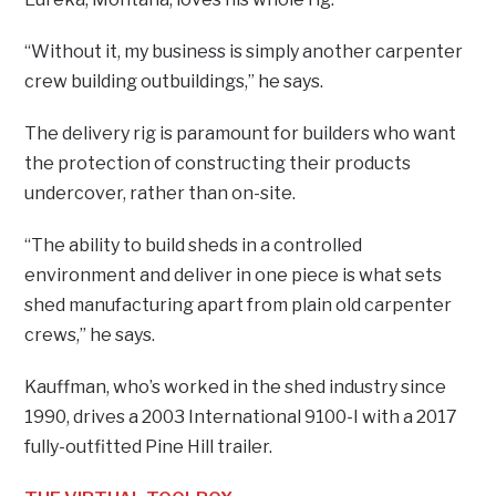
“Without it, my business is simply another carpenter
crew building outbuildings,” he says.
The delivery rig is paramount for builders who want
the protection of constructing their products
undercover, rather than on-site.
“The ability to build sheds in a controlled
environment and deliver in one piece is what sets
shed manufacturing apart from plain old carpenter
crews,” he says.
Kauffman, who’s worked in the shed industry since
1990, drives a 2003 International 9100-I with a 2017
fully-outfitted Pine Hill trailer.