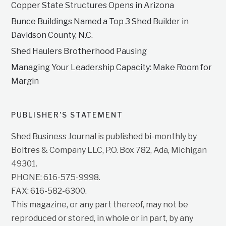
Copper State Structures Opens in Arizona
Bunce Buildings Named a Top 3 Shed Builder in
Davidson County, N.C.
Shed Haulers Brotherhood Pausing
Managing Your Leadership Capacity: Make Room for
Margin
PUBLISHER’S STATEMENT
Shed Business Journal is published bi-monthly by
Boltres & Company LLC, P.O. Box 782, Ada, Michigan
49301.
PHONE: 616-575-9998.
FAX: 616-582-6300.
This magazine, or any part thereof, may not be
reproduced or stored, in whole or in part, by any