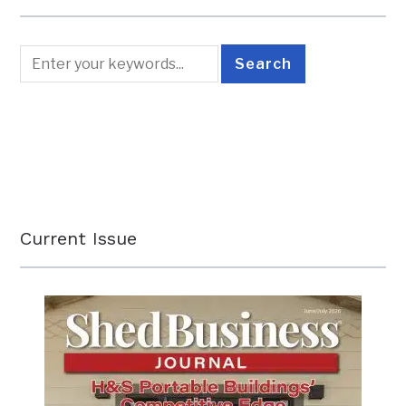
Current Issue