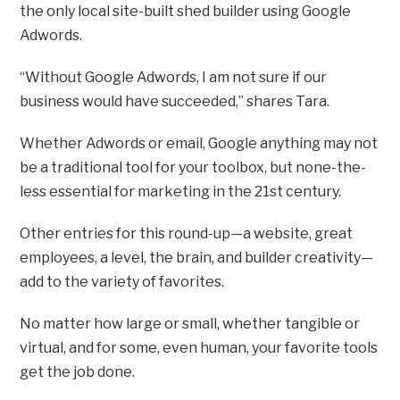
the only local site-built shed builder using Google
Adwords.
“Without Google Adwords, I am not sure if our
business would have succeeded,” shares Tara.
Whether Adwords or email, Google anything may not
be a traditional tool for your toolbox, but none-the-
less essential for marketing in the 21st century.
Other entries for this round-up—a website, great
employees, a level, the brain, and builder creativity—
add to the variety of favorites.
No matter how large or small, whether tangible or
virtual, and for some, even human, your favorite tools
get the job done.