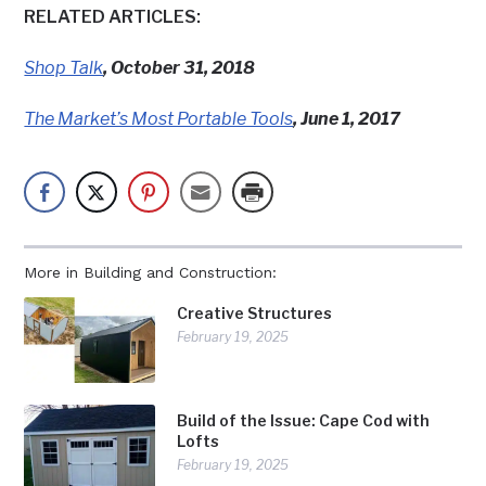
RELATED ARTICLES:
Shop Talk
, October 31, 2018
The Market’s Most Portable Tools
, June 1, 2017
More in Building and Construction:
Creative Structures
February 19, 2025
Build of the Issue: Cape Cod with
Lofts
February 19, 2025