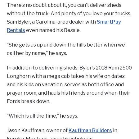
There’s no doubt about it, you can’t deliver sheds
without the truck. And plenty of you love your trucks.
Sam Byler, a Carolina-area dealer with
SmartPay
Rentals
even named his Bessie.
“She gets us up and down the hills better when we
call her by name,” he says.
In addition to delivering sheds, Byler’s 2018 Ram 2500
Longhorn with a mega cab takes his wife on dates
and his kids on vacation, serves as both office and
prayer room, and hauls his friends around when their
Fords break down.
“Which is all the time,” he says.
Jason Kauffman, owner of
Kauffman Builders
in
Eureka, Montana, loves his whole rig.