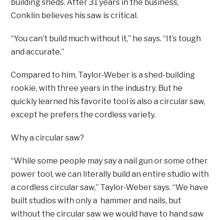
building sheds. After 31 years in the business,
Conklin believes his saw is critical.
“You can’t build much without it,” he says. “It’s tough
and accurate.”
Compared to him, Taylor-Weber is a shed-building
rookie, with three years in the industry. But he
quickly learned his favorite tool is also a circular saw,
except he prefers the cordless variety.
Why a circular saw?
“While some people may say a nail gun or some other
power tool, we can literally build an entire studio with
a cordless circular saw,” Taylor-Weber says. “We have
built studios with only a hammer and nails, but
without the circular saw we would have to hand saw