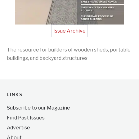
Issue Archive
The resource for builders of wooden sheds, portable
buildings, and backyard structures
LINKS
Subscribe to our Magazine
Find Past Issues
Advertise
About