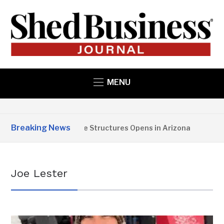
MENU
Breaking News
Copper State Structures Opens in Arizona
2 
Joe Lester