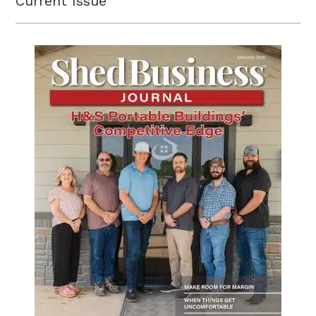
Current Issue