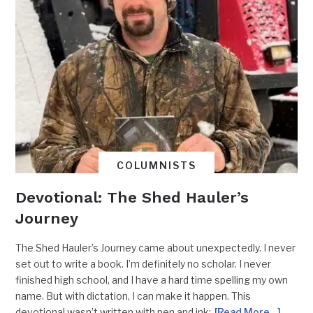
COLUMNISTS
Devotional: The Shed Hauler’s
Journey
The Shed Hauler’s Journey came about unexpectedly. I never
set out to write a book. I’m definitely no scholar. I never
finished high school, and I have a hard time spelling my own
name. But with dictation, I can make it happen. This
devotional wasn’t written with pen and ink;
[Read More…]