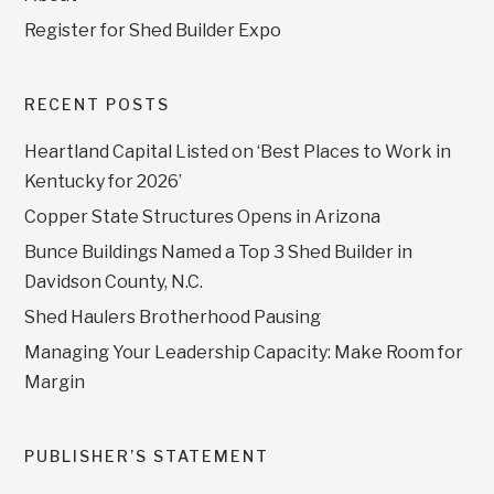
Register for Shed Builder Expo
RECENT POSTS
Heartland Capital Listed on ‘Best Places to Work in
Kentucky for 2026’
Copper State Structures Opens in Arizona
Bunce Buildings Named a Top 3 Shed Builder in
Davidson County, N.C.
Shed Haulers Brotherhood Pausing
Managing Your Leadership Capacity: Make Room for
Margin
PUBLISHER’S STATEMENT