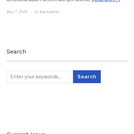
May 7, 2026
by
Joe Lester
Search