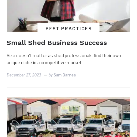
BEST PRACTICES
Small Shed Business Success
Size doesn’t matter as shed professionals find their own
unique niche in a competitive market.
December 27, 2023
by
Sam Barnes