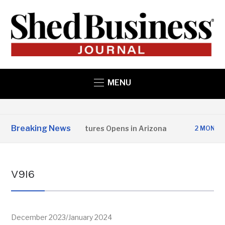
MENU
Breaking News
opper State Structures Opens in Arizona
2 MONTHS AGO
V9I6
December 2023/January 2024