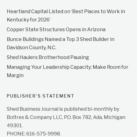
Heartland Capital Listed on ‘Best Places to Work in
Kentucky for 2026’
Copper State Structures Opens in Arizona
Bunce Buildings Named a Top 3 Shed Builder in
Davidson County, N.C.
Shed Haulers Brotherhood Pausing
Managing Your Leadership Capacity: Make Room for
Margin
PUBLISHER’S STATEMENT
Shed Business Journal is published bi-monthly by
Boltres & Company LLC, P.O. Box 782, Ada, Michigan
49301.
PHONE: 616-575-9998.