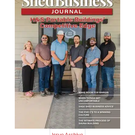
Issue Archive