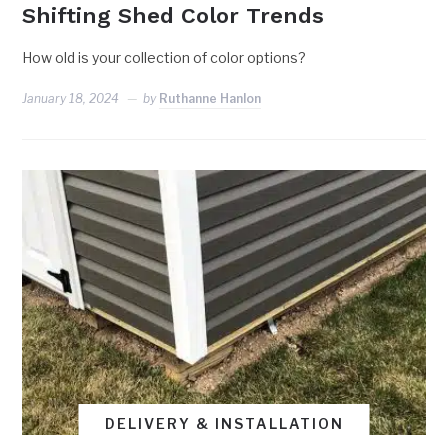
Shifting Shed Color Trends
How old is your collection of color options?
January 18, 2024
by
Ruthanne Hanlon
DELIVERY & INSTALLATION