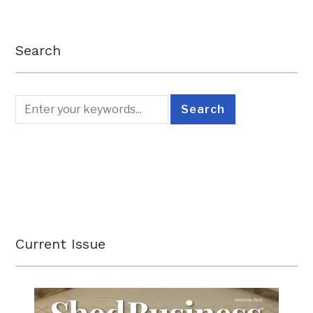
Search
Current Issue