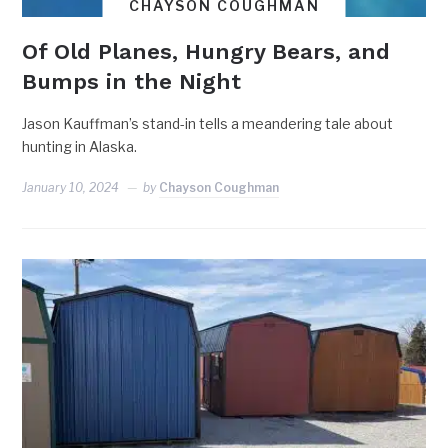
CHAYSON COUGHMAN
Of Old Planes, Hungry Bears, and
Bumps in the Night
Jason Kauffman’s stand-in tells a meandering tale about
hunting in Alaska.
January 10, 2024
by
Chayson Coughman