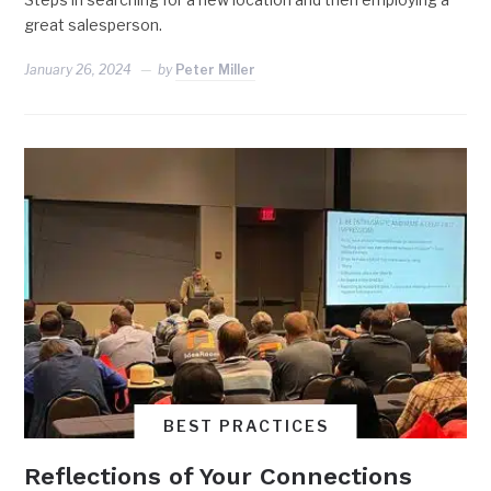
great salesperson.
January 26, 2024
by
Peter Miller
BEST PRACTICES
Reflections of Your Connections