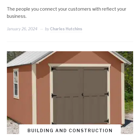
The people you connect your customers with reflect your
business.
January 26, 2024
by
Charles Hutchins
BUILDING AND CONSTRUCTION