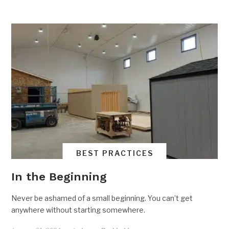
BEST PRACTICES
In the Beginning
Never be ashamed of a small beginning. You can’t get
anywhere without starting somewhere.