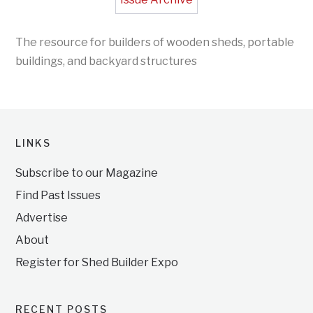
The resource for builders of wooden sheds, portable
buildings, and backyard structures
LINKS
Subscribe to our Magazine
Find Past Issues
Advertise
About
Register for Shed Builder Expo
RECENT POSTS