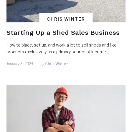
CHRIS WINTER
Starting Up a Shed Sales Business
How to place, set up, and work a lot to sell sheds and like
products exclusively as a primary source of income.
January 3, 2024
by
Chris Winter