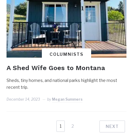
COLUMNISTS
A Shed Wife Goes to Montana
Sheds, tiny homes, and national parks highlight the most
recent trip.
December 14, 2023
by
Megan Summers
1
2
NEXT