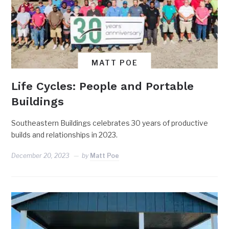
MATT POE
Life Cycles: People and Portable
Buildings
Southeastern Buildings celebrates 30 years of productive
builds and relationships in 2023.
December 20, 2023
by
Matt Poe