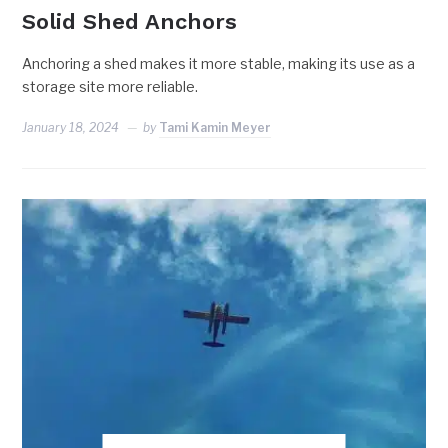
Solid Shed Anchors
Anchoring a shed makes it more stable, making its use as a
storage site more reliable.
January 18, 2024
by
Tami Kamin Meyer