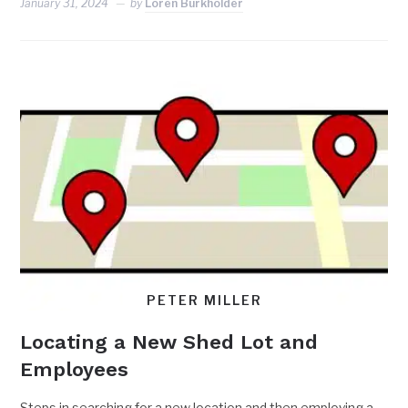
January 31, 2024
by
Loren Burkholder
PETER MILLER
Locating a New Shed Lot and
Employees
Steps in searching for a new location and then employing a