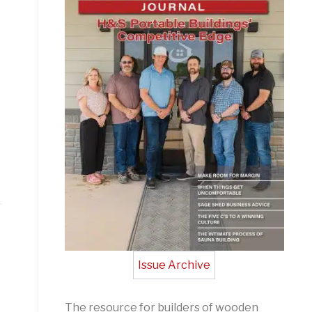
Issue Archive
The resource for builders of wooden