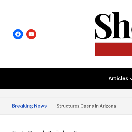
facebook
youtube
Articles
Breaking News
Copper State Structures Opens in Arizona
2 