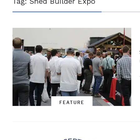
Tag:
Shed Builder Expo
FEATURE