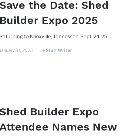
Save the Date: Shed
Builder Expo 2025
Returning to Knoxville, Tennessee, Sept. 24-25.
January 31, 2025
by
Staff Writer
Shed Builder Expo
Attendee Names New