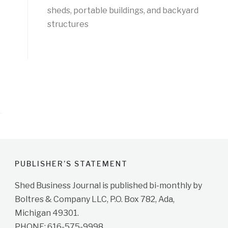
sheds, portable buildings, and backyard
structures
PUBLISHER’S STATEMENT
Shed Business Journal is published bi-monthly by
Boltres & Company LLC, P.O. Box 782, Ada,
Michigan 49301.
PHONE: 616-575-9998.