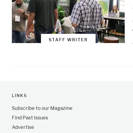
STAFF WRITER
LINKS
Subscribe to our Magazine
Find Past Issues
Advertise