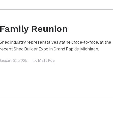
Family Reunion
Shed industry representatives gather, face-to-face, at the
recent Shed Builder Expo in Grand Rapids, Michigan.
January 31, 2025
by
Matt Poe