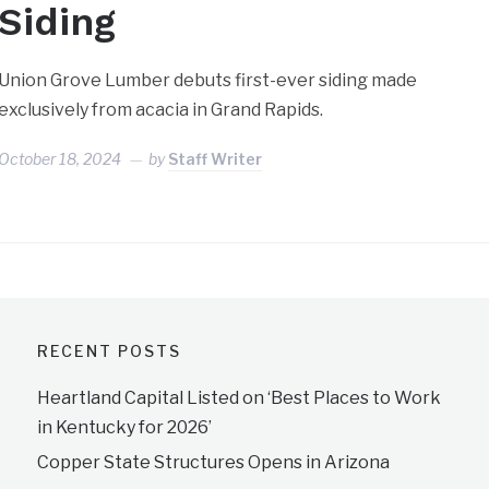
Siding
Union Grove Lumber debuts first-ever siding made
exclusively from acacia in Grand Rapids.
October 18, 2024
by
Staff Writer
RECENT POSTS
Heartland Capital Listed on ‘Best Places to Work
in Kentucky for 2026’
Copper State Structures Opens in Arizona