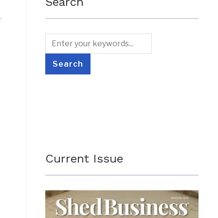
Search
Current Issue