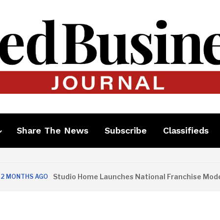
Share The News
Subscribe
Classifieds
Studio Home Launches National Franchise Model
MONTHS AGO