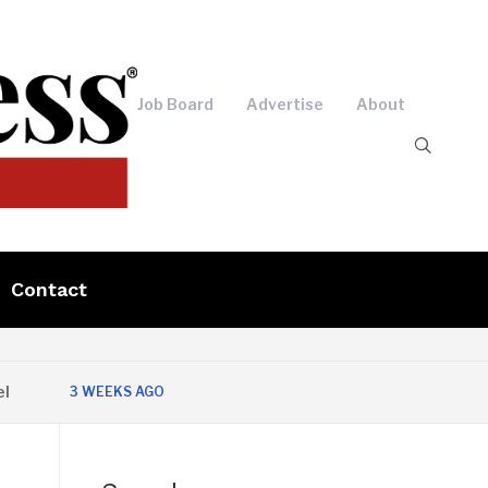
Job Board
Advertise
About
Contact
3 WEEKS AGO