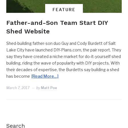
FEATURE
Father-and-Son Team Start DIY
Shed Website
Shed-building father-son duo Guy and Cody Burdett of Salt
Lake City have launched DIY-Plans.com, the pair report. They
say they have created a niche market for do-it-yourself shed
building, riding the wave of popularity with DIY projects. With
their decades of expertise, the Burdetts say building a shed
has become
[Read More…]
March 7, 2017
by
Matt Poe
Search