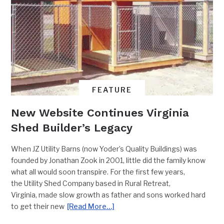
FEATURE
New Website Continues Virginia
Shed Builder’s Legacy
When JZ Utility Barns (now Yoder’s Quality Buildings) was
founded by Jonathan Zook in 2001, little did the family know
what all would soon transpire. For the first few years,
the Utility Shed Company based in Rural Retreat,
Virginia, made slow growth as father and sons worked hard
to get their new
[Read More…]