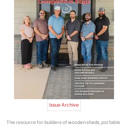
Issue Archive
The resource for builders of wooden sheds, portable