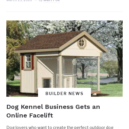
BUILDER NEWS
Dog Kennel Business Gets an
Online Facelift
Dog lovers who want to create the perfect outdoor dog