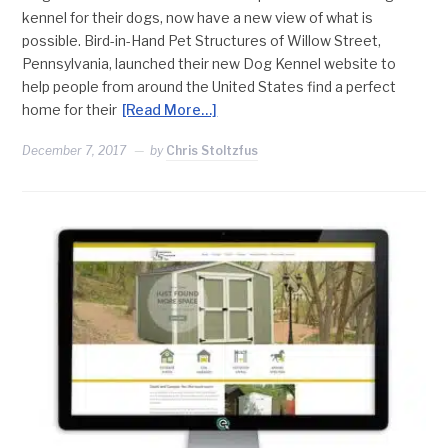
kennel for their dogs, now have a new view of what is
possible. Bird-in-Hand Pet Structures of Willow Street,
Pennsylvania, launched their new Dog Kennel website to
help people from around the United States find a perfect
home for their
[Read More…]
December 7, 2017
by
Chris Stoltzfus