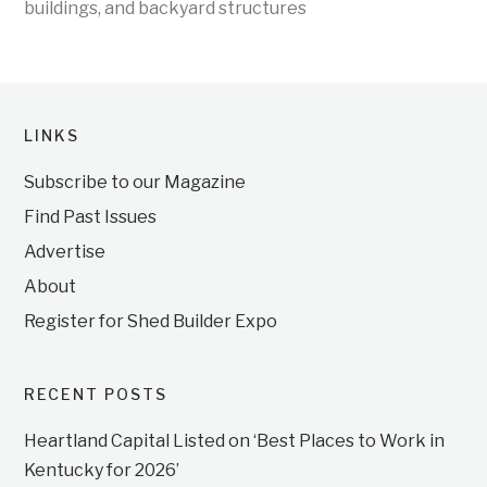
buildings, and backyard structures
LINKS
Subscribe to our Magazine
Find Past Issues
Advertise
About
Register for Shed Builder Expo
RECENT POSTS
Heartland Capital Listed on ‘Best Places to Work in
Kentucky for 2026’