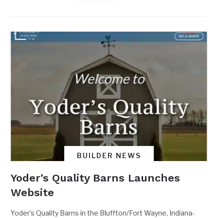
BUILDER NEWS
Yoder’s Quality Barns Launches
Website
Yoder’s Quality Barns in the Bluffton/Fort Wayne, Indiana-