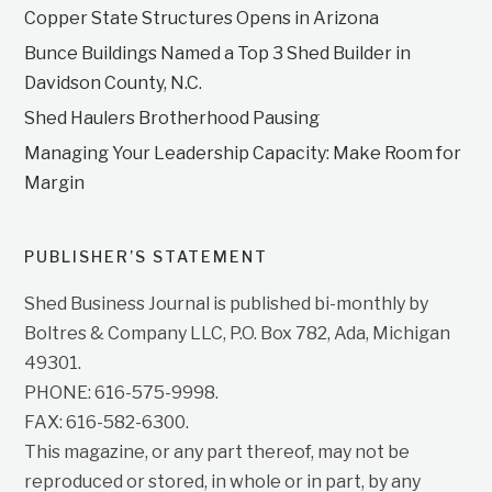
Copper State Structures Opens in Arizona
Bunce Buildings Named a Top 3 Shed Builder in
Davidson County, N.C.
Shed Haulers Brotherhood Pausing
Managing Your Leadership Capacity: Make Room for
Margin
PUBLISHER’S STATEMENT
Shed Business Journal is published bi-monthly by
Boltres & Company LLC, P.O. Box 782, Ada, Michigan
49301.
PHONE: 616-575-9998.
FAX: 616-582-6300.
This magazine, or any part thereof, may not be
reproduced or stored, in whole or in part, by any