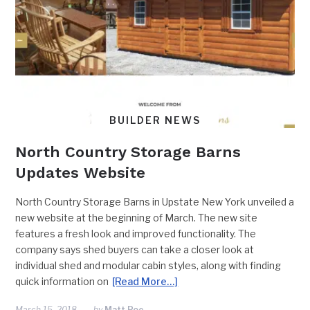
BUILDER NEWS
North Country Storage Barns
Updates Website
North Country Storage Barns in Upstate New York unveiled a
new website at the beginning of March. The new site
features a fresh look and improved functionality. ​​The
company says shed buyers can take a closer look at
individual shed and modular cabin styles, along with finding
quick information on
[Read More…]
March 15, 2018
by
Matt Poe