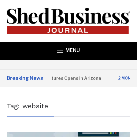
MENU
Breaking News
pper State Structures Opens in Arizona
2 MONTHS AGO
Tag:
website