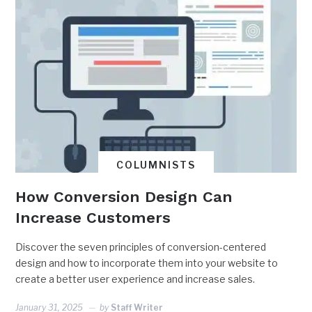
COLUMNISTS
How Conversion Design Can
Increase Customers
Discover the seven principles of conversion-centered
design and how to incorporate them into your website to
create a better user experience and increase sales.
January 31, 2025
by
Staff Writer