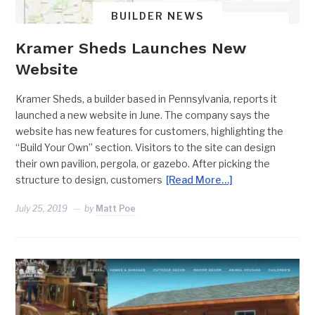
BUILDER NEWS
Kramer Sheds Launches New
Website
Kramer Sheds, a builder based in Pennsylvania, reports it
launched a new website in June. The company says the
website has new features for customers, highlighting the
“Build Your Own” section. Visitors to the site can design
their own pavilion, pergola, or gazebo. After picking the
structure to design, customers
[Read More…]
July 25, 2019
by
Matt Poe