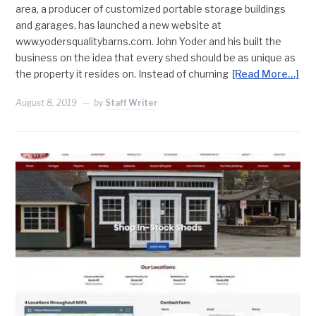
area, a producer of customized portable storage buildings
and garages, has launched a new website at
www.yodersqualitybarns.com. John Yoder and his built the
business on the idea that every shed should be as unique as
the property it resides on. Instead of churning
[Read More…]
August 8, 2019
by
Staff Writer