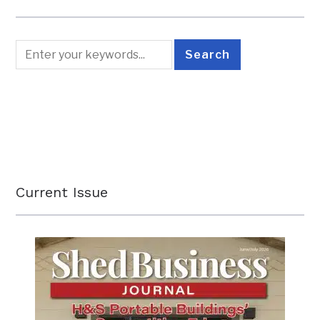
Current Issue