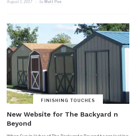
August 1, 2017
by
Matt Poe
FINISHING TOUCHES
New Website for The Backyard n
Beyond