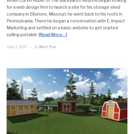
When Curvin Huber of The Backyard n Beyond began looking
for a web design firm to launch a site for his storage shed
company in Ellsinore, Missouri, he went back to his roots in
Pennsylvania. There he began a conversation with E-Impact
Marketing and settled on a basic website to get started
selling portable
[Read More…]
June 1, 2017
by
Matt Poe