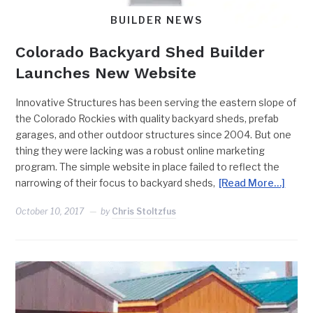
BUILDER NEWS
Colorado Backyard Shed Builder
Launches New Website
Innovative Structures has been serving the eastern slope of
the Colorado Rockies with quality backyard sheds, prefab
garages, and other outdoor structures since 2004. But one
thing they were lacking was a robust online marketing
program. The simple website in place failed to reflect the
narrowing of their focus to backyard sheds,
[Read More…]
October 10, 2017
by
Chris Stoltzfus